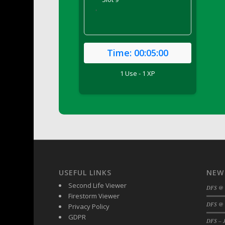
DFS Bed Tray
'
DFS Bee's Knees Cocktail
DFS Beef Brisket
DFS Beef Carcass
Time:
00:05:00
DFS Beef Patties and Fries
1 Use - 1 XP
DFS Beef Stroganoff
DFS Beef Taquito
DFS Beer Keg 2026
DFS Beer Love (Holdable)
DFS Beetroot Basket
DFS Beetroot Berry Pancakes
DFS Bento Meal - Up Up and Away! (TLC Ap
DFS Berry Basket
USEFUL LINKS
NEW
DFS Berry Classic Pavlova
Second Life Viewer
DFS @
Firestorm Viewer
DFS Berry Peach Vodka Cocktail
DFS @ 
Privacy Policy
DFS Big Breakfast
GDPR
DFS – J
DFS Black Bean Oat Burger