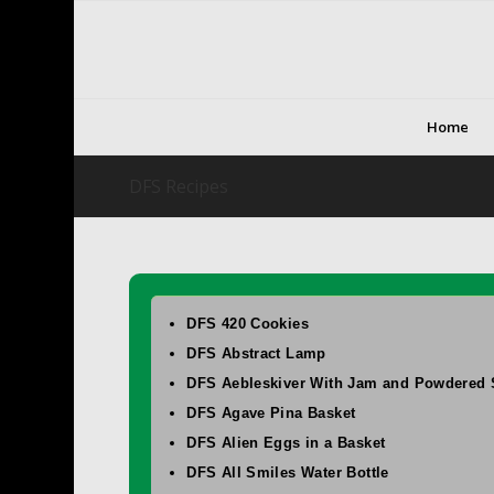
Home
DFS Recipes
DFS 420 Cookies
DFS Abstract Lamp
DFS Aebleskiver With Jam and Powdered 
DFS Agave Pina Basket
DFS Alien Eggs in a Basket
DFS All Smiles Water Bottle