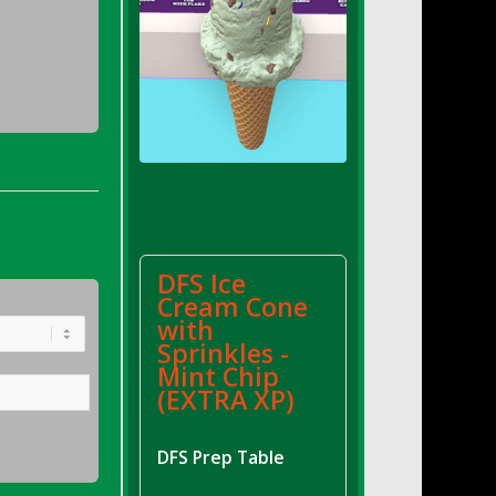
DFS Ice
Cream Cone
with
Sprinkles -
Mint Chip
(EXTRA XP)
DFS Prep Table