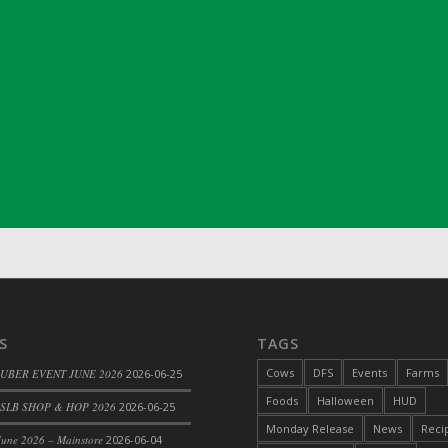
ril 2022)
S
TAGS
Cows
DFS
Events
Farms
 UBER EVENT JUNE 2026
2026-06-25
Foods
Halloween
HUD
SLB SHOP & HOP 2026
2026-06-25
Monday Release
News
Reci
une 2026 – Mainstore
2026-06-04