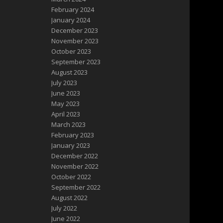
February 2024
January 2024
December 2023
November 2023
October 2023
September 2023
August 2023
July 2023
June 2023
May 2023
April 2023
March 2023
February 2023
January 2023
December 2022
November 2022
October 2022
September 2022
August 2022
July 2022
June 2022