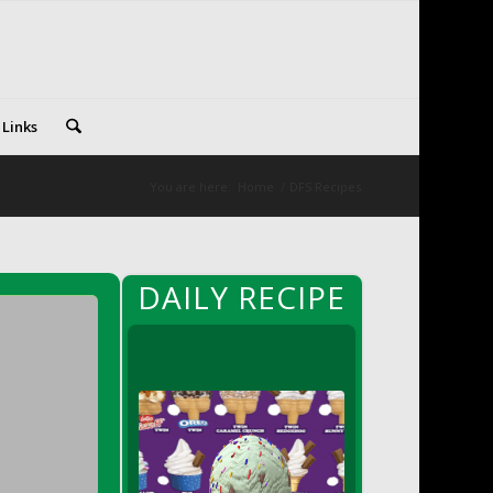
 Links
You are here:
Home
/
DFS Recipes
DAILY RECIPE