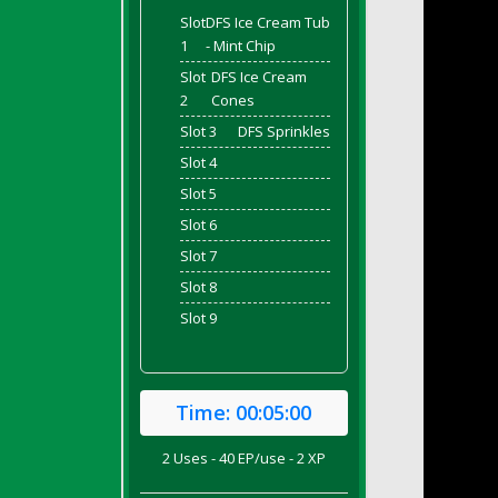
Slot
DFS Ice Cream Tub
1
- Mint Chip
Slot
DFS Ice Cream
2
Cones
Slot 3
DFS Sprinkles
Slot 4
Slot 5
Slot 6
Slot 7
Slot 8
Slot 9
Time:
00:05:00
2 Uses - 40 EP/use - 2 XP