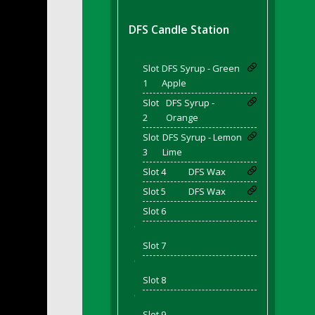
DFS BBQ Cocktail Meatballs
DFS BBQ Jackfruit Sandwich
DFS Candle Station
DFS BBQ Porkchops
DFS Bacon - Fried<br/>(Same as DFS Frie
Slot
DFS Syrup - Green
DFS Bacon Fried Brussel Sprouts
1
Apple
DFS Baked Chicken
Slot
DFS Syrup -
DFS Baked Potato
2
Orange
DFS Baked Sweet Potato
Slot
DFS Syrup - Lemon
3
Lime
DFS Banana Basket
Slot 4
DFS Wax
DFS Banana Cream Cheese Tiered Cake
Slot 5
DFS Wax
DFS Banana Natilla
Slot 6
DFS Bananas And Custard
'
DFS Barley Basket
Slot 7
DFS Basic Dough
'
DFS Basic Fried Rice
Slot 8
DFS Bean Basket
'
DFS Bear Bento Meal - November
Slot 9