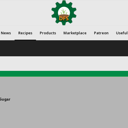
News
Recipes
Products
Marketplace
Patreon
Useful
Sugar