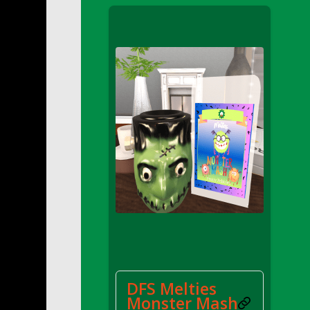
DFS Appelflappen With Coffee
DFS Apple Basket
DFS Apple Juice Glass<br/>(Comes from D
DFS Apple Juice Tray
DFS Apple Pie Slice And Custard
DFS Applesauce
DFS Artisan Spinach Pizzas
DFS Asel`s Milk Candies
DFS Avocado Basket
DFS Avocado Egg Breakfast Tray
DFS Avocado Egg Plate
DFS Avocado Hummus
DFS Avocado Hummus and Crackers
DFS Avocado Toast Breakfast Tray
DFS Avocado Toast with Egg Plate
DFS Melties
DFS BBQ Baby Back Ribs
Monster Mash