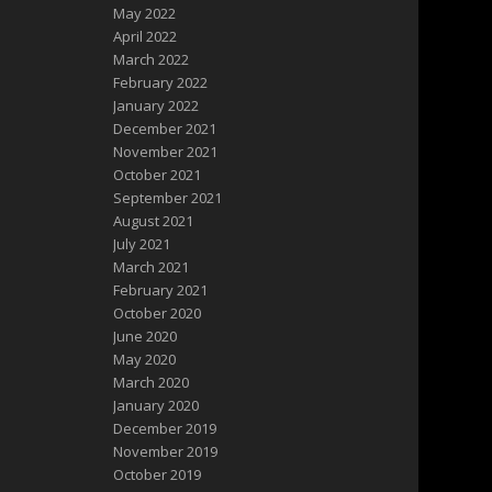
May 2022
April 2022
March 2022
February 2022
January 2022
December 2021
November 2021
October 2021
September 2021
August 2021
July 2021
March 2021
February 2021
October 2020
June 2020
May 2020
March 2020
January 2020
December 2019
November 2019
October 2019