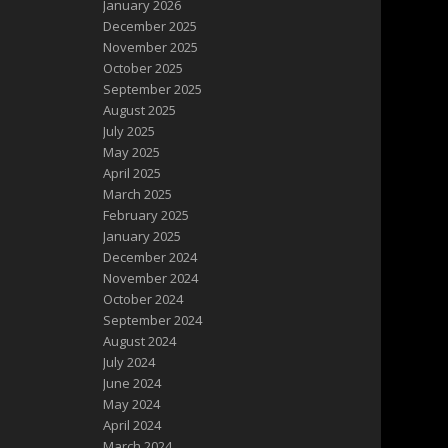
January 2026
December 2025
November 2025
October 2025
September 2025
August 2025
July 2025
May 2025
April 2025
March 2025
February 2025
January 2025
December 2024
November 2024
October 2024
September 2024
August 2024
July 2024
June 2024
May 2024
April 2024
March 2024