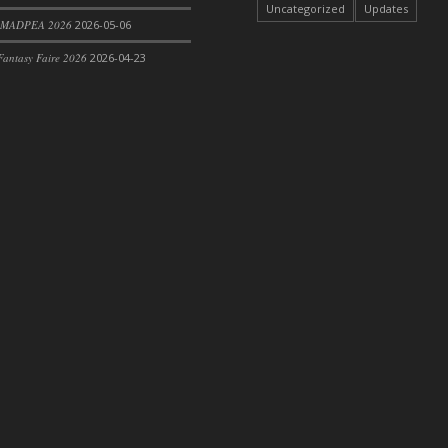
Uncategorized
Updates
 MADPEA 2026
2026-05-06
antasy Faire 2026
2026-04-23
rom DFS Pot of Chicken Stock Tray)