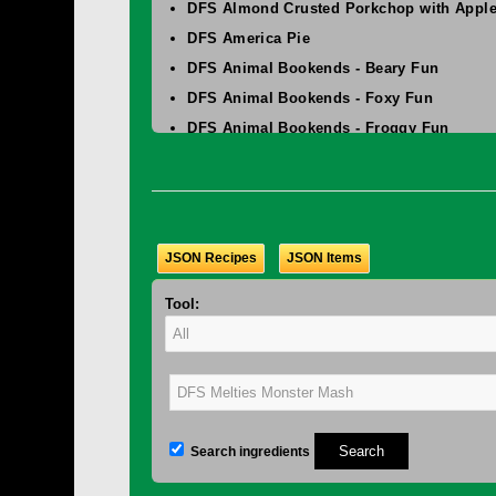
DFS Almond Crusted Porkchop with Appl
DFS America Pie
DFS Animal Bookends - Beary Fun
DFS Animal Bookends - Foxy Fun
DFS Animal Bookends - Froggy Fun
DFS Animal Bookends - Panda Fun
DFS Animal Chair - Beary Fun
DFS Animal Chair - Foxy Fun
DFS Animal Chair - Froggy Fun
JSON Recipes
JSON Items
DFS Animal Chair - Panda Fun
Tool:
DFS Animal Hide
DFS Animal Protein
DFS Animal Wall Art - Foxy Fun
DFS Animal Wall Art - Froggy Fun
DFS Animal Wall Decor - Beary Fun
Search ingredients
DFS Animal Wall Decor - Panda Fun
DFS Appelflappen Platter