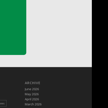
ARCHIVE
June 2026
May 2026
April 2026
pies
March 2026