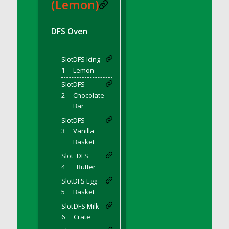
DFS BBQ Cocktail Meatballs
(Lemon)
DFS BBQ Jackfruit Sandwich
DFS BBQ Porkchops
DFS Oven
DFS Bacon - Fried<br/>(Same as DFS Fried
Bacon)
Slot
DFS Icing
DFS Bacon Fried Brussel Sprouts
1
Lemon
DFS Baked Chicken
Slot
DFS
DFS Baked Potato
2
Chocolate
Bar
DFS Baked Sweet Potato
Slot
DFS
DFS Banana Basket
3
Vanilla
DFS Banana Cream Cheese Tiered Cake
Basket
DFS Banana Natilla
Slot
DFS
DFS Bananas And Custard
4
Butter
DFS Barley Basket
Slot
DFS Egg
DFS Basic Dough
5
Basket
DFS Basic Fried Rice
Slot
DFS Milk
6
Crate
DFS Bean Basket