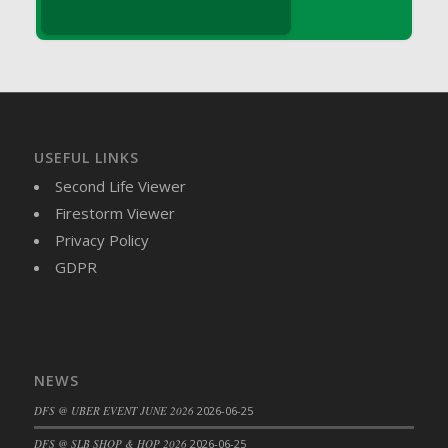
DFS Brussel Sprout Basket
DFS Butter
DFS Butter - Cocoa
DFS Butter - Shea
DFS Buttered Corn
DFS Buttered Popcorn
USEFUL LINKS
DFS Buttered Toast
Second Life Viewer
DFS Butterfly Fruit
Firestorm Viewer
DFS Butternut Squash Basket
Privacy Policy
DFS Butternut Squash Fritters
GDPR
DFS Butternut Squash Soup
DFS Butternut Squash and Lime Soup
DFS Butternut Squash and Turkey Casserole
DFS Butternut Squash and Turkey Pot Pie
NEWS
DFS Butternut and Herb Tortellini
DFS @ UBER EVENT JUNE 2026
2026-06-25
DFS CC Jackfruit Cake (Limited)
DFS @ SLB SHOP & HOP 2026
2026-06-25
DFS Cabbage Basket