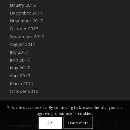
Bucket
January 2018
DFS Caramelized Syrup Sweet Potatoes
December 2017
DFS Carrot Basket
November 2017
DFS Carrot Cake
October 2017
DFS Carrot Cupcake
September 2017
DFS Carved Wooden Hedgehog
August 2017
DFS Carved Wooden Horse
July 2017
DFS Catnip Beef Stew
June 2017
DFS Catnip Cappuccino with Sprinkles
May 2017
DFS Catnip Chocolate Chip Cookies
April 2017
DFS Catnip Crookie
March 2017
DFS Catnip Dark Chocolate Cookies
October 2016
DFS Catnip Iced Kitty Cookies
DFS Catnip Muffins
This site uses cookies. By continuing to browse the site, you are
DFS Celebration Cake
agreeing to our use of cookies.
DFS Chair Back
OK
Learn more
© Copyright - Digital Farm System
DFS Chair Leg