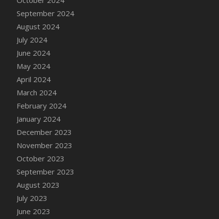
DFS Candle - Country Flowers
September 2024
DFS Candle - Dancing Roses
August 2024
DFS Candle - Lavender Dreams
July 2024
DFS Candle - Pumpkin Spice
June 2024
DFS Candle - Smiling Daisies
May 2024
DFS Candle - Spring Garden
April 2024
DFS Candle - Warm Vanilla Spice
March 2024
DFS Candle - Woodland
February 2024
DFS Candle Taper (Black)
January 2024
DFS Candle Taper (Brick Red)
December 2023
DFS Candle Taper (Lilac)
November 2023
DFS Candle Taper (Mint)
October 2023
DFS Candle Taper (Peach)
September 2023
DFS Candle Taper (Sky Blue)
August 2023
DFS Candle Taper (White)
July 2023
DFS Candle Taper (Yellow)
June 2023
DFS Candles with Ostrich Feather