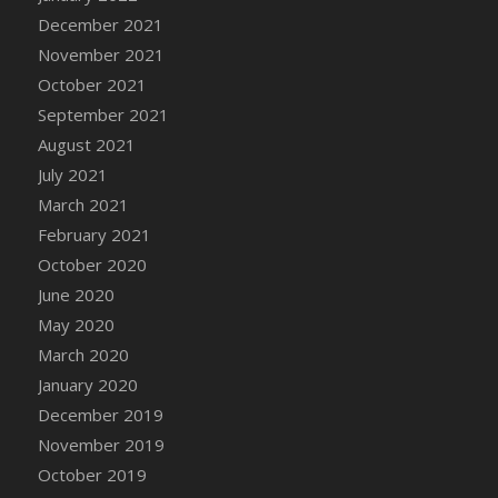
December 2021
DFS Cannabis - Strawberry Daze Lollipops
November 2021
DFS Cannabis - Tropical Buzz Lollipops
October 2021
DFS Cannabis Basket
September 2021
DFS Cannabis Cake Poppas
August 2021
DFS Canvas Blank
July 2021
DFS Canvas Painting - Easter Bee
March 2021
DFS Canvas Painting - Easter Bunny
February 2021
DFS Canvas Painting - Easter Chick
October 2020
DFS Canvas Painting - Easter Cow
June 2020
DFS Canvas Painting - Easter Duck
May 2020
DFS Canvas Painting - Easter Gator
March 2020
DFS Canvas Painting - Easter Goat
January 2020
DFS Canvas Painting - Easter Lamb
December 2019
DFS Canvas Painting - Easter Llama
November 2019
DFS Canvas Painting - Easter Ostrich
October 2019
DFS Canvas Painting - Easter Pig