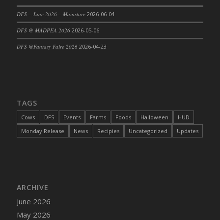
DFS Cajun Fried Gator & Ranch Sauce
DFS – June 2026 – Mainstore
2026-06-04
DFS Cake - Beastly Blue
DFS @ MADPEA 2026
2026-05-06
DFS Cake - Beastly Green
DFS @Fantasy Faire 2026
2026-04-23
DFS Cake - Beastly Pink
DFS Cake - Beastly Purple
DFS Cake - Beastly Red
DFS Cake - Beastly Yellow
TAGS
DFS Cake - Blueberry Muffin Cake
Cows
DFS
Events
Farms
Foods
Halloween
HUD
DFS Cake - Catnip Cocoa Brownies
Monday Release
News
Recipies
Uncategorized
Updates
DFS Cake - Catnip Infused Black Kitty
DFS Cake - Chocolate Ripple
DFS Cake - Coffee Cake
DFS Cake - Happy Cow
DFS Cake - RezDay - Dream Castle
ARCHIVE
DFS Cake - Starry Nights and Sunflowers
June 2026
DFS Cake - Wedding - Always Yours - FM
May 2026