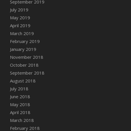
September 2019
DFS Canvas Watercolour Painting - Coconut
July 2019
DFS Canvas Watercolour Painting - Colourful
Forest
May 2019
DFS Canvas Watercolour Painting - Fruit
April 2019
Basket
March 2019
DFS Canvas Watercolour Painting - Lemon
February 2019
Basket
January 2019
DFS Canvas Watercolour Painting - Onion
November 2018
DFS Canvas Watercolour Painting - Orange
October 2018
Tree
September 2018
DFS Canvas Watercolour Painting - Oranges
August 2018
DFS Canvas Watercolour Painting - Peaches
July 2018
DFS Canvas Watercolour Painting - Robins
June 2018
DFS Canvas Watercolour Painting -
May 2018
Strawberries
April 2018
DFS Canvas Watercolour Painting -
Sunflower
March 2018
DFS Canvas Watercolour Painting - Tomato
February 2018