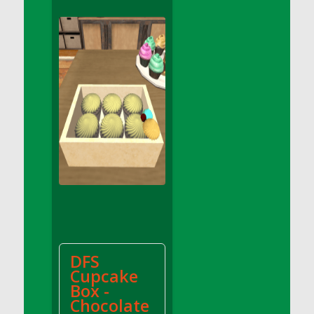
DFS Apple Basket
DFS Apple Juice Glass<br/>(Comes from
DFS Apple Juice Tray)
DFS Apple Juice Tray
DFS Apple Pie Slice And Custard
DFS Applesauce
DFS Artisan Spinach Pizzas
DFS Asel`s Milk Candies
DFS Avocado Basket
DFS Avocado Egg Breakfast Tray
DFS Avocado Egg Plate
DFS Avocado Hummus
DFS Avocado Hummus and Crackers
DFS
DFS Avocado Toast Breakfast Tray
Cupcake
DFS Avocado Toast with Egg Plate
Box -
DFS BBQ Baby Back Ribs
Chocolate