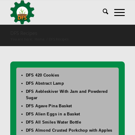
DFS Recipes
You are here:
Home
/
DFS Recipes
DFS 420 Cookies
DFS Abstract Lamp
DFS Aebleskiver With Jam and Powdered
Sugar
DFS Agave Pina Basket
DFS Alien Eggs in a Basket
DFS All Smiles Water Bottle
DFS Almond Crusted Porkchop with Apples