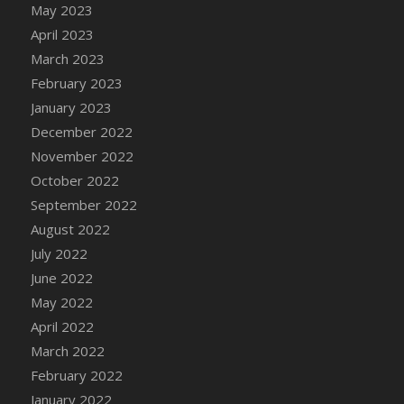
May 2023
DFS Candy - Box of Chocolates
April 2023
DFS Candy - Wiggly Worms (eBento June
March 2023
2022)
February 2023
DFS Candy Cane Jar Blueberry
January 2023
DFS Candy Cane Jar Mint
December 2022
DFS Candy Cane Jar Strawberry
November 2022
DFS Candy Cane Strawberry
October 2022
DFS Candy Pinwheel Pop (TLC April 2022)
September 2022
DFS Cannabis - Blueberry Haze Lollipops
August 2022
DFS Cannabis - Canna Butter
July 2022
DFS Cannabis - Concentrated Tincture
June 2022
DFS Cannabis - Double Chocolate Brownie
May 2022
DFS Cannabis - Gobble Gobble Lollipops
April 2022
DFS Cannabis - Lemon Haze Lollipops
March 2022
DFS Cannabis - Mellow Melon Lollipops
February 2022
DFS Cannabis - Premium
January 2022
DFS Cannabis - Sour Apple Lollipops