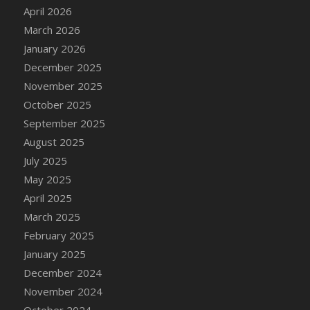
DFS Cake - Wedding - Always Yours - Slice
April 2026
DFS Cake - Wedding - Love is love - MM
March 2026
DFS Cake - Wedding - Love is love - Slice
January 2026
DFS Cake - Wedding - You and Me Forever -
December 2025
FF
November 2025
DFS Cake - Wedding - You and Me Forever -
October 2025
Slice
September 2025
DFS Cake - White Chocolate and Berries
August 2025
DFS Cake -Geo Heart
July 2025
DFS Cake Amari
May 2025
DFS Cake Down On The Farm
April 2025
DFS Cake Mr Ice King Of The Farm
March 2025
DFS Cake Slice Wedding
February 2025
DFS Camp Side Chilli (eBento June 2022)
January 2025
DFS Candied Orange Slices
December 2024
DFS Candle - Cannabis Love
November 2024
DFS Candle - Citrus Herb
October 2024