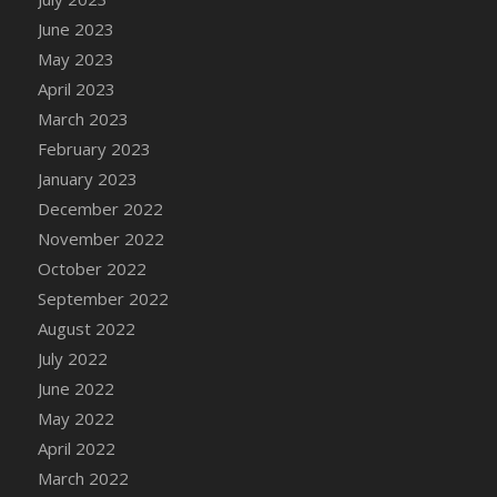
DFS Candy - Box of Chocolates
June 2023
DFS Candy - Wiggly Worms (eBento June
May 2023
2022)
April 2023
DFS Candy Cane Jar Blueberry
March 2023
DFS Candy Cane Jar Mint
February 2023
DFS Candy Cane Jar Strawberry
January 2023
DFS Candy Cane Strawberry
December 2022
DFS Candy Pinwheel Pop (TLC April 2022)
November 2022
DFS Cannabis - Blueberry Haze Lollipops
October 2022
DFS Cannabis - Canna Butter
September 2022
DFS Cannabis - Concentrated Tincture
August 2022
DFS Cannabis - Double Chocolate Brownie
July 2022
DFS Cannabis - Gobble Gobble Lollipops
June 2022
DFS Cannabis - Lemon Haze Lollipops
May 2022
DFS Cannabis - Mellow Melon Lollipops
April 2022
DFS Cannabis - Premium
March 2022
DFS Cannabis - Sour Apple Lollipops