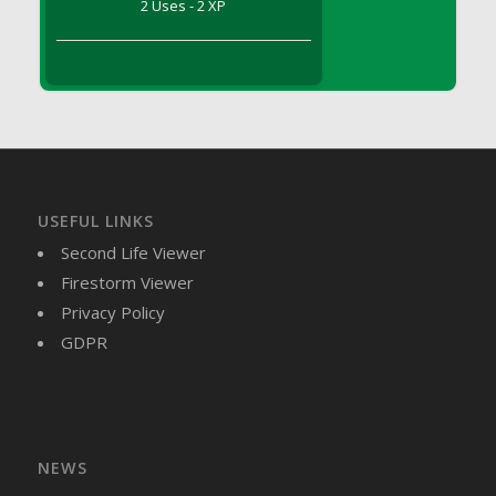
2 Uses - 2 XP
DFS Brussel Sprout Basket
DFS Butter
DFS Butter - Cocoa
DFS Butter - Shea
DFS Buttered Corn
DFS Buttered Popcorn
DFS Buttered Toast
USEFUL LINKS
DFS Butterfly Fruit
Second Life Viewer
DFS Butternut Squash Basket
Firestorm Viewer
DFS Butternut Squash Fritters
Privacy Policy
DFS Butternut Squash Soup
GDPR
DFS Butternut Squash and Lime Soup
DFS Butternut Squash and Turkey Casserole
DFS Butternut Squash and Turkey Pot Pie
DFS Butternut and Herb Tortellini
DFS CC Jackfruit Cake (Limited)
NEWS
DFS Cabbage Basket