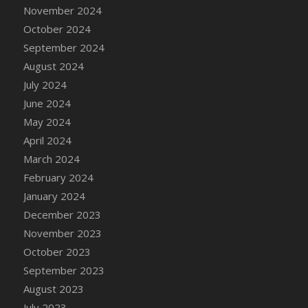
DFS Candle - Country Flowers
November 2024
DFS Candle - Dancing Roses
October 2024
DFS Candle - Lavender Dreams
September 2024
DFS Candle - Pumpkin Spice
August 2024
DFS Candle - Smiling Daisies
July 2024
DFS Candle - Spring Garden
June 2024
DFS Candle - Warm Vanilla Spice
May 2024
DFS Candle - Woodland
April 2024
DFS Candle Taper (Black)
March 2024
DFS Candle Taper (Brick Red)
February 2024
DFS Candle Taper (Lilac)
January 2024
DFS Candle Taper (Mint)
December 2023
DFS Candle Taper (Peach)
November 2023
DFS Candle Taper (Sky Blue)
October 2023
DFS Candle Taper (White)
September 2023
DFS Candle Taper (Yellow)
August 2023
DFS Candles with Ostrich Feather
July 2023