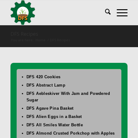
DFS Recipes
You are here:
Home
/
DFS Recipes
DFS 420 Cookies
DFS Abstract Lamp
DFS Aebleskiver With Jam and Powdered
Sugar
DFS Agave Pina Basket
DFS Alien Eggs in a Basket
DFS All Smiles Water Bottle
DFS Almond Crusted Porkchop with Apples