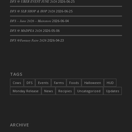
DFS @ UBER EVENT JUNE 2026
2026-06-25
DFS Cajun Fried Gator & Ranch Sauce
DFS @ SLB SHOP & HOP 2026
2026-06-25
DFS Cake - Beastly Blue
DFS – June 2026 – Mainstore
2026-06-04
DFS Cake - Beastly Green
DFS @ MADPEA 2026
2026-05-06
DFS Cake - Beastly Pink
DFS Cake - Beastly Purple
DFS @Fantasy Faire 2026
2026-04-23
DFS Cake - Beastly Red
DFS Cake - Beastly Yellow
DFS Cake - Blueberry Muffin Cake
DFS Cake - Catnip Cocoa Brownies
TAGS
DFS Cake - Catnip Infused Black Kitty
Cows
DFS
Events
Farms
Foods
Halloween
HUD
DFS Cake - Chocolate Ripple
Monday Release
News
Recipies
Uncategorized
Updates
DFS Cake - Coffee Cake
DFS Cake - Happy Cow
DFS Cake - RezDay - Dream Castle
DFS Cake - Starry Nights and Sunflowers
ARCHIVE
DFS Cake - Wedding - Always Yours - FM