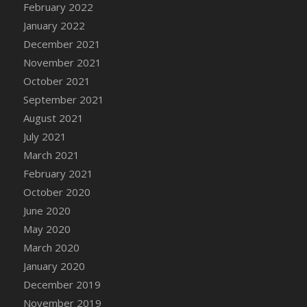
February 2022
DFS Cannabis - Strawberry Daze Lollipops
January 2022
DFS Cannabis - Tropical Buzz Lollipops
December 2021
DFS Cannabis Basket
November 2021
DFS Cannabis Cake Poppas
October 2021
DFS Canvas Blank
September 2021
DFS Canvas Painting - Easter Bee
August 2021
DFS Canvas Painting - Easter Bunny
July 2021
DFS Canvas Painting - Easter Chick
March 2021
DFS Canvas Painting - Easter Cow
February 2021
DFS Canvas Painting - Easter Duck
October 2020
DFS Canvas Painting - Easter Gator
June 2020
DFS Canvas Painting - Easter Goat
May 2020
DFS Canvas Painting - Easter Lamb
March 2020
DFS Canvas Painting - Easter Llama
January 2020
DFS Canvas Painting - Easter Ostrich
December 2019
DFS Canvas Painting - Easter Pig
November 2019