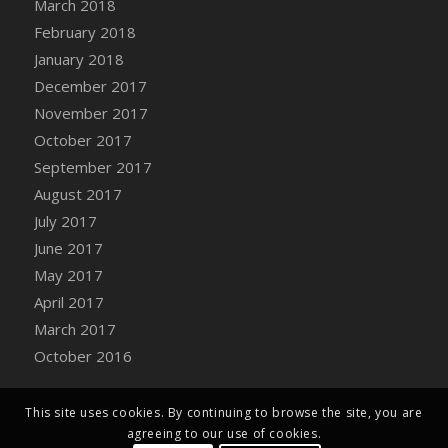
March 2018
Bucket
February 2018
DFS Caramelized Syrup Sweet Potatoes
January 2018
DFS Carrot Basket
December 2017
DFS Carrot Cake
November 2017
DFS Carrot Cupcake
October 2017
DFS Carved Wooden Hedgehog
September 2017
DFS Carved Wooden Horse
August 2017
DFS Catnip Beef Stew
July 2017
DFS Catnip Cappuccino with Sprinkles
June 2017
DFS Catnip Chocolate Chip Cookies
May 2017
DFS Catnip Crookie
April 2017
DFS Catnip Dark Chocolate Cookies
March 2017
DFS Catnip Iced Kitty Cookies
October 2016
DFS Catnip Muffins
DFS Celebration Cake
DFS Chair Back
This site uses cookies. By continuing to browse the site, you are
agreeing to our use of cookies.
DFS Chair Leg