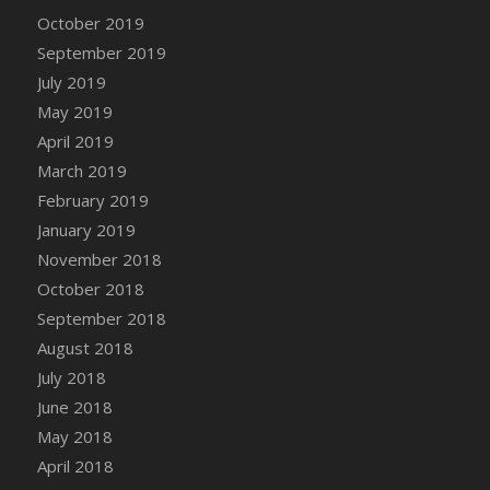
DFS Canvas Watercolour Painting - Coconut
October 2019
DFS Canvas Watercolour Painting - Colourful
September 2019
Forest
July 2019
DFS Canvas Watercolour Painting - Fruit
May 2019
Basket
April 2019
DFS Canvas Watercolour Painting - Lemon
Basket
March 2019
DFS Canvas Watercolour Painting - Onion
February 2019
DFS Canvas Watercolour Painting - Orange
January 2019
Tree
November 2018
DFS Canvas Watercolour Painting - Oranges
October 2018
DFS Canvas Watercolour Painting - Peaches
September 2018
DFS Canvas Watercolour Painting - Robins
August 2018
DFS Canvas Watercolour Painting -
July 2018
Strawberries
June 2018
DFS Canvas Watercolour Painting -
May 2018
Sunflower
April 2018
DFS Canvas Watercolour Painting - Tomato