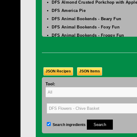
DFS Almond Crusted Porkchop with Appl
DFS America Pie
DFS Animal Bookends - Beary Fun
DFS Animal Bookends - Foxy Fun
DFS Animal Bookends - Froggy Fun
DFS Animal Bookends - Panda Fun
DFS Animal Chair - Beary Fun
DFS Animal Chair - Foxy Fun
DFS Animal Chair - Froggy Fun
JSON Recipes
JSON Items
DFS Animal Chair - Panda Fun
Tool:
DFS Animal Hide
DFS Animal Protein
DFS Animal Wall Art - Foxy Fun
DFS Animal Wall Art - Froggy Fun
DFS Animal Wall Decor - Beary Fun
Search ingredients
DFS Animal Wall Decor - Panda Fun
DFS Appelflappen Platter