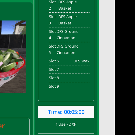
Slot
DFS Apple
2
Basket
Slot
DFS Apple
3
Basket
Slot
DFS Ground
4
Cinnamon
Slot
DFS Ground
5
Cinnamon
Slot 6
DFS Wax
Slot 7
Slot 8
Slot 9
Time:
00:05:00
er
1 Use - 2 XP