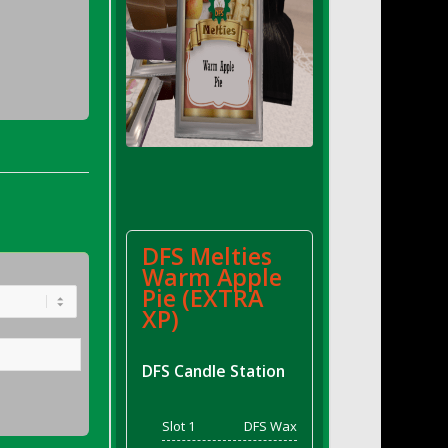
DFS Melties
Warm Apple
Pie (EXTRA
XP)
DFS Candle Station
Slot 1
DFS Wax