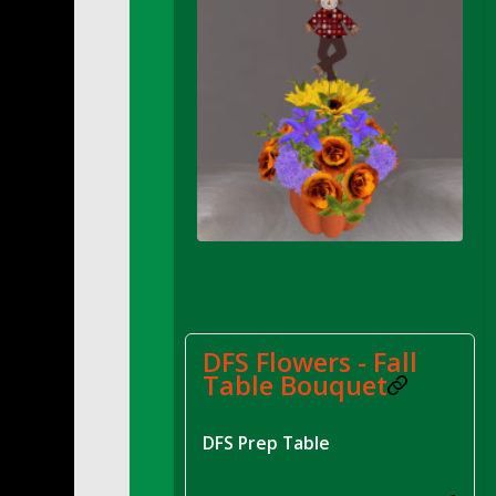
DFS Buttered Corn
DFS Buttered Popcorn
DFS Buttered Toast
DFS Butterfly Fruit
DFS Butternut Squash Basket
DFS Butternut Squash Fritters
DFS Butternut Squash Soup
DFS Butternut Squash and Lime Soup
DFS Butternut Squash and Turkey Cassero
DFS Butternut Squash and Turkey Pot Pie
DFS Butternut and Herb Tortellini
DFS CC Jackfruit Cake (Limited)
DFS Flowers - Fall
Table Bouquet
DFS Cabbage Basket
DFS Cajun Fried Gator & Ranch Sauce
DFS Prep Table
DFS Cake - Beastly Blue
DFS Cake - Beastly Green