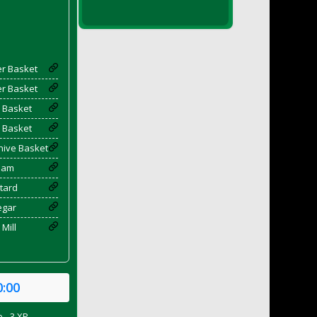
r Basket
r Basket
 Basket
 Basket
hive Basket
eam
tard
egar
 Mill
0:00
 - 3 XP