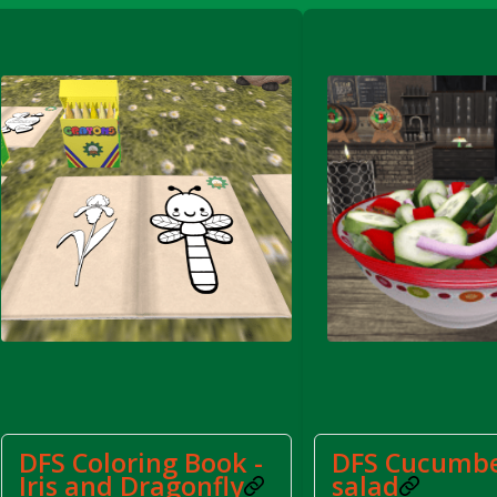
FS Apple Juice Tray)
DFS Coloring Book -
DFS Cucumb
Iris and Dragonfly
salad