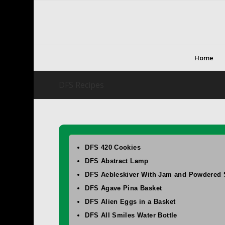
Home
DFS Recipes
DFS 420 Cookies
DFS Abstract Lamp
DFS Aebleskiver With Jam and Powdered 
DFS Agave Pina Basket
DFS Alien Eggs in a Basket
DFS All Smiles Water Bottle