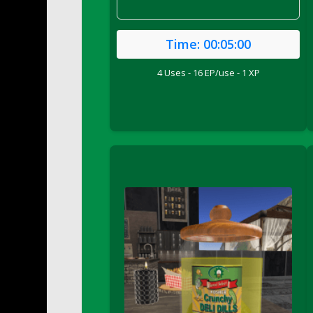
DFS Bed Tray
DFS Bee's Knees Cocktail
Time:
00:05:00
DFS Beef Brisket
DFS Beef Carcass
4 Uses - 16 EP/use - 1 XP
DFS Beef Patties and Fries
DFS Beef Stroganoff
DFS Beef Taquito
DFS Beer Keg 2026
DFS Beer Love (Holdable)
DFS Beetroot Basket
DFS Beetroot Berry Pancakes
DFS Bento Meal - Up Up and Away! (TLC Ap
DFS Berry Basket
DFS Berry Classic Pavlova
DFS Berry Peach Vodka Cocktail
DFS Big Breakfast
DFS Black Bean Oat Burger