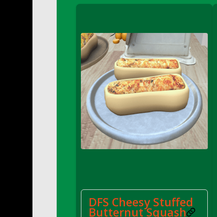
DFS Appelflappen With Coffee
DFS Apple Basket
DFS Apple Juice Glass<br/>(Comes from D
DFS Apple Juice Tray
DFS Apple Pie Slice And Custard
DFS Applesauce
DFS Artisan Spinach Pizzas
DFS Asel`s Milk Candies
DFS Avocado Basket
DFS Avocado Egg Breakfast Tray
DFS Avocado Egg Plate
DFS Avocado Hummus
DFS Avocado Hummus and Crackers
DFS Avocado Toast Breakfast Tray
DFS Avocado Toast with Egg Plate
DFS Cheesy Stuffed
DFS BBQ Baby Back Ribs
Butternut Squash