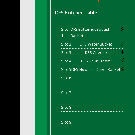
DFS BBQ Cocktail Meatballs
DFS BBQ Jackfruit Sandwich
DFS Butcher Table
DFS BBQ Porkchops
DFS Bacon - Fried<br/>(Same as DFS Frie
Slot
DFS Butternut Squash
DFS Bacon Fried Brussel Sprouts
1
Basket
DFS Baked Chicken
Slot 2
DFS Water Bucket
DFS Baked Potato
Slot 3
DFS Cheese
DFS Baked Sweet Potato
Slot 4
DFS Sour Cream
DFS Banana Basket
Slot 5
DFS Flowers - Chive Basket
DFS Banana Cream Cheese Tiered Cake
Slot 6
DFS Banana Natilla
'
DFS Bananas And Custard
Slot 7
DFS Barley Basket
'
DFS Basic Dough
Slot 8
'
DFS Basic Fried Rice
Slot 9
DFS Bean Basket
'
DFS Bear Bento Meal - November