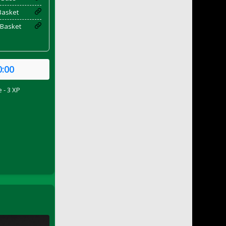
Basket
 Basket
0:00
 - 3 XP