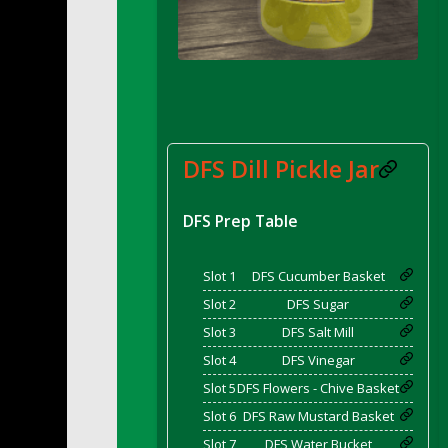
DFS Black Forest Cupcakes
DFS Blackened Grilled Gator Dinner
DFS Blood Sausages
DFS Blowin Kisses Water Bottle
DFS Blueberry Donut
DFS Boiled Rice
DFS Dill Pickle Jar
DFS Bowl Of Chicken Stock<br/>(Comes F
DFS Bowl of Gelatin
DFS Prep Table
DFS Bowl of Lamb Stew
DFS Bowl of Sauerkraut
Slot 1
DFS Cucumber Basket
DFS Braised Duck in Cherry Reduction
Slot 2
DFS Sugar
DFS Bratwurst With Mustard Tray
Slot 3
DFS Salt Mill
DFS Bread
Slot 4
DFS Vinegar
DFS Bread - Fresh Baked Croissants
Slot 5
DFS Flowers - Chive Basket
DFS Bread - French
Slot 6
DFS Raw Mustard Basket
DFS Breaded Chicken Fingers
Slot 7
DFS Water Bucket