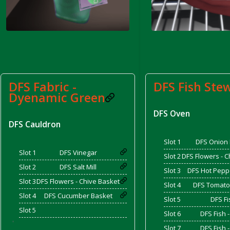
DFS Fabric -
DFS Fish Ste
Dyenamic Green
rom DFS Pot of Chicken Stock Tray)
DFS Oven
DFS Cauldron
Slot 1
DFS Onion
Slot 1
DFS Vinegar
Slot 2
DFS Flowers - C
Slot 2
DFS Salt Mill
Slot 3
DFS Hot Pepp
Slot 3
DFS Flowers - Chive Basket
Slot 4
DFS Tomato
Slot 4
DFS Cucumber Basket
Slot 5
DFS Fi
Slot 5
Slot 6
DFS Fish 
'
Slot 7
DFS Fish 