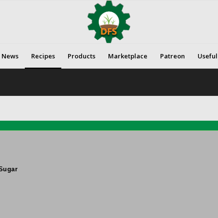
News
Recipes
Products
Marketplace
Patreon
Useful
Sugar