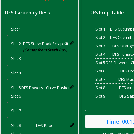
DFS Carpentry Desk
DFS Prep Table
d Bacon)
Slot 1
Slot 1
DFS Cucumbe
'
Slot 2
DFS Cucumbe
Slot 2
DFS Stash Book Scrap Kit
Slot 3
DFS Orange
(Comes from Stash Box)
Slot 4
DFS Tomato
Slot 3
Slot 5
DFS Flowers - C
'
Slot 6
DFS Cr
Slot 4
Slot 7
DFS Mus
'
Slot 5
DFS Flowers - Chive Basket
Slot 8
DFS Vin
Slot 6
Slot 9
DFS Salt
'
Slot 7
'
Time:
00:1
Slot 8
DFS Paper
Slot 9
4 Uses - 25 EP/use