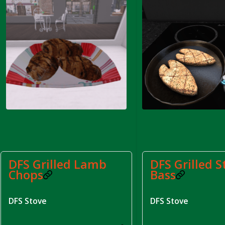
le
DFS Grilled Lamb
DFS Grilled S
Chops
Bass
DFS Stove
DFS Stove