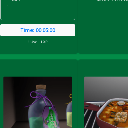
'
Time:
00:05:00
1 Use - 1 XP
ril 2022)