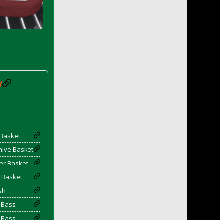
w
 Basket
hive Basket
er Basket
 Basket
sh
- Bass
- Bass