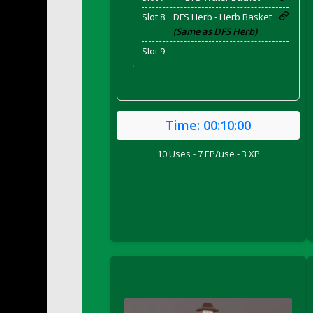
DFS Breaded Duck and Rice Dinner
Slot 8
DFS Herb - Herb Basket
DFS Breakfast Baguette
(Same as DFS Herb)
DFS Breakfast Platter with Ostrich Eggs 
Slot 9
DFS Brewery Apple Ale Keg 2026
'
DFS Brewery Banana Bread Beer Keg 2026
DFS Brewery Chocolate Ale Keg 2026
DFS Brewery My Bloody Valentine Ale Keg
Time:
00:10:00
DFS Brewery Orange Pale Ale Keg 2026
10 Uses - 7 EP/use - 3 XP
DFS Brewery Pumpkin Stout Keg 2026
DFS Brewery Strawberry Ale Keg 2026
DFS Broccoli Basket
DFS Broccoli Salad
DFS Brownie Tray
DFS Brussel Sprout Basket
DFS Butter
DFS Butter - Cocoa
DFS Butter - Shea