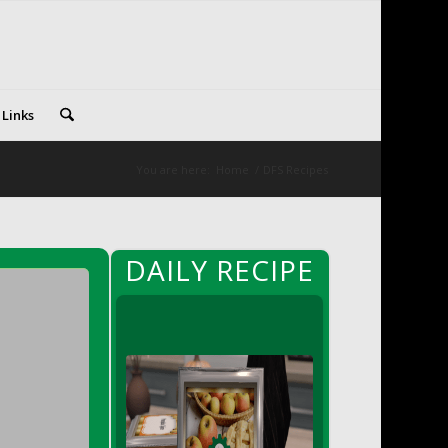
 Links
You are here:
Home
/
DFS Recipes
DAILY RECIPE