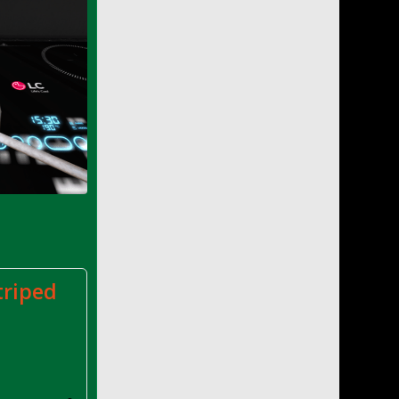
triped