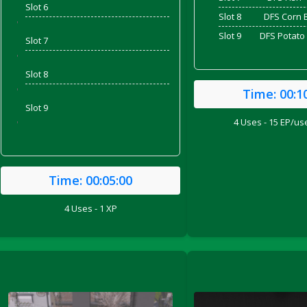
Slot 6
Slot 8
DFS Corn 
'
Slot 9
DFS Potato
Slot 7
and Bacon
'
Slot 8
'
Time:
00:1
Slot 9
 2026
4 Uses - 15 EP/use
'
Time:
00:05:00
4 Uses - 1 XP