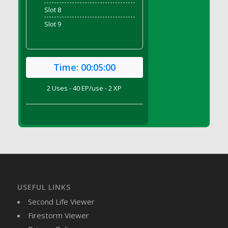
Slot 8
DFS Decor - Catnip Kitty Chili Toy
Slot 9
DFS Decor - Catnip Kitty Corn Toy
DFS Decor - Catnip Kitty Eggplant Toy
DFS Decor - Catnip Kitty Zucchini Toy
Time:
00:05:00
DFS Decor - Fabric of My Heart Sachel
Vanilla Sandalwood
2 Uses - 40 EP/use - 2 XP
DFS Decor - Family Frame - Pale Wood
DFS Decor - Family Frame Butter Wood
DFS Decor - Fish Coat Hook (eBento June
2022)
DFS Decor - Garden Penguin (eBento May
2022)
DFS Decor - Gold Candle Centerpiece
DFS Decor - Hello Spring Pillow
USEFUL LINKS
DFS Decor - Home Sign
Second Life Viewer
DFS Decor - Made With Love
Firestorm Viewer
DFS Decor - Pink Candle Centerpiece