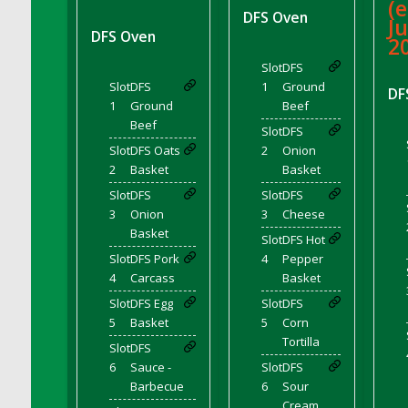
DFS BBQ Cocktail Meatballs
(
DFS Oven
J
DFS BBQ Jackfruit Sandwich
DFS Oven
2
DFS BBQ Porkchops
Slot
DFS
DFS Bacon - Fried<br/>(Same as DFS Fried
Slot
DFS
1
Ground
DF
Bacon)
1
Ground
Beef
DFS Bacon Fried Brussel Sprouts
Beef
Slot
DFS
DFS Baked Chicken
Slot
DFS Oats
2
Onion
DFS Baked Potato
2
Basket
Basket
DFS Baked Sweet Potato
Slot
DFS
Slot
DFS
3
Onion
3
Cheese
DFS Banana Basket
Basket
Slot
DFS Hot
DFS Banana Cream Cheese Tiered Cake
Slot
DFS Pork
4
Pepper
DFS Banana Natilla
4
Carcass
Basket
DFS Bananas And Custard
Slot
DFS Egg
Slot
DFS
DFS Barley Basket
5
Basket
5
Corn
DFS Basic Dough
Tortilla
Slot
DFS
DFS Basic Fried Rice
6
Sauce -
Slot
DFS
Barbecue
6
Sour
DFS Bean Basket
Cream