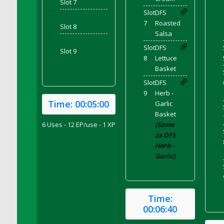
Slot 7
DFS Bear Bento Meal - November
Slot
DFS
'
DFS Bed Tray
7
Roasted
Slot 8
DFS Bee's Knees Cocktail
Salsa
'
DFS Beef Brisket
Slot
DFS
Slot 9
DFS Beef Carcass
8
Lettuce
'
Basket
DFS Beef Patties and Fries
Slot
DFS
DFS Beef Stroganoff
9
Herb -
DFS Beef Taquito
Time:
00:05:00
Garlic
DFS Beer Keg 2026
Basket
6 Uses - 12 EP/use - 1 XP
(Same
DFS Beer Love (Holdable)
as DFS
DFS Beetroot Basket
Herb -
DFS Beetroot Berry Pancakes
Garlic)
DFS Bento Meal - Up Up and Away! (TLC
April 2022)
DFS Berry Basket
Time:
DFS Berry Classic Pavlova
00:06:40
DFS Berry Peach Vodka Cocktail