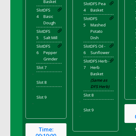
Basket
DFS Candle - Country Flowers
Slot
DFS Pea
'
Slot
DFS
4
Basket
DFS Candle - Dancing Roses
4
Basic
Slot
DFS
DFS Candle - Lavender Dreams
Dough
5
Mashed
DFS Candle - Pumpkin Spice
Slot
DFS
Potato
DFS Candle - Smiling Daisies
5
Salt Mill
Dish
'
DFS Candle - Spring Garden
Slot
DFS
Slot
DFS Oil -
DFS Candle - Warm Vanilla Spice
6
Pepper
6
Sunflower
'
Grinder
DFS Candle - Woodland
Slot
DFS Herb -
Slot 7
7
Herb
DFS Candle Taper (Black)
'
Basket
'
DFS Candle Taper (Brick Red)
(Same as
Slot 8
DFS Candle Taper (Lilac)
'
DFS Herb)
'
DFS Candle Taper (Mint)
Slot 8
Slot 9
DFS Candle Taper (Peach)
'
'
DFS Candle Taper (Sky Blue)
Slot 9
'
DFS Candle Taper (White)
DFS Candle Taper (Yellow)
Time:
DFS Candles with Ostrich Feather
00:10:00