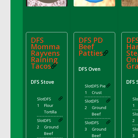
DFS Chair Seat
DFS Chaise Lounger - Days of Summer<br/>
(Contains PG & Adult Animations)
DFS Cheerful Water Bottle
DFS Cheese
DFS
DFS PD
DF
Momma
Beef
Ha
DFS Cheese - Anthotyros
Rayvens
Patties
Ste
DFS Cheese - Bonne Bouche
Raining
On
DFS Cheese - Cabrales
Tacos
Gr
DFS Oven
DFS Cheese Burger
DFS Cheesy Garlic Beef Patties and Noodles
DFS Stove
DFS 
Slot
DFS Pie
DFS Cheesy Pretzel Holdable
1
Crust
DFS Cheesy Stuffed Butternut Squash
Slot
DFS
Slo
Slot
DFS
DFS Cherry Basket
1
Flour
1
2
Ground
DFS Cherry Fudge Platter
Tortilla
Beef
Slo
DFS Cherry Tarts
Slot
DFS
2
Slot
DFS
2
Ground
DFS Chicken & Spinach Lasagna
3
Ground
Slo
Beef
Beef
3
DFS Chicken Breast