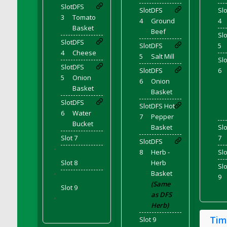
Slot
DFS
Slot
DFS
Slo
DFS Chicken Dinner
3
Tomato
4
Ground
4
DFS Chicken Eggplant Parmesan Bake
Basket
Beef
Slo
DFS Chicken Eggplant Parmesan Plate
Slot
DFS
Slot
DFS
5
DFS Chicken Enchiladas
4
Cheese
5
Salt Mill
Slo
DFS Chicken Kebab with Hollandaise
Slot
DFS
Slot
DFS
6
5
Onion
DFS Chicken Leg
6
Onion
Basket
Basket
DFS Chicken Pieces
Slot
DFS
Slot
DFS Hot
DFS Chicken Soup
6
Water
7
Pepper
DFS Chicken and Corn Chowder
Bucket
Basket
Slo
DFS Chicken and Waffles
Slot 7
7
Slot
DFS
DFS Chicken n Cheese Meal - April<br/>
'
8
Herb -
Slo
(Special ingredient Bento Box)
Slot 8
Herb
Slo
DFS Chicken with Mixed Veggies
Basket
'
9
(Same
DFS Chilled Stuffed Figs with Honey Drizzle
Slot 9
as DFS
DFS Chilli
'
Herb)
DFS Chilli Cheese Fries
Tim
Slot 9
DFS Chilli with Nachos