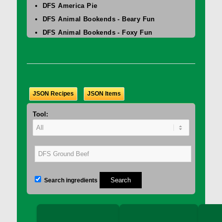
DFS America Pie
DFS Animal Bookends - Beary Fun
DFS Animal Bookends - Foxy Fun
DFS Animal Bookends - Froggy Fun
DFS Animal Bookends - Panda Fun
DFS Animal Chair - Beary Fun
DFS Animal Chair - Foxy Fun
JSON Recipes
JSON Items
DFS Animal Chair - Froggy Fun
DFS Animal Chair - Panda Fun
Tool:
DFS Animal Hide
DFS Animal Protein
DFS Animal Wall Art - Foxy Fun
DFS Animal Wall Art - Froggy Fun
DFS Animal Wall Decor - Beary Fun
Search ingredients
DFS Animal Wall Decor - Panda Fun
DFS Appelflappen Platter
DFS Appelflappen With Coffee