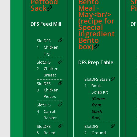
Petfood
Bento
S
DFS Coloring Book - Puppy Fun
Sack
Meal -
P
DFS Coloring Book - Sweet Desserts
May<br/>
DFS Coloring Book - Thanks Giving Friend
(recipe for
DFS Feed Mill
DF
Special
DFS Coloring Book - Under the Sea
ingredient
DFS Coloring Book - Unicorn Love
Bento
Slot
DFS
DFS Coloring Book - Vegetable Friends
box)
1
Chicken
DFS Coloring Crayons - Blues
Leg
DFS Coloring Crayons - Brights
DFS Prep Table
Slot
DFS
DFS Coloring Crayons - Browns
2
Chicken
Breast
DFS Coloring Crayons - Grayscales
Slot
DFS Stash
Slot
DFS
DFS Coloring Crayons - Greens
1
Book
3
Chicken
DFS Coloring Crayons - Jewel
Scrap Kit
Pieces
(Comes
DFS Coloring Crayons - Oranges
Slot
DFS
from
DFS Coloring Crayons - Pinks
4
Carrot
Stash
DFS Coloring Crayons - Purple
Basket
Box)
'
DFS Coloring Crayons - Reds
Slot
DFS
Slot
DFS
5
Boiled
2
Ground
DFS Coloring Crayons - Yellows