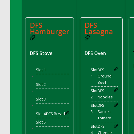
DFS Cannabis - Strawberry Daze Lollipops
DFS Cannabis - Tropical Buzz Lollipops
DFS
DFS
DFS Cannabis Basket
Hamburger
Lasagna
DFS Cannabis Cake Poppas
DFS Canvas Blank
DFS Canvas Painting - Easter Bee
DFS Stove
DFS Oven
DFS Canvas Painting - Easter Bunny
DFS Canvas Painting - Easter Chick
Slot 1
Slot
DFS
DFS Canvas Painting - Easter Cow
1
Ground
'
DFS Canvas Painting - Easter Duck
Beef
Slot 2
DFS Canvas Painting - Easter Gator
Slot
DFS
'
DFS Canvas Painting - Easter Goat
2
Noodles
Slot 3
DFS Canvas Painting - Easter Lamb
Slot
DFS
'
3
Sauce -
DFS Canvas Painting - Easter Llama
Slot 4
DFS Bread
Tomato
DFS Canvas Painting - Easter Ostrich
Slot 5
Slot
DFS
DFS Canvas Painting - Easter Pig
'
4
Cheese