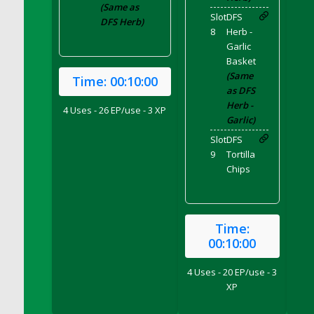
(Same as
DFS Coffee - Double Vanilla Cinnamon Bag
Slot
DFS
DFS Herb)
DFS Coffee - Double Vanilla Cinnamon Cup
8
Herb -
Garlic
DFS Coffee - Egg Nog
Basket
DFS Coffee - Egg Nog Cup
(Same
Time:
00:10:00
DFS Coffee - Handmade Cup
as DFS
DFS Coffee - Joy Cup
Herb -
4 Uses - 26 EP/use - 3 XP
Garlic)
DFS Coffee - Need Cup
Slot
DFS
DFS Coffee - Shhh Cup
9
Tortilla
DFS Coffee - Stardust Cup
Chips
DFS Coffee - The Boss Cup
DFS Coffee - The King Cup
DFS Coffee - The Mustache Cup
Time:
DFS Coffee - Triple Death Salted Caramel
00:10:00
Ice'd Latte
DFS Coffee Basket
4 Uses - 20 EP/use - 3
XP
DFS Coffee Breakfast Blend Cup
DFS Coffee Cup (Wear)