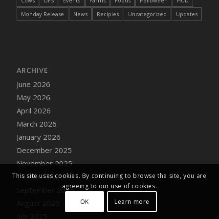
Cows
DFS
Events
Farms
Foods
Halloween
HUD
DFS Decor - Toy Block Tower
Monday Release
News
Recipies
Uncategorized
Updates
DFS Decor - Toy Blue Truck
DFS Decor - Toy Rocket Ship
DFS Decor - Toy Sailboat
DFS Decor - Wedding Gazebo
DFS Decor - Wedding Sunflower Arch
ARCHIVE
DFS Decor - Windy Kite (TLC April 2022)
June 2026
DFS Decor - Wooden Carved Baby Trike
May 2026
DFS Decor - Wooden Carved Chick
April 2026
DFS Decor - Wooden Carved Gnome
March 2026
DFS Decor - Wooden Carved Kangaroo
January 2026
DFS Decor - Wooden Carved Kitty Statue
December 2025
DFS Decor - Wooden Carved Ostrich
November 2025
DFS Decor - Wooden Carved Reindeer
October 2025
This site uses cookies. By continuing to browse the site, you are
agreeing to our use of cookies.
DFS Decor - Woodland Watercolor Owl
September 2025
DFS Decor - Woodland Watercolor Squirrel
OK
Learn more
August 2025
DFS Decor - Woodland Watercolor Young
July 2025