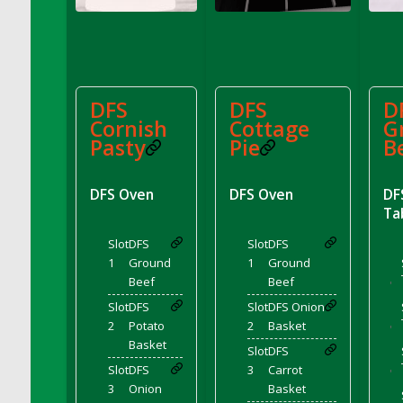
DFS Cake - Wedding - Always Yours - Slice
DFS Cake - Wedding - Love is love - MM
DFS Cake - Wedding - Love is love - Slice
DFS Cake - Wedding - You and Me Forever -
FF
DFS
DFS
D
Cornish
Cottage
G
DFS Cake - Wedding - You and Me Forever -
Pasty
Pie
B
Slice
DFS Cake - White Chocolate and Berries
DFS Oven
DFS Oven
DF
DFS Cake -Geo Heart
Ta
DFS Cake Amari
DFS Cake Down On The Farm
Slot
DFS
Slot
DFS
1
Ground
1
Ground
DFS Cake Mr Ice King Of The Farm
Beef
Beef
'
DFS Cake Slice Wedding
Slot
DFS
Slot
DFS Onion
DFS Camp Side Chilli (eBento June 2022)
2
Potato
2
Basket
'
DFS Candied Orange Slices
Basket
Slot
DFS
DFS Candle - Cannabis Love
Slot
DFS
3
Carrot
'
DFS Candle - Citrus Herb
3
Onion
Basket