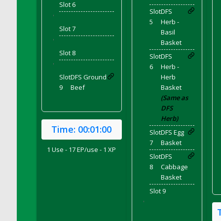
Slot 6
DFS Canvas Watercolour Painting - Coconut
Slot
DFS
'
DFS Canvas Watercolour Painting - Colourful
5
Herb -
Forest
Slot 7
Basil
'
DFS Canvas Watercolour Painting - Fruit
Basket
Basket
Slot 8
Slot
DFS
'
DFS Canvas Watercolour Painting - Lemon
6
Herb -
Basket
Slot
DFS Ground
Herb
9
Beef
Basket
DFS Canvas Watercolour Painting - Onion
(Same as
DFS Canvas Watercolour Painting - Orange
DFS
Tree
Herb)
DFS Canvas Watercolour Painting - Oranges
Time:
00:01:00
Slot
DFS Egg
DFS Canvas Watercolour Painting - Peaches
7
Basket
1 Use - 17 EP/use - 1 XP
DFS Canvas Watercolour Painting - Robins
Slot
DFS
DFS Canvas Watercolour Painting -
8
Cabbage
Strawberries
Basket
DFS Canvas Watercolour Painting -
Slot 9
Sunflower
'
DFS Canvas Watercolour Painting - Tomato