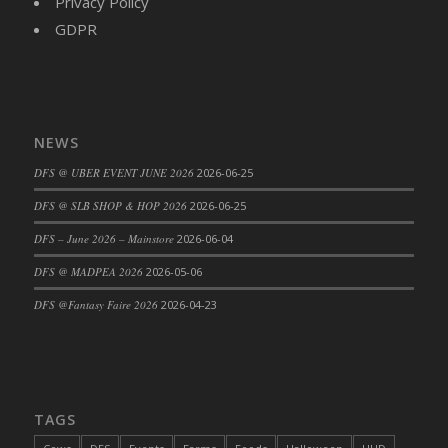
Privacy Policy
DFS Decor - Rustic Shed
GDPR
DFS Decor - Sign (Congratulations)
DFS Decor - Sign (Do not click)
DFS Decor - Sign (Do not summon)
DFS Decor - Sign (Emergency)
NEWS
DFS Decor - Sign (Free Hugs)
DFS @ UBER EVENT JUNE 2026
2026-06-25
DFS Decor - Sign (If lost)
DFS @ SLB SHOP & HOP 2026
2026-06-25
DFS Decor - Sign (Invisible Puppies)
DFS Decor - Sign (Newsletter)
DFS – June 2026 – Mainstore
2026-06-04
DFS Decor - Sign (Read this)
DFS @ MADPEA 2026
2026-05-06
DFS Decor - Sign (Screenshot)
DFS @Fantasy Faire 2026
2026-04-23
DFS Decor - Spring Flower Art
DFS Decor - Squashmingo
DFS Decor - Sunflower Crate Pillow
DFS Decor - Sunflower Pail Pillow
TAGS
DFS Decor - The Oasis (Renaissance 2022)