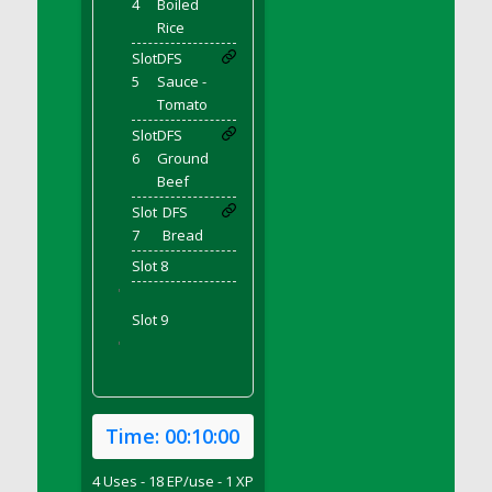
4
Boiled
DFS Crisps - Beef & Onion
Rice
DFS Crisps - Turkey, Stuffing & Cranberry
Slot
DFS
DFS Croissant Ham and Cheese Sandwich
5
Sauce -
DFS Croissant and Double Vanilla Cinnamon
Tomato
Coffee
Slot
DFS
DFS Crystal Flower Blue
6
Ground
DFS Crystal Flower Green
Beef
DFS Crystal Flower Pink
Slot
DFS
7
Bread
DFS Crystal Flower Red
Slot 8
DFS Crystal Flower Yellow
'
DFS Crystal Moon Shelf
Slot 9
DFS Cucumber Basket
'
DFS Cucumber Tomato and Onion Salad
DFS Cucumber salad
DFS Cupcake Box - Vanilla (Blueberry)
Time:
00:10:00
DFS Cupcake Box - Vanilla (Lemon)
DFS Cupcake Box - Vanilla (Mint)
4 Uses - 18 EP/use - 1 XP