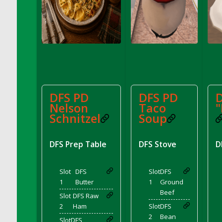
DFS Chocolate Dream Pop (eBento July
2022)
DFS Chocolate Drizzled Croissant
DFS Chocolate Eclair
DFS Chocolate Hazelnut Cookies
DFS Chocolate Lava Cherry Cupcake
DFS Chocolate Pralines
DFS PD
DFS PD
D
DFS Chocolate Pudding
Nelson
Taco
"
DFS Chum Bait Bucket<br/>(Used only for
Schnitzel
Soup
Crab and Lobster Traps)
DFS Churros
DFS Prep Table
DFS Stove
D
DFS Cinnamon Basket
DFS Cinnamon French Toast
Slot
DFS
Slot
DFS
DFS Cinnamon Roasted Butternut Squash
1
Butter
1
Ground
DFS Cinnamon Roll
Beef
Slot
DFS Raw
DFS Classic Sidecar
2
Ham
Slot
DFS
DFS Cleaned Barley
2
Bean
Slot
DFS