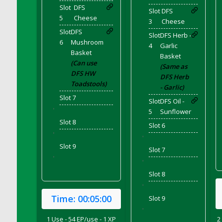
Slot
DFS
DFS Brussel Sprout Basket
Slot
DFS
5
Cheese
DFS Butter
3
Cheese
Slot
DFS
DFS Butter - Cocoa
Slot
DFS Herb -
6
Mushroom
4
Garlic
DFS Butter - Shea
Basket
Basket
DFS Buttered Corn
(Can use
(Same as
DFS HW
DFS Buttered Popcorn
DFS Herb
Toadstools)
- Garlic)
DFS Buttered Toast
Slot 7
Slot
DFS Oil -
DFS Butterfly Fruit
'
5
Sunflower
DFS Butternut Squash Basket
Slot 8
Slot 6
DFS Butternut Squash Fritters
'
'
DFS Butternut Squash Soup
Slot 9
Slot 7
DFS Butternut Squash and Lime Soup
'
'
DFS Butternut Squash and Turkey Casserole
Slot 8
DFS Butternut Squash and Turkey Pot Pie
'
DFS Butternut and Herb Tortellini
Time:
00:05:00
Slot 9
DFS CC Jackfruit Cake (Limited)
'
1 Use - 54 EP/use - 1 XP
2
DFS Cabbage Basket