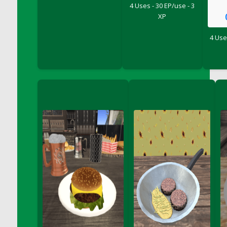
4 Uses - 30 EP/use - 3
DFS Big Breakfast
XP
DFS Black Bean Oat Burger
DFS Black Forest Cupcakes
4 Use
DFS Blackened Grilled Gator Dinner
DFS Blood Sausages
DFS Blowin Kisses Water Bottle
DFS Blueberry Donut
DFS Boiled Rice
DFS Bowl Of Chicken Stock<br/>(Comes
From DFS Pot of Chicken Stock Tray)
DFS Bowl of Gelatin
DFS Bowl of Lamb Stew
DFS Bowl of Sauerkraut
DFS Braised Duck in Cherry Reduction
DFS Bratwurst With Mustard Tray
DFS Bread
DFS Bread - Fresh Baked Croissants