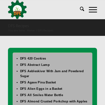
DFS Recipes
You are here:
Home
/
DFS Recipes
DFS 420 Cookies
DFS Abstract Lamp
DFS Aebleskiver With Jam and Powdered
Sugar
DFS Agave Pina Basket
DFS Alien Eggs in a Basket
DFS All Smiles Water Bottle
DFS Almond Crusted Porkchop with Apples