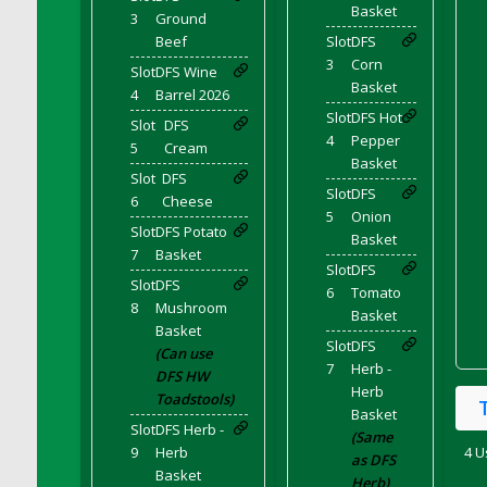
DFS Cocoa
Basket
3
Ground
DFS Cocoa Bean Basket
Beef
Slot
DFS
3
Corn
DFS Coconut Basket
Slot
DFS Wine
Basket
4
Barrel 2026
DFS Coconut Cookies Platter
Slot
DFS Hot
Slot
DFS
DFS Coconut Infused Candle
4
Pepper
5
Cream
DFS Coconut Milk
Basket
Slot
DFS
DFS Coconut Milk Moisturizer
Slot
DFS
6
Cheese
DFS Coconut Oil
5
Onion
Slot
DFS Potato
Basket
DFS Coconut Rhubarb Crunch
7
Basket
Slot
DFS
DFS Coconut Soap
Slot
DFS
6
Tomato
DFS Coffee - Baebi Cup
8
Mushroom
Basket
Basket
DFS Coffee - Breakfast Blend
Slot
DFS
(Can use
DFS Coffee - Camp Side Extra Brew (eBento
7
Herb -
DFS HW
June 2022)
Herb
Toadstools)
Basket
DFS Coffee - Caramel Cream Bag
Slot
DFS Herb -
(Same
DFS Coffee - Dark Chocolate Bag
9
Herb
4 U
as DFS
DFS Coffee - Dark Chocolate Cup
Basket
Herb)