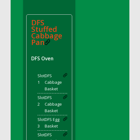
DFS Cranberry Sauce Ring
DFS Crazy Crust Cranberry Pie
DFS
DFS Cream
Stuffed
DFS Cream Cheese
Cabbage
DFS Cream Cheese Icing
Pan
DFS Cream Corn
DFS Creamed Ice Coffee
DFS Oven
DFS Creamed Spinach Stuffed Butternut
Squash
Slot
DFS
DFS Creamy Garlic Parmesan Broccoli &
1
Cabbage
Bacon Soup
Basket
DFS Creamy Garlic Parmesan Broccoli &
Slot
DFS
Bacon Soup Bowl
2
Cabbage
DFS Creamy Potatoes N Sprouts Plate
Basket
DFS Creamy Spinach Stromboli
Slot
DFS Egg
DFS Creme Brulee
3
Basket
DFS Crisps - BBQ
Slot
DFS