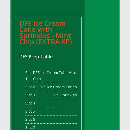
DFS DS Premium Tequila
DFS DS Pure Rum
DFS Ice Cream
DFS DS Pure Vodka
Cone with
DFS DS Scotch and Ginger Ale Cocktail
Sprinkles - Mint
DFS DS Shamrock Sour
Chip (EXTRA XP)
DFS DS Stoneys Scotch
DFS DS Traditional Margarita
DFS Prep Table
DFS DS Triple Sec Liqueur
DFS Dango
Slot
DFS Ice Cream Tub - Mint
DFS Decor - Alligator Wall Mount
1
Chip
DFS Decor - Believe In Your Own Magic Wall
Slot 2
DFS Ice Cream Cones
Art
Slot 3
DFS Sprinkles
DFS Decor - Catnip Infused Rug (Black)
Slot 4
DFS Decor - Catnip Infused Rug (Calico)
Slot 5
DFS Decor - Catnip Infused Rug (Spot)
Slot 6
DFS Decor - Catnip Infused Rug (White)
Slot 7
DFS Decor - Catnip Kitty Carrot Toy