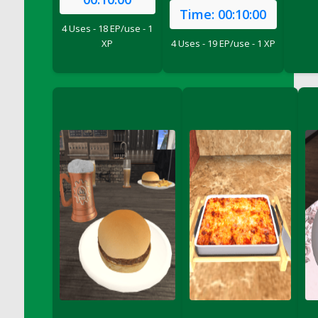
Time:
00:10:00
DFS Candy - Box of Chocolates
4 Uses - 18 EP/use - 1
DFS Candy - Wiggly Worms (eBento June
XP
4 Uses - 19 EP/use - 1 XP
2022)
DFS Candy Cane Jar Blueberry
DFS Candy Cane Jar Mint
DFS Candy Cane Jar Strawberry
DFS Candy Cane Strawberry
DFS Candy Pinwheel Pop (TLC April 2022)
DFS Cannabis - Blueberry Haze Lollipops
DFS Cannabis - Canna Butter
DFS Cannabis - Concentrated Tincture
DFS Cannabis - Double Chocolate Brownie
DFS Cannabis - Gobble Gobble Lollipops
DFS Cannabis - Lemon Haze Lollipops
DFS Cannabis - Mellow Melon Lollipops
DFS Cannabis - Premium
DFS Cannabis - Sour Apple Lollipops