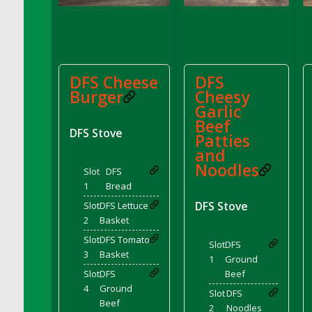
DFS Bread - French
DFS Breaded Chicken Fingers
DFS Breaded Duck and Rice Dinner
DFS Breakfast Baguette
DFS Cheese
DFS
DFS Breakfast Platter with Ostrich Eggs and
Burger
Cheesy
Bacon
Garlic
DFS Brewery Apple Ale Keg 2026
Beef
DFS Stove
Patties
DFS Brewery Banana Bread Beer Keg 2026
and
DFS Brewery Chocolate Ale Keg 2026
Noodles
Slot
DFS
DFS Brewery My Bloody Valentine Ale Keg
1
Bread
2026
DFS Stove
Slot
DFS Lettuce
DFS Brewery Orange Pale Ale Keg 2026
2
Basket
DFS Brewery Pumpkin Stout Keg 2026
Slot
DFS Tomato
Slot
DFS
DFS Brewery Strawberry Ale Keg 2026
3
Basket
1
Ground
DFS Broccoli Basket
Slot
DFS
Beef
DFS Broccoli Salad
4
Ground
Slot
DFS
Beef
DFS Brownie Tray
2
Noodles