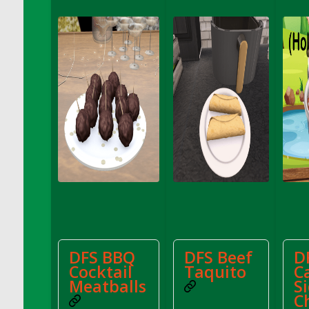
DFS Apple Basket
DFS Apple Juice Glass<br/>(Comes from
DFS Apple Juice Tray)
DFS Apple Juice Tray
DFS Apple Pie Slice And Custard
DFS Applesauce
DFS Artisan Spinach Pizzas
DFS Asel`s Milk Candies
DFS Avocado Basket
DFS Avocado Egg Breakfast Tray
DFS Avocado Egg Plate
DFS Avocado Hummus
DFS Avocado Hummus and Crackers
DFS BBQ
DFS Beef
D
DFS Avocado Toast Breakfast Tray
Cocktail
Taquito
C
DFS Avocado Toast with Egg Plate
Meatballs
S
DFS BBQ Baby Back Ribs
Ch