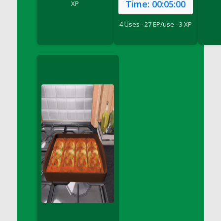
Time:
00:05:00
XP
DFS Corn On The Cob Platter
DFS Corn Tortilla
4 Uses - 27 EP/use - 3 XP
DFS Cornbread
DFS Corndogs n Grapes Bento Meal - July
DFS Corned Beef
DFS Corned Beef And Cabbage Plate
DFS Corned Beef And Cabbage Platter
DFS Corned Beef Tray Pie
DFS Cornish Pasty
DFS Cottage Pie
DFS Country Biscuits and Cherry Bomb
Compote
DFS Cow Bento Meal - October
DFS Crab Bucket
DFS Cran Apple Juice
DFS Cranberry Basket
DFS Cranberry Jello