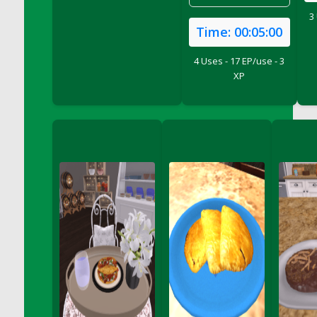
Bucket
3
DFS Caramelized Syrup Sweet Potatoes
Time:
00:05:00
DFS Carrot Basket
4 Uses - 17 EP/use - 3
DFS Carrot Cake
XP
DFS Carrot Cupcake
DFS Carved Wooden Hedgehog
DFS Carved Wooden Horse
DFS Catnip Beef Stew
DFS Catnip Cappuccino with Sprinkles
DFS Catnip Chocolate Chip Cookies
DFS Catnip Crookie
DFS Catnip Dark Chocolate Cookies
DFS Catnip Iced Kitty Cookies
DFS Catnip Muffins
DFS Celebration Cake
DFS Chair Back
DFS Chair Leg