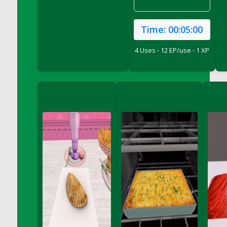
DFS Cajun Fried Gator & Ranch Sauce
DFS Cake - Beastly Blue
Time:
00:05:00
DFS Cake - Beastly Green
4 Uses - 12 EP/use - 1 XP
DFS Cake - Beastly Pink
DFS Cake - Beastly Purple
DFS Cake - Beastly Red
DFS Cake - Beastly Yellow
DFS Cake - Blueberry Muffin Cake
DFS Cake - Catnip Cocoa Brownies
DFS Cake - Catnip Infused Black Kitty
DFS Cake - Chocolate Ripple
DFS Cake - Coffee Cake
DFS Cake - Happy Cow
DFS Cake - RezDay - Dream Castle
DFS Cake - Starry Nights and Sunflowers
DFS Cake - Wedding - Always Yours - FM