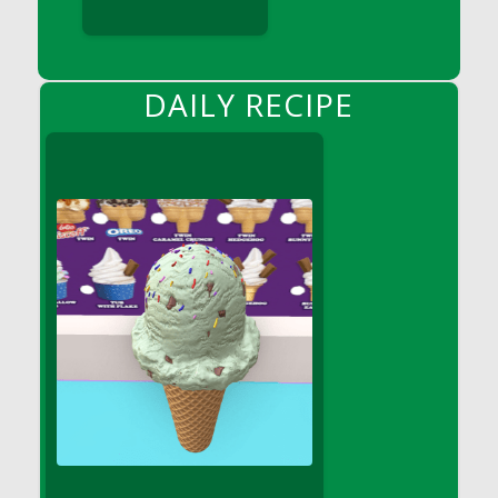
DFS Cupcake Box - Vanilla (Strawberry)
DFS Cupcake Box - Chocolate (Blueberry)
DFS Cupcake Box - Chocolate (Lemon)
DAILY RECIPE
DFS Cupcake Box - Chocolate (Mint)
DFS Cupcake Box - Chocolate (Strawberry)
DFS Cupcakes Wedding Sunflower
DFS Curtains - Bee My Queen (Decor)
DFS Cushion - Autumn Leaves
DFS Custard
DFS Custard Slice
DFS Custard Tarts
DFS Cut Crystal Tray
DFS DS Blue Curacao
DFS DS Irish Whiskey
DFS DS Lemon Vodka
DFS DS Loco Unicorn Rainbow Cocktail
DFS DS Peach Vodka