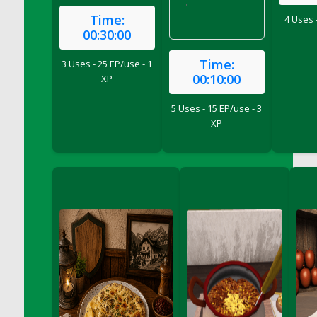
'
Time:
DFS Chinese Braised Oxtail
4 Uses 
00:30:00
DFS Chinese Spinach and Pork Soup
DFS Chinese Steamed Buns
Time:
3 Uses - 25 EP/use - 1
DFS Chinese Style Sauerkraut Dumplings
00:10:00
XP
DFS Chips and Guacamole Fiesta Tray
5 Uses - 15 EP/use - 3
DFS Chocolate Bar
XP
DFS Chocolate Cake
DFS Chocolate Cake Slice with Cherry
DFS Chocolate Candied Orange Peels
DFS Chocolate Chip Cookies
DFS Chocolate Covered Cherries
DFS Chocolate Covered Sandwich Cookies
DFS Chocolate Cranberry Bundt Cake
DFS Chocolate Cranberry Bundt Slice
DFS Chocolate Dipped Croissant
DFS Chocolate Donut