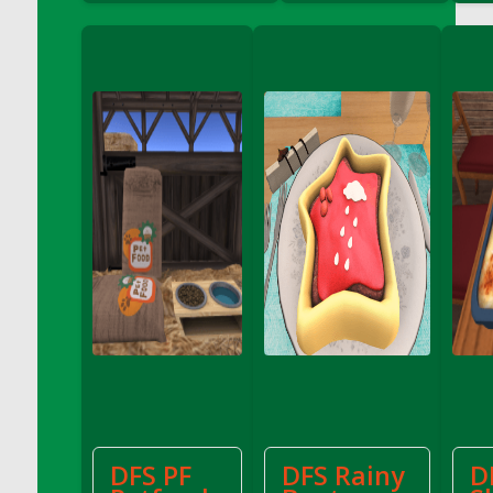
DFS Coffee Large Shelf
DFS Coffee Small Shelf
DFS Coffee Table Natural
DFS Coffee for Two
DFS Cola Ice Pop
DFS Coleslaw Salad
DFS Coloring Book - Baby Shark
DFS Coloring Book - Bee Mine
DFS Coloring Book - Butterflies in Season
DFS Coloring Book - Dino Family
DFS Coloring Book - Garden Flowers
DFS Coloring Book - Harvest Cuties
DFS Coloring Book - Icecream Dreams
DFS Coloring Book - Iris and Dragonfly
DFS Coloring Book - Joyful Farm
DFS Coloring Book - Piggy Outing
DFS PF
DFS Rainy
D