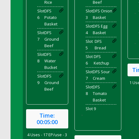
Rice
Beef
DFS Conchas with Chocolate Cream
Slot
DFS
Slot
DFS Onion
DFS Concrete Planter Pot (Blue)
'
6
Potato
3
Basket
DFS Concrete Planter Pot (Green)
Basket
Slot
DFS Egg
DFS Concrete Planter Pot (Heart)
Slot
DFS
4
Basket
DFS Concrete Planter Pot (Red)
7
Ground
Slot
DFS
'
Beef
DFS Concrete Planter Pot (Umbrella)
5
Bread
Slot
DFS
DFS Concrete Planter Pot (Yellow)
Slot
DFS
8
Water
6
Ketchup
DFS Cookie - Happy Clouds (TLC April 2022)
Bucket
Ti
DFS Cookie - Happy Clouds Box (TLC April
Slot
DFS Sour
Slot
DFS
2022)
7
Cream
9
Ground
1 Use
DFS Cookie - Scottish Shortbread<br/>
Slot
DFS
Beef
(Comes from DFS Cookies - Scottish
8
Tomato
Shortbread Tray)
Basket
DFS Cookies - Cthookie Plate
Slot 9
Time:
'
DFS Cookies - Pecan Sandies
00:05:00
DFS Cookies - Scottish Shortbread Tray
DFS Corn Basket
4 Uses - 17 EP/use - 3