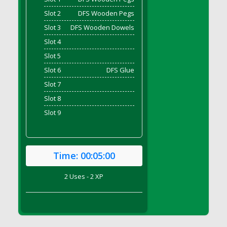
DFS Bread - French
Slot 2
DFS Wooden Pegs
DFS Breaded Chicken Fingers
Slot 3
DFS Wooden Dowels
DFS Breaded Duck and Rice Dinner
Slot 4
DFS Breakfast Baguette
Slot 5
DFS Breakfast Platter with Ostrich Eggs and
Slot 6
DFS Glue
Bacon
Slot 7
DFS Brewery Apple Ale Keg 2026
Slot 8
DFS Brewery Banana Bread Beer Keg 2026
Slot 9
DFS Brewery Chocolate Ale Keg 2026
DFS Brewery My Bloody Valentine Ale Keg
2026
DFS Brewery Orange Pale Ale Keg 2026
Time:
00:05:00
DFS Brewery Pumpkin Stout Keg 2026
2 Uses - 2 XP
DFS Brewery Strawberry Ale Keg 2026
DFS Broccoli Basket
DFS Broccoli Salad
DFS Brownie Tray