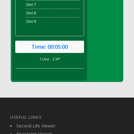
DFS Candle - Country Flowers
Slot 7
DFS Candle - Dancing Roses
Slot 8
DFS Candle - Lavender Dreams
Slot 9
DFS Candle - Pumpkin Spice
DFS Candle - Smiling Daisies
DFS Candle - Spring Garden
Time:
00:05:00
DFS Candle - Warm Vanilla Spice
1 Use - 2 XP
DFS Candle - Woodland
DFS Candle Taper (Black)
DFS Candle Taper (Brick Red)
DFS Candle Taper (Lilac)
DFS Candle Taper (Mint)
DFS Candle Taper (Peach)
DFS Candle Taper (Sky Blue)
DFS Candle Taper (White)
USEFUL LINKS
DFS Candle Taper (Yellow)
Second Life Viewer
DFS Candles with Ostrich Feather
Firestorm Viewer