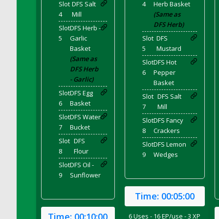
Slot
DFS Salt
4
Herb Basket
DFS Brussel Sprout Basket
4
Mill
(Same as
DFS Butter
DFS Herb)
Slot
DFS Herb -
DFS Butter - Cocoa
5
Garlic
Slot
DFS
DFS Butter - Shea
Basket
5
Mustard
(Same as
DFS Buttered Corn
Slot
DFS Hot
DFS Herb
6
Pepper
DFS Buttered Popcorn
- Garlic)
Basket
DFS Buttered Toast
Slot
DFS Egg
Slot
DFS Salt
DFS Butterfly Fruit
6
Basket
7
Mill
DFS Butternut Squash Basket
Slot
DFS Water
Slot
DFS Fancy
DFS Butternut Squash Fritters
7
Bucket
8
Crackers
DFS Butternut Squash Soup
Slot
DFS
Slot
DFS Lemon
8
Flour
DFS Butternut Squash and Lime Soup
9
Wedges
Slot
DFS Oil -
DFS Butternut Squash and Turkey Casserole
9
Sunflower
DFS Butternut Squash and Turkey Pot Pie
DFS Butternut and Herb Tortellini
Time:
00:05:00
DFS CC Jackfruit Cake (Limited)
Time:
00:10:00
6 Uses - 16 EP/use - 3 XP
DFS Cabbage Basket