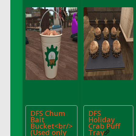
DFS Apple Basket
DFS Apple Juice Glass<br/>(Comes from
DFS Apple Juice Tray)
DFS Apple Juice Tray
DFS Apple Pie Slice And Custard
DFS Applesauce
DFS Artisan Spinach Pizzas
DFS Asel`s Milk Candies
DFS Avocado Basket
DFS Avocado Egg Breakfast Tray
DFS Avocado Egg Plate
DFS Avocado Hummus
DFS Avocado Hummus and Crackers
DFS Chum
DFS
DFS Avocado Toast Breakfast Tray
Bait
Holiday
DFS Avocado Toast with Egg Plate
Bucket<br/>
Crab Puff
DFS BBQ Baby Back Ribs
(Used only
Tray