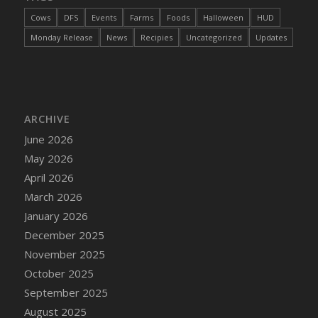
DFS Cannabis - Strawberry Daze Lollipops
Cows
DFS
Events
Farms
Foods
Halloween
HUD
DFS Cannabis - Tropical Buzz Lollipops
Monday Release
News
Recipies
Uncategorized
Updates
DFS Cannabis Basket
DFS Cannabis Cake Poppas
DFS Canvas Blank
DFS Canvas Painting - Easter Bee
ARCHIVE
DFS Canvas Painting - Easter Bunny
June 2026
DFS Canvas Painting - Easter Chick
May 2026
DFS Canvas Painting - Easter Cow
April 2026
DFS Canvas Painting - Easter Duck
March 2026
DFS Canvas Painting - Easter Gator
January 2026
DFS Canvas Painting - Easter Goat
December 2025
DFS Canvas Painting - Easter Lamb
November 2025
DFS Canvas Painting - Easter Llama
October 2025
DFS Canvas Painting - Easter Ostrich
September 2025
DFS Canvas Painting - Easter Pig
August 2025