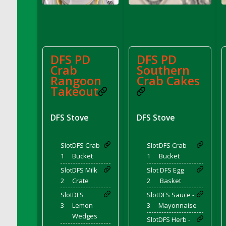
DFS Bread - French
DFS Breaded Chicken Fingers
DFS Breaded Duck and Rice Dinner
DFS Breakfast Baguette
DFS PD
DFS PD
DFS Breakfast Platter with Ostrich Eggs and
Crab
Southern
Bacon
Rangoon
Crab Cakes
DFS Brewery Apple Ale Keg 2026
Takeout
DFS Brewery Banana Bread Beer Keg 2026
DFS Brewery Chocolate Ale Keg 2026
DFS Stove
DFS Stove
DFS Brewery My Bloody Valentine Ale Keg
2026
Slot
DFS Crab
Slot
DFS Crab
DFS Brewery Orange Pale Ale Keg 2026
1
Bucket
1
Bucket
DFS Brewery Pumpkin Stout Keg 2026
Slot
DFS Milk
Slot
DFS Egg
DFS Brewery Strawberry Ale Keg 2026
2
Crate
2
Basket
DFS Broccoli Basket
Slot
DFS
Slot
DFS Sauce -
3
Lemon
3
Mayonnaise
DFS Broccoli Salad
Wedges
Slot
DFS Herb -
DFS Brownie Tray