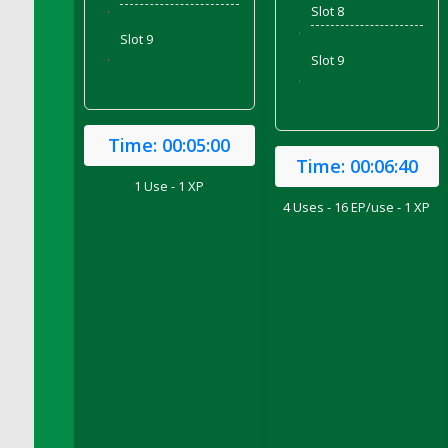
DFS Bear Bento Meal - November
Slot 8
'
DFS Bed Tray
'
Slot 9
Slot 9
DFS Bee's Knees Cocktail
'
'
DFS Beef Brisket
DFS Beef Carcass
DFS Beef Patties and Fries
Time:
00:05:00
Time:
00:06:40
DFS Beef Stroganoff
1 Use - 1 XP
DFS Beef Taquito
4 Uses - 16 EP/use - 1 XP
DFS Beer Keg 2026
DFS Beer Love (Holdable)
DFS Beetroot Basket
DFS Beetroot Berry Pancakes
DFS Bento Meal - Up Up and Away! (TLC
April 2022)
DFS Berry Basket
DFS Berry Classic Pavlova
DFS Berry Peach Vodka Cocktail