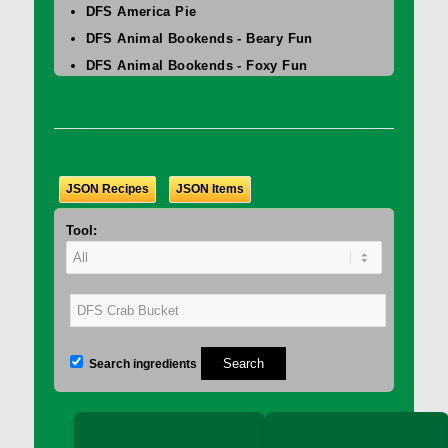
DFS America Pie
DFS Animal Bookends - Beary Fun
DFS Animal Bookends - Foxy Fun
DFS Animal Bookends - Froggy Fun
DFS Animal Bookends - Panda Fun
DFS Animal Chair - Beary Fun
DFS Animal Chair - Foxy Fun
JSON Recipes
JSON Items
DFS Animal Chair - Froggy Fun
DFS Animal Chair - Panda Fun
Tool:
DFS Animal Hide
DFS Animal Protein
DFS Animal Wall Art - Foxy Fun
DFS Animal Wall Art - Froggy Fun
DFS Animal Wall Decor - Beary Fun
Search ingredients
DFS Animal Wall Decor - Panda Fun
DFS Appelflappen Platter
DFS Appelflappen With Coffee