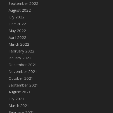
September 2022
DFS Chair Seat
August 2022
DFS Chaise Lounger - Days of Summer<br/>
(Contains PG & Adult Animations)
July 2022
DFS Cheerful Water Bottle
June 2022
DFS Cheese
May 2022
DFS Cheese - Anthotyros
April 2022
DFS Cheese - Bonne Bouche
March 2022
DFS Cheese - Cabrales
February 2022
DFS Cheese Burger
January 2022
DFS Cheesy Garlic Beef Patties and Noodles
December 2021
DFS Cheesy Pretzel Holdable
November 2021
DFS Cheesy Stuffed Butternut Squash
October 2021
DFS Cherry Basket
September 2021
DFS Cherry Fudge Platter
August 2021
DFS Cherry Tarts
July 2021
DFS Chicken & Spinach Lasagna
March 2021
DFS Chicken Breast
February 2021