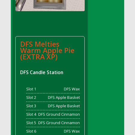
DFS Cake - Wedding - Always Yours - Slice
DFS Cake - Wedding - Love is love - MM
DFS Cake - Wedding - Love is love - Slice
DFS Cake - Wedding - You and Me Forever -
FF
DFS Melties
DFS Cake - Wedding - You and Me Forever -
Warm Apple Pie
Slice
(EXTRA XP)
DFS Cake - White Chocolate and Berries
DFS Cake -Geo Heart
DFS Candle Station
DFS Cake Amari
DFS Cake Down On The Farm
Slot 1
DFS Wax
DFS Cake Mr Ice King Of The Farm
DFS Cake Slice Wedding
Slot 2
DFS Apple Basket
DFS Camp Side Chilli (eBento June 2022)
Slot 3
DFS Apple Basket
DFS Candied Orange Slices
Slot 4
DFS Ground Cinnamon
DFS Candle - Cannabis Love
Slot 5
DFS Ground Cinnamon
DFS Candle - Citrus Herb
Slot 6
DFS Wax