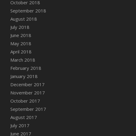
October 2018
DFS Chinese Braised Oxtail
September 2018
DFS Chinese Spinach and Pork Soup
August 2018
DFS Chinese Steamed Buns
July 2018
DFS Chinese Style Sauerkraut Dumplings
June 2018
DFS Chips and Guacamole Fiesta Tray
May 2018
DFS Chocolate Bar
April 2018
DFS Chocolate Cake
March 2018
DFS Chocolate Cake Slice with Cherry
February 2018
DFS Chocolate Candied Orange Peels
January 2018
DFS Chocolate Chip Cookies
December 2017
DFS Chocolate Covered Cherries
November 2017
DFS Chocolate Covered Sandwich Cookies
October 2017
DFS Chocolate Cranberry Bundt Cake
September 2017
DFS Chocolate Cranberry Bundt Slice
August 2017
DFS Chocolate Dipped Croissant
July 2017
DFS Chocolate Donut
June 2017