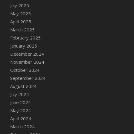
DFS Canvas Watercolour Painting - Coconut
July 2025
DFS Canvas Watercolour Painting - Colourful
May 2025
Forest
April 2025
DFS Canvas Watercolour Painting - Fruit
March 2025
Basket
February 2025
DFS Canvas Watercolour Painting - Lemon
January 2025
Basket
December 2024
DFS Canvas Watercolour Painting - Onion
November 2024
DFS Canvas Watercolour Painting - Orange
Tree
October 2024
DFS Canvas Watercolour Painting - Oranges
September 2024
DFS Canvas Watercolour Painting - Peaches
August 2024
DFS Canvas Watercolour Painting - Robins
July 2024
DFS Canvas Watercolour Painting -
June 2024
Strawberries
May 2024
DFS Canvas Watercolour Painting -
April 2024
Sunflower
March 2024
DFS Canvas Watercolour Painting - Tomato