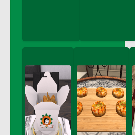
DFS Big Breakfast
DFS Black Bean Oat Burger
DFS Black Forest Cupcakes
DFS Blackened Grilled Gator Dinner
DFS Blood Sausages
DFS Blowin Kisses Water Bottle
DFS Blueberry Donut
DFS Boiled Rice
DFS Bowl Of Chicken Stock<br/>(Comes
From DFS Pot of Chicken Stock Tray)
DFS Bowl of Gelatin
DFS Bowl of Lamb Stew
DFS Bowl of Sauerkraut
DFS Braised Duck in Cherry Reduction
DFS Bratwurst With Mustard Tray
DFS Bread
DFS Bread - Fresh Baked Croissants