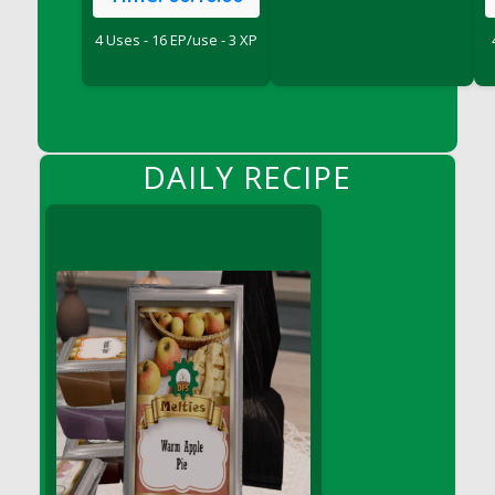
DFS Cajun Fried Gator & Ranch Sauce
4 Uses - 16 EP/use - 3 XP
DFS Cake - Beastly Blue
DFS Cake - Beastly Green
DFS Cake - Beastly Pink
DFS Cake - Beastly Purple
DAILY RECIPE
DFS Cake - Beastly Red
DFS Cake - Beastly Yellow
DFS Cake - Blueberry Muffin Cake
DFS Cake - Catnip Cocoa Brownies
DFS Cake - Catnip Infused Black Kitty
DFS Cake - Chocolate Ripple
DFS Cake - Coffee Cake
DFS Cake - Happy Cow
DFS Cake - RezDay - Dream Castle
DFS Cake - Starry Nights and Sunflowers
DFS Cake - Wedding - Always Yours - FM