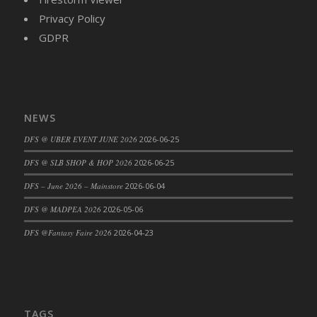
DFS Candy - Box of Chocolates
Privacy Policy
DFS Candy - Wiggly Worms (eBento June
GDPR
2022)
DFS Candy Cane Jar Blueberry
DFS Candy Cane Jar Mint
DFS Candy Cane Jar Strawberry
NEWS
DFS Candy Cane Strawberry
DFS @ UBER EVENT JUNE 2026
2026-06-25
DFS Candy Pinwheel Pop (TLC April 2022)
DFS Cannabis - Blueberry Haze Lollipops
DFS @ SLB SHOP & HOP 2026
2026-06-25
DFS Cannabis - Canna Butter
DFS – June 2026 – Mainstore
2026-06-04
DFS Cannabis - Concentrated Tincture
DFS @ MADPEA 2026
2026-05-06
DFS Cannabis - Double Chocolate Brownie
DFS @Fantasy Faire 2026
2026-04-23
DFS Cannabis - Gobble Gobble Lollipops
DFS Cannabis - Lemon Haze Lollipops
DFS Cannabis - Mellow Melon Lollipops
DFS Cannabis - Premium
TAGS
DFS Cannabis - Sour Apple Lollipops