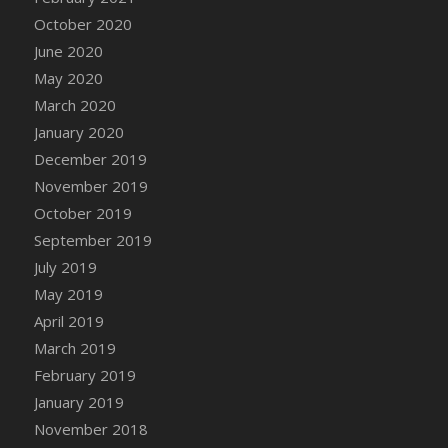
DFS Chicken Dinner
October 2020
DFS Chicken Eggplant Parmesan Bake
June 2020
DFS Chicken Eggplant Parmesan Plate
May 2020
DFS Chicken Enchiladas
March 2020
DFS Chicken Kebab with Hollandaise
January 2020
DFS Chicken Leg
December 2019
DFS Chicken Pieces
November 2019
DFS Chicken Soup
October 2019
DFS Chicken and Corn Chowder
September 2019
DFS Chicken and Waffles
July 2019
DFS Chicken n Cheese Meal - April<br/>
May 2019
(Special ingredient Bento Box)
April 2019
DFS Chicken with Mixed Veggies
March 2019
DFS Chilled Stuffed Figs with Honey Drizzle
February 2019
DFS Chilli
January 2019
DFS Chilli Cheese Fries
November 2018
DFS Chilli with Nachos