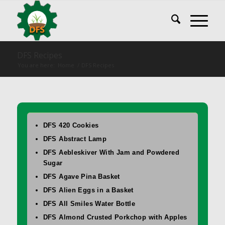
DFS Recipes
You are here:
Home
/
DFS Recipes
DFS 420 Cookies
DFS Abstract Lamp
DFS Aebleskiver With Jam and Powdered
Sugar
DFS Agave Pina Basket
DFS Alien Eggs in a Basket
DFS All Smiles Water Bottle
DFS Almond Crusted Porkchop with Apples