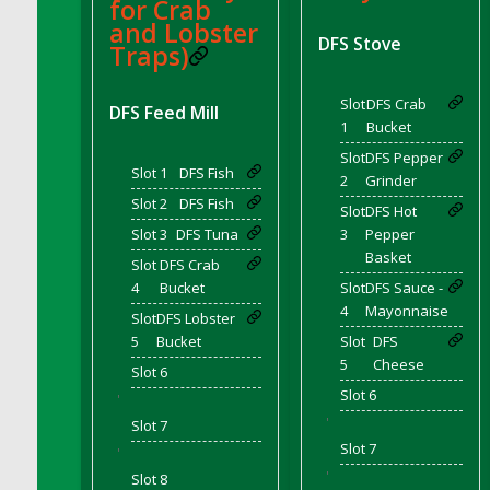
DFS BBQ Cocktail Meatballs
for Crab
and Lobster
DFS BBQ Jackfruit Sandwich
DFS Stove
Traps)
DFS BBQ Porkchops
DFS Bacon - Fried<br/>(Same as DFS Fried
Slot
DFS Crab
DFS Feed Mill
Bacon)
1
Bucket
DFS Bacon Fried Brussel Sprouts
Slot
DFS Pepper
DFS Baked Chicken
Slot 1
DFS Fish
2
Grinder
DFS Baked Potato
Slot 2
DFS Fish
Slot
DFS Hot
DFS Baked Sweet Potato
Slot 3
DFS Tuna
3
Pepper
Basket
DFS Banana Basket
Slot
DFS Crab
4
Bucket
Slot
DFS Sauce -
DFS Banana Cream Cheese Tiered Cake
4
Mayonnaise
Slot
DFS Lobster
DFS Banana Natilla
5
Bucket
Slot
DFS
DFS Bananas And Custard
5
Cheese
Slot 6
DFS Barley Basket
Slot 6
'
DFS Basic Dough
'
Slot 7
DFS Basic Fried Rice
Slot 7
'
DFS Bean Basket
'
Slot 8