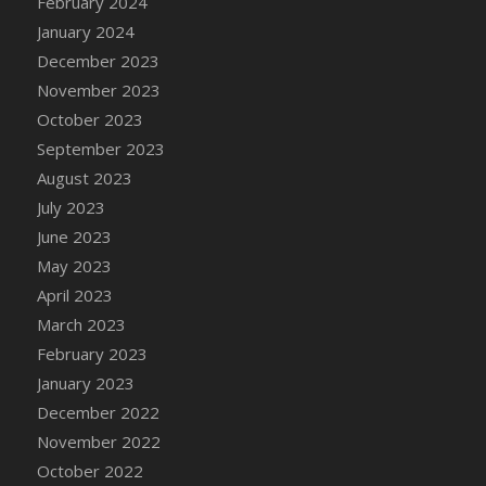
February 2024
Bucket
January 2024
DFS Caramelized Syrup Sweet Potatoes
December 2023
DFS Carrot Basket
November 2023
DFS Carrot Cake
October 2023
DFS Carrot Cupcake
September 2023
DFS Carved Wooden Hedgehog
August 2023
DFS Carved Wooden Horse
July 2023
DFS Catnip Beef Stew
June 2023
DFS Catnip Cappuccino with Sprinkles
May 2023
DFS Catnip Chocolate Chip Cookies
April 2023
DFS Catnip Crookie
March 2023
DFS Catnip Dark Chocolate Cookies
February 2023
DFS Catnip Iced Kitty Cookies
January 2023
DFS Catnip Muffins
December 2022
DFS Celebration Cake
November 2022
DFS Chair Back
October 2022
DFS Chair Leg