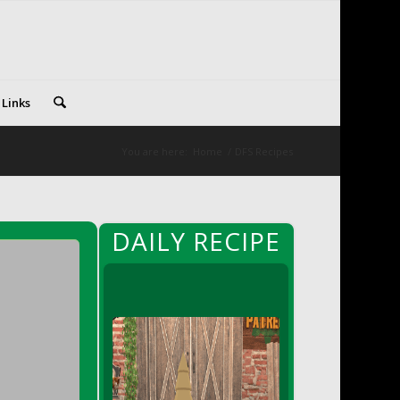
 Links
You are here:
Home
/
DFS Recipes
DAILY RECIPE