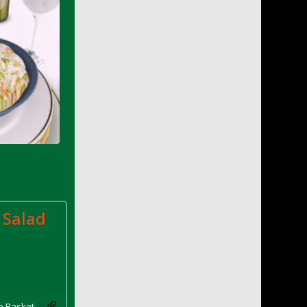
 Salad
e Basket