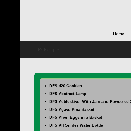
Home
DFS Recipes
DFS 420 Cookies
DFS Abstract Lamp
DFS Aebleskiver With Jam and Powdered 
DFS Agave Pina Basket
DFS Alien Eggs in a Basket
DFS All Smiles Water Bottle