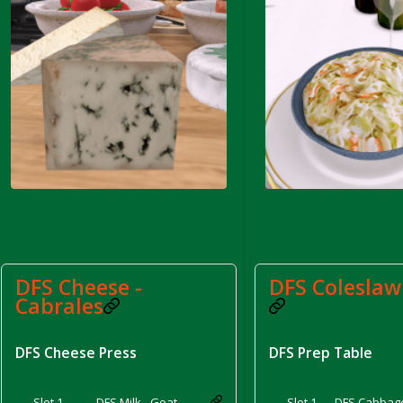
rom DFS Pot of Chicken Stock Tray)
DFS Cheese -
DFS Coleslaw
Cabrales
DFS Cheese Press
DFS Prep Table
Slot 1
DFS Milk - Goat
Slot 1
DFS Cabbag