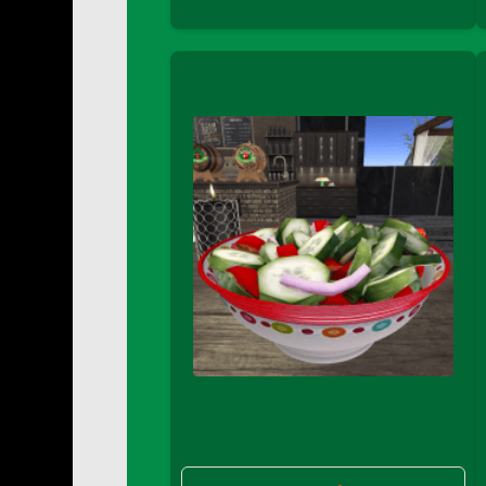
DFS Buttered Corn
DFS Buttered Popcorn
DFS Buttered Toast
DFS Butterfly Fruit
DFS Butternut Squash Basket
DFS Butternut Squash Fritters
DFS Butternut Squash Soup
DFS Butternut Squash and Lime Soup
DFS Butternut Squash and Turkey Cassero
DFS Butternut Squash and Turkey Pot Pie
DFS Butternut and Herb Tortellini
DFS CC Jackfruit Cake (Limited)
DFS Cabbage Basket
DFS Cajun Fried Gator & Ranch Sauce
DFS Cake - Beastly Blue
DFS Cake - Beastly Green