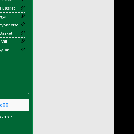
e Basket
egar
Mayonnaise
 Basket
 Mill
y Jar
5:00
 - 1 XP