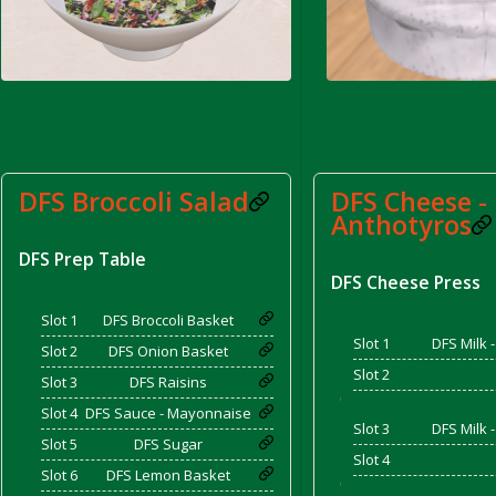
d Bacon)
DFS Broccoli Salad
DFS Cheese -
Anthotyros
DFS Prep Table
DFS Cheese Press
Slot 1
DFS Broccoli Basket
Slot 1
DFS Milk 
Slot 2
DFS Onion Basket
Slot 2
Slot 3
DFS Raisins
'
Slot 4
DFS Sauce - Mayonnaise
Slot 3
DFS Milk 
Slot 5
DFS Sugar
Slot 4
Slot 6
DFS Lemon Basket
'