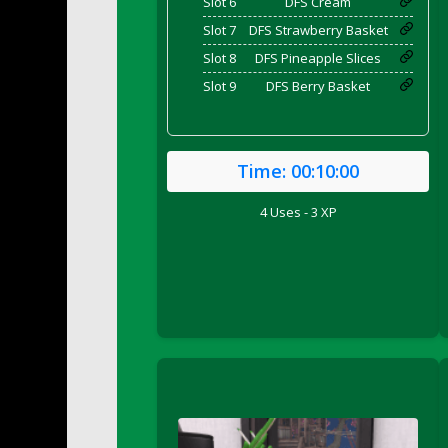
Slot 6
DFS Cream
DFS Bed Tray
Slot 7
DFS Strawberry Basket
DFS Bee's Knees Cocktail
Slot 8
DFS Pineapple Slices
DFS Beef Brisket
Slot 9
DFS Berry Basket
DFS Beef Carcass
DFS Beef Patties and Fries
DFS Beef Stroganoff
Time:
00:10:00
DFS Beef Taquito
DFS Beer Keg 2026
4 Uses - 3 XP
DFS Beer Love (Holdable)
DFS Beetroot Basket
DFS Beetroot Berry Pancakes
DFS Bento Meal - Up Up and Away! (TLC Ap
DFS Berry Basket
DFS Berry Classic Pavlova
DFS Berry Peach Vodka Cocktail
DFS Big Breakfast
DFS Black Bean Oat Burger