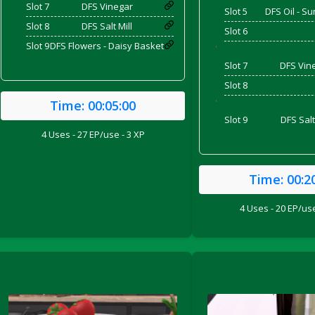
Slot 7
DFS Vinegar
Slot 5
DFS Oil - S
Slot 8
DFS Salt Mill
Slot 6
Slot 9
DFS Flowers - Daisy Basket
'
Slot 7
DFS Vin
Slot 8
'
Time:
00:05:00
Slot 9
DFS Salt
4 Uses - 27 EP/use - 3 XP
Time:
00:2
4 Uses - 20 EP/use
ril 2022)