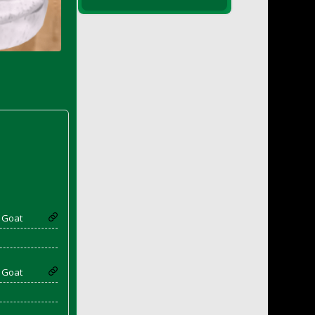
- Goat
- Goat