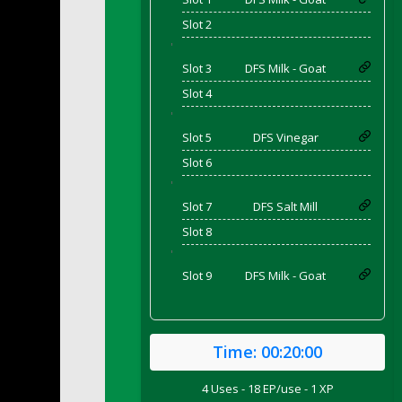
DFS Breaded Duck and Rice Dinner
Slot 2
DFS Breakfast Baguette
'
DFS Breakfast Platter with Ostrich Eggs 
Slot 3
DFS Milk - Goat
DFS Brewery Apple Ale Keg 2026
Slot 4
DFS Brewery Banana Bread Beer Keg 2026
'
DFS Brewery Chocolate Ale Keg 2026
Slot 5
DFS Vinegar
DFS Brewery My Bloody Valentine Ale Keg
Slot 6
DFS Brewery Orange Pale Ale Keg 2026
'
DFS Brewery Pumpkin Stout Keg 2026
Slot 7
DFS Salt Mill
DFS Brewery Strawberry Ale Keg 2026
Slot 8
DFS Broccoli Basket
'
DFS Broccoli Salad
Slot 9
DFS Milk - Goat
DFS Brownie Tray
DFS Brussel Sprout Basket
DFS Butter
Time:
00:20:00
DFS Butter - Cocoa
4 Uses - 18 EP/use - 1 XP
DFS Butter - Shea