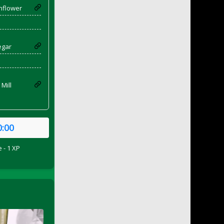
unflower
egar
 Mill
0:00
 - 1 XP