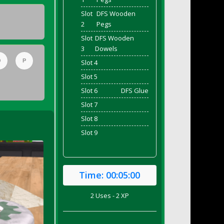
Slot
DFS Wooden
2
Pegs
Slot
DFS Wooden
3
Dowels
O
P
Slot 4
Slot 5
Slot 6
DFS Glue
Slot 7
Slot 8
Slot 9
Time:
00:05:00
2 Uses - 2 XP