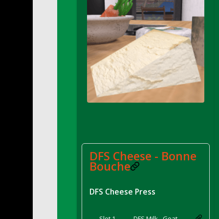
DFS Black Forest Cupcakes
DFS Blackened Grilled Gator Dinner
DFS Blood Sausages
DFS Blowin Kisses Water Bottle
DFS Blueberry Donut
DFS Boiled Rice
DFS Bowl Of Chicken Stock<br/>(Comes F
DFS Bowl of Gelatin
DFS Bowl of Lamb Stew
DFS Bowl of Sauerkraut
DFS Braised Duck in Cherry Reduction
DFS Cheese - Bonne
DFS Bratwurst With Mustard Tray
Bouche
DFS Bread
DFS Bread - Fresh Baked Croissants
DFS Cheese Press
DFS Bread - French
DFS Breaded Chicken Fingers
Slot 1
DFS Milk - Goat