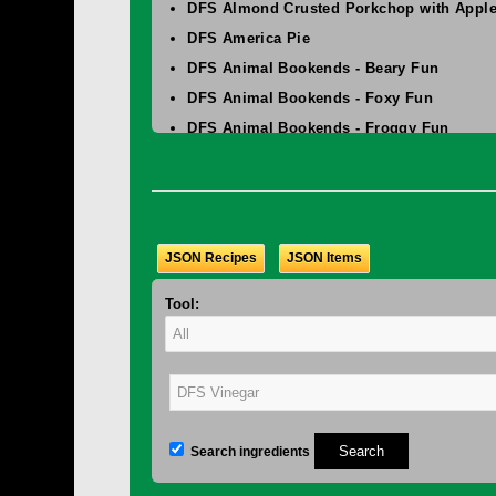
DFS Almond Crusted Porkchop with Appl
DFS America Pie
DFS Animal Bookends - Beary Fun
DFS Animal Bookends - Foxy Fun
DFS Animal Bookends - Froggy Fun
DFS Animal Bookends - Panda Fun
DFS Animal Chair - Beary Fun
DFS Animal Chair - Foxy Fun
DFS Animal Chair - Froggy Fun
JSON Recipes
JSON Items
DFS Animal Chair - Panda Fun
Tool:
DFS Animal Hide
DFS Animal Protein
DFS Animal Wall Art - Foxy Fun
DFS Animal Wall Art - Froggy Fun
DFS Animal Wall Decor - Beary Fun
Search ingredients
DFS Animal Wall Decor - Panda Fun
DFS Appelflappen Platter