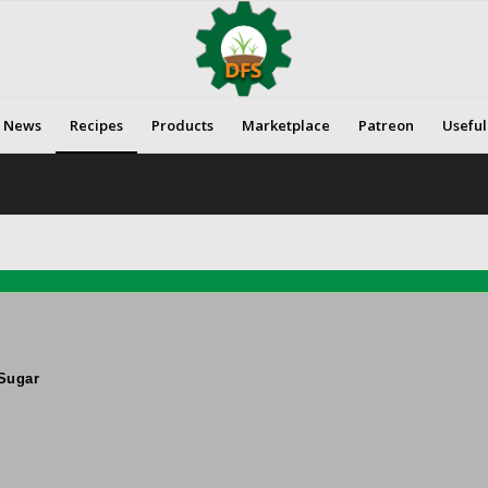
News
Recipes
Products
Marketplace
Patreon
Useful
Sugar