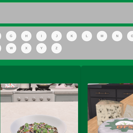
FS Apple Juice Tray)
G
H
I
J
K
L
M
N
W
X
Y
Z