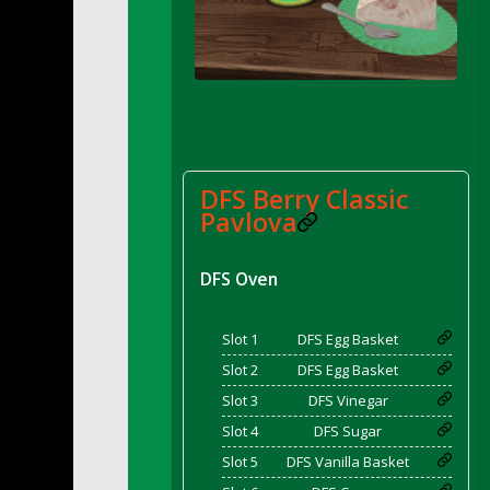
DFS BBQ Cocktail Meatballs
DFS BBQ Jackfruit Sandwich
DFS BBQ Porkchops
DFS Bacon - Fried<br/>(Same as DFS Frie
DFS Bacon Fried Brussel Sprouts
DFS Baked Chicken
DFS Baked Potato
DFS Berry Classic
DFS Baked Sweet Potato
Pavlova
DFS Banana Basket
DFS Banana Cream Cheese Tiered Cake
DFS Oven
DFS Banana Natilla
DFS Bananas And Custard
Slot 1
DFS Egg Basket
DFS Barley Basket
Slot 2
DFS Egg Basket
DFS Basic Dough
Slot 3
DFS Vinegar
DFS Basic Fried Rice
Slot 4
DFS Sugar
DFS Bean Basket
Slot 5
DFS Vanilla Basket
DFS Bear Bento Meal - November