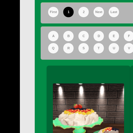
DFS Appelflappen With Coffee
First
1
2
Next
Last
DFS Apple Basket
DFS Apple Juice Glass<br/>(Comes from D
DFS Apple Juice Tray
A
B
C
D
E
F
DFS Apple Pie Slice And Custard
DFS Applesauce
Q
R
S
T
U
V
DFS Artisan Spinach Pizzas
DFS Asel`s Milk Candies
DFS Avocado Basket
DFS Avocado Egg Breakfast Tray
DFS Avocado Egg Plate
DFS Avocado Hummus
DFS Avocado Hummus and Crackers
DFS Avocado Toast Breakfast Tray
DFS Avocado Toast with Egg Plate
DFS BBQ Baby Back Ribs