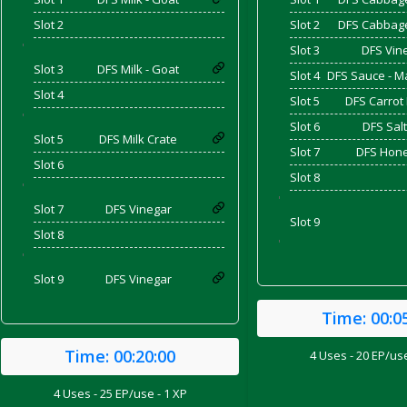
Slot 2
Slot 2
DFS Cabbag
'
Slot 3
DFS Vin
and Bacon
Slot 3
DFS Milk - Goat
Slot 4
DFS Sauce - 
Slot 4
Slot 5
DFS Carrot
'
Slot 6
DFS Salt
Slot 5
DFS Milk Crate
Slot 7
DFS Hone
 2026
Slot 6
Slot 8
'
'
Slot 7
DFS Vinegar
Slot 9
Slot 8
'
'
Slot 9
DFS Vinegar
Time:
00:0
Time:
00:20:00
4 Uses - 20 EP/use
4 Uses - 25 EP/use - 1 XP