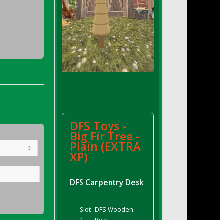
DFS Toys -
Big Fir Tree -
Plain (EXTRA
XP)
DFS Carpentry Desk
Slot
DFS Wooden
1
Pegs