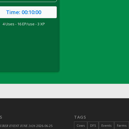
Time:
00:10:00
4 Uses - 16 EP/use - 3 XP
ril 2022)
S
TAGS
Cows
DFS
Events
Farms
 UBER EVENT JUNE 2026
2026-06-25