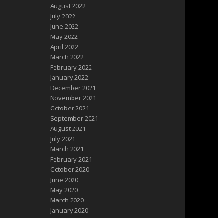
August 2022
July 2022
June 2022
May 2022
April 2022
March 2022
February 2022
January 2022
December 2021
November 2021
October 2021
September 2021
August 2021
July 2021
March 2021
February 2021
October 2020
June 2020
May 2020
March 2020
January 2020