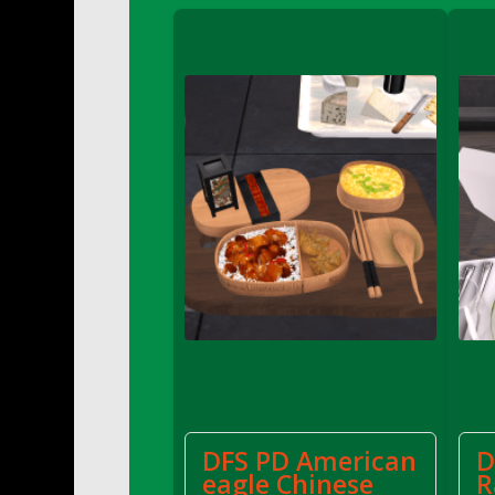
DFS Appelflappen With Coffee
DFS Apple Basket
DFS Apple Juice Glass<br/>(Comes from D
DFS Apple Juice Tray
DFS Apple Pie Slice And Custard
DFS Applesauce
DFS Artisan Spinach Pizzas
DFS Asel`s Milk Candies
DFS Avocado Basket
DFS Avocado Egg Breakfast Tray
DFS Avocado Egg Plate
DFS Avocado Hummus
DFS Avocado Hummus and Crackers
DFS Avocado Toast Breakfast Tray
DFS Avocado Toast with Egg Plate
DFS PD American
D
DFS BBQ Baby Back Ribs
eagle Chinese
R