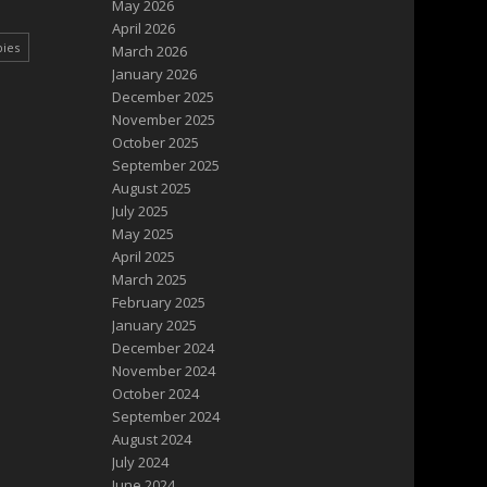
May 2026
April 2026
pies
March 2026
January 2026
December 2025
November 2025
October 2025
September 2025
August 2025
July 2025
May 2025
April 2025
March 2025
February 2025
January 2025
December 2024
November 2024
October 2024
September 2024
August 2024
July 2024
June 2024