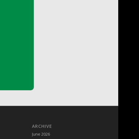
ARCHIVE
June 2026