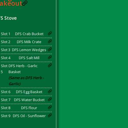
akeout
FS Stove
d Bacon)
Slot 1
DFS Crab Bucket
Slot 2
DFS Milk Crate
Slot 3
DFS Lemon Wedges
Slot 4
DFS Salt Mill
Slot
DFS Herb - Garlic
5
Basket
(Same as DFS Herb -
Garlic)
Slot 6
DFS Egg Basket
Slot 7
DFS Water Bucket
Slot 8
DFS Flour
Slot 9
DFS Oil - Sunflower