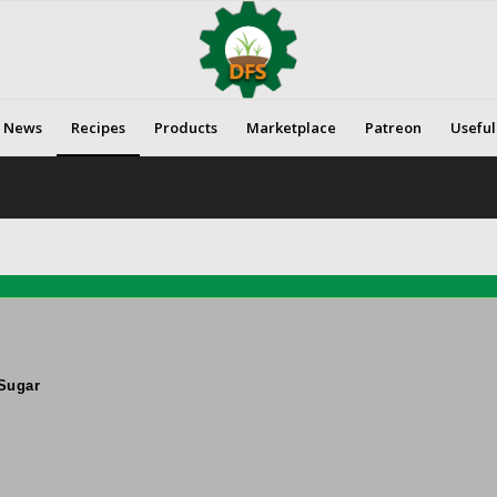
News
Recipes
Products
Marketplace
Patreon
Useful
Sugar