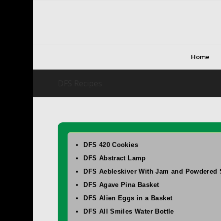
Home
DFS Recipes
DFS 420 Cookies
DFS Abstract Lamp
DFS Aebleskiver With Jam and Powdered 
DFS Agave Pina Basket
DFS Alien Eggs in a Basket
DFS All Smiles Water Bottle