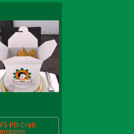
FS Apple Juice Tray)
FS PD Crab
angoon