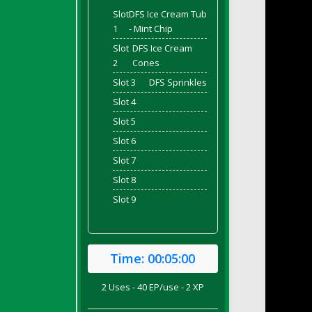
Slot
DFS Ice Cream Tub
1
- Mint Chip
Slot
DFS Ice Cream
2
Cones
Slot 3
DFS Sprinkles
Slot 4
Slot 5
Slot 6
Slot 7
Slot 8
Slot 9
Time:
00:05:00
2 Uses - 40 EP/use - 2 XP