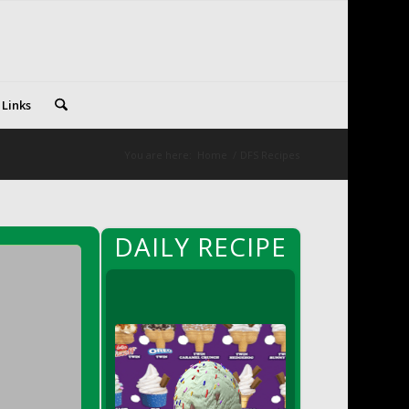
 Links
You are here:
Home
/
DFS Recipes
DAILY RECIPE