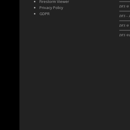
Firestorm Viewer
DFS @ 
DFS Black Forest Cupcakes
Privacy Policy
GDPR
DFS Blackened Grilled Gator Dinner
DFS – J
DFS Blood Sausages
DFS @
DFS Blowin Kisses Water Bottle
DFS @F
DFS Blueberry Donut
DFS Boiled Rice
DFS Bowl Of Chicken Stock<br/>(Comes F
DFS Bowl of Gelatin
DFS Bowl of Lamb Stew
DFS Bowl of Sauerkraut
DFS Braised Duck in Cherry Reduction
DFS Bratwurst With Mustard Tray
DFS Bread
DFS Bread - Fresh Baked Croissants
DFS Bread - French
DFS Breaded Chicken Fingers