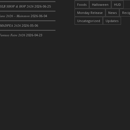
Foods
Halloween
HUD
SLB SHOP & HOP 2026
2026-06-25
Monday Release
News
Reci
une 2026 – Mainstore
2026-06-04
Uncategorized
Updates
 MADPEA 2026
2026-05-06
antasy Faire 2026
2026-04-23
rom DFS Pot of Chicken Stock Tray)