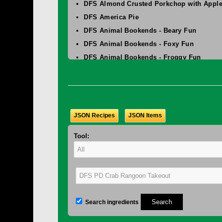
DFS Almond Crusted Porkchop with Appl
DFS America Pie
DFS Animal Bookends - Beary Fun
DFS Animal Bookends - Foxy Fun
DFS Animal Bookends - Froggy Fun
DFS Animal Bookends - Panda Fun
DFS Animal Chair - Beary Fun
DFS Animal Chair - Foxy Fun
DFS Animal Chair - Froggy Fun
JSON Recipes
JSON Items
DFS Animal Chair - Panda Fun
Tool:
DFS Animal Hide
DFS Animal Protein
DFS Animal Wall Art - Foxy Fun
DFS Animal Wall Art - Froggy Fun
DFS Animal Wall Decor - Beary Fun
Search ingredients
DFS Animal Wall Decor - Panda Fun
DFS Appelflappen Platter