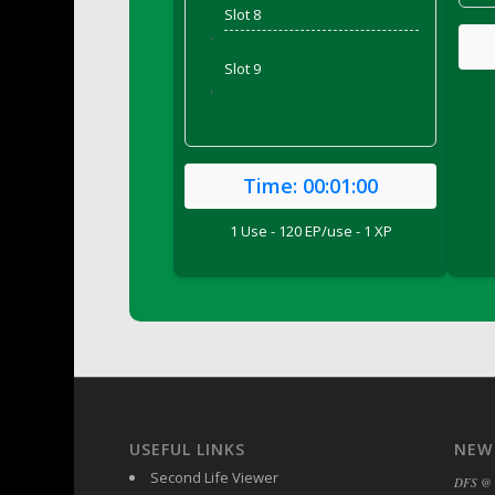
Slot 8
DFS Bed Tray
'
DFS Bee's Knees Cocktail
Slot 9
DFS Beef Brisket
'
DFS Beef Carcass
DFS Beef Patties and Fries
DFS Beef Stroganoff
Time:
00:01:00
DFS Beef Taquito
DFS Beer Keg 2026
1 Use - 120 EP/use - 1 XP
DFS Beer Love (Holdable)
DFS Beetroot Basket
DFS Beetroot Berry Pancakes
DFS Bento Meal - Up Up and Away! (TLC Ap
DFS Berry Basket
DFS Berry Classic Pavlova
DFS Berry Peach Vodka Cocktail
USEFUL LINKS
NEW
DFS Big Breakfast
Second Life Viewer
DFS @
DFS Black Bean Oat Burger