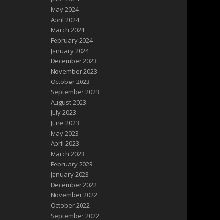
May 2024
April 2024
March 2024
February 2024
January 2024
December 2023
November 2023
October 2023
September 2023
August 2023
July 2023
June 2023
May 2023
April 2023
March 2023
February 2023
January 2023
December 2022
November 2022
October 2022
September 2022