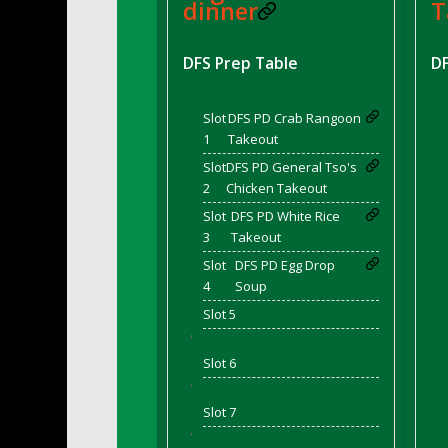
DFS BBQ Cocktail Meatballs
dinner
T
DFS BBQ Jackfruit Sandwich
DFS BBQ Porkchops
DFS Prep Table
D
DFS Bacon - Fried<br/>(Same as DFS Frie
DFS Bacon Fried Brussel Sprouts
Slot
DFS PD Crab Rangoon
DFS Baked Chicken
1
Takeout
DFS Baked Potato
Slot
DFS PD General Tso's
2
Chicken Takeout
DFS Baked Sweet Potato
Slot
DFS PD White Rice
DFS Banana Basket
3
Takeout
DFS Banana Cream Cheese Tiered Cake
Slot
DFS PD Egg Drop
DFS Banana Natilla
4
Soup
DFS Bananas And Custard
Slot 5
DFS Barley Basket
'
DFS Basic Dough
Slot 6
DFS Basic Fried Rice
'
DFS Bean Basket
Slot 7
DFS Bear Bento Meal - November
'