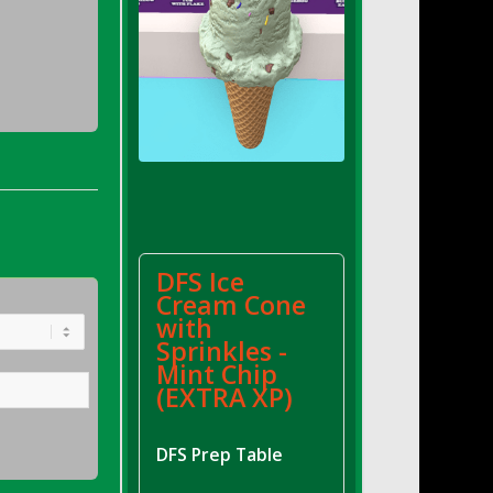
DFS Ice
Cream Cone
with
Sprinkles -
Mint Chip
(EXTRA XP)
DFS Prep Table