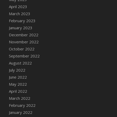
April 2023
DFS Chinese Braised Oxtail
March 2023
DFS Chinese Spinach and Pork Soup
February 2023
DFS Chinese Steamed Buns
January 2023
DFS Chinese Style Sauerkraut Dumplings
December 2022
DFS Chips and Guacamole Fiesta Tray
November 2022
DFS Chocolate Bar
October 2022
DFS Chocolate Cake
September 2022
DFS Chocolate Cake Slice with Cherry
August 2022
DFS Chocolate Candied Orange Peels
July 2022
DFS Chocolate Chip Cookies
June 2022
DFS Chocolate Covered Cherries
May 2022
DFS Chocolate Covered Sandwich Cookies
April 2022
DFS Chocolate Cranberry Bundt Cake
March 2022
DFS Chocolate Cranberry Bundt Slice
February 2022
DFS Chocolate Dipped Croissant
January 2022
DFS Chocolate Donut