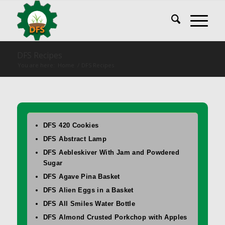
DFS Recipes
You are here:
Home
/
DFS Recipes
DFS 420 Cookies
DFS Abstract Lamp
DFS Aebleskiver With Jam and Powdered
Sugar
DFS Agave Pina Basket
DFS Alien Eggs in a Basket
DFS All Smiles Water Bottle
DFS Almond Crusted Porkchop with Apples