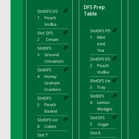
DFS Bread - French
DFS Prep
Slot
DFS DS
Table
DFS Breaded Chicken Fingers
1
Peach
DFS Breaded Duck and Rice Dinner
Vodka
DFS Breakfast Baguette
Slot
DFS PD
Slot
DFS
1
Mint
DFS Breakfast Platter with Ostrich Eggs and
2
Cream
Iced
Bacon
Slot
DFS
Tea
DFS Brewery Apple Ale Keg 2026
3
Ground
Slot
DFS DS
Cinnamon
DFS Brewery Banana Bread Beer Keg 2026
2
Peach
Slot
DFS
DFS Brewery Chocolate Ale Keg 2026
Vodka
4
Honey
DFS Brewery My Bloody Valentine Ale Keg
Slot
DFS Ice
Graham
2026
3
Tray
Crackers
DFS Brewery Orange Pale Ale Keg 2026
Slot
DFS
Slot
DFS
DFS Brewery Pumpkin Stout Keg 2026
4
Lemon
5
Peach
Wedges
DFS Brewery Strawberry Ale Keg 2026
Basket
'
Slot
DFS
DFS Broccoli Basket
Slot
DFS Ice
5
Sugar
6
Cubes
DFS Broccoli Salad
'
Slot 6
Slot 7
DFS Brownie Tray