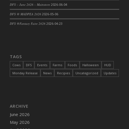
Bucket
DFS – June 2026 – Mainstore
2026-06-04
DFS Caramelized Syrup Sweet Potatoes
DFS @ MADPEA 2026
2026-05-06
DFS Carrot Basket
DFS @Fantasy Faire 2026
2026-04-23
DFS Carrot Cake
DFS Carrot Cupcake
DFS Carved Wooden Hedgehog
DFS Carved Wooden Horse
DFS Catnip Beef Stew
TAGS
DFS Catnip Cappuccino with Sprinkles
Cows
DFS
Events
Farms
Foods
Halloween
HUD
DFS Catnip Chocolate Chip Cookies
Monday Release
News
Recipies
Uncategorized
Updates
DFS Catnip Crookie
DFS Catnip Dark Chocolate Cookies
DFS Catnip Iced Kitty Cookies
DFS Catnip Muffins
ARCHIVE
DFS Celebration Cake
June 2026
DFS Chair Back
May 2026
DFS Chair Leg