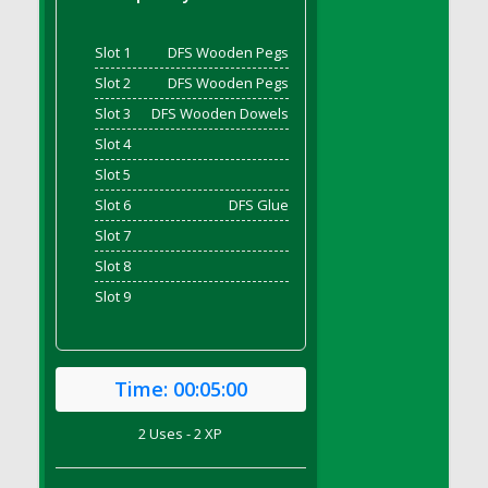
DFS Cannabis - Strawberry Daze Lollipops
Slot 1
DFS Wooden Pegs
DFS Cannabis - Tropical Buzz Lollipops
Slot 2
DFS Wooden Pegs
DFS Cannabis Basket
Slot 3
DFS Wooden Dowels
DFS Cannabis Cake Poppas
Slot 4
DFS Canvas Blank
Slot 5
DFS Canvas Painting - Easter Bee
DFS Canvas Painting - Easter Bunny
Slot 6
DFS Glue
DFS Canvas Painting - Easter Chick
Slot 7
DFS Canvas Painting - Easter Cow
Slot 8
DFS Canvas Painting - Easter Duck
Slot 9
DFS Canvas Painting - Easter Gator
DFS Canvas Painting - Easter Goat
DFS Canvas Painting - Easter Lamb
Time:
00:05:00
DFS Canvas Painting - Easter Llama
2 Uses - 2 XP
DFS Canvas Painting - Easter Ostrich
DFS Canvas Painting - Easter Pig