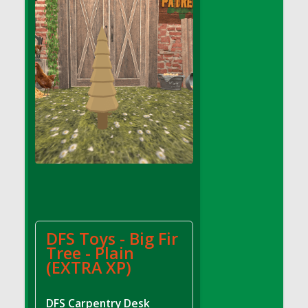
DFS Candy - Box of Chocolates
DFS Candy - Wiggly Worms (eBento June
2022)
DFS Candy Cane Jar Blueberry
DFS Candy Cane Jar Mint
DFS Candy Cane Jar Strawberry
DFS Candy Cane Strawberry
DFS Candy Pinwheel Pop (TLC April 2022)
DFS Cannabis - Blueberry Haze Lollipops
DFS Cannabis - Canna Butter
DFS Cannabis - Concentrated Tincture
DFS Cannabis - Double Chocolate Brownie
DFS Cannabis - Gobble Gobble Lollipops
DFS Toys - Big Fir
Tree - Plain
DFS Cannabis - Lemon Haze Lollipops
(EXTRA XP)
DFS Cannabis - Mellow Melon Lollipops
DFS Cannabis - Premium
DFS Carpentry Desk
DFS Cannabis - Sour Apple Lollipops