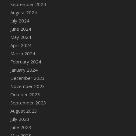
September 2024
DFS Chicken Dinner
August 2024
DFS Chicken Eggplant Parmesan Bake
July 2024
DFS Chicken Eggplant Parmesan Plate
June 2024
DFS Chicken Enchiladas
May 2024
DFS Chicken Kebab with Hollandaise
April 2024
DFS Chicken Leg
March 2024
DFS Chicken Pieces
February 2024
DFS Chicken Soup
January 2024
DFS Chicken and Corn Chowder
December 2023
DFS Chicken and Waffles
November 2023
DFS Chicken n Cheese Meal - April<br/>
October 2023
(Special ingredient Bento Box)
September 2023
DFS Chicken with Mixed Veggies
August 2023
DFS Chilled Stuffed Figs with Honey Drizzle
July 2023
DFS Chilli
June 2023
DFS Chilli Cheese Fries
May 2023
DFS Chilli with Nachos