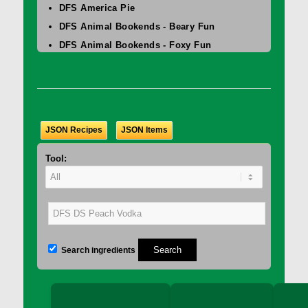
DFS America Pie
DFS Animal Bookends - Beary Fun
DFS Animal Bookends - Foxy Fun
DFS Animal Bookends - Froggy Fun
DFS Animal Bookends - Panda Fun
DFS Animal Chair - Beary Fun
DFS Animal Chair - Foxy Fun
JSON Recipes
JSON Items
DFS Animal Chair - Froggy Fun
DFS Animal Chair - Panda Fun
Tool:
DFS Animal Hide
DFS Animal Protein
DFS Animal Wall Art - Foxy Fun
DFS Animal Wall Art - Froggy Fun
DFS Animal Wall Decor - Beary Fun
Search ingredients
DFS Animal Wall Decor - Panda Fun
DFS Appelflappen Platter
DFS Appelflappen With Coffee