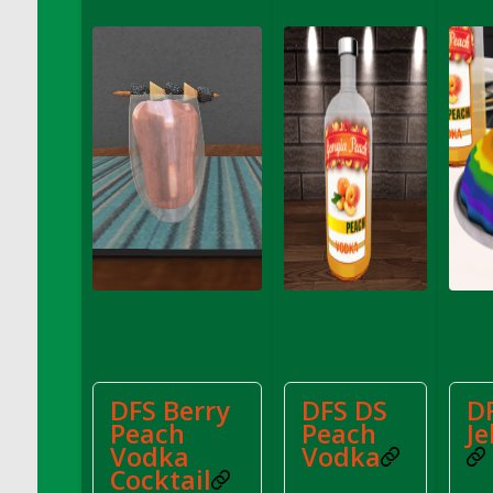
DFS Apple Basket
DFS Apple Juice Glass<br/>(Comes from
DFS Apple Juice Tray)
DFS Apple Juice Tray
DFS Apple Pie Slice And Custard
DFS Applesauce
DFS Artisan Spinach Pizzas
DFS Asel`s Milk Candies
DFS Avocado Basket
DFS Avocado Egg Breakfast Tray
DFS Avocado Egg Plate
DFS Avocado Hummus
DFS Avocado Hummus and Crackers
DFS Berry
DFS DS
D
DFS Avocado Toast Breakfast Tray
Peach
Peach
Je
DFS Avocado Toast with Egg Plate
Vodka
Vodka
DFS BBQ Baby Back Ribs
Cocktail