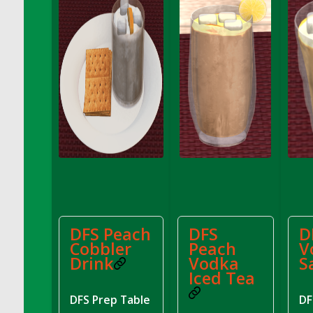
DFS Big Breakfast
DFS Black Bean Oat Burger
DFS Black Forest Cupcakes
DFS Blackened Grilled Gator Dinner
DFS Blood Sausages
DFS Blowin Kisses Water Bottle
DFS Blueberry Donut
DFS Boiled Rice
DFS Bowl Of Chicken Stock<br/>(Comes
From DFS Pot of Chicken Stock Tray)
DFS Bowl of Gelatin
DFS Bowl of Lamb Stew
DFS Peach
DFS
D
DFS Bowl of Sauerkraut
Cobbler
Peach
V
DFS Braised Duck in Cherry Reduction
Drink
Vodka
S
DFS Bratwurst With Mustard Tray
Iced Tea
DFS Bread
DFS Prep Table
DF
DFS Bread - Fresh Baked Croissants