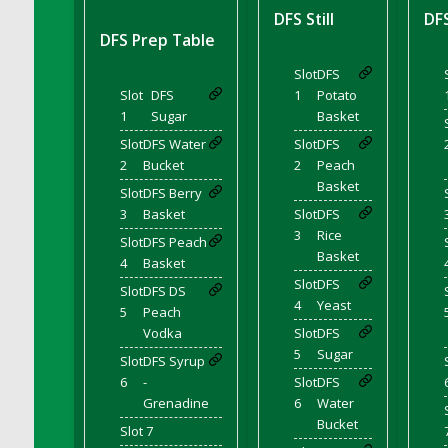
DFS BBQ Cocktail Meatballs
DFS Still
DF
DFS BBQ Jackfruit Sandwich
DFS Prep Table
DFS BBQ Porkchops
Slot
DFS
DFS Bacon - Fried<br/>(Same as DFS Fried
Slot
DFS
1
Potato
Bacon)
1
Sugar
Basket
DFS Bacon Fried Brussel Sprouts
Slot
DFS Water
Slot
DFS
DFS Baked Chicken
2
Bucket
2
Peach
DFS Baked Potato
Basket
Slot
DFS Berry
DFS Baked Sweet Potato
3
Basket
Slot
DFS
3
Rice
DFS Banana Basket
Slot
DFS Peach
Basket
4
Basket
DFS Banana Cream Cheese Tiered Cake
Slot
DFS
Slot
DFS DS
DFS Banana Natilla
4
Yeast
5
Peach
DFS Bananas And Custard
Vodka
Slot
DFS
DFS Barley Basket
5
Sugar
Slot
DFS Syrup
DFS Basic Dough
6
-
Slot
DFS
DFS Basic Fried Rice
Grenadine
6
Water
Bucket
DFS Bean Basket
Slot 7