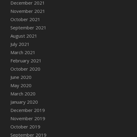
December 2021
DFS Chocolate Dream Pop (eBento July
2022)
November 2021
DFS Chocolate Drizzled Croissant
October 2021
DFS Chocolate Eclair
September 2021
DFS Chocolate Hazelnut Cookies
August 2021
DFS Chocolate Lava Cherry Cupcake
July 2021
DFS Chocolate Pralines
March 2021
DFS Chocolate Pudding
February 2021
DFS Chum Bait Bucket<br/>(Used only for
October 2020
Crab and Lobster Traps)
June 2020
DFS Churros
May 2020
DFS Cinnamon Basket
March 2020
DFS Cinnamon French Toast
January 2020
DFS Cinnamon Roasted Butternut Squash
December 2019
DFS Cinnamon Roll
November 2019
DFS Classic Sidecar
October 2019
DFS Cleaned Barley
September 2019