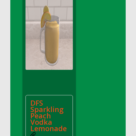
DFS Cajun Fried Gator & Ranch Sauce
DFS Cake - Beastly Blue
DFS Cake - Beastly Green
DFS Cake - Beastly Pink
DFS Cake - Beastly Purple
DFS Cake - Beastly Red
DFS Cake - Beastly Yellow
DFS Cake - Blueberry Muffin Cake
DFS Cake - Catnip Cocoa Brownies
DFS Cake - Catnip Infused Black Kitty
DFS Cake - Chocolate Ripple
DFS Cake - Coffee Cake
DFS
DFS Cake - Happy Cow
Sparkling
Peach
DFS Cake - RezDay - Dream Castle
Vodka
DFS Cake - Starry Nights and Sunflowers
Lemonade
DFS Cake - Wedding - Always Yours - FM