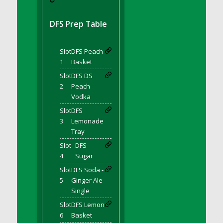
DFS Cake - Wedding - Always Yours - Slice
DFS Cake - Wedding - Love is love - MM
DFS Prep Table
DFS Cake - Wedding - Love is love - Slice
DFS Cake - Wedding - You and Me Forever -
Slot
DFS Peach
FF
1
Basket
DFS Cake - Wedding - You and Me Forever -
Slot
DFS DS
Slice
2
Peach
DFS Cake - White Chocolate and Berries
Vodka
DFS Cake -Geo Heart
Slot
DFS
DFS Cake Amari
3
Lemonade
Tray
DFS Cake Down On The Farm
Slot
DFS
DFS Cake Mr Ice King Of The Farm
4
Sugar
DFS Cake Slice Wedding
Slot
DFS Soda -
DFS Camp Side Chilli (eBento June 2022)
5
Ginger Ale
DFS Candied Orange Slices
Single
DFS Candle - Cannabis Love
Slot
DFS Lemon
DFS Candle - Citrus Herb
6
Basket