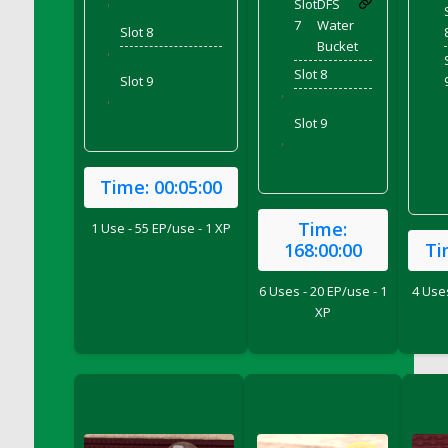
Slot
DFS
DFS Bear Bento Meal - November
'
7
Water
Slot 8
DFS Bed Tray
Bucket
'
DFS Bee's Knees Cocktail
Slot 8
Slot 9
DFS Beef Brisket
'
'
DFS Beef Carcass
Slot 9
DFS Beef Patties and Fries
'
DFS Beef Stroganoff
Time:
00:05:00
DFS Beef Taquito
DFS Beer Keg 2026
Time:
1 Use - 55 EP/use - 1 XP
168:00:00
Ti
DFS Beer Love (Holdable)
DFS Beetroot Basket
6 Uses - 20 EP/use - 1
4 Uses
DFS Beetroot Berry Pancakes
XP
DFS Bento Meal - Up Up and Away! (TLC
April 2022)
DFS Berry Basket
DFS Berry Classic Pavlova
DFS Berry Peach Vodka Cocktail