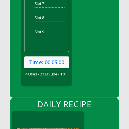
DFS Candle - Country Flowers
Slot 7
DFS Candle - Dancing Roses
'
Slot 8
DFS Candle - Lavender Dreams
'
DFS Candle - Pumpkin Spice
Slot 9
DFS Candle - Smiling Daisies
'
DFS Candle - Spring Garden
DFS Candle - Warm Vanilla Spice
DFS Candle - Woodland
Time:
00:05:00
DFS Candle Taper (Black)
DFS Candle Taper (Brick Red)
4 Uses - 21 EP/use - 1 XP
DFS Candle Taper (Lilac)
DFS Candle Taper (Mint)
DFS Candle Taper (Peach)
DAILY RECIPE
DFS Candle Taper (Sky Blue)
DFS Candle Taper (White)
DFS Candle Taper (Yellow)
DFS Candles with Ostrich Feather