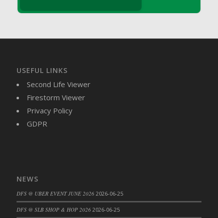
DFS Canvas Watercolour Painting - Coconut
DFS Canvas Watercolour Painting - Colourful
Forest
DFS Canvas Watercolour Painting - Fruit
Basket
DFS Canvas Watercolour Painting - Lemon
USEFUL LINKS
Basket
Second Life Viewer
DFS Canvas Watercolour Painting - Onion
Firestorm Viewer
DFS Canvas Watercolour Painting - Orange
Privacy Policy
Tree
GDPR
DFS Canvas Watercolour Painting - Oranges
DFS Canvas Watercolour Painting - Peaches
DFS Canvas Watercolour Painting - Robins
DFS Canvas Watercolour Painting -
Strawberries
NEWS
DFS Canvas Watercolour Painting -
DFS @ UBER EVENT JUNE 2026
2026-06-25
Sunflower
DFS @ SLB SHOP & HOP 2026
2026-06-25
DFS Canvas Watercolour Painting - Tomato