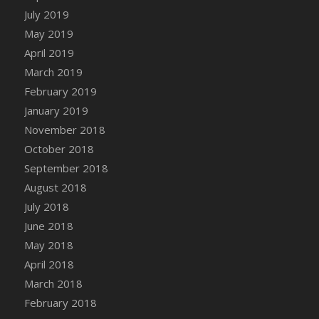
DFS Cocoa
July 2019
DFS Cocoa Bean Basket
May 2019
DFS Coconut Basket
April 2019
DFS Coconut Cookies Platter
March 2019
DFS Coconut Infused Candle
February 2019
DFS Coconut Milk
January 2019
DFS Coconut Milk Moisturizer
November 2018
DFS Coconut Oil
October 2018
DFS Coconut Rhubarb Crunch
September 2018
DFS Coconut Soap
August 2018
DFS Coffee - Baebi Cup
July 2018
DFS Coffee - Breakfast Blend
June 2018
DFS Coffee - Camp Side Extra Brew (eBento
May 2018
June 2022)
April 2018
DFS Coffee - Caramel Cream Bag
March 2018
DFS Coffee - Dark Chocolate Bag
February 2018
DFS Coffee - Dark Chocolate Cup