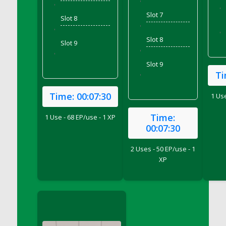
'
'
DFS Brussel Sprout Basket
'
Slot 7
Slot 8
DFS Butter
'
'
'
DFS Butter - Cocoa
Slot 8
Slot 9
DFS Butter - Shea
'
'
DFS Buttered Corn
Slot 9
Ti
DFS Buttered Popcorn
'
DFS Buttered Toast
Time:
00:07:30
1 Use
DFS Butterfly Fruit
Time:
DFS Butternut Squash Basket
1 Use - 68 EP/use - 1 XP
00:07:30
DFS Butternut Squash Fritters
DFS Butternut Squash Soup
2 Uses - 50 EP/use - 1
DFS Butternut Squash and Lime Soup
XP
DFS Butternut Squash and Turkey Casserole
DFS Butternut Squash and Turkey Pot Pie
DFS Butternut and Herb Tortellini
DFS CC Jackfruit Cake (Limited)
DFS Cabbage Basket