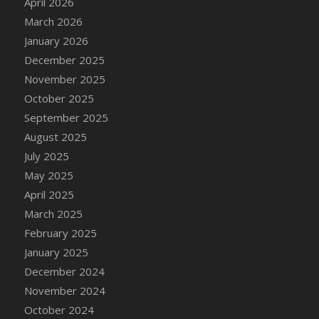
April 2026
DFS Chair Seat
March 2026
DFS Chaise Lounger - Days of Summer<br/>
January 2026
(Contains PG & Adult Animations)
December 2025
DFS Cheerful Water Bottle
November 2025
DFS Cheese
October 2025
DFS Cheese - Anthotyros
September 2025
DFS Cheese - Bonne Bouche
August 2025
DFS Cheese - Cabrales
July 2025
DFS Cheese Burger
May 2025
DFS Cheesy Garlic Beef Patties and Noodles
April 2025
DFS Cheesy Pretzel Holdable
March 2025
DFS Cheesy Stuffed Butternut Squash
February 2025
DFS Cherry Basket
January 2025
DFS Cherry Fudge Platter
December 2024
DFS Cherry Tarts
November 2024
DFS Chicken & Spinach Lasagna
October 2024
DFS Chicken Breast