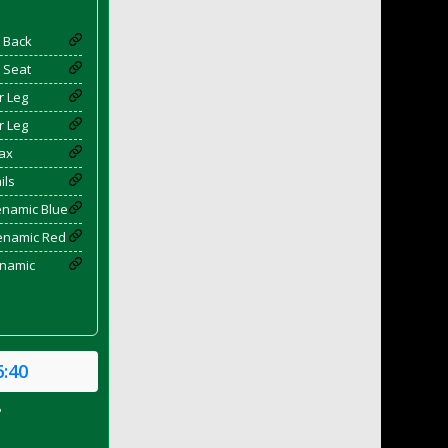
 Back
 Seat
r Leg
r Leg
ax
ils
enamic Blue
yenamic Red
enamic
6:40
P