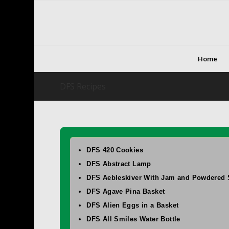
Home
DFS Recipes
DFS 420 Cookies
DFS Abstract Lamp
DFS Aebleskiver With Jam and Powdered 
DFS Agave Pina Basket
DFS Alien Eggs in a Basket
DFS All Smiles Water Bottle