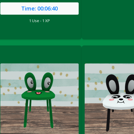
Time:
00:06:40
1 Use - 1 XP
le