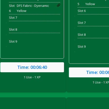
5
Yellow
Slot
DFS Fabric - Dyenamic
6
Yellow
Slot 6
'
Slot 7
Slot 7
'
'
Slot 8
Slot 8
'
'
Slot 9
Slot 9
'
'
Time:
00:06:40
Time:
00:0
ril 2022)
1 Use - 1 XP
1 Use - 1 X