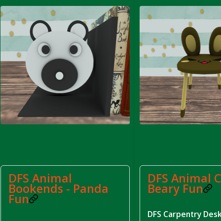
rom DFS Pot of Chicken Stock Tray)
DFS Animal
DFS Animal C
Bookends - Panda
Beary Fun
Fun
DFS Carpentry Des