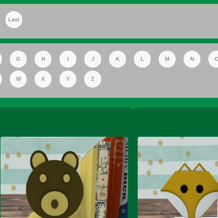
Last
FS Apple Juice Tray)
G
H
I
J
K
L
M
N
W
X
Y
Z