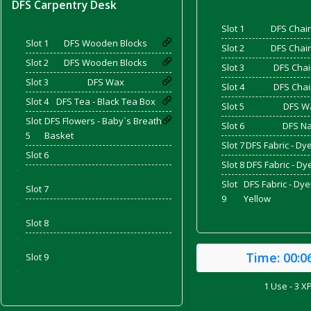
DFS Carpentry Desk
Slot 1
DFS Chair
Slot 1
DFS Wooden Blocks
and Bacon
Slot 2
DFS Chair
Slot 2
DFS Wooden Blocks
Slot 3
DFS Chai
Slot 3
DFS Wax
Slot 4
DFS Chai
Slot 4
DFS Tea - Black Tea Box
Slot 5
DFS W
 2026
Slot
DFS Flowers - Baby`s Breath
Slot 6
DFS Na
5
Basket
Slot 7
DFS Fabric - Dy
Slot 6
Slot 8
DFS Fabric - D
'
Slot
DFS Fabric - Dy
Slot 7
9
Yellow
'
Slot 8
'
Time:
00:0
Slot 9
'
1 Use - 3 X