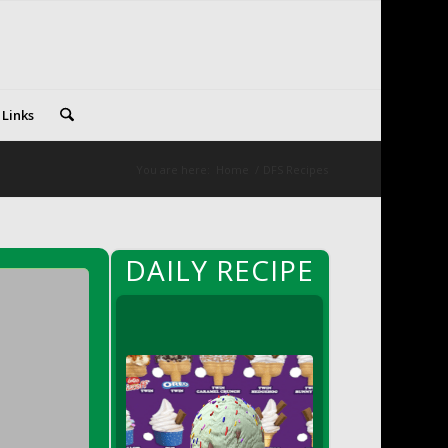
 Links
You are here:
Home
/
DFS Recipes
DAILY RECIPE