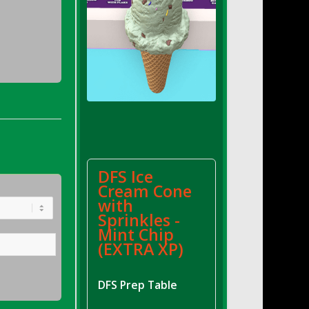
DFS Ice
Cream Cone
with
Sprinkles -
Mint Chip
(EXTRA XP)
DFS Prep Table