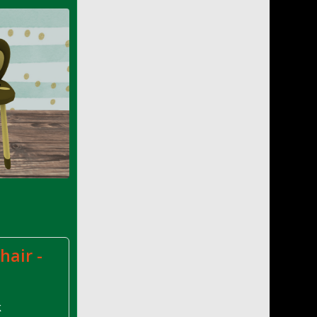
hair -
k