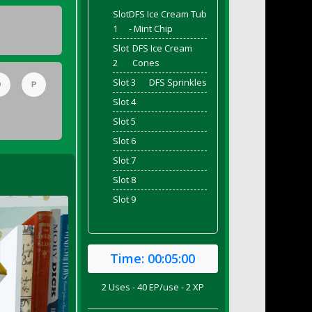
Slot
DFS Ice Cream Tub
1
- Mint Chip
Slot
DFS Ice Cream
2
Cones
Slot 3
DFS Sprinkles
O
P
Slot 4
Slot 5
Slot 6
Slot 7
Slot 8
Slot 9
Time:
00:05:00
2 Uses - 40 EP/use - 2 XP