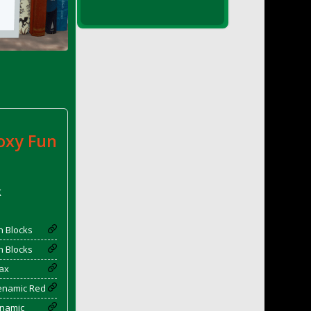
oxy Fun
k
 Blocks
 Blocks
ax
yenamic Red
enamic