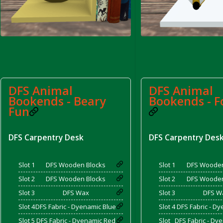
d Bacon)
DFS Animal
DFS Animal
Bookends - Beary
Bookends - F
Fun
DFS Carpentry Desk
DFS Carpentry Des
Slot 1
DFS Wooden Blocks
Slot 1
DFS Wooden
Slot 2
DFS Wooden Blocks
Slot 2
DFS Wooden
Slot 3
DFS Wax
Slot 3
DFS W
Slot 4
DFS Fabric - Dyenamic Blue
Slot 4
DFS Fabric - D
Slot 5
DFS Fabric - Dyenamic Red
Slot
DFS Fabric - Dy