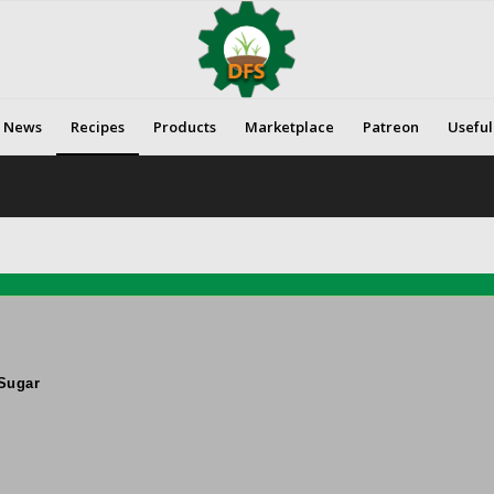
News
Recipes
Products
Marketplace
Patreon
Useful
Sugar