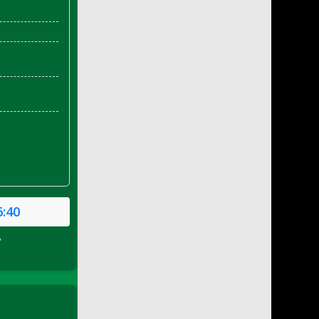
6:40
P