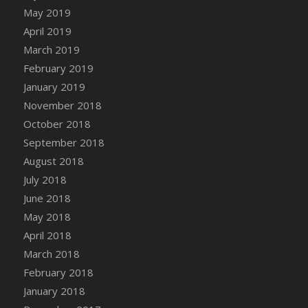
DFS Canvas Watercolour Painting - Coconut
May 2019
DFS Canvas Watercolour Painting - Colourful
April 2019
Forest
March 2019
DFS Canvas Watercolour Painting - Fruit
February 2019
Basket
January 2019
DFS Canvas Watercolour Painting - Lemon
November 2018
Basket
October 2018
DFS Canvas Watercolour Painting - Onion
September 2018
DFS Canvas Watercolour Painting - Orange
Tree
August 2018
DFS Canvas Watercolour Painting - Oranges
July 2018
DFS Canvas Watercolour Painting - Peaches
June 2018
DFS Canvas Watercolour Painting - Robins
May 2018
DFS Canvas Watercolour Painting -
April 2018
Strawberries
March 2018
DFS Canvas Watercolour Painting -
February 2018
Sunflower
January 2018
DFS Canvas Watercolour Painting - Tomato