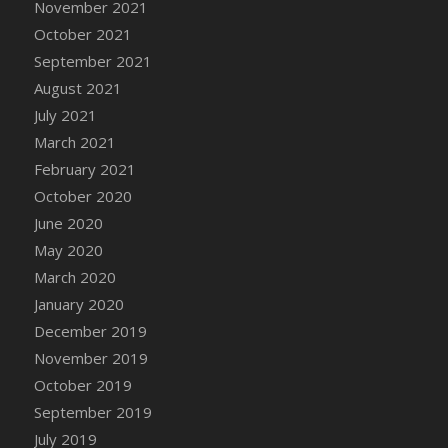
November 2021
DFS Cannabis - Strawberry Daze Lollipops
October 2021
DFS Cannabis - Tropical Buzz Lollipops
September 2021
DFS Cannabis Basket
August 2021
DFS Cannabis Cake Poppas
July 2021
DFS Canvas Blank
March 2021
DFS Canvas Painting - Easter Bee
February 2021
DFS Canvas Painting - Easter Bunny
October 2020
DFS Canvas Painting - Easter Chick
June 2020
DFS Canvas Painting - Easter Cow
May 2020
DFS Canvas Painting - Easter Duck
March 2020
DFS Canvas Painting - Easter Gator
January 2020
DFS Canvas Painting - Easter Goat
December 2019
DFS Canvas Painting - Easter Lamb
November 2019
DFS Canvas Painting - Easter Llama
October 2019
DFS Canvas Painting - Easter Ostrich
September 2019
DFS Canvas Painting - Easter Pig
July 2019