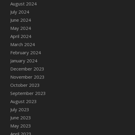
DFS Candle - Country Flowers
August 2024
DFS Candle - Dancing Roses
July 2024
DFS Candle - Lavender Dreams
June 2024
DFS Candle - Pumpkin Spice
May 2024
DFS Candle - Smiling Daisies
April 2024
DFS Candle - Spring Garden
March 2024
DFS Candle - Warm Vanilla Spice
February 2024
DFS Candle - Woodland
January 2024
DFS Candle Taper (Black)
December 2023
DFS Candle Taper (Brick Red)
November 2023
DFS Candle Taper (Lilac)
October 2023
DFS Candle Taper (Mint)
September 2023
DFS Candle Taper (Peach)
August 2023
DFS Candle Taper (Sky Blue)
July 2023
DFS Candle Taper (White)
June 2023
DFS Candle Taper (Yellow)
May 2023
DFS Candles with Ostrich Feather
April 2023