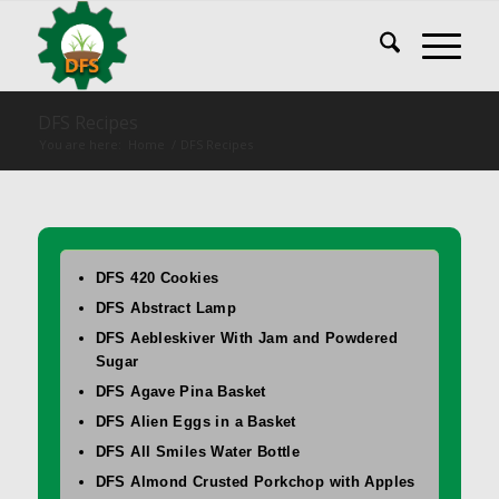
DFS Recipes
You are here:
Home
/
DFS Recipes
DFS 420 Cookies
DFS Abstract Lamp
DFS Aebleskiver With Jam and Powdered
Sugar
DFS Agave Pina Basket
DFS Alien Eggs in a Basket
DFS All Smiles Water Bottle
DFS Almond Crusted Porkchop with Apples