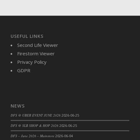
DFS Brussel Sprout Basket
DFS Butter
DFS Butter - Cocoa
DFS Butter - Shea
USEFUL LINKS
DFS Buttered Corn
Second Life Viewer
DFS Buttered Popcorn
Firestorm Viewer
DFS Buttered Toast
Privacy Policy
DFS Butterfly Fruit
GDPR
DFS Butternut Squash Basket
DFS Butternut Squash Fritters
DFS Butternut Squash Soup
DFS Butternut Squash and Lime Soup
NEWS
DFS Butternut Squash and Turkey Casserole
DFS Butternut Squash and Turkey Pot Pie
DFS @ UBER EVENT JUNE 2026
2026-06-25
DFS Butternut and Herb Tortellini
DFS @ SLB SHOP & HOP 2026
2026-06-25
DFS CC Jackfruit Cake (Limited)
DFS – June 2026 – Mainstore
2026-06-04
DFS Cabbage Basket