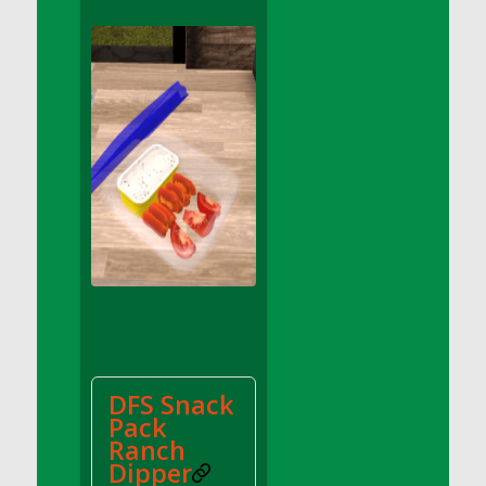
DFS Apple Basket
DFS Apple Juice Glass<br/>(Comes from
DFS Apple Juice Tray)
DFS Apple Juice Tray
DFS Apple Pie Slice And Custard
DFS Applesauce
DFS Artisan Spinach Pizzas
DFS Asel`s Milk Candies
DFS Avocado Basket
DFS Avocado Egg Breakfast Tray
DFS Avocado Egg Plate
DFS Avocado Hummus
DFS Avocado Hummus and Crackers
DFS Snack
DFS Avocado Toast Breakfast Tray
Pack
DFS Avocado Toast with Egg Plate
Ranch
DFS BBQ Baby Back Ribs
Dipper