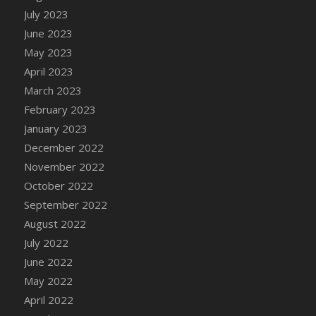
July 2023
DFS Candy - Box of Chocolates
June 2023
DFS Candy - Wiggly Worms (eBento June
2022)
May 2023
DFS Candy Cane Jar Blueberry
April 2023
DFS Candy Cane Jar Mint
March 2023
DFS Candy Cane Jar Strawberry
February 2023
DFS Candy Cane Strawberry
January 2023
DFS Candy Pinwheel Pop (TLC April 2022)
December 2022
DFS Cannabis - Blueberry Haze Lollipops
November 2022
DFS Cannabis - Canna Butter
October 2022
DFS Cannabis - Concentrated Tincture
September 2022
DFS Cannabis - Double Chocolate Brownie
August 2022
DFS Cannabis - Gobble Gobble Lollipops
July 2022
DFS Cannabis - Lemon Haze Lollipops
June 2022
DFS Cannabis - Mellow Melon Lollipops
May 2022
DFS Cannabis - Premium
April 2022
DFS Cannabis - Sour Apple Lollipops