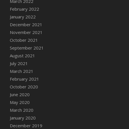
March 2022
DFS Cannabis - Strawberry Daze Lollipops
February 2022
DFS Cannabis - Tropical Buzz Lollipops
January 2022
DFS Cannabis Basket
December 2021
DFS Cannabis Cake Poppas
November 2021
DFS Canvas Blank
October 2021
DFS Canvas Painting - Easter Bee
September 2021
DFS Canvas Painting - Easter Bunny
August 2021
DFS Canvas Painting - Easter Chick
July 2021
DFS Canvas Painting - Easter Cow
March 2021
DFS Canvas Painting - Easter Duck
February 2021
DFS Canvas Painting - Easter Gator
October 2020
DFS Canvas Painting - Easter Goat
June 2020
DFS Canvas Painting - Easter Lamb
May 2020
DFS Canvas Painting - Easter Llama
March 2020
DFS Canvas Painting - Easter Ostrich
January 2020
DFS Canvas Painting - Easter Pig
December 2019