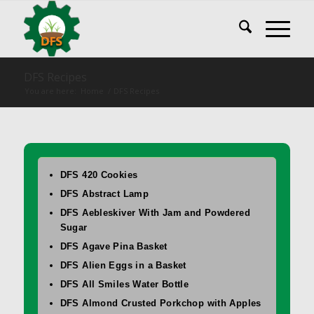
DFS Recipes
You are here:
Home
/
DFS Recipes
DFS 420 Cookies
DFS Abstract Lamp
DFS Aebleskiver With Jam and Powdered
Sugar
DFS Agave Pina Basket
DFS Alien Eggs in a Basket
DFS All Smiles Water Bottle
DFS Almond Crusted Porkchop with Apples