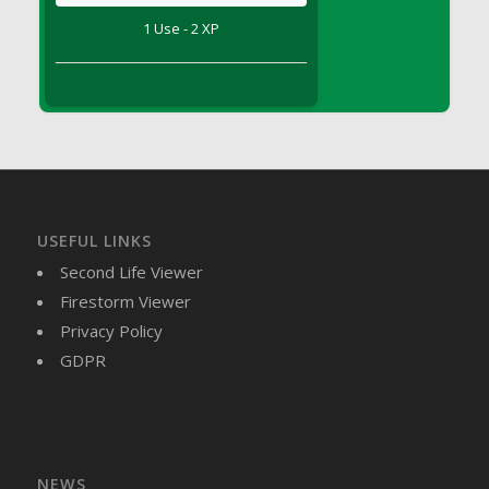
DFS Brussel Sprout Basket
1 Use - 2 XP
DFS Butter
DFS Butter - Cocoa
DFS Butter - Shea
DFS Buttered Corn
DFS Buttered Popcorn
DFS Buttered Toast
DFS Butterfly Fruit
USEFUL LINKS
DFS Butternut Squash Basket
Second Life Viewer
DFS Butternut Squash Fritters
Firestorm Viewer
DFS Butternut Squash Soup
Privacy Policy
DFS Butternut Squash and Lime Soup
GDPR
DFS Butternut Squash and Turkey Casserole
DFS Butternut Squash and Turkey Pot Pie
DFS Butternut and Herb Tortellini
DFS CC Jackfruit Cake (Limited)
NEWS
DFS Cabbage Basket