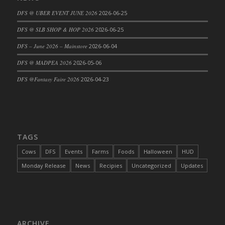
DFS Cajun Fried Gator & Ranch Sauce
DFS @ UBER EVENT JUNE 2026
2026-06-25
DFS Cake - Beastly Blue
DFS @ SLB SHOP & HOP 2026
2026-06-25
DFS Cake - Beastly Green
DFS – June 2026 – Mainstore
2026-06-04
DFS Cake - Beastly Pink
DFS @ MADPEA 2026
2026-05-06
DFS Cake - Beastly Purple
DFS @Fantasy Faire 2026
2026-04-23
DFS Cake - Beastly Red
DFS Cake - Beastly Yellow
DFS Cake - Blueberry Muffin Cake
DFS Cake - Catnip Cocoa Brownies
DFS Cake - Catnip Infused Black Kitty
TAGS
DFS Cake - Chocolate Ripple
Cows
DFS
Events
Farms
Foods
Halloween
HUD
DFS Cake - Coffee Cake
Monday Release
News
Recipies
Uncategorized
Updates
DFS Cake - Happy Cow
DFS Cake - RezDay - Dream Castle
DFS Cake - Starry Nights and Sunflowers
DFS Cake - Wedding - Always Yours - FM
ARCHIVE