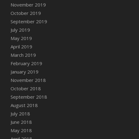
DFS Canvas Watercolour Painting - Coconut
November 2019
DFS Canvas Watercolour Painting - Colourful
October 2019
Forest
September 2019
DFS Canvas Watercolour Painting - Fruit
July 2019
Basket
May 2019
DFS Canvas Watercolour Painting - Lemon
April 2019
Basket
March 2019
DFS Canvas Watercolour Painting - Onion
February 2019
DFS Canvas Watercolour Painting - Orange
Tree
January 2019
DFS Canvas Watercolour Painting - Oranges
November 2018
DFS Canvas Watercolour Painting - Peaches
October 2018
DFS Canvas Watercolour Painting - Robins
September 2018
DFS Canvas Watercolour Painting -
August 2018
Strawberries
July 2018
DFS Canvas Watercolour Painting -
June 2018
Sunflower
May 2018
DFS Canvas Watercolour Painting - Tomato
April 2018