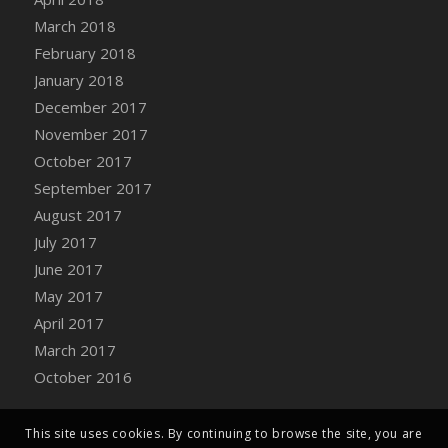
Bucket
March 2018
DFS Caramelized Syrup Sweet Potatoes
February 2018
DFS Carrot Basket
January 2018
DFS Carrot Cake
December 2017
DFS Carrot Cupcake
November 2017
DFS Carved Wooden Hedgehog
October 2017
DFS Carved Wooden Horse
September 2017
DFS Catnip Beef Stew
August 2017
DFS Catnip Cappuccino with Sprinkles
July 2017
DFS Catnip Chocolate Chip Cookies
June 2017
DFS Catnip Crookie
May 2017
DFS Catnip Dark Chocolate Cookies
April 2017
DFS Catnip Iced Kitty Cookies
March 2017
DFS Catnip Muffins
October 2016
DFS Celebration Cake
DFS Chair Back
This site uses cookies. By continuing to browse the site, you are
DFS Chair Leg