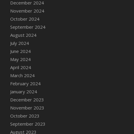
December 2024
DFS Candle - Country Flowers
November 2024
DFS Candle - Dancing Roses
October 2024
DFS Candle - Lavender Dreams
September 2024
DFS Candle - Pumpkin Spice
August 2024
DFS Candle - Smiling Daisies
July 2024
DFS Candle - Spring Garden
June 2024
DFS Candle - Warm Vanilla Spice
May 2024
DFS Candle - Woodland
April 2024
DFS Candle Taper (Black)
March 2024
DFS Candle Taper (Brick Red)
February 2024
DFS Candle Taper (Lilac)
January 2024
DFS Candle Taper (Mint)
December 2023
DFS Candle Taper (Peach)
November 2023
DFS Candle Taper (Sky Blue)
October 2023
DFS Candle Taper (White)
September 2023
DFS Candle Taper (Yellow)
August 2023
DFS Candles with Ostrich Feather