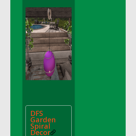
DFS Apple Basket
DFS Apple Juice Glass<br/>(Comes from
DFS Apple Juice Tray)
DFS Apple Juice Tray
DFS Apple Pie Slice And Custard
DFS Applesauce
DFS Artisan Spinach Pizzas
DFS Asel`s Milk Candies
DFS Avocado Basket
DFS Avocado Egg Breakfast Tray
DFS Avocado Egg Plate
DFS Avocado Hummus
DFS Avocado Hummus and Crackers
DFS
DFS Avocado Toast Breakfast Tray
Garden
DFS Avocado Toast with Egg Plate
Spiral
DFS BBQ Baby Back Ribs
Decor