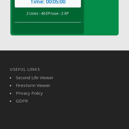
Time:
00:05:00
DFS Brussel Sprout Basket
DFS Butter
2 Uses - 40 EP/use - 2 XP
DFS Butter - Cocoa
DFS Butter - Shea
DFS Buttered Corn
DFS Buttered Popcorn
DFS Buttered Toast
DFS Butterfly Fruit
DFS Butternut Squash Basket
USEFUL LINKS
DFS Butternut Squash Fritters
Second Life Viewer
DFS Butternut Squash Soup
Firestorm Viewer
DFS Butternut Squash and Lime Soup
Privacy Policy
DFS Butternut Squash and Turkey Casserole
GDPR
DFS Butternut Squash and Turkey Pot Pie
DFS Butternut and Herb Tortellini
DFS CC Jackfruit Cake (Limited)
DFS Cabbage Basket