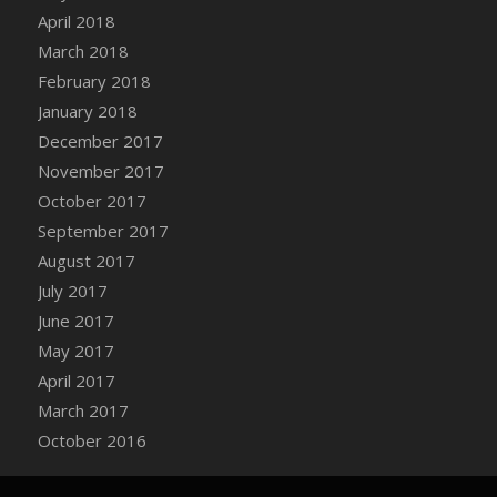
Bucket
April 2018
DFS Caramelized Syrup Sweet Potatoes
March 2018
DFS Carrot Basket
February 2018
DFS Carrot Cake
January 2018
DFS Carrot Cupcake
December 2017
DFS Carved Wooden Hedgehog
November 2017
DFS Carved Wooden Horse
October 2017
DFS Catnip Beef Stew
September 2017
DFS Catnip Cappuccino with Sprinkles
August 2017
DFS Catnip Chocolate Chip Cookies
July 2017
DFS Catnip Crookie
June 2017
DFS Catnip Dark Chocolate Cookies
May 2017
DFS Catnip Iced Kitty Cookies
April 2017
DFS Catnip Muffins
March 2017
DFS Celebration Cake
October 2016
DFS Chair Back
DFS Chair Leg