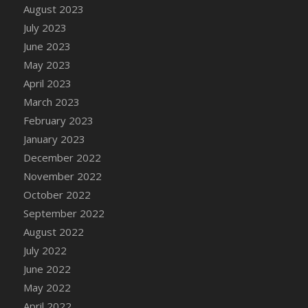
August 2023
DFS Candy - Box of Chocolates
July 2023
DFS Candy - Wiggly Worms (eBento June
June 2023
2022)
May 2023
DFS Candy Cane Jar Blueberry
April 2023
DFS Candy Cane Jar Mint
March 2023
DFS Candy Cane Jar Strawberry
February 2023
DFS Candy Cane Strawberry
January 2023
DFS Candy Pinwheel Pop (TLC April 2022)
December 2022
DFS Cannabis - Blueberry Haze Lollipops
November 2022
DFS Cannabis - Canna Butter
October 2022
DFS Cannabis - Concentrated Tincture
September 2022
DFS Cannabis - Double Chocolate Brownie
August 2022
DFS Cannabis - Gobble Gobble Lollipops
July 2022
DFS Cannabis - Lemon Haze Lollipops
June 2022
DFS Cannabis - Mellow Melon Lollipops
May 2022
DFS Cannabis - Premium
April 2022
DFS Cannabis - Sour Apple Lollipops