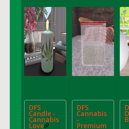
DFS Apple Basket
DFS Apple Juice Glass<br/>(Comes from
DFS Apple Juice Tray)
DFS Apple Juice Tray
DFS Apple Pie Slice And Custard
DFS Applesauce
DFS Artisan Spinach Pizzas
DFS Asel`s Milk Candies
DFS Avocado Basket
DFS Avocado Egg Breakfast Tray
DFS Avocado Egg Plate
DFS Avocado Hummus
DFS Avocado Hummus and Crackers
DFS
DFS
D
DFS Avocado Toast Breakfast Tray
Candle -
Cannabis
D
DFS Avocado Toast with Egg Plate
Cannabis
-
B
DFS BBQ Baby Back Ribs
Love
Premium