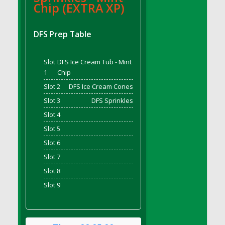
Chip (EXTRA XP)
DFS Bread - French
DFS Breaded Chicken Fingers
DFS Prep Table
DFS Breaded Duck and Rice Dinner
DFS Breakfast Baguette
Slot
DFS Ice Cream Tub - Mint
DFS Breakfast Platter with Ostrich Eggs and
1
Chip
Bacon
Slot 2
DFS Ice Cream Cones
DFS Brewery Apple Ale Keg 2026
DFS Brewery Banana Bread Beer Keg 2026
Slot 3
DFS Sprinkles
DFS Brewery Chocolate Ale Keg 2026
Slot 4
DFS Brewery My Bloody Valentine Ale Keg
Slot 5
2026
Slot 6
DFS Brewery Orange Pale Ale Keg 2026
Slot 7
DFS Brewery Pumpkin Stout Keg 2026
Slot 8
DFS Brewery Strawberry Ale Keg 2026
Slot 9
DFS Broccoli Basket
DFS Broccoli Salad
DFS Brownie Tray