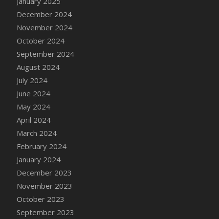
January 2025
DFS Candle - Country Flowers
December 2024
DFS Candle - Dancing Roses
November 2024
DFS Candle - Lavender Dreams
October 2024
DFS Candle - Pumpkin Spice
September 2024
DFS Candle - Smiling Daisies
August 2024
DFS Candle - Spring Garden
July 2024
DFS Candle - Warm Vanilla Spice
June 2024
DFS Candle - Woodland
May 2024
DFS Candle Taper (Black)
April 2024
DFS Candle Taper (Brick Red)
March 2024
DFS Candle Taper (Lilac)
February 2024
DFS Candle Taper (Mint)
January 2024
DFS Candle Taper (Peach)
December 2023
DFS Candle Taper (Sky Blue)
November 2023
DFS Candle Taper (White)
October 2023
DFS Candle Taper (Yellow)
September 2023
DFS Candles with Ostrich Feather