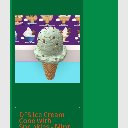
DFS Big Breakfast
DFS Black Bean Oat Burger
DFS Black Forest Cupcakes
DFS Blackened Grilled Gator Dinner
DFS Blood Sausages
DFS Blowin Kisses Water Bottle
DFS Blueberry Donut
DFS Boiled Rice
DFS Bowl Of Chicken Stock<br/>(Comes
From DFS Pot of Chicken Stock Tray)
DFS Bowl of Gelatin
DFS Bowl of Lamb Stew
DFS Bowl of Sauerkraut
DFS Braised Duck in Cherry Reduction
DFS Bratwurst With Mustard Tray
DFS Ice Cream
DFS Bread
Cone with
Sprinkles - Mint
DFS Bread - Fresh Baked Croissants