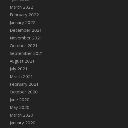
March 2022
DFS Cannabis - Strawberry Daze Lollipops
February 2022
DFS Cannabis - Tropical Buzz Lollipops
January 2022
DFS Cannabis Basket
December 2021
DFS Cannabis Cake Poppas
November 2021
DFS Canvas Blank
October 2021
DFS Canvas Painting - Easter Bee
September 2021
DFS Canvas Painting - Easter Bunny
August 2021
DFS Canvas Painting - Easter Chick
July 2021
DFS Canvas Painting - Easter Cow
March 2021
DFS Canvas Painting - Easter Duck
February 2021
DFS Canvas Painting - Easter Gator
October 2020
DFS Canvas Painting - Easter Goat
June 2020
DFS Canvas Painting - Easter Lamb
May 2020
DFS Canvas Painting - Easter Llama
March 2020
DFS Canvas Painting - Easter Ostrich
January 2020
DFS Canvas Painting - Easter Pig