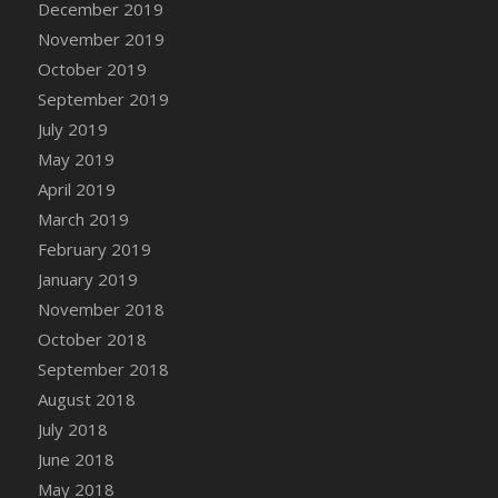
December 2019
DFS Canvas Watercolour Painting - Coconut
November 2019
DFS Canvas Watercolour Painting - Colourful
Forest
October 2019
DFS Canvas Watercolour Painting - Fruit
September 2019
Basket
July 2019
DFS Canvas Watercolour Painting - Lemon
May 2019
Basket
April 2019
DFS Canvas Watercolour Painting - Onion
March 2019
DFS Canvas Watercolour Painting - Orange
February 2019
Tree
January 2019
DFS Canvas Watercolour Painting - Oranges
November 2018
DFS Canvas Watercolour Painting - Peaches
October 2018
DFS Canvas Watercolour Painting - Robins
September 2018
DFS Canvas Watercolour Painting -
August 2018
Strawberries
July 2018
DFS Canvas Watercolour Painting -
Sunflower
June 2018
DFS Canvas Watercolour Painting - Tomato
May 2018