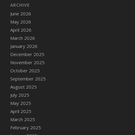
DFS Cake - Wedding - Always Yours - Slice
ARCHIVE
DFS Cake - Wedding - Love is love - MM
June 2026
DFS Cake - Wedding - Love is love - Slice
May 2026
DFS Cake - Wedding - You and Me Forever -
April 2026
FF
March 2026
DFS Cake - Wedding - You and Me Forever -
January 2026
Slice
December 2025
DFS Cake - White Chocolate and Berries
November 2025
DFS Cake -Geo Heart
October 2025
DFS Cake Amari
September 2025
DFS Cake Down On The Farm
August 2025
DFS Cake Mr Ice King Of The Farm
July 2025
DFS Cake Slice Wedding
May 2025
DFS Camp Side Chilli (eBento June 2022)
April 2025
DFS Candied Orange Slices
March 2025
DFS Candle - Cannabis Love
February 2025
DFS Candle - Citrus Herb