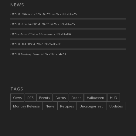
NEWS
DFS Cajun Fried Gator & Ranch Sauce
DFS @ UBER EVENT JUNE 2026
2026-06-25
DFS Cake - Beastly Blue
DFS @ SLB SHOP & HOP 2026
2026-06-25
DFS Cake - Beastly Green
DFS Cake - Beastly Pink
DFS – June 2026 – Mainstore
2026-06-04
DFS Cake - Beastly Purple
DFS @ MADPEA 2026
2026-05-06
DFS Cake - Beastly Red
DFS @Fantasy Faire 2026
2026-04-23
DFS Cake - Beastly Yellow
DFS Cake - Blueberry Muffin Cake
DFS Cake - Catnip Cocoa Brownies
DFS Cake - Catnip Infused Black Kitty
TAGS
DFS Cake - Chocolate Ripple
Cows
DFS
Events
Farms
Foods
Halloween
HUD
DFS Cake - Coffee Cake
DFS Cake - Happy Cow
Monday Release
News
Recipies
Uncategorized
Updates
DFS Cake - RezDay - Dream Castle
DFS Cake - Starry Nights and Sunflowers
DFS Cake - Wedding - Always Yours - FM