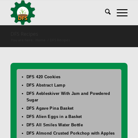
DFS Recipes
You are here:
Home
/
DFS Recipes
DFS 420 Cookies
DFS Abstract Lamp
DFS Aebleskiver With Jam and Powdered
Sugar
DFS Agave Pina Basket
DFS Alien Eggs in a Basket
DFS All Smiles Water Bottle
DFS Almond Crusted Porkchop with Apples