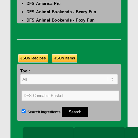
DFS America Pie
DFS Animal Bookends - Beary Fun
DFS Animal Bookends - Foxy Fun
DFS Animal Bookends - Froggy Fun
DFS Animal Bookends - Panda Fun
DFS Animal Chair - Beary Fun
DFS Animal Chair - Foxy Fun
JSON Recipes
JSON Items
DFS Animal Chair - Froggy Fun
DFS Animal Chair - Panda Fun
Tool:
DFS Animal Hide
DFS Animal Protein
DFS Animal Wall Art - Foxy Fun
DFS Animal Wall Art - Froggy Fun
DFS Animal Wall Decor - Beary Fun
Search ingredients
DFS Animal Wall Decor - Panda Fun
DFS Appelflappen Platter
DFS Appelflappen With Coffee