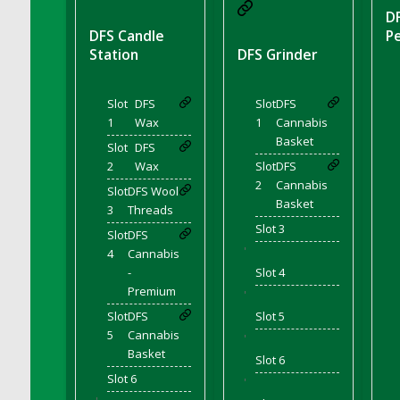
DFS BBQ Cocktail Meatballs
D
DFS BBQ Jackfruit Sandwich
DFS Candle
Pe
DFS BBQ Porkchops
Station
DFS Grinder
DFS Bacon - Fried<br/>(Same as DFS Fried
Bacon)
Slot
DFS
Slot
DFS
DFS Bacon Fried Brussel Sprouts
1
Wax
1
Cannabis
DFS Baked Chicken
Basket
Slot
DFS
DFS Baked Potato
2
Wax
Slot
DFS
2
Cannabis
DFS Baked Sweet Potato
Slot
DFS Wool
Basket
3
Threads
DFS Banana Basket
Slot 3
Slot
DFS
DFS Banana Cream Cheese Tiered Cake
'
4
Cannabis
DFS Banana Natilla
-
Slot 4
DFS Bananas And Custard
Premium
'
DFS Barley Basket
Slot
DFS
Slot 5
DFS Basic Dough
5
Cannabis
'
Basket
DFS Basic Fried Rice
Slot 6
Slot 6
DFS Bean Basket
'