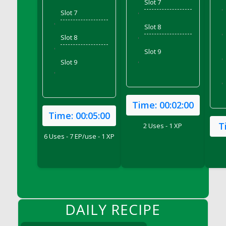
'
Slot 7
DFS Bear Bento Meal - November
'
Slot 7
'
DFS Bed Tray
'
Slot 8
DFS Bee's Knees Cocktail
'
Slot 8
'
DFS Beef Brisket
'
Slot 9
DFS Beef Carcass
'
Slot 9
'
DFS Beef Patties and Fries
'
'
DFS Beef Stroganoff
DFS Beef Taquito
Time:
00:02:00
DFS Beer Keg 2026
Time:
00:05:00
T
2 Uses - 1 XP
DFS Beer Love (Holdable)
6 Uses - 7 EP/use - 1 XP
DFS Beetroot Basket
DFS Beetroot Berry Pancakes
DFS Bento Meal - Up Up and Away! (TLC
April 2022)
DFS Berry Basket
DAILY RECIPE
DFS Berry Classic Pavlova
DFS Berry Peach Vodka Cocktail