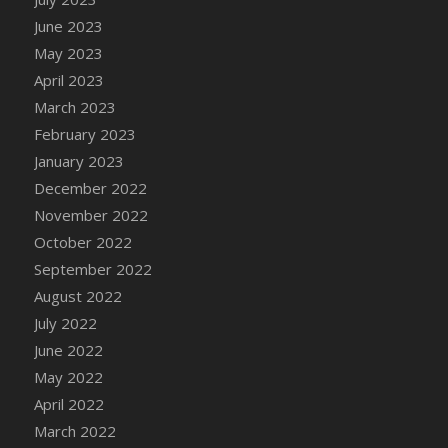
DFS Candy - Box of Chocolates
June 2023
DFS Candy - Wiggly Worms (eBento June
May 2023
2022)
April 2023
DFS Candy Cane Jar Blueberry
March 2023
DFS Candy Cane Jar Mint
February 2023
DFS Candy Cane Jar Strawberry
January 2023
DFS Candy Cane Strawberry
December 2022
DFS Candy Pinwheel Pop (TLC April 2022)
November 2022
DFS Cannabis - Blueberry Haze Lollipops
October 2022
DFS Cannabis - Canna Butter
September 2022
DFS Cannabis - Concentrated Tincture
August 2022
DFS Cannabis - Double Chocolate Brownie
July 2022
DFS Cannabis - Gobble Gobble Lollipops
June 2022
DFS Cannabis - Lemon Haze Lollipops
May 2022
DFS Cannabis - Mellow Melon Lollipops
April 2022
DFS Cannabis - Premium
March 2022
DFS Cannabis - Sour Apple Lollipops