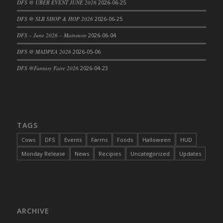
DFS @ UBER EVENT JUNE 2026
2026-06-25
DFS Cajun Fried Gator & Ranch Sauce
DFS @ SLB SHOP & HOP 2026
2026-06-25
DFS Cake - Beastly Blue
DFS – June 2026 – Mainstore
2026-06-04
DFS Cake - Beastly Green
DFS @ MADPEA 2026
2026-05-06
DFS Cake - Beastly Pink
DFS Cake - Beastly Purple
DFS @Fantasy Faire 2026
2026-04-23
DFS Cake - Beastly Red
DFS Cake - Beastly Yellow
DFS Cake - Blueberry Muffin Cake
DFS Cake - Catnip Cocoa Brownies
TAGS
DFS Cake - Catnip Infused Black Kitty
Cows
DFS
Events
Farms
Foods
Halloween
HUD
DFS Cake - Chocolate Ripple
Monday Release
News
Recipies
Uncategorized
Updates
DFS Cake - Coffee Cake
DFS Cake - Happy Cow
DFS Cake - RezDay - Dream Castle
DFS Cake - Starry Nights and Sunflowers
ARCHIVE
DFS Cake - Wedding - Always Yours - FM