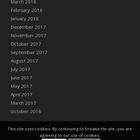
March 2018
Bucket
February 2018
DFS Caramelized Syrup Sweet Potatoes
January 2018
DFS Carrot Basket
December 2017
DFS Carrot Cake
November 2017
DFS Carrot Cupcake
October 2017
DFS Carved Wooden Hedgehog
September 2017
DFS Carved Wooden Horse
August 2017
DFS Catnip Beef Stew
July 2017
DFS Catnip Cappuccino with Sprinkles
June 2017
DFS Catnip Chocolate Chip Cookies
May 2017
DFS Catnip Crookie
April 2017
DFS Catnip Dark Chocolate Cookies
March 2017
DFS Catnip Iced Kitty Cookies
October 2016
DFS Catnip Muffins
DFS Celebration Cake
DFS Chair Back
This site uses cookies. By continuing to browse the site, you are
agreeing to our use of cookies.
DFS Chair Leg