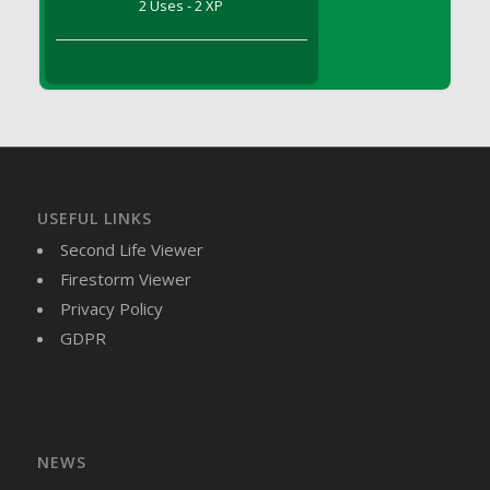
2 Uses - 2 XP
DFS Brussel Sprout Basket
DFS Butter
DFS Butter - Cocoa
DFS Butter - Shea
DFS Buttered Corn
DFS Buttered Popcorn
DFS Buttered Toast
USEFUL LINKS
DFS Butterfly Fruit
Second Life Viewer
DFS Butternut Squash Basket
Firestorm Viewer
DFS Butternut Squash Fritters
Privacy Policy
DFS Butternut Squash Soup
GDPR
DFS Butternut Squash and Lime Soup
DFS Butternut Squash and Turkey Casserole
DFS Butternut Squash and Turkey Pot Pie
DFS Butternut and Herb Tortellini
DFS CC Jackfruit Cake (Limited)
NEWS
DFS Cabbage Basket