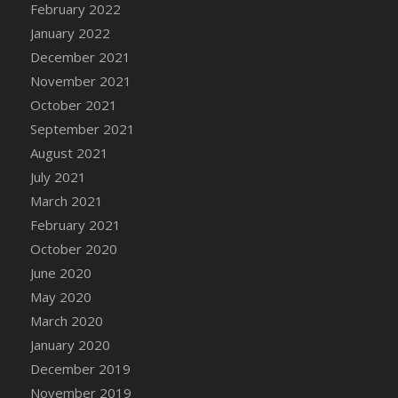
February 2022
DFS Cannabis - Strawberry Daze Lollipops
January 2022
DFS Cannabis - Tropical Buzz Lollipops
December 2021
DFS Cannabis Basket
November 2021
DFS Cannabis Cake Poppas
October 2021
DFS Canvas Blank
September 2021
DFS Canvas Painting - Easter Bee
August 2021
DFS Canvas Painting - Easter Bunny
July 2021
DFS Canvas Painting - Easter Chick
March 2021
DFS Canvas Painting - Easter Cow
February 2021
DFS Canvas Painting - Easter Duck
October 2020
DFS Canvas Painting - Easter Gator
June 2020
DFS Canvas Painting - Easter Goat
May 2020
DFS Canvas Painting - Easter Lamb
March 2020
DFS Canvas Painting - Easter Llama
January 2020
DFS Canvas Painting - Easter Ostrich
December 2019
DFS Canvas Painting - Easter Pig
November 2019