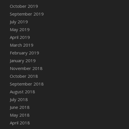
DFS Canvas Watercolour Painting - Coconut
October 2019
DFS Canvas Watercolour Painting - Colourful
September 2019
Forest
July 2019
DFS Canvas Watercolour Painting - Fruit
May 2019
Basket
April 2019
DFS Canvas Watercolour Painting - Lemon
Basket
March 2019
DFS Canvas Watercolour Painting - Onion
February 2019
DFS Canvas Watercolour Painting - Orange
January 2019
Tree
November 2018
DFS Canvas Watercolour Painting - Oranges
October 2018
DFS Canvas Watercolour Painting - Peaches
September 2018
DFS Canvas Watercolour Painting - Robins
August 2018
DFS Canvas Watercolour Painting -
July 2018
Strawberries
June 2018
DFS Canvas Watercolour Painting -
May 2018
Sunflower
April 2018
DFS Canvas Watercolour Painting - Tomato