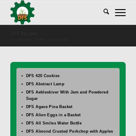
DFS Recipes
You are here:
Home
/
DFS Recipes
DFS 420 Cookies
DFS Abstract Lamp
DFS Aebleskiver With Jam and Powdered
Sugar
DFS Agave Pina Basket
DFS Alien Eggs in a Basket
DFS All Smiles Water Bottle
DFS Almond Crusted Porkchop with Apples