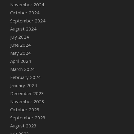
DFS Candle - Country Flowers
November 2024
DFS Candle - Dancing Roses
October 2024
DFS Candle - Lavender Dreams
September 2024
DFS Candle - Pumpkin Spice
August 2024
DFS Candle - Smiling Daisies
July 2024
DFS Candle - Spring Garden
June 2024
DFS Candle - Warm Vanilla Spice
May 2024
DFS Candle - Woodland
April 2024
DFS Candle Taper (Black)
March 2024
DFS Candle Taper (Brick Red)
February 2024
DFS Candle Taper (Lilac)
January 2024
DFS Candle Taper (Mint)
December 2023
DFS Candle Taper (Peach)
November 2023
DFS Candle Taper (Sky Blue)
October 2023
DFS Candle Taper (White)
September 2023
DFS Candle Taper (Yellow)
August 2023
DFS Candles with Ostrich Feather
July 2023