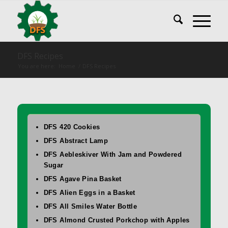
DFS Recipes
You are here:
Home
/
DFS Recipes
DFS 420 Cookies
DFS Abstract Lamp
DFS Aebleskiver With Jam and Powdered
Sugar
DFS Agave Pina Basket
DFS Alien Eggs in a Basket
DFS All Smiles Water Bottle
DFS Almond Crusted Porkchop with Apples