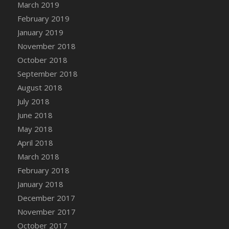
March 2019
DFS Canvas Watercolour Painting - Coconut
February 2019
DFS Canvas Watercolour Painting - Colourful
Forest
January 2019
DFS Canvas Watercolour Painting - Fruit
November 2018
Basket
October 2018
DFS Canvas Watercolour Painting - Lemon
September 2018
Basket
August 2018
DFS Canvas Watercolour Painting - Onion
July 2018
DFS Canvas Watercolour Painting - Orange
June 2018
Tree
May 2018
DFS Canvas Watercolour Painting - Oranges
April 2018
DFS Canvas Watercolour Painting - Peaches
March 2018
DFS Canvas Watercolour Painting - Robins
February 2018
DFS Canvas Watercolour Painting -
Strawberries
January 2018
DFS Canvas Watercolour Painting -
December 2017
Sunflower
November 2017
DFS Canvas Watercolour Painting - Tomato
October 2017