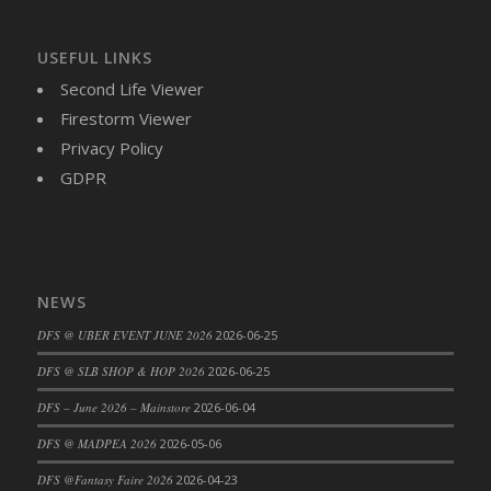
DFS Brussel Sprout Basket
DFS Butter
USEFUL LINKS
DFS Butter - Cocoa
Second Life Viewer
DFS Butter - Shea
Firestorm Viewer
DFS Buttered Corn
Privacy Policy
DFS Buttered Popcorn
GDPR
DFS Buttered Toast
DFS Butterfly Fruit
DFS Butternut Squash Basket
DFS Butternut Squash Fritters
NEWS
DFS Butternut Squash Soup
DFS @ UBER EVENT JUNE 2026
2026-06-25
DFS Butternut Squash and Lime Soup
DFS Butternut Squash and Turkey Casserole
DFS @ SLB SHOP & HOP 2026
2026-06-25
DFS Butternut Squash and Turkey Pot Pie
DFS – June 2026 – Mainstore
2026-06-04
DFS Butternut and Herb Tortellini
DFS @ MADPEA 2026
2026-05-06
DFS CC Jackfruit Cake (Limited)
DFS @Fantasy Faire 2026
2026-04-23
DFS Cabbage Basket