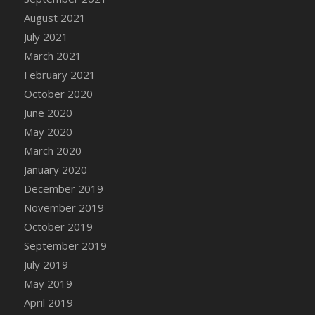
August 2021
DFS Cannabis - Strawberry Daze Lollipops
July 2021
DFS Cannabis - Tropical Buzz Lollipops
March 2021
DFS Cannabis Basket
February 2021
DFS Cannabis Cake Poppas
October 2020
DFS Canvas Blank
June 2020
DFS Canvas Painting - Easter Bee
May 2020
DFS Canvas Painting - Easter Bunny
March 2020
DFS Canvas Painting - Easter Chick
January 2020
DFS Canvas Painting - Easter Cow
December 2019
DFS Canvas Painting - Easter Duck
November 2019
DFS Canvas Painting - Easter Gator
October 2019
DFS Canvas Painting - Easter Goat
September 2019
DFS Canvas Painting - Easter Lamb
July 2019
DFS Canvas Painting - Easter Llama
May 2019
DFS Canvas Painting - Easter Ostrich
April 2019
DFS Canvas Painting - Easter Pig