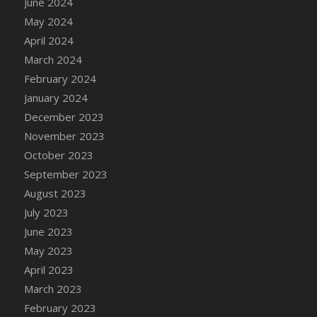
June 2024
DFS Candle - Country Flowers
May 2024
DFS Candle - Dancing Roses
April 2024
DFS Candle - Lavender Dreams
March 2024
DFS Candle - Pumpkin Spice
February 2024
DFS Candle - Smiling Daisies
January 2024
DFS Candle - Spring Garden
December 2023
DFS Candle - Warm Vanilla Spice
November 2023
DFS Candle - Woodland
October 2023
DFS Candle Taper (Black)
September 2023
DFS Candle Taper (Brick Red)
August 2023
DFS Candle Taper (Lilac)
July 2023
DFS Candle Taper (Mint)
June 2023
DFS Candle Taper (Peach)
May 2023
DFS Candle Taper (Sky Blue)
April 2023
DFS Candle Taper (White)
March 2023
DFS Candle Taper (Yellow)
February 2023
DFS Candles with Ostrich Feather