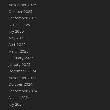
DFS Cake - Wedding - Always Yours - Slice
November 2025
DFS Cake - Wedding - Love is love - MM
October 2025
DFS Cake - Wedding - Love is love - Slice
September 2025
DFS Cake - Wedding - You and Me Forever -
August 2025
FF
July 2025
DFS Cake - Wedding - You and Me Forever -
May 2025
Slice
April 2025
DFS Cake - White Chocolate and Berries
March 2025
DFS Cake -Geo Heart
February 2025
DFS Cake Amari
January 2025
DFS Cake Down On The Farm
December 2024
DFS Cake Mr Ice King Of The Farm
November 2024
DFS Cake Slice Wedding
October 2024
DFS Camp Side Chilli (eBento June 2022)
September 2024
DFS Candied Orange Slices
August 2024
DFS Candle - Cannabis Love
July 2024
DFS Candle - Citrus Herb