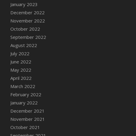
January 2023
DFS Candy - Box of Chocolates
December 2022
DFS Candy - Wiggly Worms (eBento June
November 2022
2022)
October 2022
DFS Candy Cane Jar Blueberry
September 2022
DFS Candy Cane Jar Mint
August 2022
DFS Candy Cane Jar Strawberry
July 2022
DFS Candy Cane Strawberry
June 2022
DFS Candy Pinwheel Pop (TLC April 2022)
May 2022
DFS Cannabis - Blueberry Haze Lollipops
April 2022
DFS Cannabis - Canna Butter
March 2022
DFS Cannabis - Concentrated Tincture
February 2022
DFS Cannabis - Double Chocolate Brownie
January 2022
DFS Cannabis - Gobble Gobble Lollipops
December 2021
DFS Cannabis - Lemon Haze Lollipops
November 2021
DFS Cannabis - Mellow Melon Lollipops
October 2021
DFS Cannabis - Premium
September 2021
DFS Cannabis - Sour Apple Lollipops