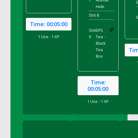
7
Animal
S
DFS Conchas with Chocolate Cream
Hide
'
DFS Concrete Planter Pot (Blue)
Slot 8
S
DFS Concrete Planter Pot (Green)
'
Time:
00:05:00
'
DFS Concrete Planter Pot (Heart)
Slot
DFS
1 Use - 1 XP
9
Tea -
DFS Concrete Planter Pot (Red)
Black
DFS Concrete Planter Pot (Umbrella)
Tim
Tea
DFS Concrete Planter Pot (Yellow)
Box
DFS Cookie - Happy Clouds (TLC April 2022)
DFS Cookie - Happy Clouds Box (TLC April
2022)
Time:
DFS Cookie - Scottish Shortbread<br/>
00:05:00
(Comes from DFS Cookies - Scottish
Shortbread Tray)
1 Use - 1 XP
DFS Cookies - Cthookie Plate
DFS Cookies - Pecan Sandies
DFS Cookies - Scottish Shortbread Tray
DFS Corn Basket