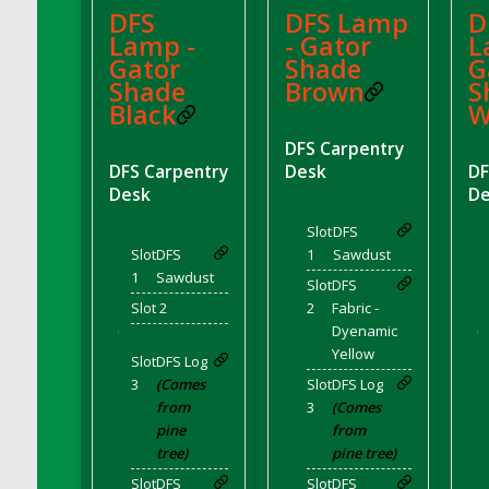
DFS
DFS Lamp
D
DFS Cannabis - Strawberry Daze Lollipops
Lamp -
- Gator
L
DFS Cannabis - Tropical Buzz Lollipops
Gator
Shade
G
Shade
Brown
S
DFS Cannabis Basket
Black
W
DFS Cannabis Cake Poppas
DFS Canvas Blank
DFS Carpentry
DFS Carpentry
Desk
DF
DFS Canvas Painting - Easter Bee
Desk
De
DFS Canvas Painting - Easter Bunny
Slot
DFS
DFS Canvas Painting - Easter Chick
Slot
DFS
1
Sawdust
DFS Canvas Painting - Easter Cow
1
Sawdust
Slot
DFS
DFS Canvas Painting - Easter Duck
Slot 2
2
Fabric -
DFS Canvas Painting - Easter Gator
Dyenamic
'
'
DFS Canvas Painting - Easter Goat
Yellow
Slot
DFS Log
DFS Canvas Painting - Easter Lamb
3
(Comes
Slot
DFS Log
from
3
(Comes
DFS Canvas Painting - Easter Llama
pine
from
DFS Canvas Painting - Easter Ostrich
tree)
pine tree)
DFS Canvas Painting - Easter Pig
Slot
DFS
Slot
DFS