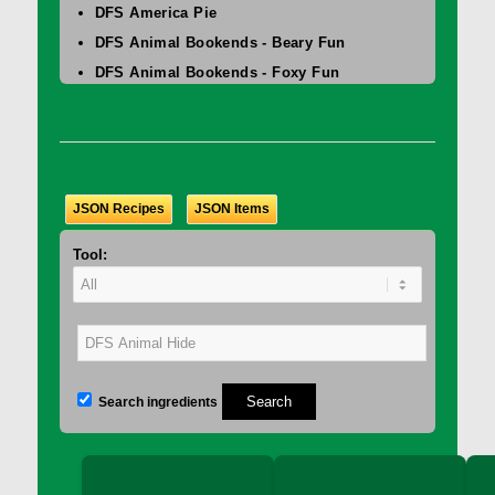
DFS America Pie
DFS Animal Bookends - Beary Fun
DFS Animal Bookends - Foxy Fun
DFS Animal Bookends - Froggy Fun
DFS Animal Bookends - Panda Fun
DFS Animal Chair - Beary Fun
DFS Animal Chair - Foxy Fun
JSON Recipes
JSON Items
DFS Animal Chair - Froggy Fun
DFS Animal Chair - Panda Fun
Tool:
DFS Animal Hide
DFS Animal Protein
DFS Animal Wall Art - Foxy Fun
DFS Animal Wall Art - Froggy Fun
DFS Animal Wall Decor - Beary Fun
Search ingredients
DFS Animal Wall Decor - Panda Fun
DFS Appelflappen Platter
DFS Appelflappen With Coffee