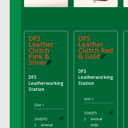
DFS Chocolate Dream Pop (eBento July
2022)
DFS Chocolate Drizzled Croissant
DFS Chocolate Eclair
DFS Chocolate Hazelnut Cookies
DFS
DFS
DFS Chocolate Lava Cherry Cupcake
Leather
Leather
DFS Chocolate Pralines
Clutch
Clutch Red
Pink &
& Gold
DFS Chocolate Pudding
Silver
DFS Chum Bait Bucket<br/>(Used only for
Crab and Lobster Traps)
DFS
DFS
Leatherworking
DFS Churros
Leatherworking
Station
DFS Cinnamon Basket
Station
DFS Cinnamon French Toast
Slot 1
DFS Cinnamon Roasted Butternut Squash
Slot 1
'
DFS Cinnamon Roll
'
Slot
DFS
DFS Classic Sidecar
Slot
DFS
2
Animal
DFS Cleaned Barley
2
Animal
Hide