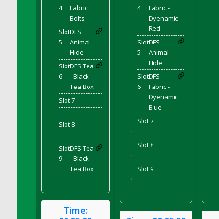
DFS Canvas Watercolour Painting - Coconut
4
Fabric
4
Fabric -
DFS Canvas Watercolour Painting - Colourful
Bolts
Dyenamic
Forest
Red
Slot
DFS
DFS Canvas Watercolour Painting - Fruit
5
Animal
Slot
DFS
Basket
Hide
5
Animal
Hide
DFS Canvas Watercolour Painting - Lemon
Slot
DFS Tea
Basket
6
- Black
Slot
DFS
Tea Box
6
Fabric -
DFS Canvas Watercolour Painting - Onion
Dyenamic
Slot 7
DFS Canvas Watercolour Painting - Orange
Blue
Tree
'
Slot 7
Slot 8
DFS Canvas Watercolour Painting - Oranges
'
'
'
DFS Canvas Watercolour Painting - Peaches
Slot 8
Slot
DFS Tea
DFS Canvas Watercolour Painting - Robins
'
'
9
- Black
DFS Canvas Watercolour Painting -
Tea Box
Slot 9
Strawberries
'
'
DFS Canvas Watercolour Painting -
Sunflower
Time:
DFS Canvas Watercolour Painting - Tomato