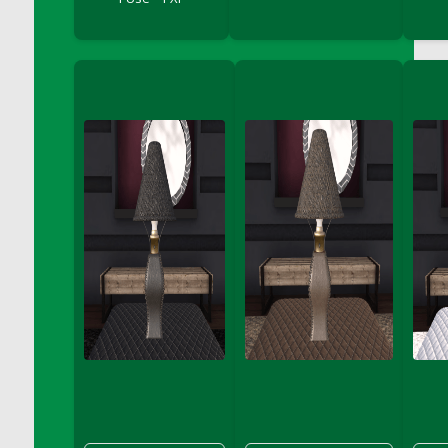
DFS Candy - Box of Chocolates
DFS Candy - Wiggly Worms (eBento June
2022)
DFS Candy Cane Jar Blueberry
DFS Candy Cane Jar Mint
DFS Candy Cane Jar Strawberry
DFS Candy Cane Strawberry
DFS Candy Pinwheel Pop (TLC April 2022)
DFS Cannabis - Blueberry Haze Lollipops
DFS Cannabis - Canna Butter
DFS Cannabis - Concentrated Tincture
DFS Cannabis - Double Chocolate Brownie
DFS Cannabis - Gobble Gobble Lollipops
DFS Cannabis - Lemon Haze Lollipops
DFS Cannabis - Mellow Melon Lollipops
DFS Cannabis - Premium
DFS Cannabis - Sour Apple Lollipops