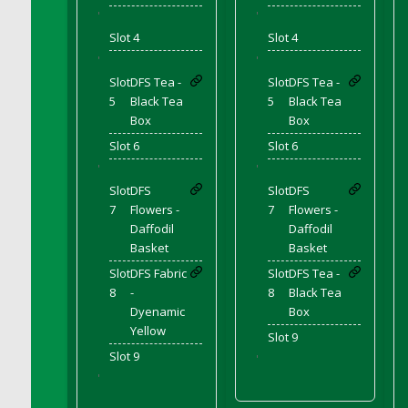
'
'
DFS Chicken Dinner
Slot 4
Slot 4
DFS Chicken Eggplant Parmesan Bake
'
'
DFS Chicken Eggplant Parmesan Plate
Slot
DFS Tea -
Slot
DFS Tea -
DFS Chicken Enchiladas
5
Black Tea
5
Black Tea
DFS Chicken Kebab with Hollandaise
Box
Box
DFS Chicken Leg
Slot 6
Slot 6
DFS Chicken Pieces
'
'
Slot
DFS
Slot
DFS
DFS Chicken Soup
7
Flowers -
7
Flowers -
DFS Chicken and Corn Chowder
Daffodil
Daffodil
DFS Chicken and Waffles
Basket
Basket
DFS Chicken n Cheese Meal - April<br/>
Slot
DFS Fabric
Slot
DFS Tea -
(Special ingredient Bento Box)
8
-
8
Black Tea
DFS Chicken with Mixed Veggies
Dyenamic
Box
Yellow
DFS Chilled Stuffed Figs with Honey Drizzle
Slot 9
Slot 9
DFS Chilli
'
'
DFS Chilli Cheese Fries
DFS Chilli with Nachos