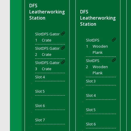
DFS BBQ Cocktail Meatballs
DFS
DFS BBQ Jackfruit Sandwich
Leatherworking
DFS
DFS BBQ Porkchops
Station
Leatherworking
Station
DFS Bacon - Fried<br/>(Same as DFS Fried
Bacon)
Slot
DFS Gator
DFS Bacon Fried Brussel Sprouts
1
Crate
Slot
DFS
DFS Baked Chicken
1
Wooden
Slot
DFS Gator
Plank
DFS Baked Potato
2
Crate
Slot
DFS
DFS Baked Sweet Potato
Slot
DFS Gator
2
Wooden
3
Crate
DFS Banana Basket
Plank
Slot 4
DFS Banana Cream Cheese Tiered Cake
Slot 3
'
DFS Banana Natilla
'
Slot 5
DFS Bananas And Custard
Slot 4
'
DFS Barley Basket
'
Slot 6
DFS Basic Dough
Slot 5
'
'
DFS Basic Fried Rice
Slot 7
Slot 6
DFS Bean Basket
'