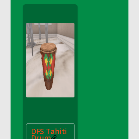
DFS Decor - Rustic Shed
DFS Decor - Sign (Congratulations)
DFS Decor - Sign (Do not click)
DFS Decor - Sign (Do not summon)
DFS Decor - Sign (Emergency)
DFS Decor - Sign (Free Hugs)
DFS Decor - Sign (If lost)
DFS Decor - Sign (Invisible Puppies)
DFS Decor - Sign (Newsletter)
DFS Decor - Sign (Read this)
DFS Decor - Sign (Screenshot)
DFS Decor - Spring Flower Art
DFS Decor - Squashmingo
DFS Decor - Sunflower Crate Pillow
DFS Decor - Sunflower Pail Pillow
DFS Tahiti
DFS Decor - The Oasis (Renaissance 2022)
Drum