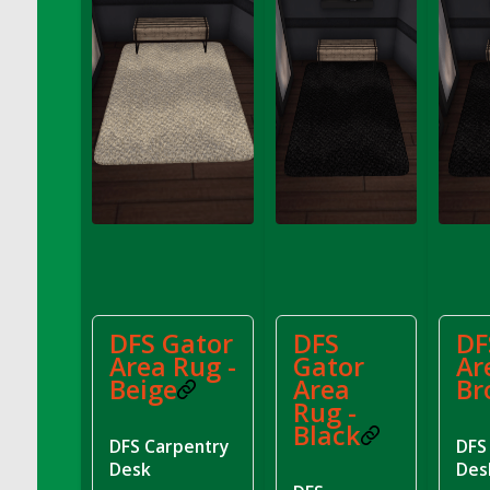
DFS Big Breakfast
DFS Black Bean Oat Burger
DFS Black Forest Cupcakes
DFS Blackened Grilled Gator Dinner
DFS Blood Sausages
DFS Blowin Kisses Water Bottle
DFS Blueberry Donut
DFS Boiled Rice
DFS Bowl Of Chicken Stock<br/>(Comes
From DFS Pot of Chicken Stock Tray)
DFS Bowl of Gelatin
DFS Bowl of Lamb Stew
DFS Gator
DFS
DF
Area Rug -
Gator
Ar
DFS Bowl of Sauerkraut
Beige
Area
Br
DFS Braised Duck in Cherry Reduction
Rug -
DFS Bratwurst With Mustard Tray
Black
DFS Carpentry
DFS
DFS Bread
Desk
Des
DFS Bread - Fresh Baked Croissants