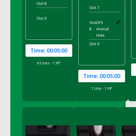
'
DFS Bear Bento Meal - November
Slot 8
Slot 7
DFS Bed Tray
'
'
Slot 9
DFS Bee's Knees Cocktail
Slot
DFS
'
DFS Beef Brisket
8
Animal
DFS Beef Carcass
Hide
DFS Beef Patties and Fries
Slot 9
Time:
00:05:00
'
DFS Beef Stroganoff
DFS Beef Taquito
6 Uses - 1 XP
DFS Beer Keg 2026
Time:
00:05:00
DFS Beer Love (Holdable)
DFS Beetroot Basket
1 Use - 1 XP
DFS Beetroot Berry Pancakes
DFS Bento Meal - Up Up and Away! (TLC
April 2022)
DFS Berry Basket
DFS Berry Classic Pavlova
DFS Berry Peach Vodka Cocktail