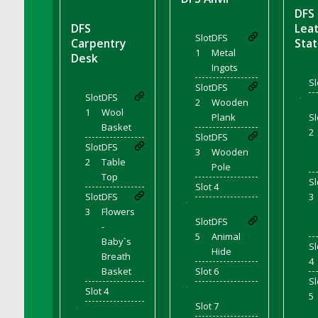
DFS Cranberry Sauce Ring
DFS
DFS
Lea
DFS Crazy Crust Cranberry Pie
Slot
DFS
Carpentry
Stat
DFS Cream
1
Metal
Desk
DFS Cream Cheese
Ingots
Sl
DFS Cream Cheese Icing
Slot
DFS
Slot
DFS
'
2
Wooden
DFS Cream Corn
1
Wool
Plank
Sl
DFS Creamed Ice Coffee
Basket
2
Slot
DFS
DFS Creamed Spinach Stuffed Butternut
Slot
DFS
3
Wooden
Squash
2
Table
Pole
Top
DFS Creamy Garlic Parmesan Broccoli &
Sl
Slot 4
Bacon Soup
Slot
DFS
3
'
DFS Creamy Garlic Parmesan Broccoli &
3
Flowers
Slot
DFS
Bacon Soup Bowl
-
5
Animal
Baby`s
DFS Creamy Potatoes N Sprouts Plate
Sl
Hide
Breath
4
DFS Creamy Spinach Stromboli
Basket
Slot 6
Sl
DFS Creme Brulee
'
Slot 4
5
DFS Crisps - BBQ
Slot 7
'