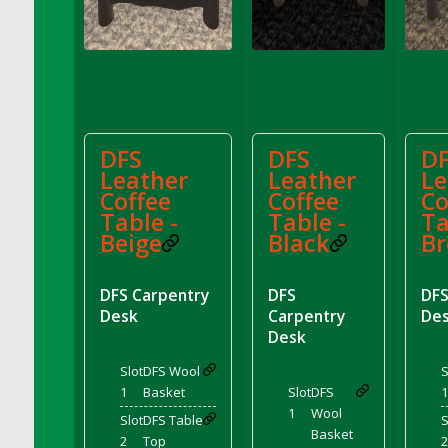
DFS Coffee Large Shelf
DFS Coffee Small Shelf
DFS Coffee Table Natural
DFS Coffee for Two
DFS Cola Ice Pop
DFS
DFS
D
DFS Coleslaw Salad
Leather
Leather
Le
DFS Coloring Book - Baby Shark
Coffee
Coffee
Co
DFS Coloring Book - Bee Mine
Table -
Table -
Ta
DFS Coloring Book - Butterflies in Season
Beige
Black
B
DFS Coloring Book - Dino Family
DFS Coloring Book - Garden Flowers
DFS Carpentry
DFS
DFS
Desk
Carpentry
De
DFS Coloring Book - Harvest Cuties
Desk
DFS Coloring Book - Icecream Dreams
DFS Coloring Book - Iris and Dragonfly
Slot
DFS Wool
S
1
Basket
Slot
DFS
1
DFS Coloring Book - Joyful Farm
1
Wool
Slot
DFS Table
S
DFS Coloring Book - Piggy Outing
Basket
2
Top
2