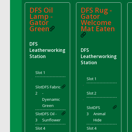
DFS DS Premium Tequila
DFS Oil
DFS Rug -
Lamp -
Gator
DFS DS Pure Rum
Gator
Welcome
DFS DS Pure Vodka
Green
Mat Eaten
DFS DS Scotch and Ginger Ale Cocktail
DFS DS Shamrock Sour
DFS
DFS DS Stoneys Scotch
Leatherworking
DFS
DFS DS Traditional Margarita
Station
Leatherworking
Station
DFS DS Triple Sec Liqueur
DFS Dango
Slot 1
DFS Decor - Alligator Wall Mount
Slot 1
'
DFS Decor - Believe In Your Own Magic Wall
'
Slot
DFS Fabric
Art
2
-
Slot 2
Dyenamic
DFS Decor - Catnip Infused Rug (Black)
'
Green
Slot
DFS
DFS Decor - Catnip Infused Rug (Calico)
Slot
DFS Oil -
3
Animal
DFS Decor - Catnip Infused Rug (Spot)
3
Sunflower
Hide
DFS Decor - Catnip Infused Rug (White)
Slot 4
Slot 4
DFS Decor - Catnip Kitty Carrot Toy