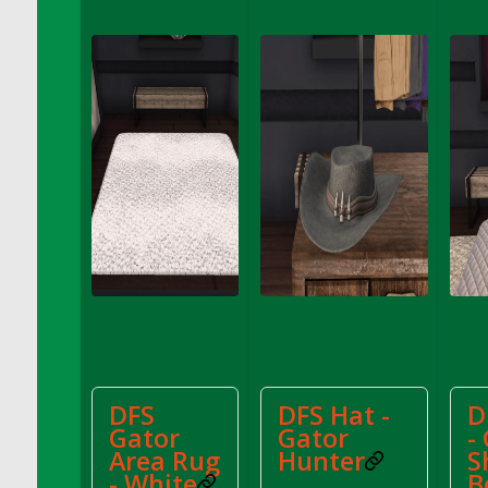
DFS Cajun Fried Gator & Ranch Sauce
DFS Cake - Beastly Blue
DFS Cake - Beastly Green
DFS Cake - Beastly Pink
DFS Cake - Beastly Purple
DFS Cake - Beastly Red
DFS Cake - Beastly Yellow
DFS Cake - Blueberry Muffin Cake
DFS Cake - Catnip Cocoa Brownies
DFS Cake - Catnip Infused Black Kitty
DFS Cake - Chocolate Ripple
DFS Cake - Coffee Cake
DFS Cake - Happy Cow
DFS
DFS Hat -
D
DFS Cake - RezDay - Dream Castle
Gator
Gator
-
DFS Cake - Starry Nights and Sunflowers
Area Rug
Hunter
S
DFS Cake - Wedding - Always Yours - FM
- White
B