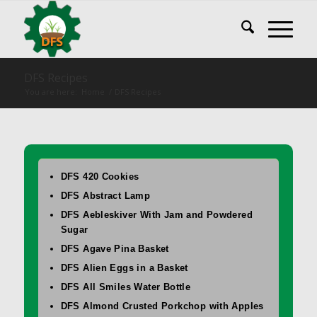
DFS Recipes
You are here:
Home
/
DFS Recipes
DFS 420 Cookies
DFS Abstract Lamp
DFS Aebleskiver With Jam and Powdered
Sugar
DFS Agave Pina Basket
DFS Alien Eggs in a Basket
DFS All Smiles Water Bottle
DFS Almond Crusted Porkchop with Apples