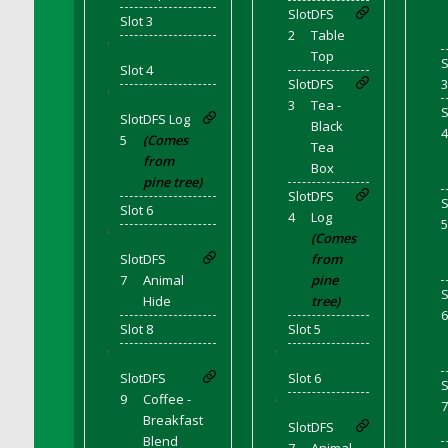
DFS Coloring Book - Puppy Fun
Slot
DFS
Slot 3
DFS Coloring Book - Sweet Desserts
2
Table
'
Top
DFS Coloring Book - Thanks Giving Friend
S
Slot 4
Slot
DFS
3
DFS Coloring Book - Under the Sea
'
3
Tea -
DFS Coloring Book - Unicorn Love
S
Slot
DFS Log
Black
4
DFS Coloring Book - Vegetable Friends
5
(Comes
Tea
from
DFS Coloring Crayons - Blues
Box
pine tree)
DFS Coloring Crayons - Brights
Slot
DFS
S
Slot 6
4
Log
DFS Coloring Crayons - Browns
5
'
(Comes
DFS Coloring Crayons - Grayscales
Slot
DFS
from
DFS Coloring Crayons - Greens
7
Animal
pine
S
DFS Coloring Crayons - Jewel
Hide
tree)
6
DFS Coloring Crayons - Oranges
Slot 8
Slot 5
'
'
DFS Coloring Crayons - Pinks
Slot
DFS
Slot 6
DFS Coloring Crayons - Purple
S
9
Coffee -
'
7
DFS Coloring Crayons - Reds
Breakfast
Slot
DFS
DFS Coloring Crayons - Yellows
Blend