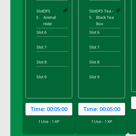
'
'
DFS Decor - Catnip Kitty Chili Toy
Slot
DFS
Slot
DFS Tea -
DFS Decor - Catnip Kitty Corn Toy
5
Animal
5
Black Tea
Hide
Box
DFS Decor - Catnip Kitty Eggplant Toy
Slot 6
Slot 6
DFS Decor - Catnip Kitty Zucchini Toy
'
'
DFS Decor - Fabric of My Heart Sachel
Slot 7
Slot 7
Vanilla Sandalwood
'
'
DFS Decor - Family Frame - Pale Wood
Slot 8
Slot 8
DFS Decor - Family Frame Butter Wood
'
'
DFS Decor - Fish Coat Hook (eBento June
Slot 9
Slot 9
2022)
'
'
DFS Decor - Garden Penguin (eBento May
2022)
DFS Decor - Gold Candle Centerpiece
Time:
00:05:00
Time:
00:05:00
DFS Decor - Hello Spring Pillow
DFS Decor - Home Sign
1 Use - 1 XP
1 Use - 1 XP
DFS Decor - Made With Love
DFS Decor - Pink Candle Centerpiece