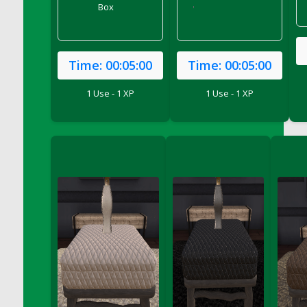
Box
'
DFS Coffee - Double Vanilla Cinnamon Bag
DFS Coffee - Double Vanilla Cinnamon Cup
DFS Coffee - Egg Nog
Time:
00:05:00
Time:
00:05:00
DFS Coffee - Egg Nog Cup
DFS Coffee - Handmade Cup
1 Use - 1 XP
1 Use - 1 XP
DFS Coffee - Joy Cup
DFS Coffee - Need Cup
DFS Coffee - Shhh Cup
DFS Coffee - Stardust Cup
DFS Coffee - The Boss Cup
DFS Coffee - The King Cup
DFS Coffee - The Mustache Cup
DFS Coffee - Triple Death Salted Caramel
Ice'd Latte
DFS Coffee Basket
DFS Coffee Breakfast Blend Cup
DFS Coffee Cup (Wear)