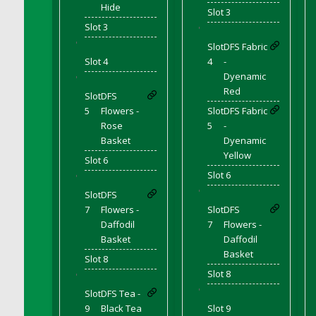
DFS Cocoa
Hide
Slot 3
DFS Cocoa Bean Basket
Slot 3
'
'
DFS Coconut Basket
Slot
DFS Fabric
Slot 4
4
-
DFS Coconut Cookies Platter
Dyenamic
'
DFS Coconut Infused Candle
Red
Slot
DFS
DFS Coconut Milk
5
Flowers -
Slot
DFS Fabric
DFS Coconut Milk Moisturizer
Rose
5
-
DFS Coconut Oil
Basket
Dyenamic
Yellow
DFS Coconut Rhubarb Crunch
Slot 6
Slot 6
'
DFS Coconut Soap
'
Slot
DFS
DFS Coffee - Baebi Cup
7
Flowers -
Slot
DFS
DFS Coffee - Breakfast Blend
Daffodil
7
Flowers -
DFS Coffee - Camp Side Extra Brew (eBento
Basket
Daffodil
June 2022)
Basket
Slot 8
DFS Coffee - Caramel Cream Bag
Slot 8
'
DFS Coffee - Dark Chocolate Bag
'
Slot
DFS Tea -
DFS Coffee - Dark Chocolate Cup
9
Black Tea
Slot 9