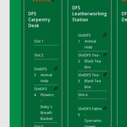
DFS Cake - Wedding - Always Yours - Slice
DFS
DFS Cake - Wedding - Love is love - MM
DFS
Leatherworking
DF
DFS Cake - Wedding - Love is love - Slice
Carpentry
Station
De
Desk
DFS Cake - Wedding - You and Me Forever -
FF
Slot
DFS
DFS Cake - Wedding - You and Me Forever -
Slot 1
1
Animal
Slice
Hide
'
DFS Cake - White Chocolate and Berries
Slot 2
Slot
DFS Tea -
'
DFS Cake -Geo Heart
2
Black Tea
'
Box
DFS Cake Amari
Slot
DFS
3
Animal
Slot
DFS Tea -
DFS Cake Down On The Farm
Hide
3
Black Tea
DFS Cake Mr Ice King Of The Farm
Box
Slot
DFS
DFS Cake Slice Wedding
4
Flowers
Slot 4
DFS Camp Side Chilli (eBento June 2022)
-
'
Baby`s
DFS Candied Orange Slices
Slot
DFS Fabric
Breath
DFS Candle - Cannabis Love
5
-
Basket
Dyenamic
DFS Candle - Citrus Herb
Slot 5
Green