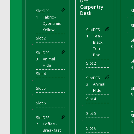
DFS
DFS Bread - French
Carpentry
Slot
DFS
Sl
Desk
DFS Breaded Chicken Fingers
1
Fabric -
'
DFS Breaded Duck and Rice Dinner
Dyenamic
Sl
DFS Breakfast Baguette
Yellow
Slot
DFS
'
1
Tea -
DFS Breakfast Platter with Ostrich Eggs and
Slot 2
S
Black
Bacon
'
3
Tea
DFS Brewery Apple Ale Keg 2026
Slot
DFS
Box
3
Animal
DFS Brewery Banana Bread Beer Keg 2026
S
Slot 2
Hide
4
DFS Brewery Chocolate Ale Keg 2026
'
Slot 4
DFS Brewery My Bloody Valentine Ale Keg
Slot
DFS
'
2026
3
Animal
Slot 5
S
DFS Brewery Orange Pale Ale Keg 2026
Hide
5
'
DFS Brewery Pumpkin Stout Keg 2026
Slot 4
Slot 6
'
DFS Brewery Strawberry Ale Keg 2026
'
Slot 5
DFS Broccoli Basket
S
Slot
DFS
'
6
DFS Broccoli Salad
7
Coffee -
Slot 6
Breakfast
DFS Brownie Tray