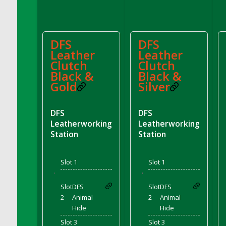
DFS Chair Seat
DFS Chaise Lounger - Days of Summer<br/>
(Contains PG & Adult Animations)
DFS
DFS
DFS Cheerful Water Bottle
Leather
Leather
DFS Cheese
Clutch
Clutch
Black &
Black &
DFS Cheese - Anthotyros
Gold
Silver
DFS Cheese - Bonne Bouche
DFS Cheese - Cabrales
DFS
DFS
DFS Cheese Burger
Leatherworking
Leatherworking
DFS Cheesy Garlic Beef Patties and Noodles
Station
Station
DFS Cheesy Pretzel Holdable
DFS Cheesy Stuffed Butternut Squash
Slot 1
Slot 1
DFS Cherry Basket
'
'
DFS Cherry Fudge Platter
Slot
DFS
Slot
DFS
DFS Cherry Tarts
2
Animal
2
Animal
Hide
Hide
DFS Chicken & Spinach Lasagna
Slot 3
Slot 3
DFS Chicken Breast