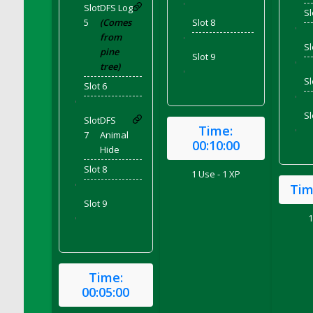
DFS Crisps - Beef & Onion
'
Slot
DFS Log
Sl
5
(Comes
Slot 8
DFS Crisps - Turkey, Stuffing & Cranberry
'
from
'
DFS Croissant Ham and Cheese Sandwich
Sl
pine
Slot 9
DFS Croissant and Double Vanilla Cinnamon
'
tree)
'
Coffee
Sl
Slot 6
DFS Crystal Flower Blue
'
'
DFS Crystal Flower Green
Sl
Slot
DFS
Time:
DFS Crystal Flower Pink
'
7
Animal
00:10:00
Hide
DFS Crystal Flower Red
Slot 8
DFS Crystal Flower Yellow
1 Use - 1 XP
'
Tim
DFS Crystal Moon Shelf
Slot 9
DFS Cucumber Basket
1
'
DFS Cucumber Tomato and Onion Salad
DFS Cucumber salad
DFS Cupcake Box - Vanilla (Blueberry)
Time:
DFS Cupcake Box - Vanilla (Lemon)
00:05:00
DFS Cupcake Box - Vanilla (Mint)