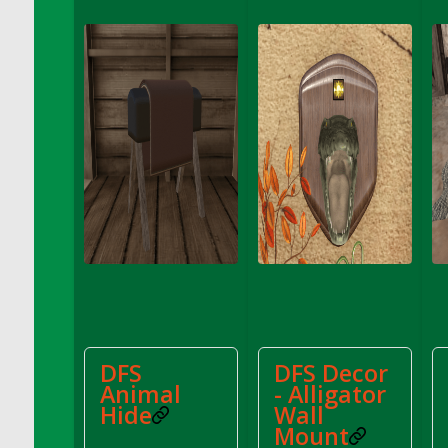
DFS Apple Basket
DFS Apple Juice Glass<br/>(Comes from
DFS Apple Juice Tray)
DFS Apple Juice Tray
DFS Apple Pie Slice And Custard
DFS Applesauce
DFS Artisan Spinach Pizzas
DFS Asel`s Milk Candies
DFS Avocado Basket
DFS Avocado Egg Breakfast Tray
DFS Avocado Egg Plate
DFS Avocado Hummus
DFS Avocado Hummus and Crackers
DFS
DFS Decor
DFS Avocado Toast Breakfast Tray
Animal
- Alligator
DFS Avocado Toast with Egg Plate
Hide
Wall
DFS BBQ Baby Back Ribs
Mount