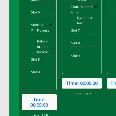
DFS Candle - Country Flowers
'
Slot
DFS Fabric
DFS Candle - Dancing Roses
Slot 6
6
-
'
DFS Candle - Lavender Dreams
Dyenamic
'
Red
DFS Candle - Pumpkin Spice
Slot
DFS
'
7
Flowers
Slot 7
DFS Candle - Smiling Daisies
-
'
DFS Candle - Spring Garden
'
Baby`s
Slot 8
DFS Candle - Warm Vanilla Spice
Breath
'
DFS Candle - Woodland
Basket
Slot 9
DFS Candle Taper (Black)
Slot 8
'
DFS Candle Taper (Brick Red)
'
Slot 9
DFS Candle Taper (Lilac)
'
DFS Candle Taper (Mint)
Time:
00:05:00
Ti
DFS Candle Taper (Peach)
DFS Candle Taper (Sky Blue)
1 Use - 1 XP
Time:
DFS Candle Taper (White)
00:05:00
DFS Candle Taper (Yellow)
DFS Candles with Ostrich Feather
1 Use - 1 XP