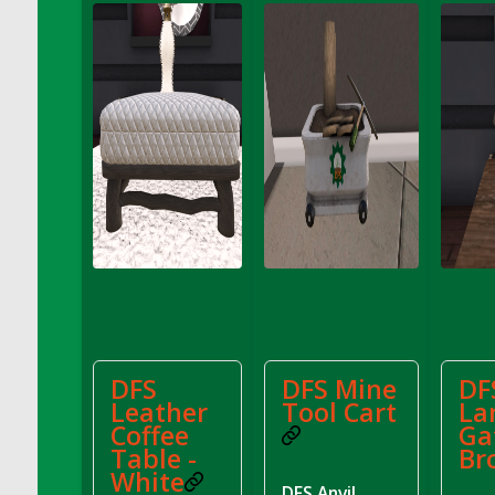
DFS Corn On The Cob Platter
DFS Corn Tortilla
DFS Cornbread
DFS Corndogs n Grapes Bento Meal - July
DFS Corned Beef
DFS Corned Beef And Cabbage Plate
DFS Corned Beef And Cabbage Platter
DFS Corned Beef Tray Pie
DFS Cornish Pasty
DFS Cottage Pie
DFS Country Biscuits and Cherry Bomb
Compote
DFS Cow Bento Meal - October
DFS
DFS Mine
DF
DFS Crab Bucket
Leather
Tool Cart
La
DFS Cran Apple Juice
Coffee
Ga
DFS Cranberry Basket
Table -
Br
White
DFS Cranberry Jello
DFS Anvil