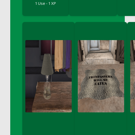
DFS Cupcake Box - Vanilla (Strawberry)
1 Use - 1 XP
DFS Cupcake Box - Chocolate (Blueberry)
DFS Cupcake Box - Chocolate (Lemon)
DFS Cupcake Box - Chocolate (Mint)
DFS Cupcake Box - Chocolate (Strawberry)
DFS Cupcakes Wedding Sunflower
DFS Curtains - Bee My Queen (Decor)
DFS Cushion - Autumn Leaves
DFS Custard
DFS Custard Slice
DFS Custard Tarts
DFS Cut Crystal Tray
DFS DS Blue Curacao
DFS DS Irish Whiskey
DFS DS Lemon Vodka
DFS DS Loco Unicorn Rainbow Cocktail
DFS DS Peach Vodka