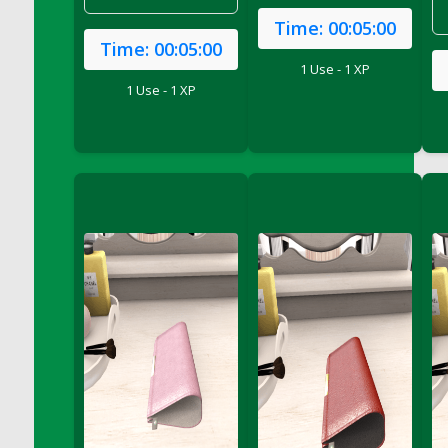
Time:
00:05:00
DFS Chinese Braised Oxtail
Time:
00:05:00
DFS Chinese Spinach and Pork Soup
1 Use - 1 XP
DFS Chinese Steamed Buns
1 Use - 1 XP
DFS Chinese Style Sauerkraut Dumplings
DFS Chips and Guacamole Fiesta Tray
DFS Chocolate Bar
DFS Chocolate Cake
DFS Chocolate Cake Slice with Cherry
DFS Chocolate Candied Orange Peels
DFS Chocolate Chip Cookies
DFS Chocolate Covered Cherries
DFS Chocolate Covered Sandwich Cookies
DFS Chocolate Cranberry Bundt Cake
DFS Chocolate Cranberry Bundt Slice
DFS Chocolate Dipped Croissant
DFS Chocolate Donut