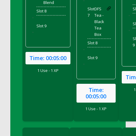
'
Blend
DFS Brussel Sprout Basket
Slot
DFS
Sl
Slot 8
DFS Butter
7
Tea -
'
'
DFS Butter - Cocoa
Black
Sl
Slot 9
Tea
DFS Butter - Shea
'
'
Box
DFS Buttered Corn
S
Slot 8
9
DFS Buttered Popcorn
'
DFS Buttered Toast
Time:
00:05:00
Slot 9
DFS Butterfly Fruit
'
DFS Butternut Squash Basket
1 Use - 1 XP
Tim
DFS Butternut Squash Fritters
DFS Butternut Squash Soup
Time:
1
DFS Butternut Squash and Lime Soup
00:05:00
DFS Butternut Squash and Turkey Casserole
1 Use - 1 XP
DFS Butternut Squash and Turkey Pot Pie
DFS Butternut and Herb Tortellini
DFS CC Jackfruit Cake (Limited)
DFS Cabbage Basket