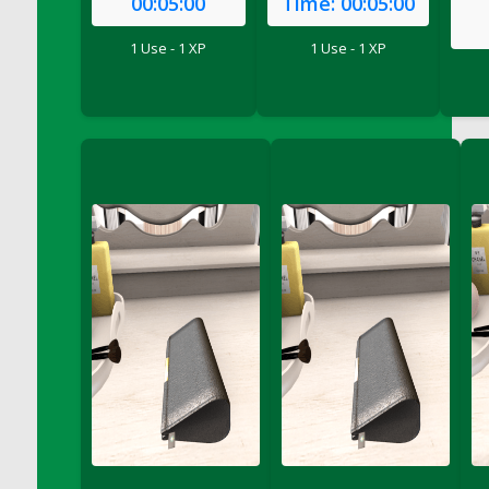
00:05:00
Time:
00:05:00
Bucket
DFS Caramelized Syrup Sweet Potatoes
1 Use - 1 XP
1 Use - 1 XP
DFS Carrot Basket
DFS Carrot Cake
DFS Carrot Cupcake
DFS Carved Wooden Hedgehog
DFS Carved Wooden Horse
DFS Catnip Beef Stew
DFS Catnip Cappuccino with Sprinkles
DFS Catnip Chocolate Chip Cookies
DFS Catnip Crookie
DFS Catnip Dark Chocolate Cookies
DFS Catnip Iced Kitty Cookies
DFS Catnip Muffins
DFS Celebration Cake
DFS Chair Back
DFS Chair Leg