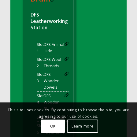
DFS Decor - Toy Block Tower
DFS Decor - Toy Blue Truck
DFS
DFS Decor - Toy Rocket Ship
Leatherworking
DFS Decor - Toy Sailboat
Station
DFS Decor - Wedding Gazebo
DFS Decor - Wedding Sunflower Arch
Slot
DFS Animal
DFS Decor - Windy Kite (TLC April 2022)
1
Hide
DFS Decor - Wooden Carved Baby Trike
Slot
DFS Wool
2
Threads
DFS Decor - Wooden Carved Chick
Slot
DFS
DFS Decor - Wooden Carved Gnome
3
Wooden
DFS Decor - Wooden Carved Kangaroo
Dowels
DFS Decor - Wooden Carved Kitty Statue
Slot
DFS
DFS Decor - Wooden Carved Ostrich
4
Wooden
DFS Decor - Wooden Carved Reindeer
Plank
This site uses cookies. By continuing to browse the site, you are
agreeing to our use of cookies.
DFS Decor - Woodland Watercolor Owl
Slot 5
DFS Nails
DFS Decor - Woodland Watercolor Squirrel
Slot
DFS Fabric
OK
Learn more
6
- Dyenamic
DFS Decor - Woodland Watercolor Young