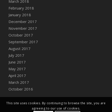
March 2018
Bucket
February 2018
DFS Caramelized Syrup Sweet Potatoes
January 2018
DFS Carrot Basket
December 2017
DFS Carrot Cake
November 2017
DFS Carrot Cupcake
October 2017
DFS Carved Wooden Hedgehog
September 2017
DFS Carved Wooden Horse
August 2017
DFS Catnip Beef Stew
July 2017
DFS Catnip Cappuccino with Sprinkles
June 2017
DFS Catnip Chocolate Chip Cookies
May 2017
DFS Catnip Crookie
April 2017
DFS Catnip Dark Chocolate Cookies
March 2017
DFS Catnip Iced Kitty Cookies
October 2016
DFS Catnip Muffins
DFS Celebration Cake
DFS Chair Back
This site uses cookies. By continuing to browse the site, you are
agreeing to our use of cookies.
DFS Chair Leg