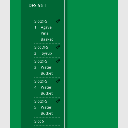
DFS BBQ Cocktail Meatballs
DFS Still
DFS BBQ Jackfruit Sandwich
DFS BBQ Porkchops
Slot
DFS
DFS Bacon - Fried<br/>(Same as DFS Fried
1
Agave
Bacon)
Pina
DFS Bacon Fried Brussel Sprouts
Basket
DFS Baked Chicken
Slot
DFS
DFS Baked Potato
2
Syrup
DFS Baked Sweet Potato
Slot
DFS
3
Water
DFS Banana Basket
Bucket
DFS Banana Cream Cheese Tiered Cake
Slot
DFS
DFS Banana Natilla
4
Water
DFS Bananas And Custard
Bucket
DFS Barley Basket
Slot
DFS
DFS Basic Dough
5
Water
Bucket
DFS Basic Fried Rice
Slot 6
DFS Bean Basket