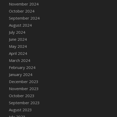
DFS Candle - Country Flowers
November 2024
DFS Candle - Dancing Roses
October 2024
DFS Candle - Lavender Dreams
September 2024
DFS Candle - Pumpkin Spice
August 2024
DFS Candle - Smiling Daisies
July 2024
DFS Candle - Spring Garden
June 2024
DFS Candle - Warm Vanilla Spice
May 2024
DFS Candle - Woodland
April 2024
DFS Candle Taper (Black)
March 2024
DFS Candle Taper (Brick Red)
February 2024
DFS Candle Taper (Lilac)
January 2024
DFS Candle Taper (Mint)
December 2023
DFS Candle Taper (Peach)
November 2023
DFS Candle Taper (Sky Blue)
October 2023
DFS Candle Taper (White)
September 2023
DFS Candle Taper (Yellow)
August 2023
DFS Candles with Ostrich Feather
July 2023