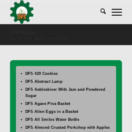
DFS Recipes
You are here:
Home
/
DFS Recipes
DFS 420 Cookies
DFS Abstract Lamp
DFS Aebleskiver With Jam and Powdered
Sugar
DFS Agave Pina Basket
DFS Alien Eggs in a Basket
DFS All Smiles Water Bottle
DFS Almond Crusted Porkchop with Apples