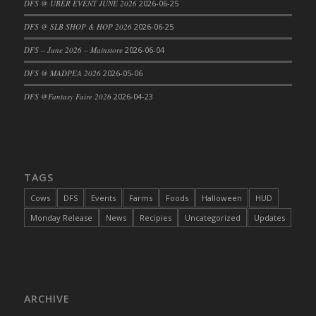
DFS @ UBER EVENT JUNE 2026
2026-06-25
DFS Cajun Fried Gator & Ranch Sauce
DFS @ SLB SHOP & HOP 2026
2026-06-25
DFS Cake - Beastly Blue
DFS – June 2026 – Mainstore
2026-06-04
DFS Cake - Beastly Green
DFS @ MADPEA 2026
2026-05-06
DFS Cake - Beastly Pink
DFS Cake - Beastly Purple
DFS @Fantasy Faire 2026
2026-04-23
DFS Cake - Beastly Red
DFS Cake - Beastly Yellow
DFS Cake - Blueberry Muffin Cake
DFS Cake - Catnip Cocoa Brownies
TAGS
DFS Cake - Catnip Infused Black Kitty
Cows
DFS
Events
Farms
Foods
Halloween
HUD
DFS Cake - Chocolate Ripple
Monday Release
News
Recipies
Uncategorized
Updates
DFS Cake - Coffee Cake
DFS Cake - Happy Cow
DFS Cake - RezDay - Dream Castle
DFS Cake - Starry Nights and Sunflowers
ARCHIVE
DFS Cake - Wedding - Always Yours - FM