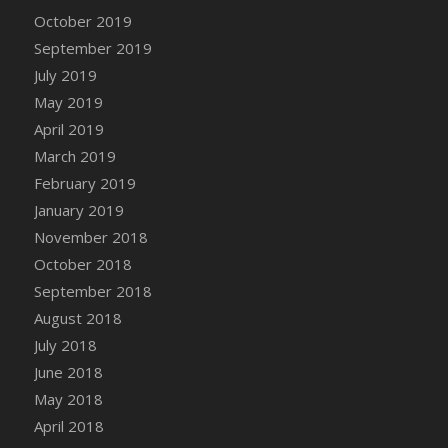
DFS Canvas Watercolour Painting - Coconut
October 2019
DFS Canvas Watercolour Painting - Colourful
September 2019
Forest
July 2019
DFS Canvas Watercolour Painting - Fruit
May 2019
Basket
April 2019
DFS Canvas Watercolour Painting - Lemon
Basket
March 2019
DFS Canvas Watercolour Painting - Onion
February 2019
DFS Canvas Watercolour Painting - Orange
January 2019
Tree
November 2018
DFS Canvas Watercolour Painting - Oranges
October 2018
DFS Canvas Watercolour Painting - Peaches
September 2018
DFS Canvas Watercolour Painting - Robins
August 2018
DFS Canvas Watercolour Painting -
July 2018
Strawberries
June 2018
DFS Canvas Watercolour Painting -
May 2018
Sunflower
April 2018
DFS Canvas Watercolour Painting - Tomato