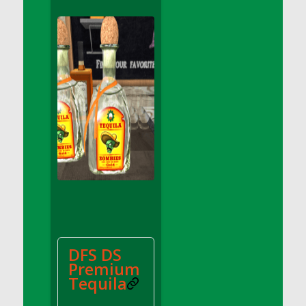
DFS Apple Basket
DFS Apple Juice Glass<br/>(Comes from
DFS Apple Juice Tray)
DFS Apple Juice Tray
DFS Apple Pie Slice And Custard
DFS Applesauce
DFS Artisan Spinach Pizzas
DFS Asel`s Milk Candies
DFS Avocado Basket
DFS Avocado Egg Breakfast Tray
DFS Avocado Egg Plate
DFS Avocado Hummus
DFS Avocado Hummus and Crackers
DFS DS
DFS Avocado Toast Breakfast Tray
Premium
DFS Avocado Toast with Egg Plate
Tequila
DFS BBQ Baby Back Ribs