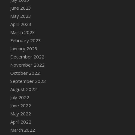
DFS Candy - Box of Chocolates
June 2023
DFS Candy - Wiggly Worms (eBento June
May 2023
2022)
April 2023
DFS Candy Cane Jar Blueberry
March 2023
DFS Candy Cane Jar Mint
February 2023
DFS Candy Cane Jar Strawberry
January 2023
DFS Candy Cane Strawberry
December 2022
DFS Candy Pinwheel Pop (TLC April 2022)
November 2022
DFS Cannabis - Blueberry Haze Lollipops
October 2022
DFS Cannabis - Canna Butter
September 2022
DFS Cannabis - Concentrated Tincture
August 2022
DFS Cannabis - Double Chocolate Brownie
July 2022
DFS Cannabis - Gobble Gobble Lollipops
June 2022
DFS Cannabis - Lemon Haze Lollipops
May 2022
DFS Cannabis - Mellow Melon Lollipops
April 2022
DFS Cannabis - Premium
March 2022
DFS Cannabis - Sour Apple Lollipops