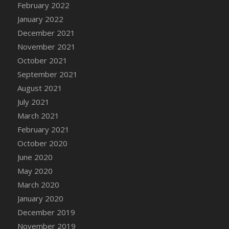
February 2022
DFS Cannabis - Strawberry Daze Lollipops
January 2022
DFS Cannabis - Tropical Buzz Lollipops
December 2021
DFS Cannabis Basket
November 2021
DFS Cannabis Cake Poppas
October 2021
DFS Canvas Blank
September 2021
DFS Canvas Painting - Easter Bee
August 2021
DFS Canvas Painting - Easter Bunny
July 2021
DFS Canvas Painting - Easter Chick
March 2021
DFS Canvas Painting - Easter Cow
February 2021
DFS Canvas Painting - Easter Duck
October 2020
DFS Canvas Painting - Easter Gator
June 2020
DFS Canvas Painting - Easter Goat
May 2020
DFS Canvas Painting - Easter Lamb
March 2020
DFS Canvas Painting - Easter Llama
January 2020
DFS Canvas Painting - Easter Ostrich
December 2019
DFS Canvas Painting - Easter Pig
November 2019