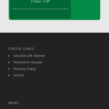
2 Uses - 2 XP
DFS Brussel Sprout Basket
DFS Butter
DFS Butter - Cocoa
DFS Butter - Shea
DFS Buttered Corn
DFS Buttered Popcorn
DFS Buttered Toast
USEFUL LINKS
DFS Butterfly Fruit
Second Life Viewer
DFS Butternut Squash Basket
Firestorm Viewer
DFS Butternut Squash Fritters
Privacy Policy
DFS Butternut Squash Soup
GDPR
DFS Butternut Squash and Lime Soup
DFS Butternut Squash and Turkey Casserole
DFS Butternut Squash and Turkey Pot Pie
DFS Butternut and Herb Tortellini
DFS CC Jackfruit Cake (Limited)
NEWS
DFS Cabbage Basket