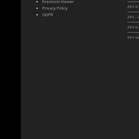
Firestorm Viewer
DFS @ 
DFS Black Forest Cupcakes
Privacy Policy
GDPR
DFS Blackened Grilled Gator Dinner
DFS – J
DFS Blood Sausages
DFS @
DFS Blowin Kisses Water Bottle
DFS @F
DFS Blueberry Donut
DFS Boiled Rice
DFS Bowl Of Chicken Stock<br/>(Comes F
DFS Bowl of Gelatin
DFS Bowl of Lamb Stew
DFS Bowl of Sauerkraut
DFS Braised Duck in Cherry Reduction
DFS Bratwurst With Mustard Tray
DFS Bread
DFS Bread - Fresh Baked Croissants
DFS Bread - French
DFS Breaded Chicken Fingers