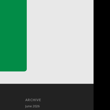
ARCHIVE
June 2026