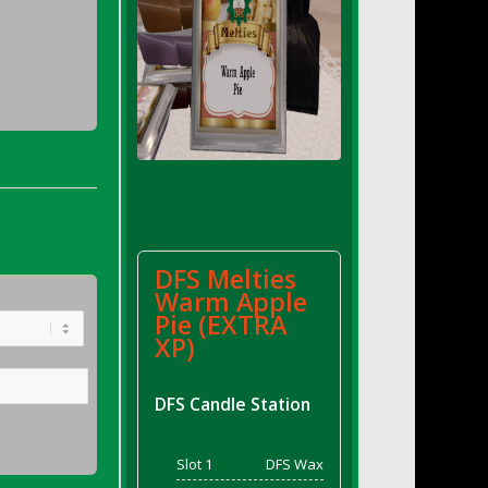
DFS Melties
Warm Apple
Pie (EXTRA
XP)
DFS Candle Station
Slot 1
DFS Wax