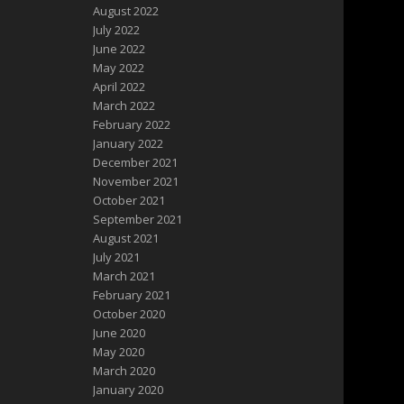
August 2022
July 2022
June 2022
May 2022
April 2022
March 2022
February 2022
January 2022
December 2021
November 2021
October 2021
September 2021
August 2021
July 2021
March 2021
February 2021
October 2020
June 2020
May 2020
March 2020
January 2020