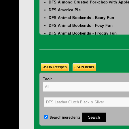
DFS Almond Crusted Porkchop with Appl
DFS America Pie
DFS Animal Bookends - Beary Fun
DFS Animal Bookends - Foxy Fun
DFS Animal Bookends - Froggy Fun
DFS Animal Bookends - Panda Fun
DFS Animal Chair - Beary Fun
DFS Animal Chair - Foxy Fun
DFS Animal Chair - Froggy Fun
JSON Recipes
JSON Items
DFS Animal Chair - Panda Fun
Tool:
DFS Animal Hide
DFS Animal Protein
DFS Animal Wall Art - Foxy Fun
DFS Animal Wall Art - Froggy Fun
DFS Animal Wall Decor - Beary Fun
Search ingredients
DFS Animal Wall Decor - Panda Fun
DFS Appelflappen Platter