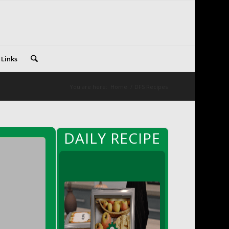
 Links
You are here:
Home
/
DFS Recipes
DAILY RECIPE