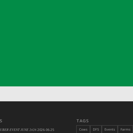
ril 2022)
S
TAGS
Cows
DFS
Events
Farms
 UBER EVENT JUNE 2026
2026-06-25