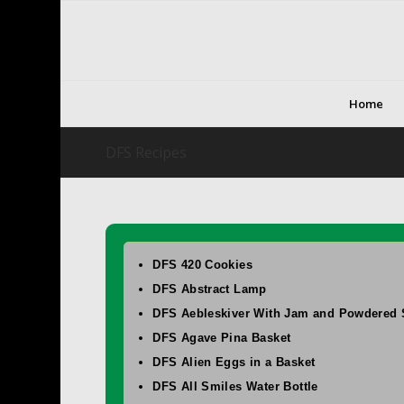
Home
DFS Recipes
DFS 420 Cookies
DFS Abstract Lamp
DFS Aebleskiver With Jam and Powdered 
DFS Agave Pina Basket
DFS Alien Eggs in a Basket
DFS All Smiles Water Bottle