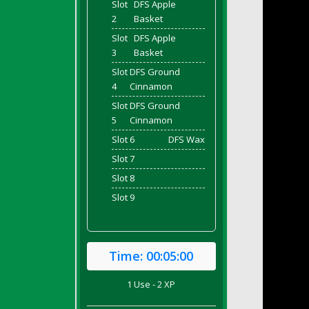
Slot
DFS Apple
2
Basket
Slot
DFS Apple
3
Basket
Slot
DFS Ground
4
Cinnamon
Slot
DFS Ground
5
Cinnamon
Slot 6
DFS Wax
Slot 7
Slot 8
Slot 9
Time:
00:05:00
1 Use - 2 XP