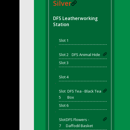
DFS BBQ Cocktail Meatballs
Silver
DFS BBQ Jackfruit Sandwich
DFS BBQ Porkchops
DFS Leatherworking
Station
DFS Bacon - Fried<br/>(Same as DFS Frie
DFS Bacon Fried Brussel Sprouts
DFS Baked Chicken
Slot 1
'
DFS Baked Potato
Slot 2
DFS Animal Hide
DFS Baked Sweet Potato
Slot 3
DFS Banana Basket
'
DFS Banana Cream Cheese Tiered Cake
Slot 4
DFS Banana Natilla
'
DFS Bananas And Custard
Slot
DFS Tea - Black Tea
DFS Barley Basket
5
Box
DFS Basic Dough
Slot 6
DFS Basic Fried Rice
'
DFS Bean Basket
Slot
DFS Flowers -
7
Daffodil Basket
DFS Bear Bento Meal - November