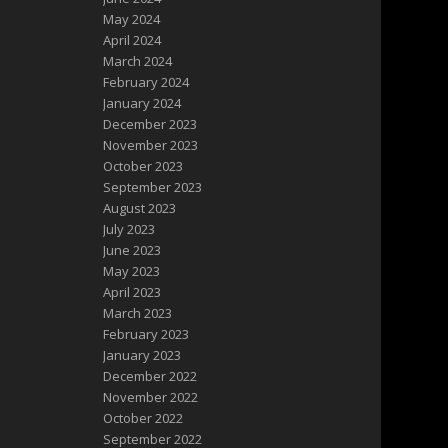
May 2024
April 2024
March 2024
February 2024
January 2024
December 2023
November 2023
October 2023
September 2023
August 2023
July 2023
June 2023
May 2023
April 2023
March 2023
February 2023
January 2023
December 2022
November 2022
October 2022
September 2022