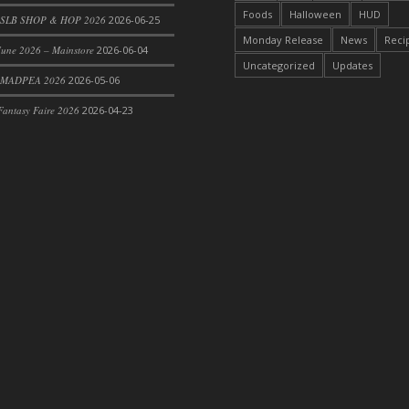
Foods
Halloween
HUD
SLB SHOP & HOP 2026
2026-06-25
Monday Release
News
Reci
une 2026 – Mainstore
2026-06-04
Uncategorized
Updates
 MADPEA 2026
2026-05-06
antasy Faire 2026
2026-04-23
rom DFS Pot of Chicken Stock Tray)