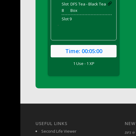
Slot
DFS Tea - Black Tea
DFS Bed Tray
8
Box
DFS Bee's Knees Cocktail
Slot 9
DFS Beef Brisket
'
DFS Beef Carcass
DFS Beef Patties and Fries
DFS Beef Stroganoff
Time:
00:05:00
DFS Beef Taquito
DFS Beer Keg 2026
1 Use - 1 XP
DFS Beer Love (Holdable)
DFS Beetroot Basket
DFS Beetroot Berry Pancakes
DFS Bento Meal - Up Up and Away! (TLC Ap
DFS Berry Basket
DFS Berry Classic Pavlova
DFS Berry Peach Vodka Cocktail
USEFUL LINKS
NEW
DFS Big Breakfast
Second Life Viewer
DFS @
DFS Black Bean Oat Burger