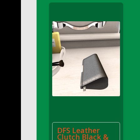
DFS Appelflappen With Coffee
DFS Apple Basket
DFS Apple Juice Glass<br/>(Comes from D
DFS Apple Juice Tray
DFS Apple Pie Slice And Custard
DFS Applesauce
DFS Artisan Spinach Pizzas
DFS Asel`s Milk Candies
DFS Avocado Basket
DFS Avocado Egg Breakfast Tray
DFS Avocado Egg Plate
DFS Avocado Hummus
DFS Avocado Hummus and Crackers
DFS Avocado Toast Breakfast Tray
DFS Avocado Toast with Egg Plate
DFS Leather
DFS BBQ Baby Back Ribs
Clutch Black &