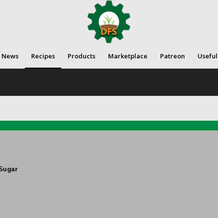
News
Recipes
Products
Marketplace
Patreon
Useful
Sugar