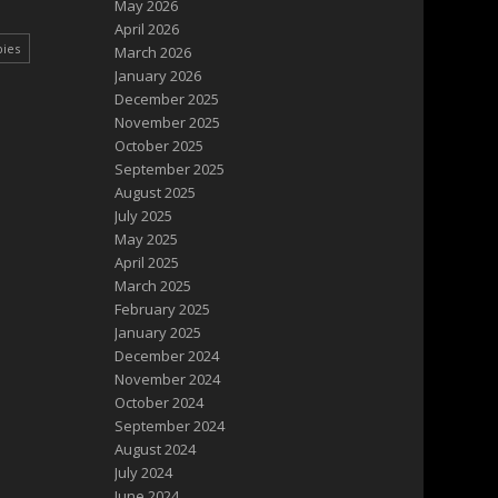
May 2026
April 2026
pies
March 2026
January 2026
December 2025
November 2025
October 2025
September 2025
August 2025
July 2025
May 2025
April 2025
March 2025
February 2025
January 2025
December 2024
November 2024
October 2024
September 2024
August 2024
July 2024
June 2024