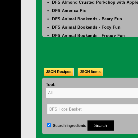
DFS Almond Crusted Porkchop with Appl
DFS America Pie
DFS Animal Bookends - Beary Fun
DFS Animal Bookends - Foxy Fun
DFS Animal Bookends - Froggy Fun
DFS Animal Bookends - Panda Fun
DFS Animal Chair - Beary Fun
DFS Animal Chair - Foxy Fun
DFS Animal Chair - Froggy Fun
JSON Recipes
JSON Items
DFS Animal Chair - Panda Fun
Tool:
DFS Animal Hide
DFS Animal Protein
DFS Animal Wall Art - Foxy Fun
DFS Animal Wall Art - Froggy Fun
DFS Animal Wall Decor - Beary Fun
Search ingredients
DFS Animal Wall Decor - Panda Fun
DFS Appelflappen Platter