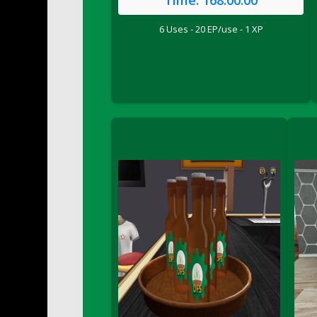
Time:
168:00:00
DFS Bed Tray
6 Uses - 20 EP/use - 1 XP
DFS Bee's Knees Cocktail
DFS Beef Brisket
DFS Beef Carcass
DFS Beef Patties and Fries
DFS Beef Stroganoff
DFS Beef Taquito
DFS Beer Keg 2026
DFS Beer Love (Holdable)
DFS Beetroot Basket
DFS Beetroot Berry Pancakes
DFS Bento Meal - Up Up and Away! (TLC Ap
DFS Berry Basket
DFS Berry Classic Pavlova
DFS Berry Peach Vodka Cocktail
DFS Big Breakfast
DFS Black Bean Oat Burger