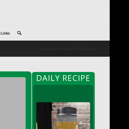
 Links
You are here:
Home
/
DFS Recipes
DAILY RECIPE