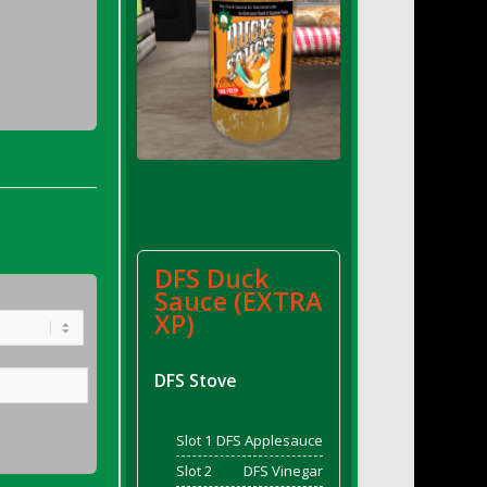
DFS Duck
Sauce (EXTRA
XP)
DFS Stove
Slot 1
DFS Applesauce
Slot 2
DFS Vinegar