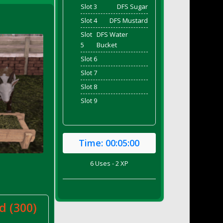
Slot 3
DFS Sugar
Slot 4
DFS Mustard
Slot
DFS Water
5
Bucket
Slot 6
Slot 7
Slot 8
Slot 9
Time:
00:05:00
6 Uses - 2 XP
d (300)