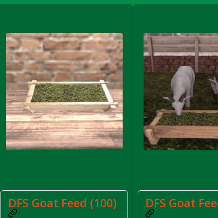
FS Apple Juice Tray)
DFS Goat Feed (100)
DFS Goat Fee