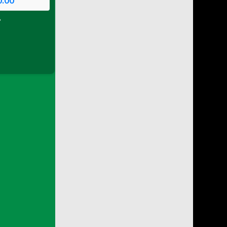
0:00
P