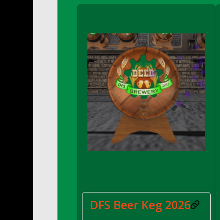
DFS Appelflappen With Coffee
DFS Apple Basket
DFS Apple Juice Glass<br/>(Comes from D
DFS Apple Juice Tray
DFS Apple Pie Slice And Custard
DFS Applesauce
DFS Artisan Spinach Pizzas
DFS Asel`s Milk Candies
DFS Avocado Basket
DFS Avocado Egg Breakfast Tray
DFS Avocado Egg Plate
DFS Avocado Hummus
DFS Avocado Hummus and Crackers
DFS Avocado Toast Breakfast Tray
DFS Avocado Toast with Egg Plate
DFS Beer Keg 2026
DFS BBQ Baby Back Ribs