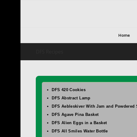
Home
DFS Recipes
DFS 420 Cookies
DFS Abstract Lamp
DFS Aebleskiver With Jam and Powdered 
DFS Agave Pina Basket
DFS Alien Eggs in a Basket
DFS All Smiles Water Bottle