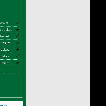
Basket
t Basket
Basket
 Basket
Basket
rmelon
Basket