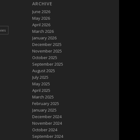
ARCHIVE
June 2026
May 2026
April 2026
pies
March 2026
January 2026
December 2025
November 2025
October 2025
September 2025
August 2025
July 2025
May 2025
April 2025
March 2025
February 2025
January 2025
December 2024
November 2024
October 2024
September 2024