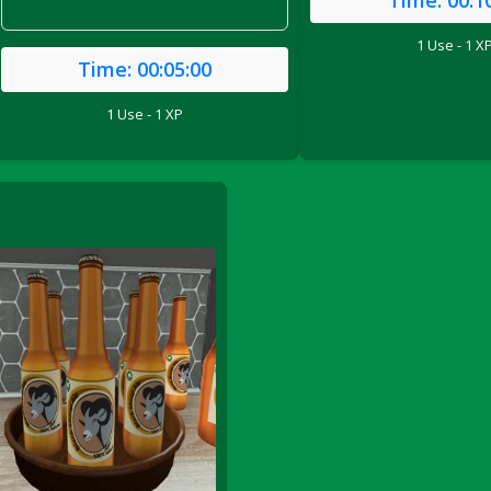
Time:
00:1
1 Use - 1 X
Time:
00:05:00
1 Use - 1 XP
ril 2022)