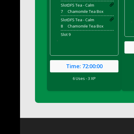
DFS Breaded Duck and Rice Dinner
Slot
DFS Tea - Calm
DFS Breakfast Baguette
7
Chamomile Tea Box
DFS Breakfast Platter with Ostrich Eggs 
Slot
DFS Tea - Calm
'
8
Chamomile Tea Box
DFS Brewery Apple Ale Keg 2026
Slot 9
DFS Brewery Banana Bread Beer Keg 2026
'
DFS Brewery Chocolate Ale Keg 2026
DFS Brewery My Bloody Valentine Ale Keg
DFS Brewery Orange Pale Ale Keg 2026
Time:
72:00:00
DFS Brewery Pumpkin Stout Keg 2026
DFS Brewery Strawberry Ale Keg 2026
6 Uses - 3 XP
DFS Broccoli Basket
DFS Broccoli Salad
DFS Brownie Tray
DFS Brussel Sprout Basket
DFS Butter
DFS Butter - Cocoa
DFS Butter - Shea