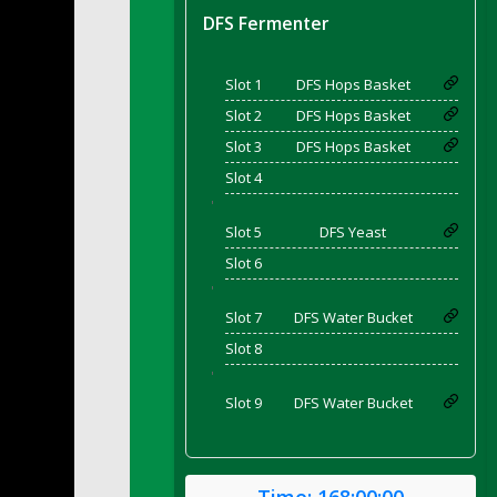
DFS BBQ Cocktail Meatballs
DFS Fermenter
DFS BBQ Jackfruit Sandwich
DFS BBQ Porkchops
Slot 1
DFS Hops Basket
DFS Bacon - Fried<br/>(Same as DFS Frie
Slot 2
DFS Hops Basket
DFS Bacon Fried Brussel Sprouts
Slot 3
DFS Hops Basket
DFS Baked Chicken
Slot 4
DFS Baked Potato
'
DFS Baked Sweet Potato
Slot 5
DFS Yeast
DFS Banana Basket
Slot 6
DFS Banana Cream Cheese Tiered Cake
'
DFS Banana Natilla
Slot 7
DFS Water Bucket
DFS Bananas And Custard
Slot 8
DFS Barley Basket
'
DFS Basic Dough
Slot 9
DFS Water Bucket
DFS Basic Fried Rice
DFS Bean Basket
DFS Bear Bento Meal - November