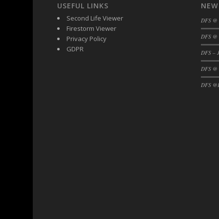
USEFUL LINKS
NEW
DFS Buttered Corn
Second Life Viewer
DFS @
DFS Buttered Popcorn
Firestorm Viewer
DFS Buttered Toast
DFS @ 
Privacy Policy
GDPR
DFS Butterfly Fruit
DFS – J
DFS Butternut Squash Basket
DFS @
DFS Butternut Squash Fritters
DFS @F
DFS Butternut Squash Soup
DFS Butternut Squash and Lime Soup
DFS Butternut Squash and Turkey Cassero
DFS Butternut Squash and Turkey Pot Pie
DFS Butternut and Herb Tortellini
DFS CC Jackfruit Cake (Limited)
DFS Cabbage Basket
DFS Cajun Fried Gator & Ranch Sauce
DFS Cake - Beastly Blue
DFS Cake - Beastly Green