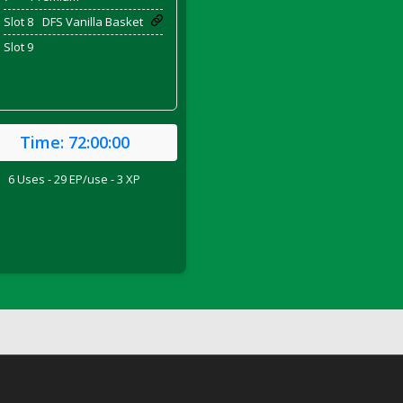
Slot 8
DFS Vanilla Basket
Slot 9
and Bacon
Time:
72:00:00
 2026
6 Uses - 29 EP/use - 3 XP