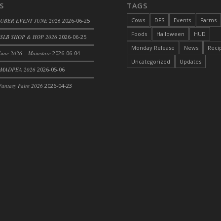
S
TAGS
Cows
DFS
Events
Farms
 UBER EVENT JUNE 2026
2026-06-25
Foods
Halloween
HUD
SLB SHOP & HOP 2026
2026-06-25
Monday Release
News
Reci
une 2026 – Mainstore
2026-06-04
Uncategorized
Updates
 MADPEA 2026
2026-05-06
antasy Faire 2026
2026-04-23
le