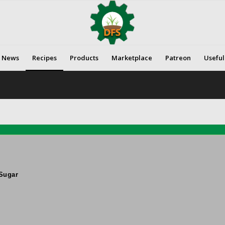
News
Recipes
Products
Marketplace
Patreon
Useful
Sugar