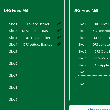
DFS Feed Mill
DFS Feed Mill
d Bacon)
Slot 1
DFS Rice Basket
Slot 1
DFS Rice 
Slot 2
DFS Beetroot Basket
Slot 2
DFS Beetroo
Slot 3
DFS Hops Basket
Slot 3
DFS Hops 
Slot 4
DFS Lettuce Basket
Slot 4
DFS Lettuce
Slot 5
Slot 5
DFS Oats 
'
Slot 6
DFS Wate
Slot 6
Slot 7
DFS Apple 
'
Slot 8
Slot 7
'
'
Slot 9
Slot 8
'
'
Slot 9
'