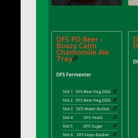
DFS Black Forest Cupcakes
DFS Blackened Grilled Gator Dinner
DFS Blood Sausages
DFS Blowin Kisses Water Bottle
DFS PD Beer -
D
DFS Blueberry Donut
Boozy Calm
D
DFS Boiled Rice
Chamomile Ale
Tray
DFS Bowl Of Chicken Stock<br/>(Comes F
D
DFS Bowl of Gelatin
DFS Fermenter
DFS Bowl of Lamb Stew
DFS Bowl of Sauerkraut
DFS Braised Duck in Cherry Reduction
Slot 1
DFS Beer Keg 2026
DFS Bratwurst With Mustard Tray
Slot 2
DFS Beer Keg 2026
DFS Bread
Slot 3
DFS Water Bucket
DFS Bread - Fresh Baked Croissants
Slot 4
DFS Yeast
DFS Bread - French
Slot 5
DFS Sugar
DFS Breaded Chicken Fingers
Slot 6
DFS Hops Basket