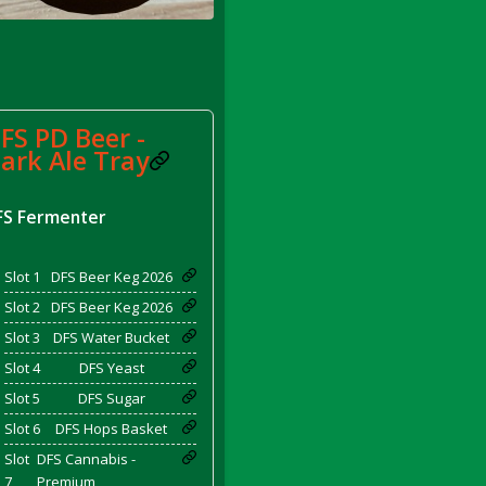
FS PD Beer -
ark Ale Tray
rom DFS Pot of Chicken Stock Tray)
FS Fermenter
Slot 1
DFS Beer Keg 2026
Slot 2
DFS Beer Keg 2026
Slot 3
DFS Water Bucket
Slot 4
DFS Yeast
Slot 5
DFS Sugar
Slot 6
DFS Hops Basket
Slot
DFS Cannabis -
7
Premium