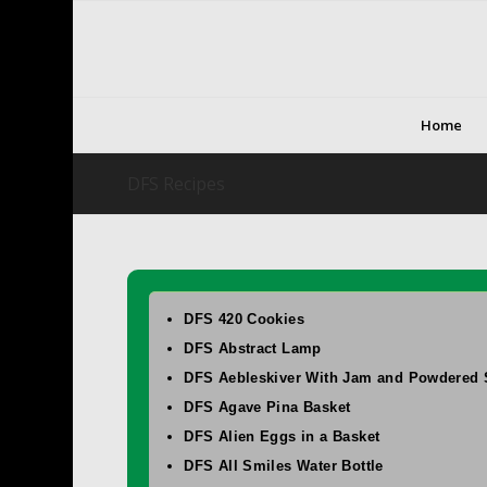
Home
DFS Recipes
DFS 420 Cookies
DFS Abstract Lamp
DFS Aebleskiver With Jam and Powdered 
DFS Agave Pina Basket
DFS Alien Eggs in a Basket
DFS All Smiles Water Bottle