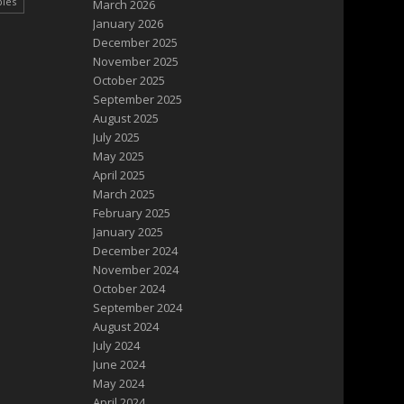
pies
March 2026
January 2026
December 2025
November 2025
October 2025
September 2025
August 2025
July 2025
May 2025
April 2025
March 2025
February 2025
January 2025
December 2024
November 2024
October 2024
September 2024
August 2024
July 2024
June 2024
May 2024
April 2024