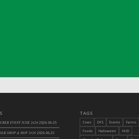
ril 2022)
S
TAGS
Cows
DFS
Events
Farms
 UBER EVENT JUNE 2026
2026-06-25
Foods
Halloween
HUD
SLB SHOP & HOP 2026
2026-06-25