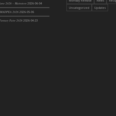
Monday Release
News
Reci
une 2026 – Mainstore
2026-06-04
Uncategorized
Updates
 MADPEA 2026
2026-05-06
antasy Faire 2026
2026-04-23
rom DFS Pot of Chicken Stock Tray)