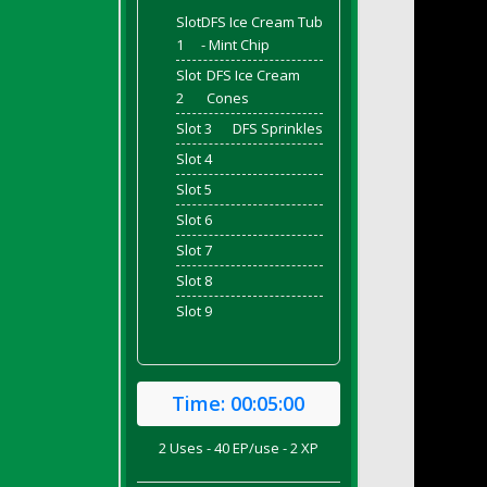
Slot
DFS Ice Cream Tub
1
- Mint Chip
Slot
DFS Ice Cream
2
Cones
Slot 3
DFS Sprinkles
Slot 4
Slot 5
Slot 6
Slot 7
Slot 8
Slot 9
Time:
00:05:00
2 Uses - 40 EP/use - 2 XP