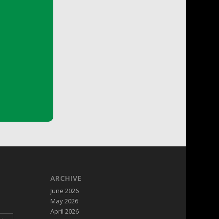
ARCHIVE
June 2026
May 2026
April 2026