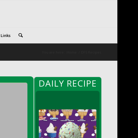
 Links
You are here:
Home
/
DFS Recipes
DAILY RECIPE