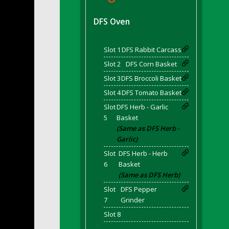
DFS BBQ Cocktail Meatballs
DFS BBQ Jackfruit Sandwich
DFS Oven
DFS BBQ Porkchops
DFS Bacon - Fried<br/>(Same as DFS Frie
Slot 1
DFS Rabbit Carcass
DFS Bacon Fried Brussel Sprouts
Slot 2
DFS Corn Basket
DFS Baked Chicken
Slot 3
DFS Broccoli Basket
DFS Baked Potato
Slot 4
DFS Tomato Basket
DFS Baked Sweet Potato
Slot
DFS Herb - Garlic
DFS Banana Basket
5
Basket
DFS Banana Cream Cheese Tiered Cake
(Same as DFS Herb -
Garlic)
DFS Banana Natilla
Slot
DFS Herb - Herb
DFS Bananas And Custard
6
Basket
DFS Barley Basket
(Same as DFS Herb)
DFS Basic Dough
Slot
DFS Pepper
DFS Basic Fried Rice
7
Grinder
DFS Bean Basket
Slot 8
DFS Bear Bento Meal - November
'