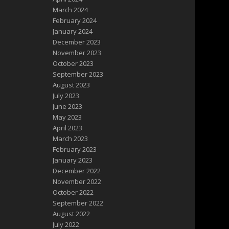
March 2024
February 2024
January 2024
December 2023
November 2023
October 2023
September 2023
August 2023
July 2023
June 2023
May 2023
April 2023
March 2023
February 2023
January 2023
December 2022
November 2022
October 2022
September 2022
August 2022
July 2022