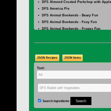
DFS Almond Crusted Porkchop with Appl
DFS America Pie
DFS Animal Bookends - Beary Fun
DFS Animal Bookends - Foxy Fun
DFS Animal Bookends - Froggy Fun
DFS Animal Bookends - Panda Fun
DFS Animal Chair - Beary Fun
DFS Animal Chair - Foxy Fun
DFS Animal Chair - Froggy Fun
JSON Recipes
JSON Items
DFS Animal Chair - Panda Fun
Tool:
DFS Animal Hide
DFS Animal Protein
DFS Animal Wall Art - Foxy Fun
DFS Animal Wall Art - Froggy Fun
DFS Animal Wall Decor - Beary Fun
Search ingredients
DFS Animal Wall Decor - Panda Fun
DFS Appelflappen Platter