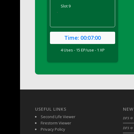
DFS Bed Tray
Slot 9
DFS Bee's Knees Cocktail
'
DFS Beef Brisket
DFS Beef Carcass
DFS Beef Patties and Fries
Time:
00:07:00
DFS Beef Stroganoff
4 Uses - 15 EP/use - 1 XP
DFS Beef Taquito
DFS Beer Keg 2026
DFS Beer Love (Holdable)
DFS Beetroot Basket
DFS Beetroot Berry Pancakes
DFS Bento Meal - Up Up and Away! (TLC Ap
DFS Berry Basket
USEFUL LINKS
NEW
DFS Berry Classic Pavlova
Second Life Viewer
DFS Berry Peach Vodka Cocktail
DFS @
Firestorm Viewer
DFS Big Breakfast
DFS @ 
Privacy Policy
DFS Black Bean Oat Burger