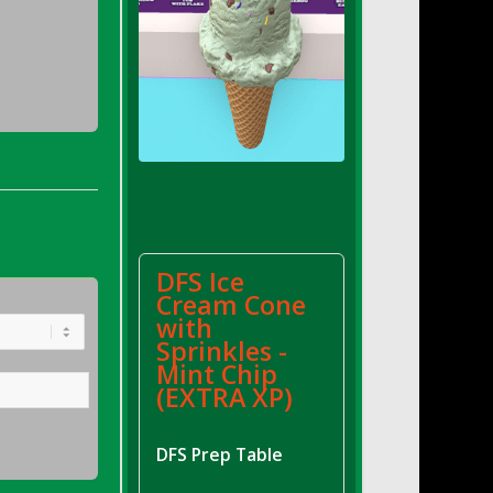
DFS Ice
Cream Cone
with
Sprinkles -
Mint Chip
(EXTRA XP)
DFS Prep Table