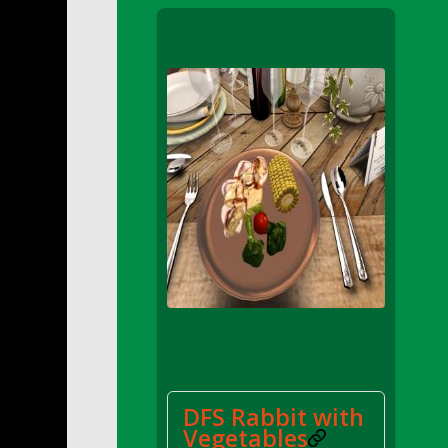
DFS Appelflappen With Coffee
DFS Apple Basket
DFS Apple Juice Glass<br/>(Comes from D
DFS Apple Juice Tray
DFS Apple Pie Slice And Custard
DFS Applesauce
DFS Artisan Spinach Pizzas
DFS Asel`s Milk Candies
DFS Avocado Basket
DFS Avocado Egg Breakfast Tray
DFS Avocado Egg Plate
DFS Avocado Hummus
DFS Avocado Hummus and Crackers
DFS Avocado Toast Breakfast Tray
DFS Avocado Toast with Egg Plate
DFS Rabbit with
DFS BBQ Baby Back Ribs
Vegetables