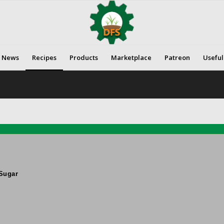
News
Recipes
Products
Marketplace
Patreon
Useful
Sugar