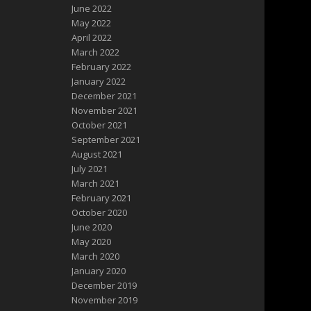
June 2022
May 2022
April 2022
March 2022
February 2022
January 2022
December 2021
November 2021
October 2021
September 2021
August 2021
July 2021
March 2021
February 2021
October 2020
June 2020
May 2020
March 2020
January 2020
December 2019
November 2019