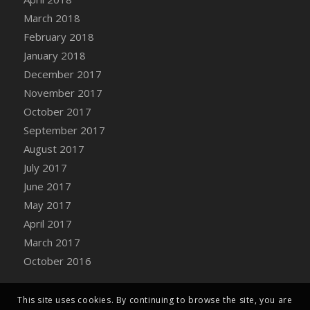
Bucket
March 2018
DFS Caramelized Syrup Sweet Potatoes
February 2018
DFS Carrot Basket
January 2018
DFS Carrot Cake
December 2017
DFS Carrot Cupcake
November 2017
DFS Carved Wooden Hedgehog
October 2017
DFS Carved Wooden Horse
September 2017
DFS Catnip Beef Stew
August 2017
DFS Catnip Cappuccino with Sprinkles
July 2017
DFS Catnip Chocolate Chip Cookies
June 2017
DFS Catnip Crookie
May 2017
DFS Catnip Dark Chocolate Cookies
April 2017
DFS Catnip Iced Kitty Cookies
March 2017
DFS Catnip Muffins
October 2016
DFS Celebration Cake
DFS Chair Back
This site uses cookies. By continuing to browse the site, you are
DFS Chair Leg