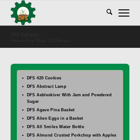
DFS Recipes
You are here:
Home
/
DFS Recipes
DFS 420 Cookies
DFS Abstract Lamp
DFS Aebleskiver With Jam and Powdered
Sugar
DFS Agave Pina Basket
DFS Alien Eggs in a Basket
DFS All Smiles Water Bottle
DFS Almond Crusted Porkchop with Apples