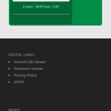
DFS Brussel Sprout Basket
2 Uses - 40 EP/use - 2 XP
DFS Butter
DFS Butter - Cocoa
DFS Butter - Shea
DFS Buttered Corn
DFS Buttered Popcorn
DFS Buttered Toast
DFS Butterfly Fruit
USEFUL LINKS
DFS Butternut Squash Basket
Second Life Viewer
DFS Butternut Squash Fritters
Firestorm Viewer
DFS Butternut Squash Soup
Privacy Policy
DFS Butternut Squash and Lime Soup
GDPR
DFS Butternut Squash and Turkey Casserole
DFS Butternut Squash and Turkey Pot Pie
DFS Butternut and Herb Tortellini
DFS CC Jackfruit Cake (Limited)
NEWS
DFS Cabbage Basket