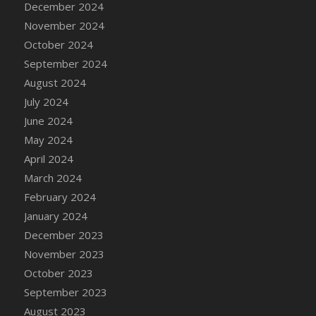
December 2024
DFS Candle - Country Flowers
November 2024
DFS Candle - Dancing Roses
October 2024
DFS Candle - Lavender Dreams
September 2024
DFS Candle - Pumpkin Spice
August 2024
DFS Candle - Smiling Daisies
July 2024
DFS Candle - Spring Garden
June 2024
DFS Candle - Warm Vanilla Spice
May 2024
DFS Candle - Woodland
April 2024
DFS Candle Taper (Black)
March 2024
DFS Candle Taper (Brick Red)
February 2024
DFS Candle Taper (Lilac)
January 2024
DFS Candle Taper (Mint)
December 2023
DFS Candle Taper (Peach)
November 2023
DFS Candle Taper (Sky Blue)
October 2023
DFS Candle Taper (White)
September 2023
DFS Candle Taper (Yellow)
August 2023
DFS Candles with Ostrich Feather