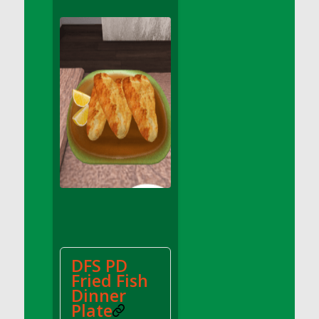
DFS Apple Basket
DFS Apple Juice Glass<br/>(Comes from
DFS Apple Juice Tray)
DFS Apple Juice Tray
DFS Apple Pie Slice And Custard
DFS Applesauce
DFS Artisan Spinach Pizzas
DFS Asel`s Milk Candies
DFS Avocado Basket
DFS Avocado Egg Breakfast Tray
DFS Avocado Egg Plate
DFS Avocado Hummus
DFS Avocado Hummus and Crackers
DFS PD
DFS Avocado Toast Breakfast Tray
Fried Fish
DFS Avocado Toast with Egg Plate
Dinner
DFS BBQ Baby Back Ribs
Plate