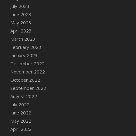
July 2023
DFS Candy - Box of Chocolates
June 2023
DFS Candy - Wiggly Worms (eBento June
2022)
May 2023
DFS Candy Cane Jar Blueberry
April 2023
DFS Candy Cane Jar Mint
March 2023
DFS Candy Cane Jar Strawberry
February 2023
DFS Candy Cane Strawberry
January 2023
DFS Candy Pinwheel Pop (TLC April 2022)
December 2022
DFS Cannabis - Blueberry Haze Lollipops
November 2022
DFS Cannabis - Canna Butter
October 2022
DFS Cannabis - Concentrated Tincture
September 2022
DFS Cannabis - Double Chocolate Brownie
August 2022
DFS Cannabis - Gobble Gobble Lollipops
July 2022
DFS Cannabis - Lemon Haze Lollipops
June 2022
DFS Cannabis - Mellow Melon Lollipops
May 2022
DFS Cannabis - Premium
April 2022
DFS Cannabis - Sour Apple Lollipops