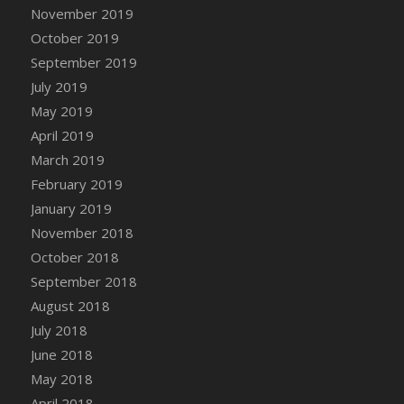
DFS Canvas Watercolour Painting - Coconut
November 2019
DFS Canvas Watercolour Painting - Colourful
October 2019
Forest
September 2019
DFS Canvas Watercolour Painting - Fruit
July 2019
Basket
May 2019
DFS Canvas Watercolour Painting - Lemon
April 2019
Basket
March 2019
DFS Canvas Watercolour Painting - Onion
February 2019
DFS Canvas Watercolour Painting - Orange
Tree
January 2019
DFS Canvas Watercolour Painting - Oranges
November 2018
DFS Canvas Watercolour Painting - Peaches
October 2018
DFS Canvas Watercolour Painting - Robins
September 2018
DFS Canvas Watercolour Painting -
August 2018
Strawberries
July 2018
DFS Canvas Watercolour Painting -
June 2018
Sunflower
May 2018
DFS Canvas Watercolour Painting - Tomato
April 2018