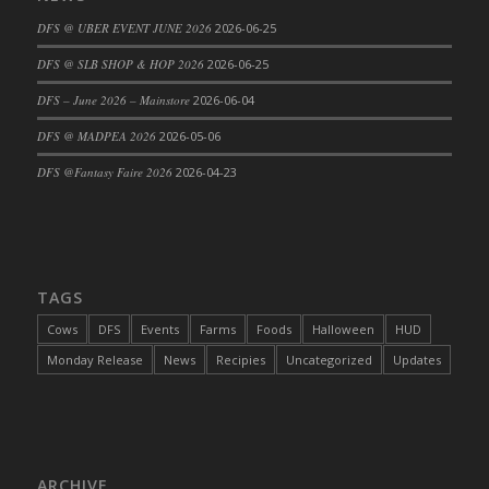
DFS Cajun Fried Gator & Ranch Sauce
DFS @ UBER EVENT JUNE 2026
2026-06-25
DFS Cake - Beastly Blue
DFS @ SLB SHOP & HOP 2026
2026-06-25
DFS Cake - Beastly Green
DFS – June 2026 – Mainstore
2026-06-04
DFS Cake - Beastly Pink
DFS @ MADPEA 2026
2026-05-06
DFS Cake - Beastly Purple
DFS @Fantasy Faire 2026
2026-04-23
DFS Cake - Beastly Red
DFS Cake - Beastly Yellow
DFS Cake - Blueberry Muffin Cake
DFS Cake - Catnip Cocoa Brownies
DFS Cake - Catnip Infused Black Kitty
TAGS
DFS Cake - Chocolate Ripple
Cows
DFS
Events
Farms
Foods
Halloween
HUD
DFS Cake - Coffee Cake
Monday Release
News
Recipies
Uncategorized
Updates
DFS Cake - Happy Cow
DFS Cake - RezDay - Dream Castle
DFS Cake - Starry Nights and Sunflowers
DFS Cake - Wedding - Always Yours - FM
ARCHIVE