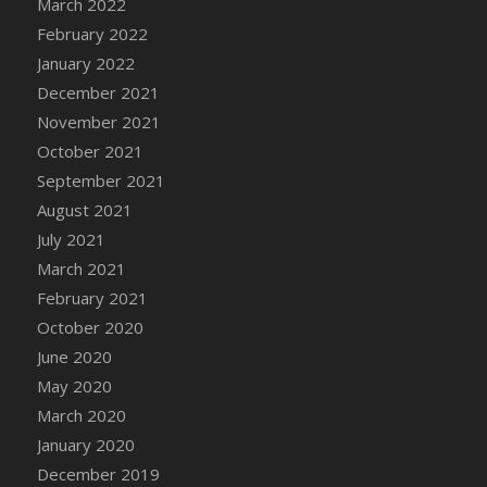
March 2022
DFS Cannabis - Strawberry Daze Lollipops
February 2022
DFS Cannabis - Tropical Buzz Lollipops
January 2022
DFS Cannabis Basket
December 2021
DFS Cannabis Cake Poppas
November 2021
DFS Canvas Blank
October 2021
DFS Canvas Painting - Easter Bee
September 2021
DFS Canvas Painting - Easter Bunny
August 2021
DFS Canvas Painting - Easter Chick
July 2021
DFS Canvas Painting - Easter Cow
March 2021
DFS Canvas Painting - Easter Duck
February 2021
DFS Canvas Painting - Easter Gator
October 2020
DFS Canvas Painting - Easter Goat
June 2020
DFS Canvas Painting - Easter Lamb
May 2020
DFS Canvas Painting - Easter Llama
March 2020
DFS Canvas Painting - Easter Ostrich
January 2020
DFS Canvas Painting - Easter Pig
December 2019