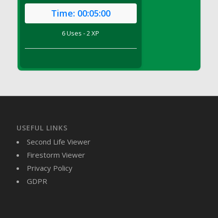
DFS Brussel Sprout Basket
Time:
00:05:00
DFS Butter
6 Uses - 2 XP
DFS Butter - Cocoa
DFS Butter - Shea
DFS Buttered Corn
DFS Buttered Popcorn
DFS Buttered Toast
DFS Butterfly Fruit
DFS Butternut Squash Basket
DFS Butternut Squash Fritters
USEFUL LINKS
DFS Butternut Squash Soup
Second Life Viewer
DFS Butternut Squash and Lime Soup
Firestorm Viewer
DFS Butternut Squash and Turkey Casserole
Privacy Policy
DFS Butternut Squash and Turkey Pot Pie
GDPR
DFS Butternut and Herb Tortellini
DFS CC Jackfruit Cake (Limited)
DFS Cabbage Basket