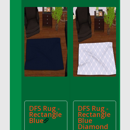
DFS Apple Basket
DFS Apple Juice Glass<br/>(Comes from
DFS Apple Juice Tray)
DFS Apple Juice Tray
DFS Apple Pie Slice And Custard
DFS Applesauce
DFS Artisan Spinach Pizzas
DFS Asel`s Milk Candies
DFS Avocado Basket
DFS Avocado Egg Breakfast Tray
DFS Avocado Egg Plate
DFS Avocado Hummus
DFS Avocado Hummus and Crackers
DFS Rug -
DFS Rug -
DFS Avocado Toast Breakfast Tray
Rectangle
Rectangle
DFS Avocado Toast with Egg Plate
Blue
Blue
DFS BBQ Baby Back Ribs
Diamond