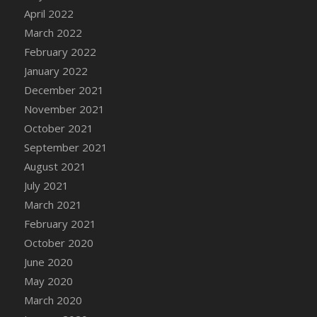
April 2022
DFS Cannabis - Strawberry Daze Lollipops
March 2022
DFS Cannabis - Tropical Buzz Lollipops
February 2022
DFS Cannabis Basket
January 2022
DFS Cannabis Cake Poppas
December 2021
DFS Canvas Blank
November 2021
DFS Canvas Painting - Easter Bee
October 2021
DFS Canvas Painting - Easter Bunny
September 2021
DFS Canvas Painting - Easter Chick
August 2021
DFS Canvas Painting - Easter Cow
July 2021
DFS Canvas Painting - Easter Duck
March 2021
DFS Canvas Painting - Easter Gator
February 2021
DFS Canvas Painting - Easter Goat
October 2020
DFS Canvas Painting - Easter Lamb
June 2020
DFS Canvas Painting - Easter Llama
May 2020
DFS Canvas Painting - Easter Ostrich
March 2020
DFS Canvas Painting - Easter Pig