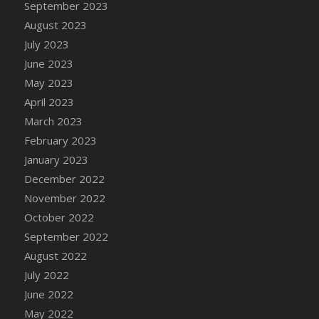
September 2023
DFS Candy - Box of Chocolates
August 2023
DFS Candy - Wiggly Worms (eBento June
July 2023
2022)
June 2023
DFS Candy Cane Jar Blueberry
May 2023
DFS Candy Cane Jar Mint
April 2023
DFS Candy Cane Jar Strawberry
March 2023
DFS Candy Cane Strawberry
February 2023
DFS Candy Pinwheel Pop (TLC April 2022)
January 2023
DFS Cannabis - Blueberry Haze Lollipops
December 2022
DFS Cannabis - Canna Butter
November 2022
DFS Cannabis - Concentrated Tincture
October 2022
DFS Cannabis - Double Chocolate Brownie
September 2022
DFS Cannabis - Gobble Gobble Lollipops
August 2022
DFS Cannabis - Lemon Haze Lollipops
July 2022
DFS Cannabis - Mellow Melon Lollipops
June 2022
DFS Cannabis - Premium
May 2022
DFS Cannabis - Sour Apple Lollipops