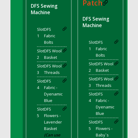
DFS BBQ Cocktail Meatballs
Patch
DFS Sewing
DFS BBQ Jackfruit Sandwich
Machine
DFS BBQ Porkchops
DFS Sewing
Machine
DFS Bacon - Fried<br/>(Same as DFS Fried
Slot
DFS
Bacon)
1
Fabric
DFS Bacon Fried Brussel Sprouts
Bolts
Slot
DFS
DFS Baked Chicken
1
Fabric
Slot
DFS Wool
Bolts
DFS Baked Potato
2
Basket
Slot
DFS Wool
DFS Baked Sweet Potato
Slot
DFS Wool
2
Basket
3
Threads
DFS Banana Basket
Slot
DFS Wool
Slot
DFS
DFS Banana Cream Cheese Tiered Cake
3
Threads
4
Fabric -
DFS Banana Natilla
Dyenamic
Slot
DFS
DFS Bananas And Custard
Blue
4
Fabric -
DFS Barley Basket
Dyenamic
Slot
DFS
Blue
DFS Basic Dough
5
Flowers -
Lavender
Slot
DFS
DFS Basic Fried Rice
Basket
5
Flowers -
DFS Bean Basket
(Can use
Baby`s