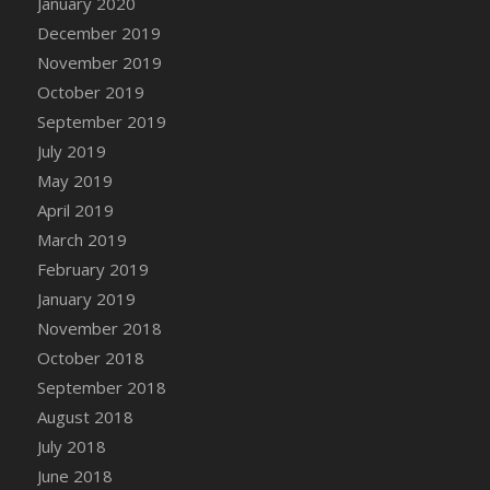
January 2020
DFS Canvas Watercolour Painting - Coconut
December 2019
DFS Canvas Watercolour Painting - Colourful
November 2019
Forest
October 2019
DFS Canvas Watercolour Painting - Fruit
Basket
September 2019
DFS Canvas Watercolour Painting - Lemon
July 2019
Basket
May 2019
DFS Canvas Watercolour Painting - Onion
April 2019
DFS Canvas Watercolour Painting - Orange
March 2019
Tree
February 2019
DFS Canvas Watercolour Painting - Oranges
January 2019
DFS Canvas Watercolour Painting - Peaches
November 2018
DFS Canvas Watercolour Painting - Robins
October 2018
DFS Canvas Watercolour Painting -
September 2018
Strawberries
August 2018
DFS Canvas Watercolour Painting -
Sunflower
July 2018
DFS Canvas Watercolour Painting - Tomato
June 2018