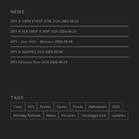
DFS Cajun Fried Gator & Ranch Sauce
NEWS
DFS Cake - Beastly Blue
DFS @ UBER EVENT JUNE 2026
2026-06-25
DFS Cake - Beastly Green
DFS @ SLB SHOP & HOP 2026
2026-06-25
DFS Cake - Beastly Pink
DFS Cake - Beastly Purple
DFS – June 2026 – Mainstore
2026-06-04
DFS Cake - Beastly Red
DFS @ MADPEA 2026
2026-05-06
DFS Cake - Beastly Yellow
DFS @Fantasy Faire 2026
2026-04-23
DFS Cake - Blueberry Muffin Cake
DFS Cake - Catnip Cocoa Brownies
DFS Cake - Catnip Infused Black Kitty
DFS Cake - Chocolate Ripple
TAGS
DFS Cake - Coffee Cake
Cows
DFS
Events
Farms
Foods
Halloween
HUD
DFS Cake - Happy Cow
Monday Release
News
Recipies
Uncategorized
Updates
DFS Cake - RezDay - Dream Castle
DFS Cake - Starry Nights and Sunflowers
DFS Cake - Wedding - Always Yours - FM