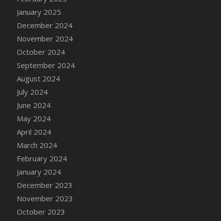
DFS Candle - Country Flowers
January 2025
DFS Candle - Dancing Roses
December 2024
DFS Candle - Lavender Dreams
November 2024
DFS Candle - Pumpkin Spice
October 2024
DFS Candle - Smiling Daisies
September 2024
DFS Candle - Spring Garden
August 2024
DFS Candle - Warm Vanilla Spice
July 2024
DFS Candle - Woodland
June 2024
DFS Candle Taper (Black)
May 2024
DFS Candle Taper (Brick Red)
April 2024
DFS Candle Taper (Lilac)
March 2024
DFS Candle Taper (Mint)
February 2024
DFS Candle Taper (Peach)
January 2024
DFS Candle Taper (Sky Blue)
December 2023
DFS Candle Taper (White)
November 2023
DFS Candle Taper (Yellow)
October 2023
DFS Candles with Ostrich Feather