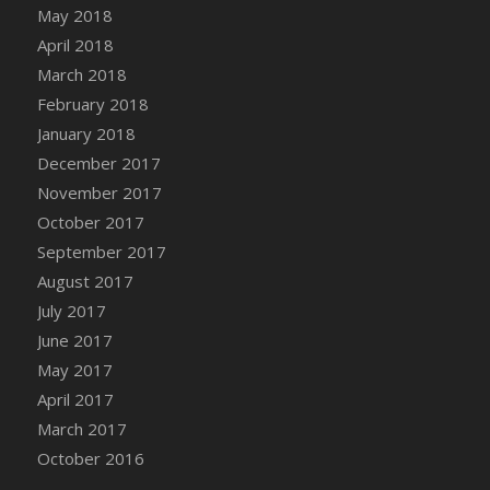
Bucket
May 2018
DFS Caramelized Syrup Sweet Potatoes
April 2018
DFS Carrot Basket
March 2018
DFS Carrot Cake
February 2018
DFS Carrot Cupcake
January 2018
DFS Carved Wooden Hedgehog
December 2017
DFS Carved Wooden Horse
November 2017
DFS Catnip Beef Stew
October 2017
DFS Catnip Cappuccino with Sprinkles
September 2017
DFS Catnip Chocolate Chip Cookies
August 2017
DFS Catnip Crookie
July 2017
DFS Catnip Dark Chocolate Cookies
June 2017
DFS Catnip Iced Kitty Cookies
May 2017
DFS Catnip Muffins
April 2017
DFS Celebration Cake
March 2017
DFS Chair Back
October 2016
DFS Chair Leg