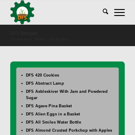
DFS Recipes
You are here:
Home
/
DFS Recipes
DFS 420 Cookies
DFS Abstract Lamp
DFS Aebleskiver With Jam and Powdered
Sugar
DFS Agave Pina Basket
DFS Alien Eggs in a Basket
DFS All Smiles Water Bottle
DFS Almond Crusted Porkchop with Apples