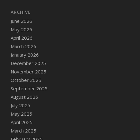
DFS Cake - Wedding - Always Yours - Slice
ARCHIVE
DFS Cake - Wedding - Love is love - MM
DFS Cake - Wedding - Love is love - Slice
June 2026
DFS Cake - Wedding - You and Me Forever -
May 2026
FF
April 2026
DFS Cake - Wedding - You and Me Forever -
March 2026
Slice
January 2026
DFS Cake - White Chocolate and Berries
December 2025
DFS Cake -Geo Heart
November 2025
DFS Cake Amari
October 2025
DFS Cake Down On The Farm
September 2025
DFS Cake Mr Ice King Of The Farm
August 2025
DFS Cake Slice Wedding
July 2025
DFS Camp Side Chilli (eBento June 2022)
May 2025
DFS Candied Orange Slices
April 2025
DFS Candle - Cannabis Love
March 2025
DFS Candle - Citrus Herb
February 2025