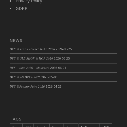
Privacy Policy
DFS Cajun Fried Gator & Ranch Sauce
GDPR
DFS Cake - Beastly Blue
DFS Cake - Beastly Green
DFS Cake - Beastly Pink
DFS Cake - Beastly Purple
NEWS
DFS Cake - Beastly Red
DFS @ UBER EVENT JUNE 2026
2026-06-25
DFS Cake - Beastly Yellow
DFS @ SLB SHOP & HOP 2026
2026-06-25
DFS Cake - Blueberry Muffin Cake
DFS – June 2026 – Mainstore
2026-06-04
DFS Cake - Catnip Cocoa Brownies
DFS Cake - Catnip Infused Black Kitty
DFS @ MADPEA 2026
2026-05-06
DFS Cake - Chocolate Ripple
DFS @Fantasy Faire 2026
2026-04-23
DFS Cake - Coffee Cake
DFS Cake - Happy Cow
DFS Cake - RezDay - Dream Castle
DFS Cake - Starry Nights and Sunflowers
TAGS
DFS Cake - Wedding - Always Yours - FM