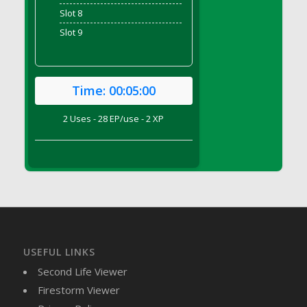
DFS Brussel Sprout Basket
Slot 8
DFS Butter
Slot 9
DFS Butter - Cocoa
DFS Butter - Shea
DFS Buttered Corn
Time:
00:05:00
DFS Buttered Popcorn
2 Uses - 28 EP/use - 2 XP
DFS Buttered Toast
DFS Butterfly Fruit
DFS Butternut Squash Basket
DFS Butternut Squash Fritters
DFS Butternut Squash Soup
DFS Butternut Squash and Lime Soup
DFS Butternut Squash and Turkey Casserole
DFS Butternut Squash and Turkey Pot Pie
USEFUL LINKS
DFS Butternut and Herb Tortellini
Second Life Viewer
DFS CC Jackfruit Cake (Limited)
Firestorm Viewer
DFS Cabbage Basket