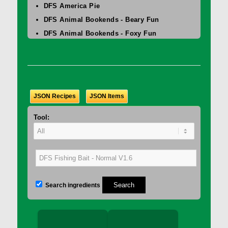
DFS America Pie
DFS Animal Bookends - Beary Fun
DFS Animal Bookends - Foxy Fun
DFS Animal Bookends - Froggy Fun
DFS Animal Bookends - Panda Fun
DFS Animal Chair - Beary Fun
DFS Animal Chair - Foxy Fun
JSON Recipes
JSON Items
DFS Animal Chair - Froggy Fun
DFS Animal Chair - Panda Fun
Tool:
DFS Animal Hide
DFS Animal Protein
DFS Animal Wall Art - Foxy Fun
DFS Animal Wall Art - Froggy Fun
DFS Animal Wall Decor - Beary Fun
Search ingredients
DFS Animal Wall Decor - Panda Fun
DFS Appelflappen Platter
DFS Appelflappen With Coffee