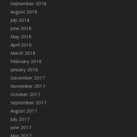
Bucket
September 2018
DFS Caramelized Syrup Sweet Potatoes
August 2018
DFS Carrot Basket
July 2018
DFS Carrot Cake
June 2018
DFS Carrot Cupcake
May 2018
DFS Carved Wooden Hedgehog
April 2018
DFS Carved Wooden Horse
March 2018
DFS Catnip Beef Stew
February 2018
DFS Catnip Cappuccino with Sprinkles
January 2018
DFS Catnip Chocolate Chip Cookies
December 2017
DFS Catnip Crookie
November 2017
DFS Catnip Dark Chocolate Cookies
October 2017
DFS Catnip Iced Kitty Cookies
September 2017
DFS Catnip Muffins
August 2017
DFS Celebration Cake
July 2017
DFS Chair Back
June 2017
DFS Chair Leg
May 2017