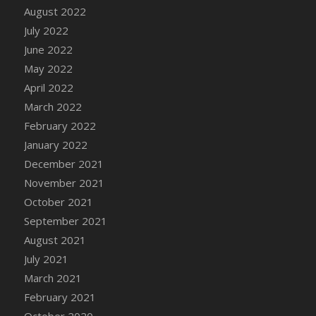
August 2022
DFS Cannabis - Strawberry Daze Lollipops
July 2022
DFS Cannabis - Tropical Buzz Lollipops
June 2022
DFS Cannabis Basket
May 2022
DFS Cannabis Cake Poppas
April 2022
DFS Canvas Blank
March 2022
DFS Canvas Painting - Easter Bee
February 2022
DFS Canvas Painting - Easter Bunny
January 2022
DFS Canvas Painting - Easter Chick
December 2021
DFS Canvas Painting - Easter Cow
November 2021
DFS Canvas Painting - Easter Duck
October 2021
DFS Canvas Painting - Easter Gator
September 2021
DFS Canvas Painting - Easter Goat
August 2021
DFS Canvas Painting - Easter Lamb
July 2021
DFS Canvas Painting - Easter Llama
March 2021
DFS Canvas Painting - Easter Ostrich
February 2021
DFS Canvas Painting - Easter Pig
October 2020