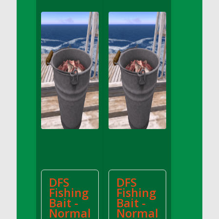
DFS Apple Basket
DFS Apple Juice Glass<br/>(Comes from
DFS Apple Juice Tray)
DFS Apple Juice Tray
DFS Apple Pie Slice And Custard
DFS Applesauce
DFS Artisan Spinach Pizzas
DFS Asel`s Milk Candies
DFS Avocado Basket
DFS Avocado Egg Breakfast Tray
DFS Avocado Egg Plate
DFS Avocado Hummus
DFS Avocado Hummus and Crackers
DFS
DFS
DFS Avocado Toast Breakfast Tray
Fishing
Fishing
DFS Avocado Toast with Egg Plate
Bait -
Bait -
DFS BBQ Baby Back Ribs
Normal
Normal