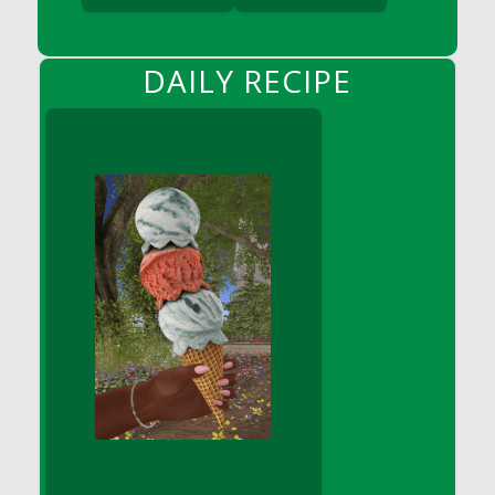
DFS Big Breakfast
DFS Black Bean Oat Burger
DAILY RECIPE
DFS Black Forest Cupcakes
DFS Blackened Grilled Gator Dinner
DFS Blood Sausages
DFS Blowin Kisses Water Bottle
DFS Blueberry Donut
DFS Boiled Rice
DFS Bowl Of Chicken Stock<br/>(Comes
From DFS Pot of Chicken Stock Tray)
DFS Bowl of Gelatin
DFS Bowl of Lamb Stew
DFS Bowl of Sauerkraut
DFS Braised Duck in Cherry Reduction
DFS Bratwurst With Mustard Tray
DFS Bread
DFS Bread - Fresh Baked Croissants