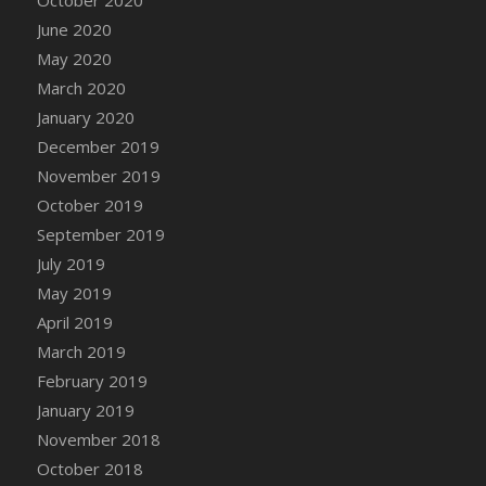
DFS Canvas Watercolour Painting - Coconut
June 2020
DFS Canvas Watercolour Painting - Colourful
May 2020
Forest
March 2020
DFS Canvas Watercolour Painting - Fruit
Basket
January 2020
DFS Canvas Watercolour Painting - Lemon
December 2019
Basket
November 2019
DFS Canvas Watercolour Painting - Onion
October 2019
DFS Canvas Watercolour Painting - Orange
September 2019
Tree
July 2019
DFS Canvas Watercolour Painting - Oranges
May 2019
DFS Canvas Watercolour Painting - Peaches
April 2019
DFS Canvas Watercolour Painting - Robins
March 2019
DFS Canvas Watercolour Painting -
February 2019
Strawberries
January 2019
DFS Canvas Watercolour Painting -
November 2018
Sunflower
October 2018
DFS Canvas Watercolour Painting - Tomato