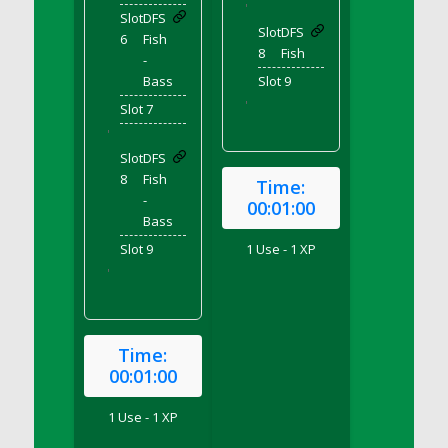
DFS Bear Bento Meal - November
'
Slot
DFS
Slot
DFS
DFS Bed Tray
6
Fish
8
Fish
-
DFS Bee's Knees Cocktail
Bass
Slot 9
DFS Beef Brisket
'
Slot 7
DFS Beef Carcass
'
DFS Beef Patties and Fries
Slot
DFS
DFS Beef Stroganoff
8
Fish
Time:
DFS Beef Taquito
-
00:01:00
Bass
DFS Beer Keg 2026
Slot 9
1 Use - 1 XP
DFS Beer Love (Holdable)
'
DFS Beetroot Basket
DFS Beetroot Berry Pancakes
DFS Bento Meal - Up Up and Away! (TLC
April 2022)
Time:
00:01:00
DFS Berry Basket
DFS Berry Classic Pavlova
1 Use - 1 XP
DFS Berry Peach Vodka Cocktail