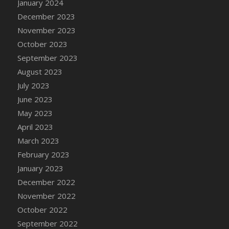
January 2024
DFS Candy - Box of Chocolates
December 2023
DFS Candy - Wiggly Worms (eBento June
November 2023
2022)
October 2023
DFS Candy Cane Jar Blueberry
September 2023
DFS Candy Cane Jar Mint
August 2023
DFS Candy Cane Jar Strawberry
July 2023
DFS Candy Cane Strawberry
June 2023
DFS Candy Pinwheel Pop (TLC April 2022)
May 2023
DFS Cannabis - Blueberry Haze Lollipops
April 2023
DFS Cannabis - Canna Butter
March 2023
DFS Cannabis - Concentrated Tincture
February 2023
DFS Cannabis - Double Chocolate Brownie
January 2023
DFS Cannabis - Gobble Gobble Lollipops
December 2022
DFS Cannabis - Lemon Haze Lollipops
November 2022
DFS Cannabis - Mellow Melon Lollipops
October 2022
DFS Cannabis - Premium
September 2022
DFS Cannabis - Sour Apple Lollipops