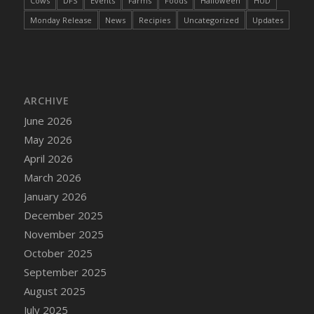
Cows
DFS
Events
Farms
Foods
Halloween
HUD
DFS Cake - Wedding - Always Yours - Slice
Monday Release
News
Recipies
Uncategorized
Updates
DFS Cake - Wedding - Love is love - MM
DFS Cake - Wedding - Love is love - Slice
DFS Cake - Wedding - You and Me Forever -
FF
DFS Cake - Wedding - You and Me Forever -
ARCHIVE
Slice
June 2026
DFS Cake - White Chocolate and Berries
May 2026
DFS Cake -Geo Heart
April 2026
DFS Cake Amari
March 2026
DFS Cake Down On The Farm
January 2026
DFS Cake Mr Ice King Of The Farm
December 2025
DFS Cake Slice Wedding
November 2025
DFS Camp Side Chilli (eBento June 2022)
October 2025
DFS Candied Orange Slices
September 2025
DFS Candle - Cannabis Love
August 2025
DFS Candle - Citrus Herb
July 2025