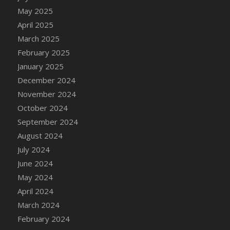
DFS Candle - Country Flowers
May 2025
DFS Candle - Dancing Roses
April 2025
DFS Candle - Lavender Dreams
March 2025
DFS Candle - Pumpkin Spice
February 2025
DFS Candle - Smiling Daisies
January 2025
DFS Candle - Spring Garden
December 2024
DFS Candle - Warm Vanilla Spice
November 2024
DFS Candle - Woodland
October 2024
DFS Candle Taper (Black)
September 2024
DFS Candle Taper (Brick Red)
August 2024
DFS Candle Taper (Lilac)
July 2024
DFS Candle Taper (Mint)
June 2024
DFS Candle Taper (Peach)
May 2024
DFS Candle Taper (Sky Blue)
April 2024
DFS Candle Taper (White)
March 2024
DFS Candle Taper (Yellow)
February 2024
DFS Candles with Ostrich Feather