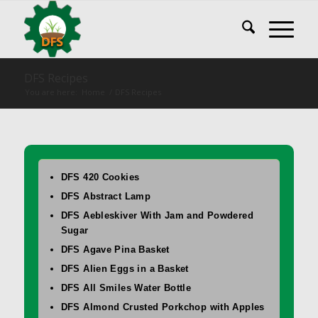
DFS Recipes
You are here:
Home
/
DFS Recipes
DFS 420 Cookies
DFS Abstract Lamp
DFS Aebleskiver With Jam and Powdered
Sugar
DFS Agave Pina Basket
DFS Alien Eggs in a Basket
DFS All Smiles Water Bottle
DFS Almond Crusted Porkchop with Apples