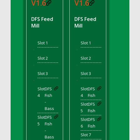
DFS BBQ Cocktail Meatballs
V1.6
V1.6
DFS BBQ Jackfruit Sandwich
DFS BBQ Porkchops
DFS Feed
DFS Feed
Mill
Mill
DFS Bacon - Fried<br/>(Same as DFS Fried
Bacon)
DFS Bacon Fried Brussel Sprouts
Slot 1
Slot 1
DFS Baked Chicken
'
'
DFS Baked Potato
Slot 2
Slot 2
'
'
DFS Baked Sweet Potato
Slot 3
Slot 3
DFS Banana Basket
'
'
DFS Banana Cream Cheese Tiered Cake
Slot
DFS
Slot
DFS
DFS Banana Natilla
4
Fish
4
Fish
DFS Bananas And Custard
-
Slot
DFS
DFS Barley Basket
Bass
5
Fish
DFS Basic Dough
Slot
DFS
Slot
DFS
5
Fish
DFS Basic Fried Rice
6
Fish
-
DFS Bean Basket
Slot 7
Bass