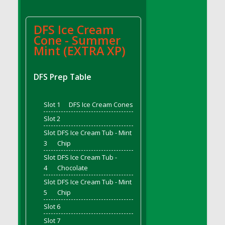
DFS Bread - French
DFS Breaded Chicken Fingers
DFS Ice Cream
DFS Breaded Duck and Rice Dinner
Cone - Summer
Mint (EXTRA XP)
DFS Breakfast Baguette
DFS Breakfast Platter with Ostrich Eggs and
Bacon
DFS Prep Table
DFS Brewery Apple Ale Keg 2026
DFS Brewery Banana Bread Beer Keg 2026
Slot 1
DFS Ice Cream Cones
DFS Brewery Chocolate Ale Keg 2026
Slot 2
DFS Brewery My Bloody Valentine Ale Keg
Slot
DFS Ice Cream Tub - Mint
2026
3
Chip
DFS Brewery Orange Pale Ale Keg 2026
Slot
DFS Ice Cream Tub -
DFS Brewery Pumpkin Stout Keg 2026
4
Chocolate
DFS Brewery Strawberry Ale Keg 2026
Slot
DFS Ice Cream Tub - Mint
DFS Broccoli Basket
5
Chip
DFS Broccoli Salad
Slot 6
DFS Brownie Tray
Slot 7