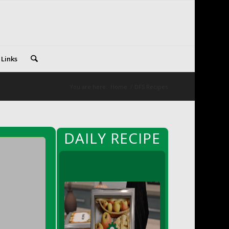
 Links
You are here:
Home
/
DFS Recipes
DAILY RECIPE