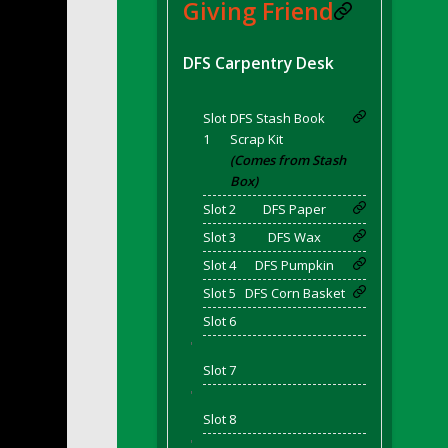
DFS BBQ Cocktail Meatballs
Giving Friend
DFS BBQ Jackfruit Sandwich
DFS BBQ Porkchops
DFS Carpentry Desk
DFS Bacon - Fried<br/>(Same as DFS Frie
DFS Bacon Fried Brussel Sprouts
Slot
DFS Stash Book
DFS Baked Chicken
1
Scrap Kit
(Comes from Stash
DFS Baked Potato
Box)
DFS Baked Sweet Potato
Slot 2
DFS Paper
DFS Banana Basket
Slot 3
DFS Wax
DFS Banana Cream Cheese Tiered Cake
Slot 4
DFS Pumpkin
DFS Banana Natilla
Slot 5
DFS Corn Basket
DFS Bananas And Custard
Slot 6
DFS Barley Basket
'
DFS Basic Dough
Slot 7
DFS Basic Fried Rice
'
DFS Bean Basket
Slot 8
DFS Bear Bento Meal - November
'