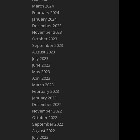
March 2024
February 2024
January 2024
December 2023
November 2023
October 2023
September 2023
August 2023
July 2023
June 2023
May 2023
April 2023
March 2023
February 2023
January 2023
December 2022
November 2022
October 2022
September 2022
August 2022
July 2022