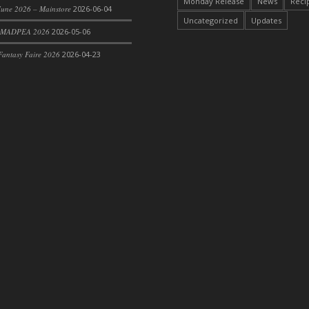
Monday Release
News
Reci
une 2026 – Mainstore
2026-06-04
Uncategorized
Updates
 MADPEA 2026
2026-05-06
antasy Faire 2026
2026-04-23
rom DFS Pot of Chicken Stock Tray)