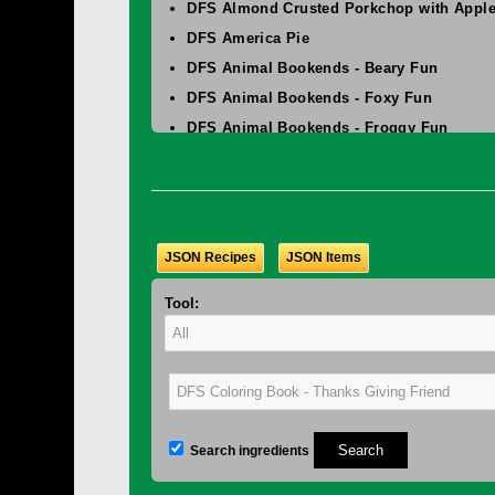
DFS Almond Crusted Porkchop with Appl
DFS America Pie
DFS Animal Bookends - Beary Fun
DFS Animal Bookends - Foxy Fun
DFS Animal Bookends - Froggy Fun
DFS Animal Bookends - Panda Fun
DFS Animal Chair - Beary Fun
DFS Animal Chair - Foxy Fun
DFS Animal Chair - Froggy Fun
JSON Recipes
JSON Items
DFS Animal Chair - Panda Fun
Tool:
DFS Animal Hide
DFS Animal Protein
DFS Animal Wall Art - Foxy Fun
DFS Animal Wall Art - Froggy Fun
DFS Animal Wall Decor - Beary Fun
Search ingredients
DFS Animal Wall Decor - Panda Fun
DFS Appelflappen Platter