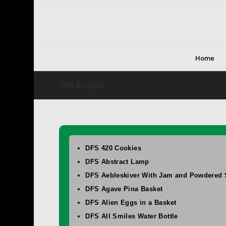
Home
DFS Recipes
DFS 420 Cookies
DFS Abstract Lamp
DFS Aebleskiver With Jam and Powdered 
DFS Agave Pina Basket
DFS Alien Eggs in a Basket
DFS All Smiles Water Bottle