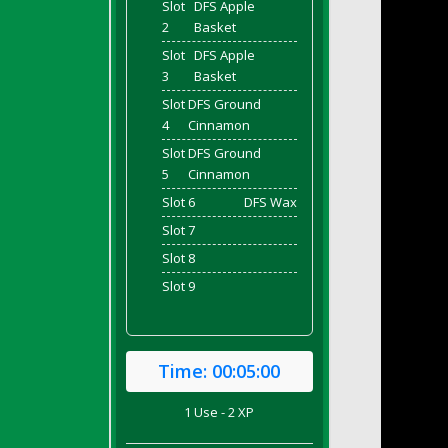
Slot
DFS Apple
2
Basket
Slot
DFS Apple
3
Basket
Slot
DFS Ground
4
Cinnamon
Slot
DFS Ground
5
Cinnamon
Slot 6
DFS Wax
Slot 7
Slot 8
Slot 9
Time:
00:05:00
1 Use - 2 XP