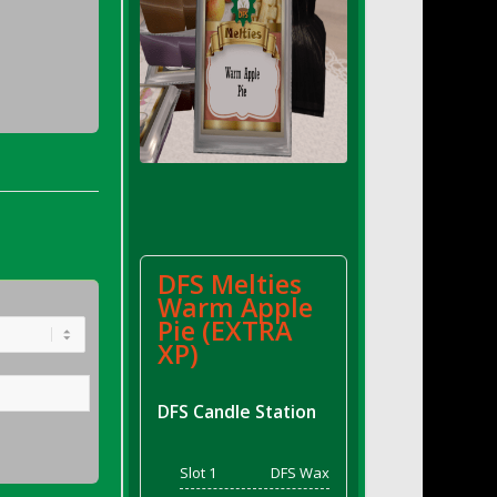
DFS Melties
Warm Apple
Pie (EXTRA
XP)
DFS Candle Station
Slot 1
DFS Wax