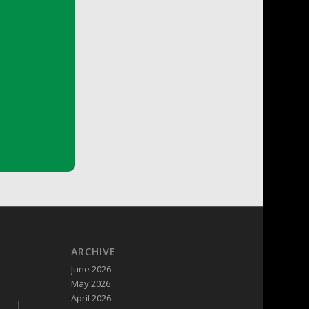
ARCHIVE
June 2026
May 2026
April 2026