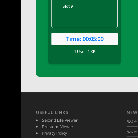
DFS Bed Tray
Slot 9
DFS Bee's Knees Cocktail
'
DFS Beef Brisket
DFS Beef Carcass
DFS Beef Patties and Fries
Time:
00:05:00
DFS Beef Stroganoff
1 Use - 1 XP
DFS Beef Taquito
DFS Beer Keg 2026
DFS Beer Love (Holdable)
DFS Beetroot Basket
DFS Beetroot Berry Pancakes
DFS Bento Meal - Up Up and Away! (TLC Ap
DFS Berry Basket
USEFUL LINKS
NEW
DFS Berry Classic Pavlova
Second Life Viewer
DFS Berry Peach Vodka Cocktail
DFS @
Firestorm Viewer
DFS Big Breakfast
DFS @ 
Privacy Policy
DFS Black Bean Oat Burger