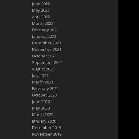
June 2022
May 2022
April 2022
March 2022
February 2022
January 2022
December 2021
November 2021
October 2021
September 2021
August 2021
July 2021
March 2021
February 2021
October 2020
June 2020
May 2020
March 2020
January 2020
December 2019
November 2019