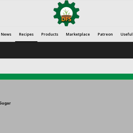
News
Recipes
Products
Marketplace
Patreon
Useful
Sugar