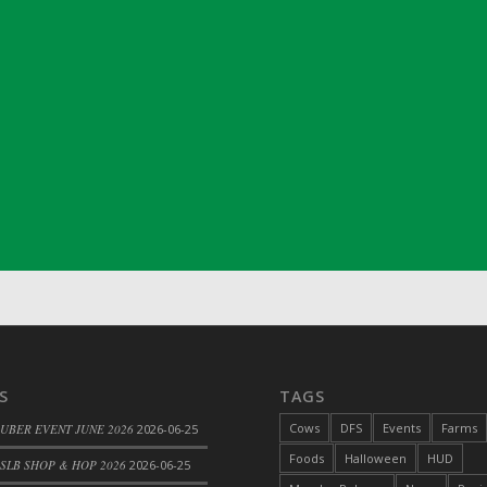
ril 2022)
S
TAGS
Cows
DFS
Events
Farms
 UBER EVENT JUNE 2026
2026-06-25
Foods
Halloween
HUD
SLB SHOP & HOP 2026
2026-06-25