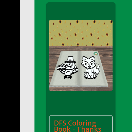
DFS Appelflappen With Coffee
DFS Apple Basket
DFS Apple Juice Glass<br/>(Comes from D
DFS Apple Juice Tray
DFS Apple Pie Slice And Custard
DFS Applesauce
DFS Artisan Spinach Pizzas
DFS Asel`s Milk Candies
DFS Avocado Basket
DFS Avocado Egg Breakfast Tray
DFS Avocado Egg Plate
DFS Avocado Hummus
DFS Avocado Hummus and Crackers
DFS Avocado Toast Breakfast Tray
DFS Avocado Toast with Egg Plate
DFS Coloring
DFS BBQ Baby Back Ribs
Book - Thanks