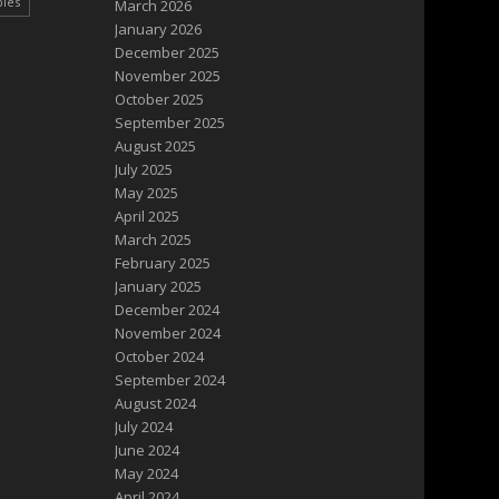
pies
March 2026
January 2026
December 2025
November 2025
October 2025
September 2025
August 2025
July 2025
May 2025
April 2025
March 2025
February 2025
January 2025
December 2024
November 2024
October 2024
September 2024
August 2024
July 2024
June 2024
May 2024
April 2024