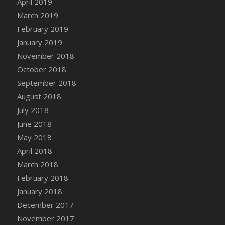
April 2019
DFS Canvas Watercolour Painting - Coconut
March 2019
DFS Canvas Watercolour Painting - Colourful
February 2019
Forest
January 2019
DFS Canvas Watercolour Painting - Fruit
Basket
November 2018
DFS Canvas Watercolour Painting - Lemon
October 2018
Basket
September 2018
DFS Canvas Watercolour Painting - Onion
August 2018
DFS Canvas Watercolour Painting - Orange
July 2018
Tree
June 2018
DFS Canvas Watercolour Painting - Oranges
May 2018
DFS Canvas Watercolour Painting - Peaches
April 2018
DFS Canvas Watercolour Painting - Robins
March 2018
DFS Canvas Watercolour Painting -
February 2018
Strawberries
January 2018
DFS Canvas Watercolour Painting -
Sunflower
December 2017
DFS Canvas Watercolour Painting - Tomato
November 2017