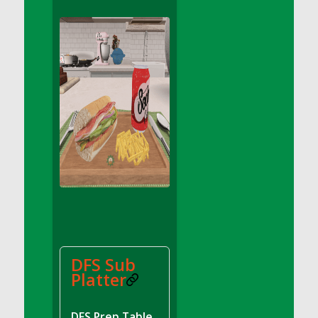
DFS Apple Basket
DFS Apple Juice Glass<br/>(Comes from
DFS Apple Juice Tray)
DFS Apple Juice Tray
DFS Apple Pie Slice And Custard
DFS Applesauce
DFS Artisan Spinach Pizzas
DFS Asel`s Milk Candies
DFS Avocado Basket
DFS Avocado Egg Breakfast Tray
DFS Avocado Egg Plate
DFS Avocado Hummus
DFS Avocado Hummus and Crackers
DFS Sub
DFS Avocado Toast Breakfast Tray
Platter
DFS Avocado Toast with Egg Plate
DFS BBQ Baby Back Ribs
DFS Prep Table