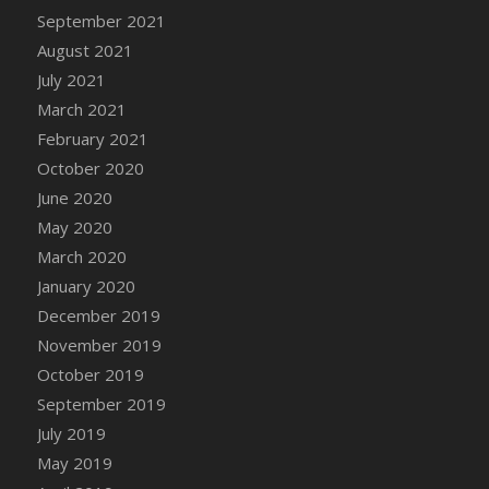
September 2021
DFS Cannabis - Strawberry Daze Lollipops
August 2021
DFS Cannabis - Tropical Buzz Lollipops
July 2021
DFS Cannabis Basket
March 2021
DFS Cannabis Cake Poppas
February 2021
DFS Canvas Blank
October 2020
DFS Canvas Painting - Easter Bee
June 2020
DFS Canvas Painting - Easter Bunny
May 2020
DFS Canvas Painting - Easter Chick
March 2020
DFS Canvas Painting - Easter Cow
January 2020
DFS Canvas Painting - Easter Duck
December 2019
DFS Canvas Painting - Easter Gator
November 2019
DFS Canvas Painting - Easter Goat
October 2019
DFS Canvas Painting - Easter Lamb
September 2019
DFS Canvas Painting - Easter Llama
July 2019
DFS Canvas Painting - Easter Ostrich
May 2019
DFS Canvas Painting - Easter Pig