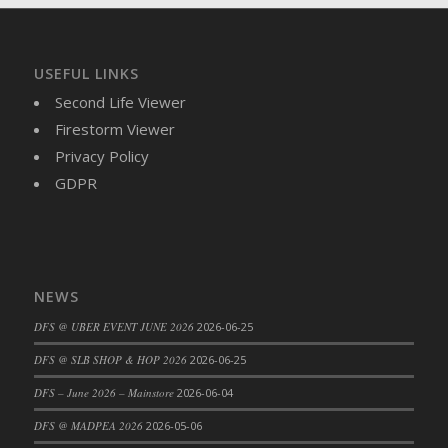
DFS Brussel Sprout Basket
DFS Butter
DFS Butter - Cocoa
USEFUL LINKS
DFS Butter - Shea
Second Life Viewer
DFS Buttered Corn
Firestorm Viewer
DFS Buttered Popcorn
Privacy Policy
DFS Buttered Toast
GDPR
DFS Butterfly Fruit
DFS Butternut Squash Basket
DFS Butternut Squash Fritters
DFS Butternut Squash Soup
NEWS
DFS Butternut Squash and Lime Soup
DFS @ UBER EVENT JUNE 2026
2026-06-25
DFS Butternut Squash and Turkey Casserole
DFS @ SLB SHOP & HOP 2026
2026-06-25
DFS Butternut Squash and Turkey Pot Pie
DFS Butternut and Herb Tortellini
DFS – June 2026 – Mainstore
2026-06-04
DFS CC Jackfruit Cake (Limited)
DFS @ MADPEA 2026
2026-05-06
DFS Cabbage Basket