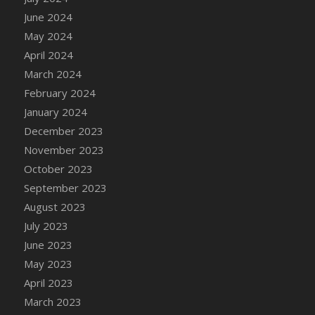
DFS Candle - Country Flowers
June 2024
DFS Candle - Dancing Roses
May 2024
DFS Candle - Lavender Dreams
April 2024
DFS Candle - Pumpkin Spice
March 2024
DFS Candle - Smiling Daisies
February 2024
DFS Candle - Spring Garden
January 2024
DFS Candle - Warm Vanilla Spice
December 2023
DFS Candle - Woodland
November 2023
DFS Candle Taper (Black)
October 2023
DFS Candle Taper (Brick Red)
September 2023
DFS Candle Taper (Lilac)
August 2023
DFS Candle Taper (Mint)
July 2023
DFS Candle Taper (Peach)
June 2023
DFS Candle Taper (Sky Blue)
May 2023
DFS Candle Taper (White)
April 2023
DFS Candle Taper (Yellow)
March 2023
DFS Candles with Ostrich Feather