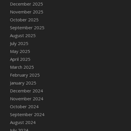
DFS Cake - Wedding - Always Yours - Slice
December 2025
DFS Cake - Wedding - Love is love - MM
November 2025
DFS Cake - Wedding - Love is love - Slice
October 2025
DFS Cake - Wedding - You and Me Forever -
September 2025
FF
August 2025
DFS Cake - Wedding - You and Me Forever -
July 2025
Slice
May 2025
DFS Cake - White Chocolate and Berries
April 2025
DFS Cake -Geo Heart
March 2025
DFS Cake Amari
February 2025
DFS Cake Down On The Farm
January 2025
DFS Cake Mr Ice King Of The Farm
December 2024
DFS Cake Slice Wedding
November 2024
DFS Camp Side Chilli (eBento June 2022)
October 2024
DFS Candied Orange Slices
September 2024
DFS Candle - Cannabis Love
August 2024
DFS Candle - Citrus Herb
July 2024