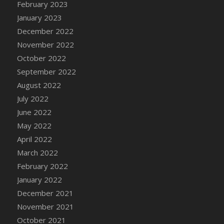
February 2023
DFS Candy - Box of Chocolates
January 2023
DFS Candy - Wiggly Worms (eBento June
December 2022
2022)
November 2022
DFS Candy Cane Jar Blueberry
October 2022
DFS Candy Cane Jar Mint
September 2022
DFS Candy Cane Jar Strawberry
August 2022
DFS Candy Cane Strawberry
July 2022
DFS Candy Pinwheel Pop (TLC April 2022)
June 2022
DFS Cannabis - Blueberry Haze Lollipops
May 2022
DFS Cannabis - Canna Butter
April 2022
DFS Cannabis - Concentrated Tincture
March 2022
DFS Cannabis - Double Chocolate Brownie
February 2022
DFS Cannabis - Gobble Gobble Lollipops
January 2022
DFS Cannabis - Lemon Haze Lollipops
December 2021
DFS Cannabis - Mellow Melon Lollipops
November 2021
DFS Cannabis - Premium
October 2021
DFS Cannabis - Sour Apple Lollipops