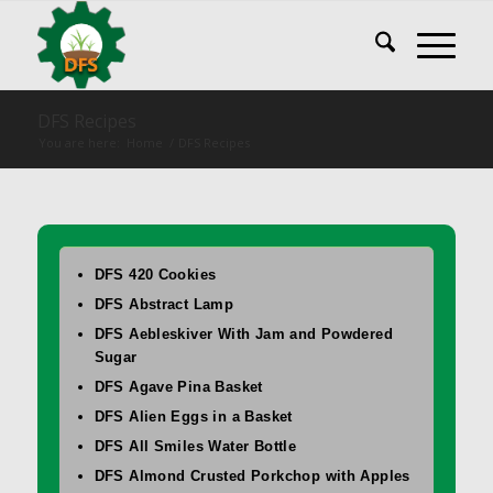
DFS Recipes
You are here:
Home
/
DFS Recipes
DFS 420 Cookies
DFS Abstract Lamp
DFS Aebleskiver With Jam and Powdered
Sugar
DFS Agave Pina Basket
DFS Alien Eggs in a Basket
DFS All Smiles Water Bottle
DFS Almond Crusted Porkchop with Apples