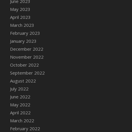
June 2023
DFS Candy - Box of Chocolates
May 2023
DFS Candy - Wiggly Worms (eBento June
April 2023
2022)
March 2023
DFS Candy Cane Jar Blueberry
February 2023
DFS Candy Cane Jar Mint
January 2023
DFS Candy Cane Jar Strawberry
December 2022
DFS Candy Cane Strawberry
November 2022
DFS Candy Pinwheel Pop (TLC April 2022)
October 2022
DFS Cannabis - Blueberry Haze Lollipops
September 2022
DFS Cannabis - Canna Butter
August 2022
DFS Cannabis - Concentrated Tincture
July 2022
DFS Cannabis - Double Chocolate Brownie
June 2022
DFS Cannabis - Gobble Gobble Lollipops
May 2022
DFS Cannabis - Lemon Haze Lollipops
April 2022
DFS Cannabis - Mellow Melon Lollipops
March 2022
DFS Cannabis - Premium
February 2022
DFS Cannabis - Sour Apple Lollipops