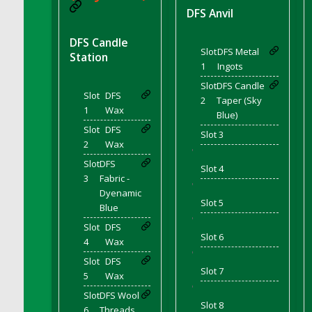
DFS BBQ Cocktail Meatballs
DFS Anvil
DFS BBQ Jackfruit Sandwich
DFS BBQ Porkchops
DFS Candle
Slot
DFS Metal
Station
DFS Bacon - Fried<br/>(Same as DFS Fried
1
Ingots
Bacon)
Slot
DFS Candle
DFS Bacon Fried Brussel Sprouts
Slot
DFS
2
Taper (Sky
DFS Baked Chicken
1
Wax
Blue)
DFS Baked Potato
Slot
DFS
Slot 3
2
Wax
DFS Baked Sweet Potato
'
Slot
DFS
DFS Banana Basket
Slot 4
3
Fabric -
DFS Banana Cream Cheese Tiered Cake
'
Dyenamic
Slot 5
DFS Banana Natilla
Blue
'
DFS Bananas And Custard
Slot
DFS
Slot 6
DFS Barley Basket
4
Wax
'
DFS Basic Dough
Slot
DFS
Slot 7
5
Wax
DFS Basic Fried Rice
'
Slot
DFS Wool
DFS Bean Basket
Slot 8
6
Threads