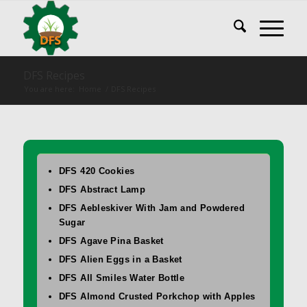
DFS Recipes
You are here:
Home
/
DFS Recipes
DFS 420 Cookies
DFS Abstract Lamp
DFS Aebleskiver With Jam and Powdered
Sugar
DFS Agave Pina Basket
DFS Alien Eggs in a Basket
DFS All Smiles Water Bottle
DFS Almond Crusted Porkchop with Apples