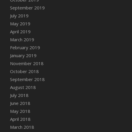
DFS Canvas Watercolour Painting - Coconut
September 2019
DFS Canvas Watercolour Painting - Colourful
July 2019
Forest
May 2019
DFS Canvas Watercolour Painting - Fruit
April 2019
Basket
March 2019
DFS Canvas Watercolour Painting - Lemon
Basket
February 2019
DFS Canvas Watercolour Painting - Onion
January 2019
DFS Canvas Watercolour Painting - Orange
November 2018
Tree
October 2018
DFS Canvas Watercolour Painting - Oranges
September 2018
DFS Canvas Watercolour Painting - Peaches
August 2018
DFS Canvas Watercolour Painting - Robins
July 2018
DFS Canvas Watercolour Painting -
June 2018
Strawberries
May 2018
DFS Canvas Watercolour Painting -
April 2018
Sunflower
March 2018
DFS Canvas Watercolour Painting - Tomato