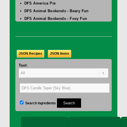
DFS America Pie
DFS Animal Bookends - Beary Fun
DFS Animal Bookends - Foxy Fun
DFS Animal Bookends - Froggy Fun
DFS Animal Bookends - Panda Fun
DFS Animal Chair - Beary Fun
DFS Animal Chair - Foxy Fun
JSON Recipes
JSON Items
DFS Animal Chair - Froggy Fun
DFS Animal Chair - Panda Fun
Tool:
DFS Animal Hide
DFS Animal Protein
DFS Animal Wall Art - Foxy Fun
DFS Animal Wall Art - Froggy Fun
DFS Animal Wall Decor - Beary Fun
Search ingredients
DFS Animal Wall Decor - Panda Fun
DFS Appelflappen Platter
DFS Appelflappen With Coffee