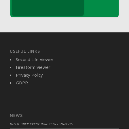
DFS Brussel Sprout Basket
DFS Butter
DFS Butter - Cocoa
DFS Butter - Shea
DFS Buttered Corn
DFS Buttered Popcorn
USEFUL LINKS
DFS Buttered Toast
DFS Butterfly Fruit
Second Life Viewer
DFS Butternut Squash Basket
Firestorm Viewer
DFS Butternut Squash Fritters
Privacy Policy
DFS Butternut Squash Soup
GDPR
DFS Butternut Squash and Lime Soup
DFS Butternut Squash and Turkey Casserole
DFS Butternut Squash and Turkey Pot Pie
DFS Butternut and Herb Tortellini
NEWS
DFS CC Jackfruit Cake (Limited)
DFS @ UBER EVENT JUNE 2026
2026-06-25
DFS Cabbage Basket