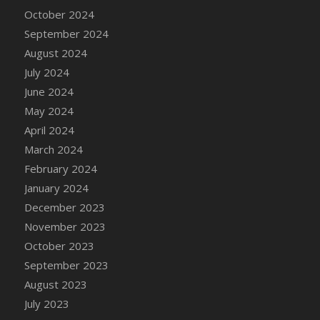
DFS Candle - Country Flowers
October 2024
DFS Candle - Dancing Roses
September 2024
DFS Candle - Lavender Dreams
August 2024
DFS Candle - Pumpkin Spice
July 2024
DFS Candle - Smiling Daisies
June 2024
DFS Candle - Spring Garden
May 2024
DFS Candle - Warm Vanilla Spice
April 2024
DFS Candle - Woodland
March 2024
DFS Candle Taper (Black)
February 2024
DFS Candle Taper (Brick Red)
January 2024
DFS Candle Taper (Lilac)
December 2023
DFS Candle Taper (Mint)
November 2023
DFS Candle Taper (Peach)
October 2023
DFS Candle Taper (Sky Blue)
September 2023
DFS Candle Taper (White)
August 2023
DFS Candle Taper (Yellow)
July 2023
DFS Candles with Ostrich Feather