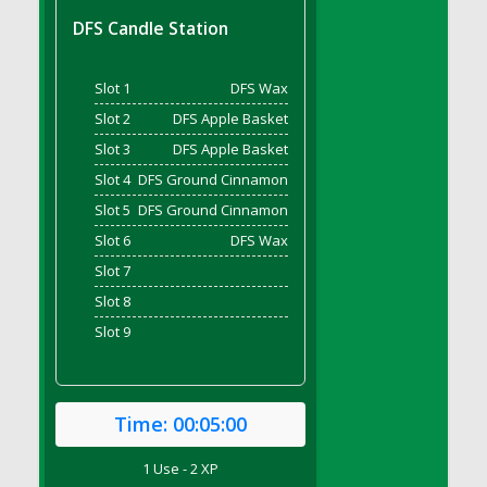
DFS Bread - French
DFS Candle Station
DFS Breaded Chicken Fingers
DFS Breaded Duck and Rice Dinner
Slot 1
DFS Wax
DFS Breakfast Baguette
Slot 2
DFS Apple Basket
DFS Breakfast Platter with Ostrich Eggs and
Slot 3
DFS Apple Basket
Bacon
Slot 4
DFS Ground Cinnamon
DFS Brewery Apple Ale Keg 2026
Slot 5
DFS Ground Cinnamon
DFS Brewery Banana Bread Beer Keg 2026
Slot 6
DFS Wax
DFS Brewery Chocolate Ale Keg 2026
Slot 7
DFS Brewery My Bloody Valentine Ale Keg
2026
Slot 8
DFS Brewery Orange Pale Ale Keg 2026
Slot 9
DFS Brewery Pumpkin Stout Keg 2026
DFS Brewery Strawberry Ale Keg 2026
DFS Broccoli Basket
Time:
00:05:00
DFS Broccoli Salad
1 Use - 2 XP
DFS Brownie Tray