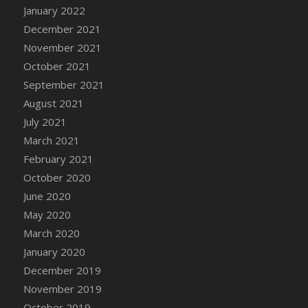
January 2022
DFS Cannabis - Strawberry Daze Lollipops
December 2021
DFS Cannabis - Tropical Buzz Lollipops
November 2021
DFS Cannabis Basket
October 2021
DFS Cannabis Cake Poppas
September 2021
DFS Canvas Blank
August 2021
DFS Canvas Painting - Easter Bee
July 2021
DFS Canvas Painting - Easter Bunny
March 2021
DFS Canvas Painting - Easter Chick
February 2021
DFS Canvas Painting - Easter Cow
October 2020
DFS Canvas Painting - Easter Duck
June 2020
DFS Canvas Painting - Easter Gator
May 2020
DFS Canvas Painting - Easter Goat
March 2020
DFS Canvas Painting - Easter Lamb
January 2020
DFS Canvas Painting - Easter Llama
December 2019
DFS Canvas Painting - Easter Ostrich
November 2019
DFS Canvas Painting - Easter Pig
October 2019