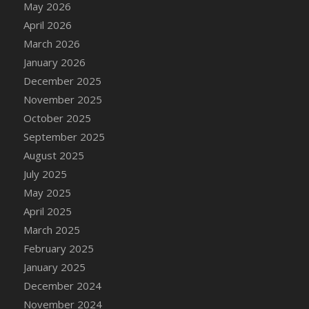
May 2026
DFS Cake - Wedding - Always Yours - Slice
April 2026
DFS Cake - Wedding - Love is love - MM
March 2026
DFS Cake - Wedding - Love is love - Slice
January 2026
DFS Cake - Wedding - You and Me Forever -
FF
December 2025
DFS Cake - Wedding - You and Me Forever -
November 2025
Slice
October 2025
DFS Cake - White Chocolate and Berries
September 2025
DFS Cake -Geo Heart
August 2025
DFS Cake Amari
July 2025
DFS Cake Down On The Farm
May 2025
DFS Cake Mr Ice King Of The Farm
April 2025
DFS Cake Slice Wedding
March 2025
DFS Camp Side Chilli (eBento June 2022)
February 2025
DFS Candied Orange Slices
January 2025
DFS Candle - Cannabis Love
December 2024
DFS Candle - Citrus Herb
November 2024