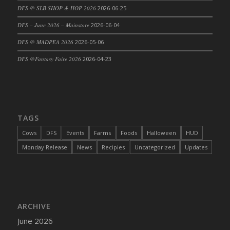
DFS @ SLB SHOP & HOP 2026
2026-06-25
DFS Cajun Fried Gator & Ranch Sauce
DFS – June 2026 – Mainstore
2026-06-04
DFS Cake - Beastly Blue
DFS Cake - Beastly Green
DFS @ MADPEA 2026
2026-05-06
DFS Cake - Beastly Pink
DFS @Fantasy Faire 2026
2026-04-23
DFS Cake - Beastly Purple
DFS Cake - Beastly Red
DFS Cake - Beastly Yellow
DFS Cake - Blueberry Muffin Cake
TAGS
DFS Cake - Catnip Cocoa Brownies
Cows
DFS
Events
Farms
Foods
Halloween
HUD
DFS Cake - Catnip Infused Black Kitty
Monday Release
News
Recipies
Uncategorized
Updates
DFS Cake - Chocolate Ripple
DFS Cake - Coffee Cake
DFS Cake - Happy Cow
DFS Cake - RezDay - Dream Castle
ARCHIVE
DFS Cake - Starry Nights and Sunflowers
June 2026
DFS Cake - Wedding - Always Yours - FM