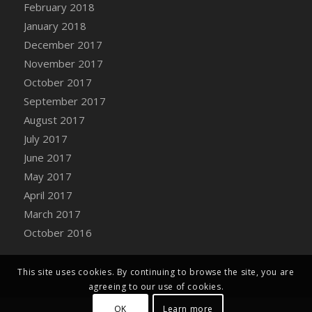
Bucket
February 2018
DFS Caramelized Syrup Sweet Potatoes
January 2018
DFS Carrot Basket
December 2017
DFS Carrot Cake
November 2017
DFS Carrot Cupcake
October 2017
DFS Carved Wooden Hedgehog
September 2017
DFS Carved Wooden Horse
August 2017
DFS Catnip Beef Stew
July 2017
DFS Catnip Cappuccino with Sprinkles
June 2017
DFS Catnip Chocolate Chip Cookies
May 2017
DFS Catnip Crookie
April 2017
DFS Catnip Dark Chocolate Cookies
March 2017
DFS Catnip Iced Kitty Cookies
October 2016
DFS Catnip Muffins
DFS Celebration Cake
This site uses cookies. By continuing to browse the site, you are
DFS Chair Back
agreeing to our use of cookies.
DFS Chair Leg
OK
Learn more