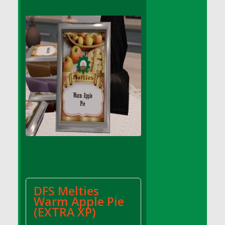
DFS Big Breakfast
DFS Black Bean Oat Burger
DFS Black Forest Cupcakes
DFS Blackened Grilled Gator Dinner
DFS Blood Sausages
DFS Blowin Kisses Water Bottle
DFS Blueberry Donut
DFS Boiled Rice
DFS Bowl Of Chicken Stock<br/>(Comes
From DFS Pot of Chicken Stock Tray)
DFS Bowl of Gelatin
DFS Bowl of Lamb Stew
DFS Bowl of Sauerkraut
DFS Braised Duck in Cherry Reduction
DFS Melties
DFS Bratwurst With Mustard Tray
Warm Apple Pie
DFS Bread
(EXTRA XP)
DFS Bread - Fresh Baked Croissants