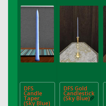
DFS Apple Basket
DFS Apple Juice Glass<br/>(Comes from
DFS Apple Juice Tray)
DFS Apple Juice Tray
DFS Apple Pie Slice And Custard
DFS Applesauce
DFS Artisan Spinach Pizzas
DFS Asel`s Milk Candies
DFS Avocado Basket
DFS Avocado Egg Breakfast Tray
DFS Avocado Egg Plate
DFS Avocado Hummus
DFS Avocado Hummus and Crackers
DFS
DFS Gold
DFS Avocado Toast Breakfast Tray
Candle
Candlestick
DFS Avocado Toast with Egg Plate
Taper
(Sky Blue)
DFS BBQ Baby Back Ribs
(Sky Blue)