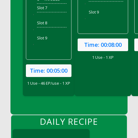
DFS Bear Bento Meal - November
'
Slot 7
DFS Bed Tray
Slot 9
'
DFS Bee's Knees Cocktail
'
Slot 8
DFS Beef Brisket
'
DFS Beef Carcass
Slot 9
DFS Beef Patties and Fries
Time:
00:08:00
'
DFS Beef Stroganoff
1 Use - 1 XP
DFS Beef Taquito
DFS Beer Keg 2026
Time:
00:05:00
DFS Beer Love (Holdable)
1 Use - 46 EP/use - 1 XP
DFS Beetroot Basket
DFS Beetroot Berry Pancakes
DFS Bento Meal - Up Up and Away! (TLC
April 2022)
DFS Berry Basket
DAILY RECIPE
DFS Berry Classic Pavlova
DFS Berry Peach Vodka Cocktail