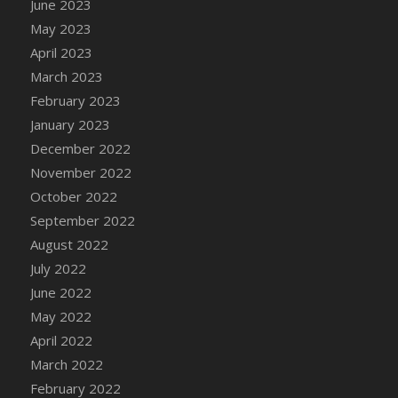
June 2023
DFS Candy - Box of Chocolates
May 2023
DFS Candy - Wiggly Worms (eBento June
April 2023
2022)
March 2023
DFS Candy Cane Jar Blueberry
February 2023
DFS Candy Cane Jar Mint
January 2023
DFS Candy Cane Jar Strawberry
December 2022
DFS Candy Cane Strawberry
November 2022
DFS Candy Pinwheel Pop (TLC April 2022)
October 2022
DFS Cannabis - Blueberry Haze Lollipops
September 2022
DFS Cannabis - Canna Butter
August 2022
DFS Cannabis - Concentrated Tincture
July 2022
DFS Cannabis - Double Chocolate Brownie
June 2022
DFS Cannabis - Gobble Gobble Lollipops
May 2022
DFS Cannabis - Lemon Haze Lollipops
April 2022
DFS Cannabis - Mellow Melon Lollipops
March 2022
DFS Cannabis - Premium
February 2022
DFS Cannabis - Sour Apple Lollipops