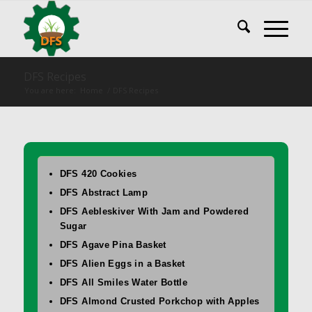
DFS Recipes
You are here:
Home
/
DFS Recipes
DFS 420 Cookies
DFS Abstract Lamp
DFS Aebleskiver With Jam and Powdered
Sugar
DFS Agave Pina Basket
DFS Alien Eggs in a Basket
DFS All Smiles Water Bottle
DFS Almond Crusted Porkchop with Apples