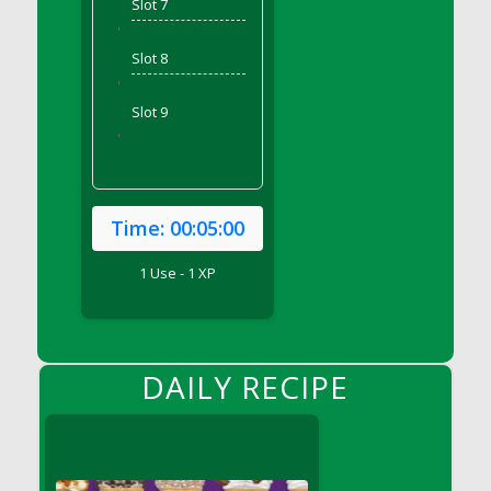
Slot 7
DFS Bear Bento Meal - November
'
DFS Bed Tray
Slot 8
DFS Bee's Knees Cocktail
'
DFS Beef Brisket
Slot 9
DFS Beef Carcass
'
DFS Beef Patties and Fries
DFS Beef Stroganoff
DFS Beef Taquito
Time:
00:05:00
DFS Beer Keg 2026
1 Use - 1 XP
DFS Beer Love (Holdable)
DFS Beetroot Basket
DFS Beetroot Berry Pancakes
DFS Bento Meal - Up Up and Away! (TLC
DAILY RECIPE
April 2022)
DFS Berry Basket
DFS Berry Classic Pavlova
DFS Berry Peach Vodka Cocktail