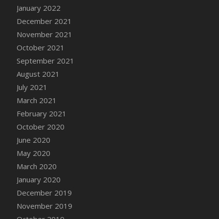
January 2022
DFS Cannabis - Strawberry Daze Lollipops
December 2021
DFS Cannabis - Tropical Buzz Lollipops
November 2021
DFS Cannabis Basket
October 2021
DFS Cannabis Cake Poppas
September 2021
DFS Canvas Blank
August 2021
DFS Canvas Painting - Easter Bee
July 2021
DFS Canvas Painting - Easter Bunny
March 2021
DFS Canvas Painting - Easter Chick
February 2021
DFS Canvas Painting - Easter Cow
October 2020
DFS Canvas Painting - Easter Duck
June 2020
DFS Canvas Painting - Easter Gator
May 2020
DFS Canvas Painting - Easter Goat
March 2020
DFS Canvas Painting - Easter Lamb
January 2020
DFS Canvas Painting - Easter Llama
December 2019
DFS Canvas Painting - Easter Ostrich
November 2019
DFS Canvas Painting - Easter Pig
October 2019