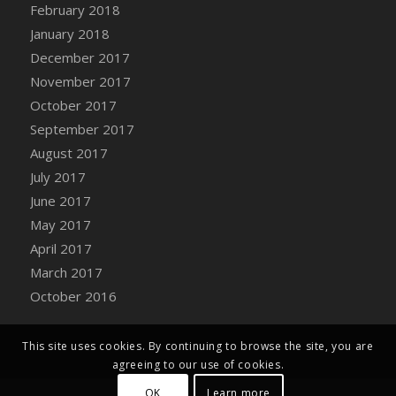
Bucket
February 2018
DFS Caramelized Syrup Sweet Potatoes
January 2018
DFS Carrot Basket
December 2017
DFS Carrot Cake
November 2017
DFS Carrot Cupcake
October 2017
DFS Carved Wooden Hedgehog
September 2017
DFS Carved Wooden Horse
August 2017
DFS Catnip Beef Stew
July 2017
DFS Catnip Cappuccino with Sprinkles
June 2017
DFS Catnip Chocolate Chip Cookies
May 2017
DFS Catnip Crookie
April 2017
DFS Catnip Dark Chocolate Cookies
March 2017
DFS Catnip Iced Kitty Cookies
October 2016
DFS Catnip Muffins
DFS Celebration Cake
This site uses cookies. By continuing to browse the site, you are
DFS Chair Back
agreeing to our use of cookies.
DFS Chair Leg
OK
Learn more