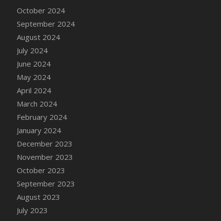
DFS Candle - Country Flowers
October 2024
DFS Candle - Dancing Roses
September 2024
DFS Candle - Lavender Dreams
August 2024
DFS Candle - Pumpkin Spice
July 2024
DFS Candle - Smiling Daisies
June 2024
DFS Candle - Spring Garden
May 2024
DFS Candle - Warm Vanilla Spice
April 2024
DFS Candle - Woodland
March 2024
DFS Candle Taper (Black)
February 2024
DFS Candle Taper (Brick Red)
January 2024
DFS Candle Taper (Lilac)
December 2023
DFS Candle Taper (Mint)
November 2023
DFS Candle Taper (Peach)
October 2023
DFS Candle Taper (Sky Blue)
September 2023
DFS Candle Taper (White)
August 2023
DFS Candle Taper (Yellow)
July 2023
DFS Candles with Ostrich Feather