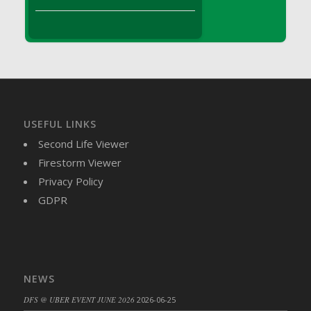
DFS Brussel Sprout Basket
DFS Butter
DFS Butter - Cocoa
DFS Butter - Shea
DFS Buttered Corn
DFS Buttered Popcorn
DFS Buttered Toast
USEFUL LINKS
DFS Butterfly Fruit
Second Life Viewer
DFS Butternut Squash Basket
Firestorm Viewer
DFS Butternut Squash Fritters
Privacy Policy
DFS Butternut Squash Soup
GDPR
DFS Butternut Squash and Lime Soup
DFS Butternut Squash and Turkey Casserole
DFS Butternut Squash and Turkey Pot Pie
DFS Butternut and Herb Tortellini
NEWS
DFS CC Jackfruit Cake (Limited)
DFS @ UBER EVENT JUNE 2026
2026-06-25
DFS Cabbage Basket