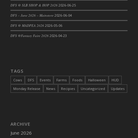
DFS @ SLB SHOP & HOP 2026
2026-06-25
DFS Cajun Fried Gator & Ranch Sauce
DFS – June 2026 – Mainstore
2026-06-04
DFS Cake - Beastly Blue
DFS Cake - Beastly Green
DFS @ MADPEA 2026
2026-05-06
DFS Cake - Beastly Pink
DFS @Fantasy Faire 2026
2026-04-23
DFS Cake - Beastly Purple
DFS Cake - Beastly Red
DFS Cake - Beastly Yellow
DFS Cake - Blueberry Muffin Cake
TAGS
DFS Cake - Catnip Cocoa Brownies
Cows
DFS
Events
Farms
Foods
Halloween
HUD
DFS Cake - Catnip Infused Black Kitty
Monday Release
News
Recipies
Uncategorized
Updates
DFS Cake - Chocolate Ripple
DFS Cake - Coffee Cake
DFS Cake - Happy Cow
DFS Cake - RezDay - Dream Castle
ARCHIVE
DFS Cake - Starry Nights and Sunflowers
June 2026
DFS Cake - Wedding - Always Yours - FM