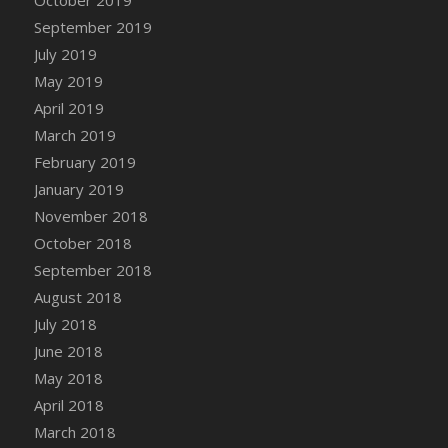
DFS Canvas Watercolour Painting - Coconut
September 2019
DFS Canvas Watercolour Painting - Colourful
July 2019
Forest
May 2019
DFS Canvas Watercolour Painting - Fruit
Basket
April 2019
DFS Canvas Watercolour Painting - Lemon
March 2019
Basket
February 2019
DFS Canvas Watercolour Painting - Onion
January 2019
DFS Canvas Watercolour Painting - Orange
November 2018
Tree
October 2018
DFS Canvas Watercolour Painting - Oranges
September 2018
DFS Canvas Watercolour Painting - Peaches
August 2018
DFS Canvas Watercolour Painting - Robins
July 2018
DFS Canvas Watercolour Painting -
June 2018
Strawberries
May 2018
DFS Canvas Watercolour Painting -
April 2018
Sunflower
March 2018
DFS Canvas Watercolour Painting - Tomato