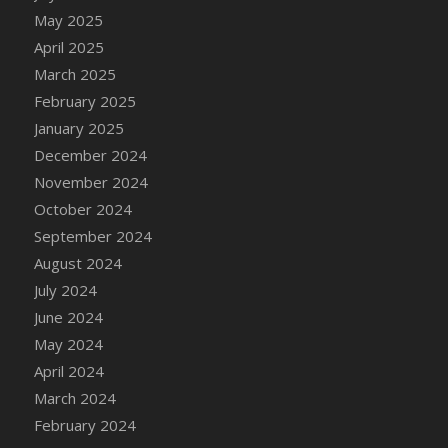
DFS Candle - Country Flowers
May 2025
DFS Candle - Dancing Roses
April 2025
DFS Candle - Lavender Dreams
March 2025
DFS Candle - Pumpkin Spice
February 2025
DFS Candle - Smiling Daisies
January 2025
DFS Candle - Spring Garden
December 2024
DFS Candle - Warm Vanilla Spice
November 2024
DFS Candle - Woodland
October 2024
DFS Candle Taper (Black)
September 2024
DFS Candle Taper (Brick Red)
August 2024
DFS Candle Taper (Lilac)
July 2024
DFS Candle Taper (Mint)
June 2024
DFS Candle Taper (Peach)
May 2024
DFS Candle Taper (Sky Blue)
April 2024
DFS Candle Taper (White)
March 2024
DFS Candle Taper (Yellow)
February 2024
DFS Candles with Ostrich Feather