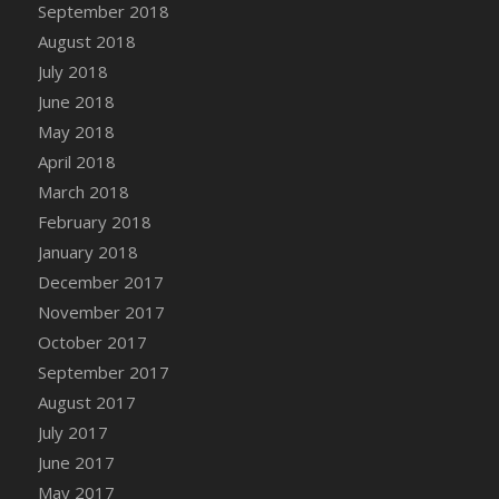
Bucket
September 2018
DFS Caramelized Syrup Sweet Potatoes
August 2018
DFS Carrot Basket
July 2018
DFS Carrot Cake
June 2018
DFS Carrot Cupcake
May 2018
DFS Carved Wooden Hedgehog
April 2018
DFS Carved Wooden Horse
March 2018
DFS Catnip Beef Stew
February 2018
DFS Catnip Cappuccino with Sprinkles
January 2018
DFS Catnip Chocolate Chip Cookies
December 2017
DFS Catnip Crookie
November 2017
DFS Catnip Dark Chocolate Cookies
October 2017
DFS Catnip Iced Kitty Cookies
September 2017
DFS Catnip Muffins
August 2017
DFS Celebration Cake
July 2017
DFS Chair Back
June 2017
DFS Chair Leg
May 2017