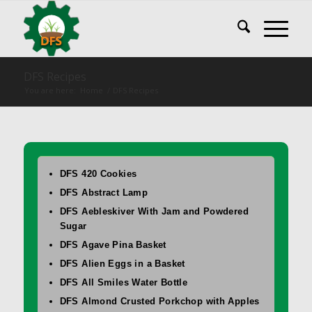
DFS Recipes
You are here:
Home
/
DFS Recipes
DFS 420 Cookies
DFS Abstract Lamp
DFS Aebleskiver With Jam and Powdered
Sugar
DFS Agave Pina Basket
DFS Alien Eggs in a Basket
DFS All Smiles Water Bottle
DFS Almond Crusted Porkchop with Apples