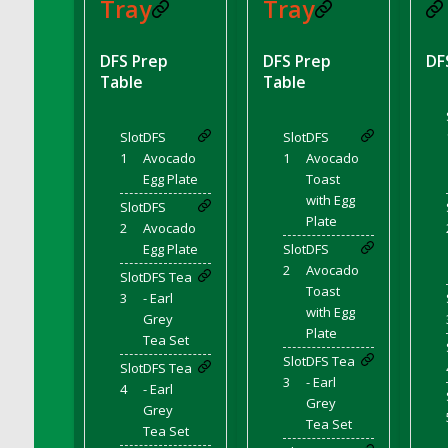
DFS BBQ Cocktail Meatballs
Tray
Tray
DFS BBQ Jackfruit Sandwich
DFS BBQ Porkchops
DFS Prep
DFS Prep
DF
Table
Table
DFS Bacon - Fried<br/>(Same as DFS Fried
Bacon)
DFS Bacon Fried Brussel Sprouts
Slot
DFS
Slot
DFS
DFS Baked Chicken
1
Avocado
1
Avocado
Egg Plate
Toast
DFS Baked Potato
with Egg
Slot
DFS
DFS Baked Sweet Potato
Plate
2
Avocado
DFS Banana Basket
Egg Plate
Slot
DFS
DFS Banana Cream Cheese Tiered Cake
2
Avocado
Slot
DFS Tea
Toast
DFS Banana Natilla
3
- Earl
with Egg
Grey
DFS Bananas And Custard
Plate
Tea Set
DFS Barley Basket
Slot
DFS Tea
Slot
DFS Tea
DFS Basic Dough
3
- Earl
4
- Earl
DFS Basic Fried Rice
Grey
Grey
Tea Set
DFS Bean Basket
Tea Set