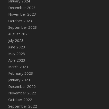
January 2024
DFS Candy - Box of Chocolates
December 2023
DFS Candy - Wiggly Worms (eBento June
November 2023
2022)
October 2023
DFS Candy Cane Jar Blueberry
September 2023
DFS Candy Cane Jar Mint
August 2023
DFS Candy Cane Jar Strawberry
July 2023
DFS Candy Cane Strawberry
June 2023
DFS Candy Pinwheel Pop (TLC April 2022)
May 2023
DFS Cannabis - Blueberry Haze Lollipops
April 2023
DFS Cannabis - Canna Butter
March 2023
DFS Cannabis - Concentrated Tincture
February 2023
DFS Cannabis - Double Chocolate Brownie
January 2023
DFS Cannabis - Gobble Gobble Lollipops
December 2022
DFS Cannabis - Lemon Haze Lollipops
November 2022
DFS Cannabis - Mellow Melon Lollipops
October 2022
DFS Cannabis - Premium
September 2022
DFS Cannabis - Sour Apple Lollipops