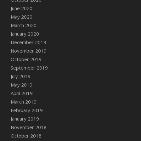
DFS Canvas Watercolour Painting - Coconut
June 2020
DFS Canvas Watercolour Painting - Colourful
May 2020
Forest
March 2020
DFS Canvas Watercolour Painting - Fruit
January 2020
Basket
December 2019
DFS Canvas Watercolour Painting - Lemon
Basket
November 2019
DFS Canvas Watercolour Painting - Onion
October 2019
DFS Canvas Watercolour Painting - Orange
September 2019
Tree
July 2019
DFS Canvas Watercolour Painting - Oranges
May 2019
DFS Canvas Watercolour Painting - Peaches
April 2019
DFS Canvas Watercolour Painting - Robins
March 2019
DFS Canvas Watercolour Painting -
February 2019
Strawberries
January 2019
DFS Canvas Watercolour Painting -
November 2018
Sunflower
October 2018
DFS Canvas Watercolour Painting - Tomato