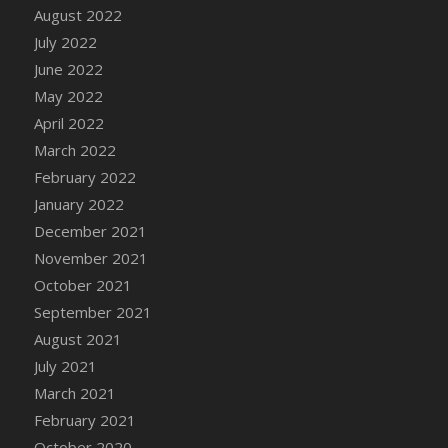
August 2022
DFS Cannabis - Strawberry Daze Lollipops
July 2022
DFS Cannabis - Tropical Buzz Lollipops
June 2022
DFS Cannabis Basket
May 2022
DFS Cannabis Cake Poppas
April 2022
DFS Canvas Blank
March 2022
DFS Canvas Painting - Easter Bee
February 2022
DFS Canvas Painting - Easter Bunny
January 2022
DFS Canvas Painting - Easter Chick
December 2021
DFS Canvas Painting - Easter Cow
November 2021
DFS Canvas Painting - Easter Duck
October 2021
DFS Canvas Painting - Easter Gator
September 2021
DFS Canvas Painting - Easter Goat
August 2021
DFS Canvas Painting - Easter Lamb
July 2021
DFS Canvas Painting - Easter Llama
March 2021
DFS Canvas Painting - Easter Ostrich
February 2021
DFS Canvas Painting - Easter Pig
October 2020