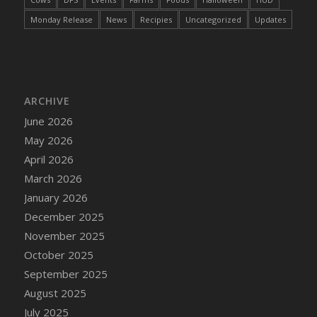
DFS Cake - Wedding - Always Yours - Slice
Monday Release
News
Recipies
Uncategorized
Updates
DFS Cake - Wedding - Love is love - MM
DFS Cake - Wedding - Love is love - Slice
DFS Cake - Wedding - You and Me Forever -
FF
DFS Cake - Wedding - You and Me Forever -
ARCHIVE
Slice
June 2026
DFS Cake - White Chocolate and Berries
May 2026
DFS Cake -Geo Heart
April 2026
DFS Cake Amari
March 2026
DFS Cake Down On The Farm
January 2026
DFS Cake Mr Ice King Of The Farm
December 2025
DFS Cake Slice Wedding
November 2025
DFS Camp Side Chilli (eBento June 2022)
October 2025
DFS Candied Orange Slices
September 2025
DFS Candle - Cannabis Love
August 2025
DFS Candle - Citrus Herb
July 2025