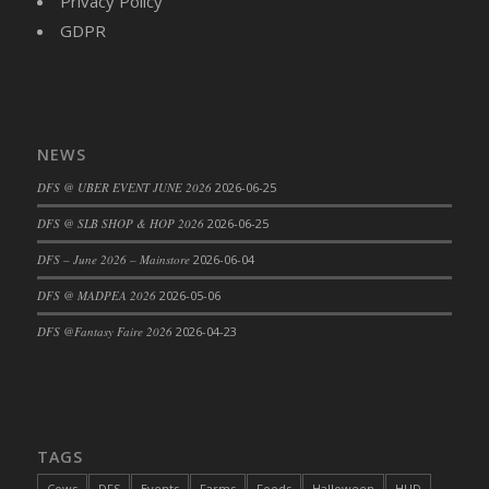
Privacy Policy
DFS Cajun Fried Gator & Ranch Sauce
GDPR
DFS Cake - Beastly Blue
DFS Cake - Beastly Green
DFS Cake - Beastly Pink
DFS Cake - Beastly Purple
NEWS
DFS Cake - Beastly Red
DFS @ UBER EVENT JUNE 2026
2026-06-25
DFS Cake - Beastly Yellow
DFS @ SLB SHOP & HOP 2026
2026-06-25
DFS Cake - Blueberry Muffin Cake
DFS – June 2026 – Mainstore
2026-06-04
DFS Cake - Catnip Cocoa Brownies
DFS Cake - Catnip Infused Black Kitty
DFS @ MADPEA 2026
2026-05-06
DFS Cake - Chocolate Ripple
DFS @Fantasy Faire 2026
2026-04-23
DFS Cake - Coffee Cake
DFS Cake - Happy Cow
DFS Cake - RezDay - Dream Castle
DFS Cake - Starry Nights and Sunflowers
TAGS
DFS Cake - Wedding - Always Yours - FM
Cows
DFS
Events
Farms
Foods
Halloween
HUD