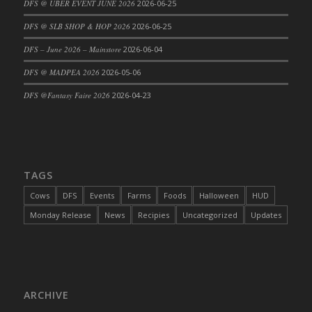
DFS @ UBER EVENT JUNE 2026
2026-06-25
DFS Cajun Fried Gator & Ranch Sauce
DFS @ SLB SHOP & HOP 2026
2026-06-25
DFS Cake - Beastly Blue
DFS – June 2026 – Mainstore
2026-06-04
DFS Cake - Beastly Green
DFS @ MADPEA 2026
2026-05-06
DFS Cake - Beastly Pink
DFS Cake - Beastly Purple
DFS @Fantasy Faire 2026
2026-04-23
DFS Cake - Beastly Red
DFS Cake - Beastly Yellow
DFS Cake - Blueberry Muffin Cake
DFS Cake - Catnip Cocoa Brownies
TAGS
DFS Cake - Catnip Infused Black Kitty
Cows
DFS
Events
Farms
Foods
Halloween
HUD
DFS Cake - Chocolate Ripple
Monday Release
News
Recipies
Uncategorized
Updates
DFS Cake - Coffee Cake
DFS Cake - Happy Cow
DFS Cake - RezDay - Dream Castle
DFS Cake - Starry Nights and Sunflowers
ARCHIVE
DFS Cake - Wedding - Always Yours - FM