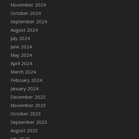
DFS Candle - Country Flowers
November 2024
DFS Candle - Dancing Roses
October 2024
DFS Candle - Lavender Dreams
September 2024
DFS Candle - Pumpkin Spice
August 2024
DFS Candle - Smiling Daisies
July 2024
DFS Candle - Spring Garden
June 2024
DFS Candle - Warm Vanilla Spice
May 2024
DFS Candle - Woodland
April 2024
DFS Candle Taper (Black)
March 2024
DFS Candle Taper (Brick Red)
February 2024
DFS Candle Taper (Lilac)
January 2024
DFS Candle Taper (Mint)
December 2023
DFS Candle Taper (Peach)
November 2023
DFS Candle Taper (Sky Blue)
October 2023
DFS Candle Taper (White)
September 2023
DFS Candle Taper (Yellow)
August 2023
DFS Candles with Ostrich Feather
July 2023