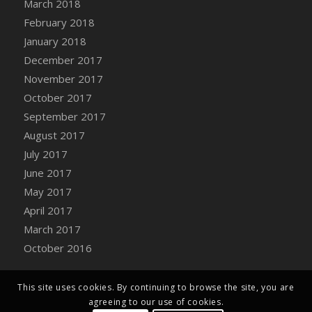
March 2018
Bucket
February 2018
DFS Caramelized Syrup Sweet Potatoes
January 2018
DFS Carrot Basket
December 2017
DFS Carrot Cake
November 2017
DFS Carrot Cupcake
October 2017
DFS Carved Wooden Hedgehog
September 2017
DFS Carved Wooden Horse
August 2017
DFS Catnip Beef Stew
July 2017
DFS Catnip Cappuccino with Sprinkles
June 2017
DFS Catnip Chocolate Chip Cookies
May 2017
DFS Catnip Crookie
April 2017
DFS Catnip Dark Chocolate Cookies
March 2017
DFS Catnip Iced Kitty Cookies
October 2016
DFS Catnip Muffins
DFS Celebration Cake
DFS Chair Back
This site uses cookies. By continuing to browse the site, you are
agreeing to our use of cookies.
DFS Chair Leg