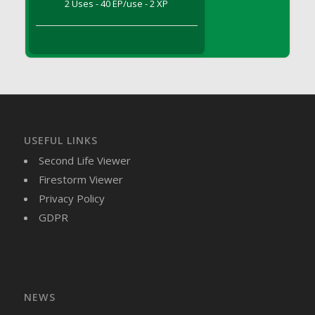
2 Uses - 40 EP/use - 2 XP
DFS Brussel Sprout Basket
DFS Butter
DFS Butter - Cocoa
DFS Butter - Shea
DFS Buttered Corn
DFS Buttered Popcorn
DFS Buttered Toast
USEFUL LINKS
DFS Butterfly Fruit
Second Life Viewer
DFS Butternut Squash Basket
Firestorm Viewer
DFS Butternut Squash Fritters
Privacy Policy
DFS Butternut Squash Soup
GDPR
DFS Butternut Squash and Lime Soup
DFS Butternut Squash and Turkey Casserole
DFS Butternut Squash and Turkey Pot Pie
DFS Butternut and Herb Tortellini
DFS CC Jackfruit Cake (Limited)
NEWS
DFS Cabbage Basket