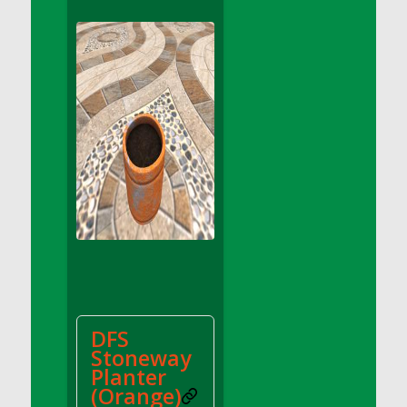
DFS Apple Basket
DFS Apple Juice Glass<br/>(Comes from
DFS Apple Juice Tray)
DFS Apple Juice Tray
DFS Apple Pie Slice And Custard
DFS Applesauce
DFS Artisan Spinach Pizzas
DFS Asel`s Milk Candies
DFS Avocado Basket
DFS Avocado Egg Breakfast Tray
DFS Avocado Egg Plate
DFS Avocado Hummus
DFS Avocado Hummus and Crackers
DFS
DFS Avocado Toast Breakfast Tray
Stoneway
DFS Avocado Toast with Egg Plate
Planter
DFS BBQ Baby Back Ribs
(Orange)