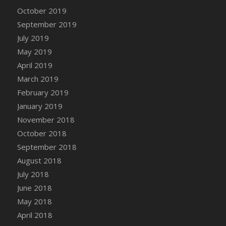
DFS Canvas Watercolour Painting - Coconut
October 2019
DFS Canvas Watercolour Painting - Colourful
September 2019
Forest
July 2019
DFS Canvas Watercolour Painting - Fruit
May 2019
Basket
April 2019
DFS Canvas Watercolour Painting - Lemon
Basket
March 2019
DFS Canvas Watercolour Painting - Onion
February 2019
DFS Canvas Watercolour Painting - Orange
January 2019
Tree
November 2018
DFS Canvas Watercolour Painting - Oranges
October 2018
DFS Canvas Watercolour Painting - Peaches
September 2018
DFS Canvas Watercolour Painting - Robins
August 2018
DFS Canvas Watercolour Painting -
July 2018
Strawberries
June 2018
DFS Canvas Watercolour Painting -
May 2018
Sunflower
April 2018
DFS Canvas Watercolour Painting - Tomato