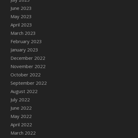
DFS Candy - Box of Chocolates
June 2023
DFS Candy - Wiggly Worms (eBento June
May 2023
2022)
April 2023
DFS Candy Cane Jar Blueberry
March 2023
DFS Candy Cane Jar Mint
February 2023
DFS Candy Cane Jar Strawberry
January 2023
DFS Candy Cane Strawberry
December 2022
DFS Candy Pinwheel Pop (TLC April 2022)
November 2022
DFS Cannabis - Blueberry Haze Lollipops
October 2022
DFS Cannabis - Canna Butter
September 2022
DFS Cannabis - Concentrated Tincture
August 2022
DFS Cannabis - Double Chocolate Brownie
July 2022
DFS Cannabis - Gobble Gobble Lollipops
June 2022
DFS Cannabis - Lemon Haze Lollipops
May 2022
DFS Cannabis - Mellow Melon Lollipops
April 2022
DFS Cannabis - Premium
March 2022
DFS Cannabis - Sour Apple Lollipops