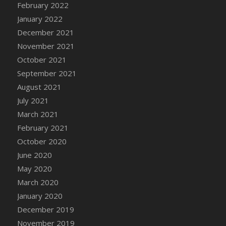
February 2022
DFS Cannabis - Strawberry Daze Lollipops
January 2022
DFS Cannabis - Tropical Buzz Lollipops
December 2021
DFS Cannabis Basket
November 2021
DFS Cannabis Cake Poppas
October 2021
DFS Canvas Blank
September 2021
DFS Canvas Painting - Easter Bee
August 2021
DFS Canvas Painting - Easter Bunny
July 2021
DFS Canvas Painting - Easter Chick
March 2021
DFS Canvas Painting - Easter Cow
February 2021
DFS Canvas Painting - Easter Duck
October 2020
DFS Canvas Painting - Easter Gator
June 2020
DFS Canvas Painting - Easter Goat
May 2020
DFS Canvas Painting - Easter Lamb
March 2020
DFS Canvas Painting - Easter Llama
January 2020
DFS Canvas Painting - Easter Ostrich
December 2019
DFS Canvas Painting - Easter Pig
November 2019