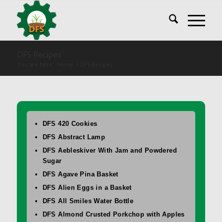
DFS Recipes
You are here:
Home
/
DFS Recipes
DFS 420 Cookies
DFS Abstract Lamp
DFS Aebleskiver With Jam and Powdered
Sugar
DFS Agave Pina Basket
DFS Alien Eggs in a Basket
DFS All Smiles Water Bottle
DFS Almond Crusted Porkchop with Apples