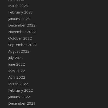
DFS Candy - Box of Chocolates
March 2023
DFS Candy - Wiggly Worms (eBento June
February 2023
2022)
January 2023
DFS Candy Cane Jar Blueberry
December 2022
DFS Candy Cane Jar Mint
November 2022
DFS Candy Cane Jar Strawberry
October 2022
DFS Candy Cane Strawberry
September 2022
DFS Candy Pinwheel Pop (TLC April 2022)
August 2022
DFS Cannabis - Blueberry Haze Lollipops
July 2022
DFS Cannabis - Canna Butter
June 2022
DFS Cannabis - Concentrated Tincture
May 2022
DFS Cannabis - Double Chocolate Brownie
April 2022
DFS Cannabis - Gobble Gobble Lollipops
March 2022
DFS Cannabis - Lemon Haze Lollipops
February 2022
DFS Cannabis - Mellow Melon Lollipops
January 2022
DFS Cannabis - Premium
December 2021
DFS Cannabis - Sour Apple Lollipops