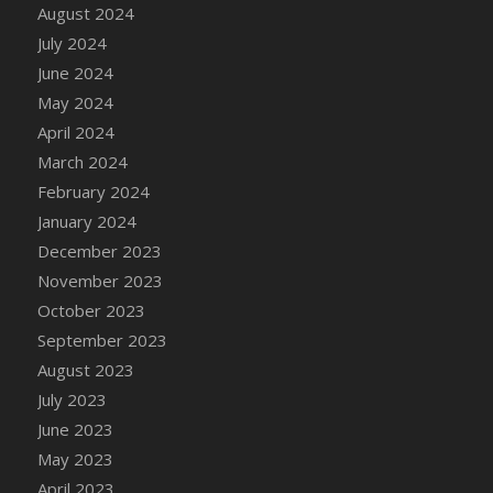
DFS Candle - Country Flowers
August 2024
DFS Candle - Dancing Roses
July 2024
DFS Candle - Lavender Dreams
June 2024
DFS Candle - Pumpkin Spice
May 2024
DFS Candle - Smiling Daisies
April 2024
DFS Candle - Spring Garden
March 2024
DFS Candle - Warm Vanilla Spice
February 2024
DFS Candle - Woodland
January 2024
DFS Candle Taper (Black)
December 2023
DFS Candle Taper (Brick Red)
November 2023
DFS Candle Taper (Lilac)
October 2023
DFS Candle Taper (Mint)
September 2023
DFS Candle Taper (Peach)
August 2023
DFS Candle Taper (Sky Blue)
July 2023
DFS Candle Taper (White)
June 2023
DFS Candle Taper (Yellow)
May 2023
DFS Candles with Ostrich Feather
April 2023