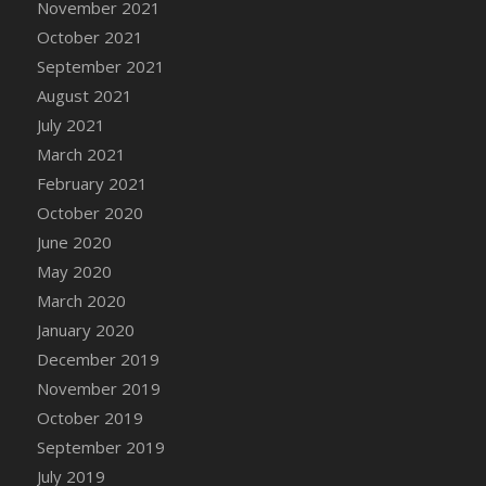
November 2021
DFS Cannabis - Strawberry Daze Lollipops
October 2021
DFS Cannabis - Tropical Buzz Lollipops
September 2021
DFS Cannabis Basket
August 2021
DFS Cannabis Cake Poppas
July 2021
DFS Canvas Blank
March 2021
DFS Canvas Painting - Easter Bee
February 2021
DFS Canvas Painting - Easter Bunny
October 2020
DFS Canvas Painting - Easter Chick
June 2020
DFS Canvas Painting - Easter Cow
May 2020
DFS Canvas Painting - Easter Duck
March 2020
DFS Canvas Painting - Easter Gator
January 2020
DFS Canvas Painting - Easter Goat
December 2019
DFS Canvas Painting - Easter Lamb
November 2019
DFS Canvas Painting - Easter Llama
October 2019
DFS Canvas Painting - Easter Ostrich
September 2019
DFS Canvas Painting - Easter Pig
July 2019