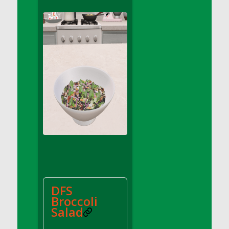
DFS Apple Basket
DFS Apple Juice Glass<br/>(Comes from
DFS Apple Juice Tray)
DFS Apple Juice Tray
DFS Apple Pie Slice And Custard
DFS Applesauce
DFS Artisan Spinach Pizzas
DFS Asel`s Milk Candies
DFS Avocado Basket
DFS Avocado Egg Breakfast Tray
DFS Avocado Egg Plate
DFS Avocado Hummus
DFS Avocado Hummus and Crackers
DFS
DFS Avocado Toast Breakfast Tray
Broccoli
DFS Avocado Toast with Egg Plate
Salad
DFS BBQ Baby Back Ribs