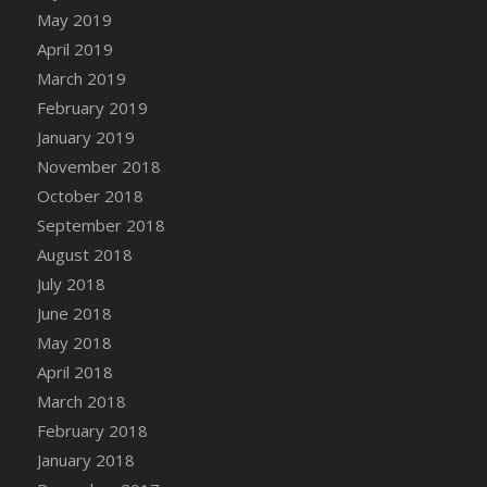
DFS Canvas Watercolour Painting - Coconut
May 2019
DFS Canvas Watercolour Painting - Colourful
April 2019
Forest
March 2019
DFS Canvas Watercolour Painting - Fruit
February 2019
Basket
January 2019
DFS Canvas Watercolour Painting - Lemon
November 2018
Basket
October 2018
DFS Canvas Watercolour Painting - Onion
September 2018
DFS Canvas Watercolour Painting - Orange
Tree
August 2018
DFS Canvas Watercolour Painting - Oranges
July 2018
DFS Canvas Watercolour Painting - Peaches
June 2018
DFS Canvas Watercolour Painting - Robins
May 2018
DFS Canvas Watercolour Painting -
April 2018
Strawberries
March 2018
DFS Canvas Watercolour Painting -
February 2018
Sunflower
January 2018
DFS Canvas Watercolour Painting - Tomato