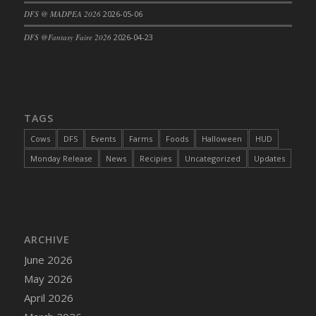
DFS @ MADPEA 2026
2026-05-06
DFS Cajun Fried Gator & Ranch Sauce
DFS Cake - Beastly Blue
DFS @Fantasy Faire 2026
2026-04-23
DFS Cake - Beastly Green
DFS Cake - Beastly Pink
DFS Cake - Beastly Purple
DFS Cake - Beastly Red
TAGS
DFS Cake - Beastly Yellow
Cows
DFS
Events
Farms
Foods
Halloween
HUD
DFS Cake - Blueberry Muffin Cake
Monday Release
News
Recipies
Uncategorized
Updates
DFS Cake - Catnip Cocoa Brownies
DFS Cake - Catnip Infused Black Kitty
DFS Cake - Chocolate Ripple
DFS Cake - Coffee Cake
ARCHIVE
DFS Cake - Happy Cow
June 2026
DFS Cake - RezDay - Dream Castle
May 2026
DFS Cake - Starry Nights and Sunflowers
April 2026
DFS Cake - Wedding - Always Yours - FM