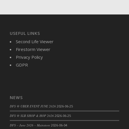
DFS Brussel Sprout Basket
DFS Butter
DFS Butter - Cocoa
DFS Butter - Shea
USEFUL LINKS
DFS Buttered Corn
Second Life Viewer
DFS Buttered Popcorn
Firestorm Viewer
DFS Buttered Toast
Privacy Policy
DFS Butterfly Fruit
GDPR
DFS Butternut Squash Basket
DFS Butternut Squash Fritters
DFS Butternut Squash Soup
DFS Butternut Squash and Lime Soup
NEWS
DFS Butternut Squash and Turkey Casserole
DFS Butternut Squash and Turkey Pot Pie
DFS @ UBER EVENT JUNE 2026
2026-06-25
DFS Butternut and Herb Tortellini
DFS @ SLB SHOP & HOP 2026
2026-06-25
DFS CC Jackfruit Cake (Limited)
DFS – June 2026 – Mainstore
2026-06-04
DFS Cabbage Basket