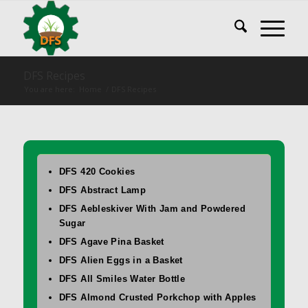
DFS Recipes
You are here:
Home
/
DFS Recipes
DFS 420 Cookies
DFS Abstract Lamp
DFS Aebleskiver With Jam and Powdered
Sugar
DFS Agave Pina Basket
DFS Alien Eggs in a Basket
DFS All Smiles Water Bottle
DFS Almond Crusted Porkchop with Apples