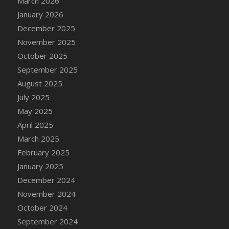
March 2026
DFS Cake - Wedding - Always Yours - Slice
January 2026
DFS Cake - Wedding - Love is love - MM
December 2025
DFS Cake - Wedding - Love is love - Slice
November 2025
DFS Cake - Wedding - You and Me Forever -
October 2025
FF
September 2025
DFS Cake - Wedding - You and Me Forever -
Slice
August 2025
DFS Cake - White Chocolate and Berries
July 2025
DFS Cake -Geo Heart
May 2025
DFS Cake Amari
April 2025
DFS Cake Down On The Farm
March 2025
DFS Cake Mr Ice King Of The Farm
February 2025
DFS Cake Slice Wedding
January 2025
DFS Camp Side Chilli (eBento June 2022)
December 2024
DFS Candied Orange Slices
November 2024
DFS Candle - Cannabis Love
October 2024
DFS Candle - Citrus Herb
September 2024