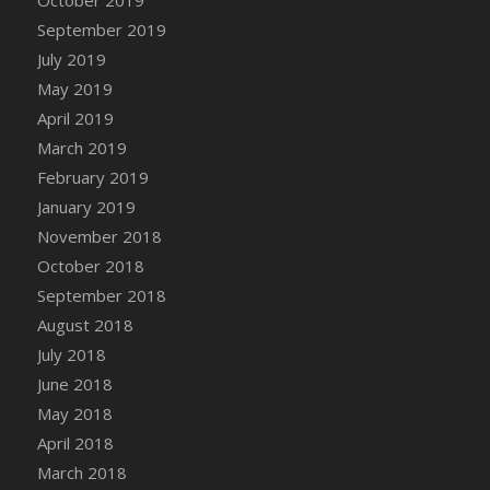
DFS Canvas Watercolour Painting - Coconut
September 2019
DFS Canvas Watercolour Painting - Colourful
July 2019
Forest
May 2019
DFS Canvas Watercolour Painting - Fruit
Basket
April 2019
DFS Canvas Watercolour Painting - Lemon
March 2019
Basket
February 2019
DFS Canvas Watercolour Painting - Onion
January 2019
DFS Canvas Watercolour Painting - Orange
November 2018
Tree
October 2018
DFS Canvas Watercolour Painting - Oranges
September 2018
DFS Canvas Watercolour Painting - Peaches
August 2018
DFS Canvas Watercolour Painting - Robins
July 2018
DFS Canvas Watercolour Painting -
June 2018
Strawberries
May 2018
DFS Canvas Watercolour Painting -
April 2018
Sunflower
March 2018
DFS Canvas Watercolour Painting - Tomato