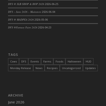
DFS @ SLB SHOP & HOP 2026
2026-06-25
DFS Cajun Fried Gator & Ranch Sauce
DFS – June 2026 – Mainstore
2026-06-04
DFS Cake - Beastly Blue
DFS Cake - Beastly Green
DFS @ MADPEA 2026
2026-05-06
DFS Cake - Beastly Pink
DFS @Fantasy Faire 2026
2026-04-23
DFS Cake - Beastly Purple
DFS Cake - Beastly Red
DFS Cake - Beastly Yellow
DFS Cake - Blueberry Muffin Cake
TAGS
DFS Cake - Catnip Cocoa Brownies
Cows
DFS
Events
Farms
Foods
Halloween
HUD
DFS Cake - Catnip Infused Black Kitty
Monday Release
News
Recipies
Uncategorized
Updates
DFS Cake - Chocolate Ripple
DFS Cake - Coffee Cake
DFS Cake - Happy Cow
DFS Cake - RezDay - Dream Castle
ARCHIVE
DFS Cake - Starry Nights and Sunflowers
June 2026
DFS Cake - Wedding - Always Yours - FM