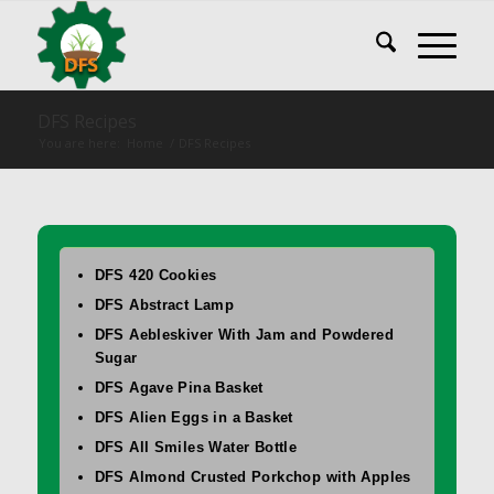
DFS Recipes
You are here:
Home
/
DFS Recipes
DFS 420 Cookies
DFS Abstract Lamp
DFS Aebleskiver With Jam and Powdered
Sugar
DFS Agave Pina Basket
DFS Alien Eggs in a Basket
DFS All Smiles Water Bottle
DFS Almond Crusted Porkchop with Apples