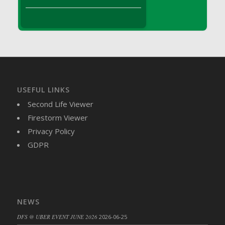
DFS Brussel Sprout Basket
DFS Butter
DFS Butter - Cocoa
DFS Butter - Shea
DFS Buttered Corn
DFS Buttered Popcorn
DFS Buttered Toast
USEFUL LINKS
DFS Butterfly Fruit
Second Life Viewer
DFS Butternut Squash Basket
Firestorm Viewer
DFS Butternut Squash Fritters
Privacy Policy
DFS Butternut Squash Soup
GDPR
DFS Butternut Squash and Lime Soup
DFS Butternut Squash and Turkey Casserole
DFS Butternut Squash and Turkey Pot Pie
DFS Butternut and Herb Tortellini
NEWS
DFS CC Jackfruit Cake (Limited)
DFS @ UBER EVENT JUNE 2026
2026-06-25
DFS Cabbage Basket