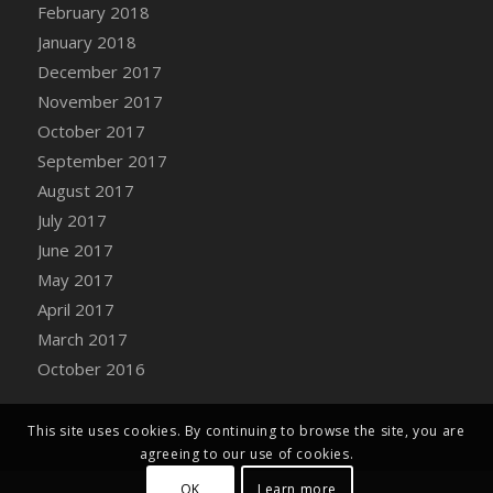
Bucket
February 2018
DFS Caramelized Syrup Sweet Potatoes
January 2018
DFS Carrot Basket
December 2017
DFS Carrot Cake
November 2017
DFS Carrot Cupcake
October 2017
DFS Carved Wooden Hedgehog
September 2017
DFS Carved Wooden Horse
August 2017
DFS Catnip Beef Stew
July 2017
DFS Catnip Cappuccino with Sprinkles
June 2017
DFS Catnip Chocolate Chip Cookies
May 2017
DFS Catnip Crookie
April 2017
DFS Catnip Dark Chocolate Cookies
March 2017
DFS Catnip Iced Kitty Cookies
October 2016
DFS Catnip Muffins
DFS Celebration Cake
This site uses cookies. By continuing to browse the site, you are
DFS Chair Back
agreeing to our use of cookies.
DFS Chair Leg
OK
Learn more