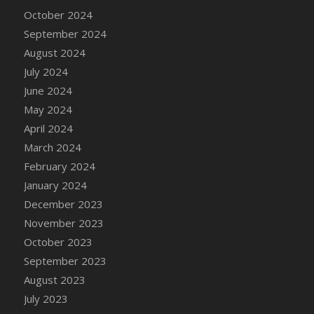
DFS Candle - Country Flowers
October 2024
DFS Candle - Dancing Roses
September 2024
DFS Candle - Lavender Dreams
August 2024
DFS Candle - Pumpkin Spice
July 2024
DFS Candle - Smiling Daisies
June 2024
DFS Candle - Spring Garden
May 2024
DFS Candle - Warm Vanilla Spice
April 2024
DFS Candle - Woodland
March 2024
DFS Candle Taper (Black)
February 2024
DFS Candle Taper (Brick Red)
January 2024
DFS Candle Taper (Lilac)
December 2023
DFS Candle Taper (Mint)
November 2023
DFS Candle Taper (Peach)
October 2023
DFS Candle Taper (Sky Blue)
September 2023
DFS Candle Taper (White)
August 2023
DFS Candle Taper (Yellow)
July 2023
DFS Candles with Ostrich Feather