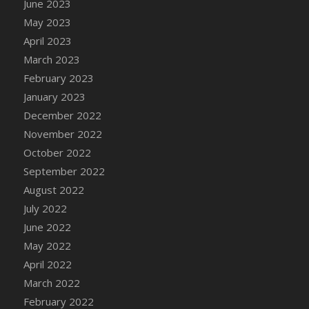
June 2023
DFS Candy - Box of Chocolates
May 2023
DFS Candy - Wiggly Worms (eBento June
April 2023
2022)
March 2023
DFS Candy Cane Jar Blueberry
February 2023
DFS Candy Cane Jar Mint
January 2023
DFS Candy Cane Jar Strawberry
December 2022
DFS Candy Cane Strawberry
November 2022
DFS Candy Pinwheel Pop (TLC April 2022)
October 2022
DFS Cannabis - Blueberry Haze Lollipops
September 2022
DFS Cannabis - Canna Butter
August 2022
DFS Cannabis - Concentrated Tincture
July 2022
DFS Cannabis - Double Chocolate Brownie
June 2022
DFS Cannabis - Gobble Gobble Lollipops
May 2022
DFS Cannabis - Lemon Haze Lollipops
April 2022
DFS Cannabis - Mellow Melon Lollipops
March 2022
DFS Cannabis - Premium
February 2022
DFS Cannabis - Sour Apple Lollipops