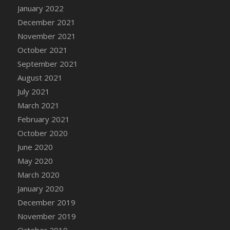
January 2022
DFS Cannabis - Strawberry Daze Lollipops
December 2021
DFS Cannabis - Tropical Buzz Lollipops
November 2021
DFS Cannabis Basket
October 2021
DFS Cannabis Cake Poppas
September 2021
DFS Canvas Blank
August 2021
DFS Canvas Painting - Easter Bee
July 2021
DFS Canvas Painting - Easter Bunny
March 2021
DFS Canvas Painting - Easter Chick
February 2021
DFS Canvas Painting - Easter Cow
October 2020
DFS Canvas Painting - Easter Duck
June 2020
DFS Canvas Painting - Easter Gator
May 2020
DFS Canvas Painting - Easter Goat
March 2020
DFS Canvas Painting - Easter Lamb
January 2020
DFS Canvas Painting - Easter Llama
December 2019
DFS Canvas Painting - Easter Ostrich
November 2019
DFS Canvas Painting - Easter Pig
October 2019