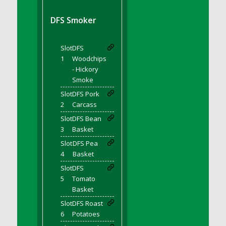
DFS BBQ Cocktail Meatballs
DFS BBQ Jackfruit Sandwich
DFS Smoker
DFS BBQ Porkchops
DFS Bacon - Fried<br/>(Same as DFS Fried
Slot
DFS
Bacon)
1
Woodchips
DFS Bacon Fried Brussel Sprouts
- Hickory
DFS Baked Chicken
Smoke
DFS Baked Potato
Slot
DFS Pork
2
Carcass
DFS Baked Sweet Potato
Slot
DFS Bean
DFS Banana Basket
3
Basket
DFS Banana Cream Cheese Tiered Cake
Slot
DFS Pea
DFS Banana Natilla
4
Basket
DFS Bananas And Custard
Slot
DFS
DFS Barley Basket
5
Tomato
DFS Basic Dough
Basket
DFS Basic Fried Rice
Slot
DFS Roast
6
Potatoes
DFS Bean Basket