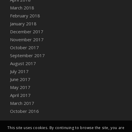
Bucket
March 2018
DFS Caramelized Syrup Sweet Potatoes
February 2018
DFS Carrot Basket
January 2018
DFS Carrot Cake
December 2017
DFS Carrot Cupcake
November 2017
DFS Carved Wooden Hedgehog
October 2017
DFS Carved Wooden Horse
September 2017
DFS Catnip Beef Stew
August 2017
DFS Catnip Cappuccino with Sprinkles
July 2017
DFS Catnip Chocolate Chip Cookies
June 2017
DFS Catnip Crookie
May 2017
DFS Catnip Dark Chocolate Cookies
April 2017
DFS Catnip Iced Kitty Cookies
March 2017
DFS Catnip Muffins
October 2016
DFS Celebration Cake
DFS Chair Back
This site uses cookies. By continuing to browse the site, you are
DFS Chair Leg