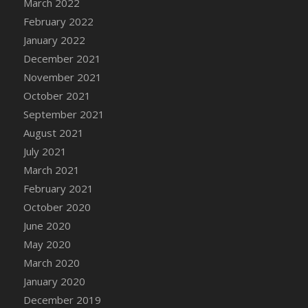
March 2022
DFS Cannabis - Strawberry Daze Lollipops
February 2022
DFS Cannabis - Tropical Buzz Lollipops
January 2022
DFS Cannabis Basket
December 2021
DFS Cannabis Cake Poppas
November 2021
DFS Canvas Blank
October 2021
DFS Canvas Painting - Easter Bee
September 2021
DFS Canvas Painting - Easter Bunny
August 2021
DFS Canvas Painting - Easter Chick
July 2021
DFS Canvas Painting - Easter Cow
March 2021
DFS Canvas Painting - Easter Duck
February 2021
DFS Canvas Painting - Easter Gator
October 2020
DFS Canvas Painting - Easter Goat
June 2020
DFS Canvas Painting - Easter Lamb
May 2020
DFS Canvas Painting - Easter Llama
March 2020
DFS Canvas Painting - Easter Ostrich
January 2020
DFS Canvas Painting - Easter Pig
December 2019