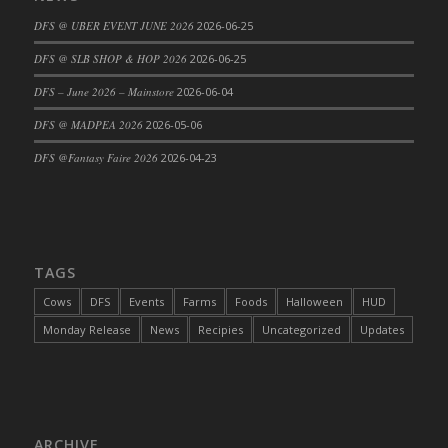
DFS Cajun Fried Gator & Ranch Sauce
DFS @ UBER EVENT JUNE 2026
2026-06-25
DFS Cake - Beastly Blue
DFS @ SLB SHOP & HOP 2026
2026-06-25
DFS Cake - Beastly Green
DFS – June 2026 – Mainstore
2026-06-04
DFS Cake - Beastly Pink
DFS @ MADPEA 2026
2026-05-06
DFS Cake - Beastly Purple
DFS @Fantasy Faire 2026
2026-04-23
DFS Cake - Beastly Red
DFS Cake - Beastly Yellow
DFS Cake - Blueberry Muffin Cake
DFS Cake - Catnip Cocoa Brownies
DFS Cake - Catnip Infused Black Kitty
TAGS
DFS Cake - Chocolate Ripple
Cows
DFS
Events
Farms
Foods
Halloween
HUD
DFS Cake - Coffee Cake
Monday Release
News
Recipies
Uncategorized
Updates
DFS Cake - Happy Cow
DFS Cake - RezDay - Dream Castle
DFS Cake - Starry Nights and Sunflowers
DFS Cake - Wedding - Always Yours - FM
ARCHIVE