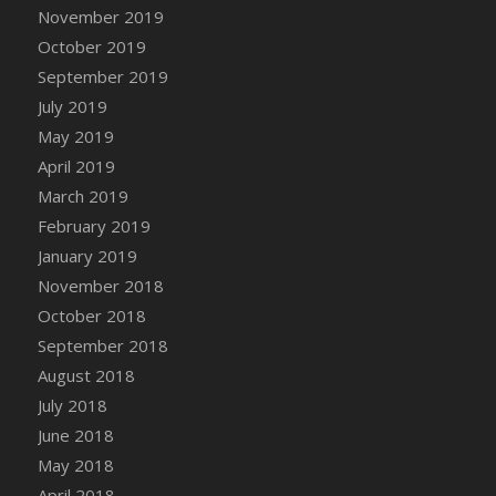
DFS Canvas Watercolour Painting - Coconut
November 2019
DFS Canvas Watercolour Painting - Colourful
October 2019
Forest
September 2019
DFS Canvas Watercolour Painting - Fruit
July 2019
Basket
May 2019
DFS Canvas Watercolour Painting - Lemon
April 2019
Basket
March 2019
DFS Canvas Watercolour Painting - Onion
February 2019
DFS Canvas Watercolour Painting - Orange
Tree
January 2019
DFS Canvas Watercolour Painting - Oranges
November 2018
DFS Canvas Watercolour Painting - Peaches
October 2018
DFS Canvas Watercolour Painting - Robins
September 2018
DFS Canvas Watercolour Painting -
August 2018
Strawberries
July 2018
DFS Canvas Watercolour Painting -
June 2018
Sunflower
May 2018
DFS Canvas Watercolour Painting - Tomato
April 2018