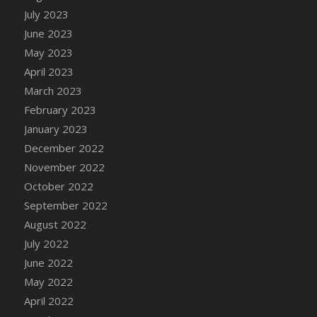
July 2023
DFS Candy - Box of Chocolates
June 2023
DFS Candy - Wiggly Worms (eBento June
2022)
May 2023
DFS Candy Cane Jar Blueberry
April 2023
DFS Candy Cane Jar Mint
March 2023
DFS Candy Cane Jar Strawberry
February 2023
DFS Candy Cane Strawberry
January 2023
DFS Candy Pinwheel Pop (TLC April 2022)
December 2022
DFS Cannabis - Blueberry Haze Lollipops
November 2022
DFS Cannabis - Canna Butter
October 2022
DFS Cannabis - Concentrated Tincture
September 2022
DFS Cannabis - Double Chocolate Brownie
August 2022
DFS Cannabis - Gobble Gobble Lollipops
July 2022
DFS Cannabis - Lemon Haze Lollipops
June 2022
DFS Cannabis - Mellow Melon Lollipops
May 2022
DFS Cannabis - Premium
April 2022
DFS Cannabis - Sour Apple Lollipops