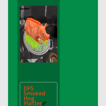
DFS Apple Basket
DFS Apple Juice Glass<br/>(Comes from
DFS Apple Juice Tray)
DFS Apple Juice Tray
DFS Apple Pie Slice And Custard
DFS Applesauce
DFS Artisan Spinach Pizzas
DFS Asel`s Milk Candies
DFS Avocado Basket
DFS Avocado Egg Breakfast Tray
DFS Avocado Egg Plate
DFS Avocado Hummus
DFS Avocado Hummus and Crackers
DFS
DFS Avocado Toast Breakfast Tray
Smoked
DFS Avocado Toast with Egg Plate
Hog
DFS BBQ Baby Back Ribs
Platter