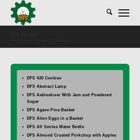
DFS Recipes
You are here:
Home
/
DFS Recipes
DFS 420 Cookies
DFS Abstract Lamp
DFS Aebleskiver With Jam and Powdered
Sugar
DFS Agave Pina Basket
DFS Alien Eggs in a Basket
DFS All Smiles Water Bottle
DFS Almond Crusted Porkchop with Apples