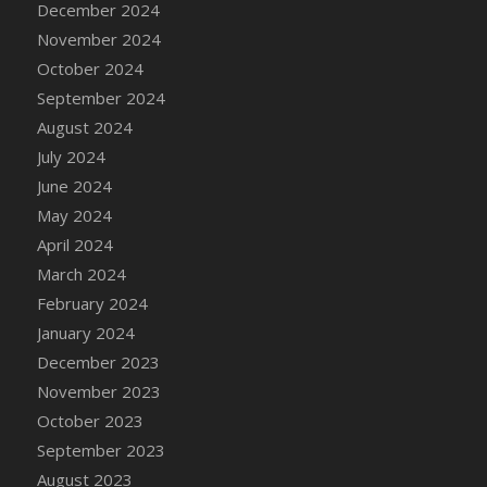
December 2024
DFS Candle - Country Flowers
November 2024
DFS Candle - Dancing Roses
October 2024
DFS Candle - Lavender Dreams
September 2024
DFS Candle - Pumpkin Spice
August 2024
DFS Candle - Smiling Daisies
July 2024
DFS Candle - Spring Garden
June 2024
DFS Candle - Warm Vanilla Spice
May 2024
DFS Candle - Woodland
April 2024
DFS Candle Taper (Black)
March 2024
DFS Candle Taper (Brick Red)
February 2024
DFS Candle Taper (Lilac)
January 2024
DFS Candle Taper (Mint)
December 2023
DFS Candle Taper (Peach)
November 2023
DFS Candle Taper (Sky Blue)
October 2023
DFS Candle Taper (White)
September 2023
DFS Candle Taper (Yellow)
August 2023
DFS Candles with Ostrich Feather