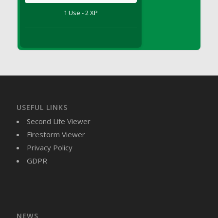
DFS Brussel Sprout Basket
1 Use - 2 XP
DFS Butter
DFS Butter - Cocoa
DFS Butter - Shea
DFS Buttered Corn
DFS Buttered Popcorn
DFS Buttered Toast
DFS Butterfly Fruit
USEFUL LINKS
DFS Butternut Squash Basket
Second Life Viewer
DFS Butternut Squash Fritters
Firestorm Viewer
DFS Butternut Squash Soup
Privacy Policy
DFS Butternut Squash and Lime Soup
GDPR
DFS Butternut Squash and Turkey Casserole
DFS Butternut Squash and Turkey Pot Pie
DFS Butternut and Herb Tortellini
DFS CC Jackfruit Cake (Limited)
NEWS
DFS Cabbage Basket