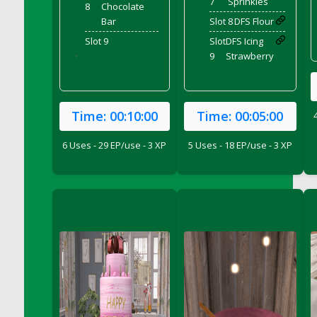
7
Sprinkles
8
Chocolate
DFS Cannabis - Strawberry Daze Lollipops
Bar
Slot 8
DFS Flour
DFS Cannabis - Tropical Buzz Lollipops
Slot 9
Slot
DFS Icing
9
Strawberry
DFS Cannabis Basket
'
DFS Cannabis Cake Poppas
DFS Canvas Blank
DFS Canvas Painting - Easter Bee
Time:
00:10:00
Time:
00:05:00
DFS Canvas Painting - Easter Bunny
6 Uses - 29 EP/use - 3 XP
5 Uses - 18 EP/use - 3 XP
DFS Canvas Painting - Easter Chick
DFS Canvas Painting - Easter Cow
DFS Canvas Painting - Easter Duck
DFS Canvas Painting - Easter Gator
DFS Canvas Painting - Easter Goat
DFS Canvas Painting - Easter Lamb
DFS Canvas Painting - Easter Llama
DFS Canvas Painting - Easter Ostrich
DFS Canvas Painting - Easter Pig