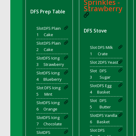
Sprinkles -
DFS Candy - Box of Chocolates
Strawberry
DFS Prep Table
DFS Candy - Wiggly Worms (eBento June
2022)
Slot
DFS Plain
DFS Candy Cane Jar Blueberry
DFS Stove
1
Cake
DFS Candy Cane Jar Mint
Slot
DFS Plain
DFS Candy Cane Jar Strawberry
Slot
DFS Milk
2
Cake
DFS Candy Cane Strawberry
1
Crate
Slot
DFS Icing
DFS Candy Pinwheel Pop (TLC April 2022)
Slot 2
DFS Yeast
3
Strawberry
DFS Cannabis - Blueberry Haze Lollipops
Slot
DFS
Slot
DFS Icing
3
Sugar
DFS Cannabis - Canna Butter
4
Blueberry
Slot
DFS Egg
DFS Cannabis - Concentrated Tincture
Slot
DFS Icing
4
Basket
5
Mint
DFS Cannabis - Double Chocolate Brownie
Slot
DFS
Slot
DFS Icing
DFS Cannabis - Gobble Gobble Lollipops
5
Butter
6
Orange
DFS Cannabis - Lemon Haze Lollipops
Slot
DFS Vanilla
Slot
DFS Icing
DFS Cannabis - Mellow Melon Lollipops
6
Basket
7
Chocolate
DFS Cannabis - Premium
Slot
DFS
Slot
DFS
DFS Cannabis - Sour Apple Lollipops