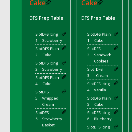
Cake
Cake
DFS Coloring Book - Puppy Fun
DFS Coloring Book - Sweet Desserts
DFS Coloring Book - Thanks Giving Friend
DFS Prep Table
DFS Prep Table
DFS Coloring Book - Under the Sea
DFS Coloring Book - Unicorn Love
Slot
DFS Icing
Slot
DFS Plain
1
Strawberry
1
Cake
DFS Coloring Book - Vegetable Friends
Slot
DFS Plain
Slot
DFS
DFS Coloring Crayons - Blues
2
Cake
2
Sandwich
DFS Coloring Crayons - Brights
Cookies
Slot
DFS Icing
DFS Coloring Crayons - Browns
3
Strawberry
Slot
DFS
DFS Coloring Crayons - Grayscales
3
Cream
Slot
DFS Plain
DFS Coloring Crayons - Greens
4
Cake
Slot
DFS Icing
DFS Coloring Crayons - Jewel
4
Vanilla
Slot
DFS
DFS Coloring Crayons - Oranges
5
Whipped
Slot
DFS Plain
Cream
5
Cake
DFS Coloring Crayons - Pinks
DFS Coloring Crayons - Purple
Slot
DFS
Slot
DFS Icing
6
Strawberry
6
Blueberry
DFS Coloring Crayons - Reds
Basket
Slot
DFS Icing
DFS Coloring Crayons - Yellows