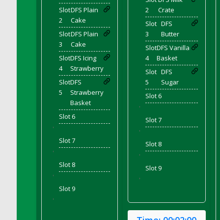
Bucket
Slot
DFS Plain
2
Crate
DFS Caramelized Syrup Sweet Potatoes
2
Cake
Slot
DFS
DFS Carrot Basket
Slot
DFS Plain
3
Butter
DFS Carrot Cake
3
Cake
Slot
DFS Vanilla
DFS Carrot Cupcake
Slot
DFS Icing
4
Basket
4
Strawberry
DFS Carved Wooden Hedgehog
Slot
DFS
Slot
DFS
5
Sugar
DFS Carved Wooden Horse
5
Strawberry
DFS Catnip Beef Stew
Slot 6
Basket
'
DFS Catnip Cappuccino with Sprinkles
Slot 6
Slot 7
DFS Catnip Chocolate Chip Cookies
'
'
DFS Catnip Crookie
Slot 7
Slot 8
DFS Catnip Dark Chocolate Cookies
'
'
DFS Catnip Iced Kitty Cookies
Slot 8
Slot 9
DFS Catnip Muffins
'
'
DFS Celebration Cake
Slot 9
'
DFS Chair Back
DFS Chair Leg