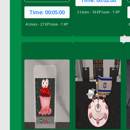
Time:
00:02:00
DFS Chair Seat
Time:
00:05:00
2 Uses - 16 EP/use - 1 XP
DFS Chaise Lounger - Days of Summer<br/>
(Contains PG & Adult Animations)
4 Uses - 27 EP/use - 1 XP
DFS Cheerful Water Bottle
DFS Cheese
DFS Cheese - Anthotyros
DFS Cheese - Bonne Bouche
DFS Cheese - Cabrales
DFS Cheese Burger
DFS Cheesy Garlic Beef Patties and Noodles
DFS Cheesy Pretzel Holdable
DFS Cheesy Stuffed Butternut Squash
DFS Cherry Basket
DFS Cherry Fudge Platter
DFS Cherry Tarts
DFS Chicken & Spinach Lasagna
DFS Chicken Breast