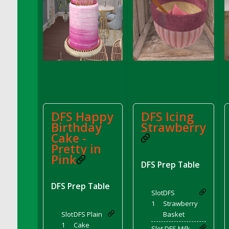
DFS Canvas Watercolour Painting - Coconut
DFS Canvas Watercolour Painting - Colourful
Forest
DFS Canvas Watercolour Painting - Fruit
Basket
DFS Canvas Watercolour Painting - Lemon
Basket
DFS Canvas Watercolour Painting - Onion
DFS Canvas Watercolour Painting - Orange
DFS Happy
DFS Icing
Tree
Birthday
Strawberry
DFS Canvas Watercolour Painting - Oranges
Cake -
DFS Canvas Watercolour Painting - Peaches
Pretty in
Pink
DFS Canvas Watercolour Painting - Robins
DFS Prep Table
DFS Canvas Watercolour Painting -
Strawberries
DFS Prep Table
Slot
DFS
DFS Canvas Watercolour Painting -
1
Strawberry
Sunflower
Slot
DFS Plain
Basket
DFS Canvas Watercolour Painting - Tomato
1
Cake
Slot
DFS Milk