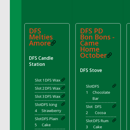
DFS Chicken Dinner
DFS Chicken Eggplant Parmesan Bake
DFS Chicken Eggplant Parmesan Plate
DFS
DFS PD
DFS Chicken Enchiladas
Melties
Bon Bons -
DFS Chicken Kebab with Hollandaise
Amore
Came
DFS Chicken Leg
Home
October
DFS Chicken Pieces
DFS Candle
DFS Chicken Soup
Station
DFS Chicken and Corn Chowder
DFS Stove
DFS Chicken and Waffles
Slot 1
DFS Wax
DFS Chicken n Cheese Meal - April<br/>
Slot
DFS
Slot 2
DFS Wax
(Special ingredient Bento Box)
1
Chocolate
Slot 3
DFS Wax
Bar
DFS Chicken with Mixed Veggies
Slot
DFS Icing
DFS Chilled Stuffed Figs with Honey Drizzle
Slot
DFS
4
Strawberry
2
Cocoa
DFS Chilli
Slot
DFS Plain
Slot
DFS Rum
DFS Chilli Cheese Fries
5
Cake
3
Cake
DFS Chilli with Nachos