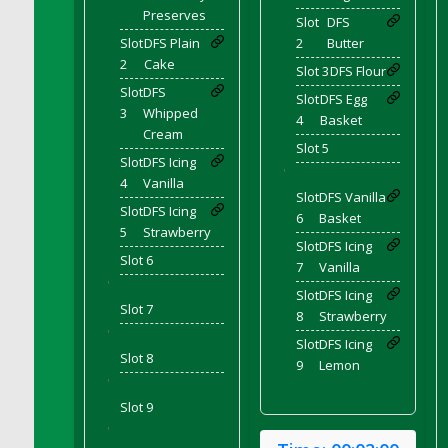
DFS Cranberry Sauce Ring
Preserves
Slot
DFS
DFS Crazy Crust Cranberry Pie
Slot
DFS Plain
2
Butter
2
Cake
DFS Cream
Slot 3
DFS Flour
Slot
DFS
DFS Cream Cheese
Slot
DFS Egg
3
Whipped
4
Basket
DFS Cream Cheese Icing
Cream
DFS Cream Corn
Slot 5
Slot
DFS Icing
'
DFS Creamed Ice Coffee
4
Vanilla
Slot
DFS Vanilla
DFS Creamed Spinach Stuffed Butternut
Slot
DFS Icing
6
Basket
Squash
5
Strawberry
Slot
DFS Icing
DFS Creamy Garlic Parmesan Broccoli &
Slot 6
7
Vanilla
Bacon Soup
'
Slot
DFS Icing
DFS Creamy Garlic Parmesan Broccoli &
Slot 7
8
Strawberry
Bacon Soup Bowl
'
Slot
DFS Icing
DFS Creamy Potatoes N Sprouts Plate
Slot 8
9
Lemon
DFS Creamy Spinach Stromboli
'
DFS Creme Brulee
Slot 9
DFS Crisps - BBQ
'