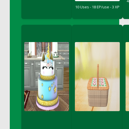
4
DFS Chocolate Dream Pop (eBento July
10 Uses - 18 EP/use - 3 XP
2022)
DFS Chocolate Drizzled Croissant
DFS Chocolate Eclair
DFS Chocolate Hazelnut Cookies
DFS Chocolate Lava Cherry Cupcake
DFS Chocolate Pralines
DFS Chocolate Pudding
DFS Chum Bait Bucket<br/>(Used only for
Crab and Lobster Traps)
DFS Churros
DFS Cinnamon Basket
DFS Cinnamon French Toast
DFS Cinnamon Roasted Butternut Squash
DFS Cinnamon Roll
DFS Classic Sidecar
DFS Cleaned Barley