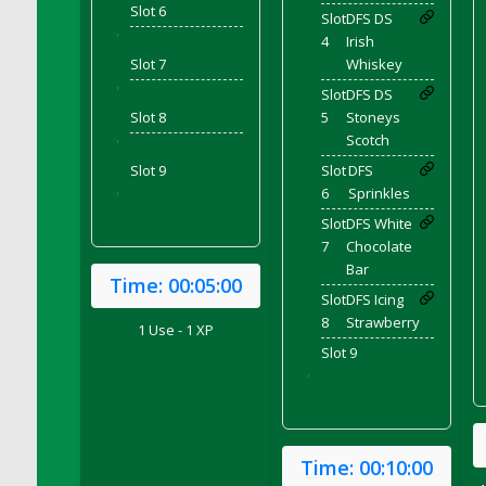
Slot 6
Slot
DFS DS
DFS Chinese Braised Oxtail
'
4
Irish
DFS Chinese Spinach and Pork Soup
Slot 7
Whiskey
DFS Chinese Steamed Buns
'
Slot
DFS DS
DFS Chinese Style Sauerkraut Dumplings
Slot 8
5
Stoneys
Scotch
'
DFS Chips and Guacamole Fiesta Tray
Slot 9
Slot
DFS
DFS Chocolate Bar
6
Sprinkles
'
DFS Chocolate Cake
Slot
DFS White
DFS Chocolate Cake Slice with Cherry
7
Chocolate
DFS Chocolate Candied Orange Peels
Bar
Time:
00:05:00
DFS Chocolate Chip Cookies
Slot
DFS Icing
DFS Chocolate Covered Cherries
8
Strawberry
1 Use - 1 XP
DFS Chocolate Covered Sandwich Cookies
Slot 9
'
DFS Chocolate Cranberry Bundt Cake
DFS Chocolate Cranberry Bundt Slice
DFS Chocolate Dipped Croissant
Time:
00:10:00
DFS Chocolate Donut