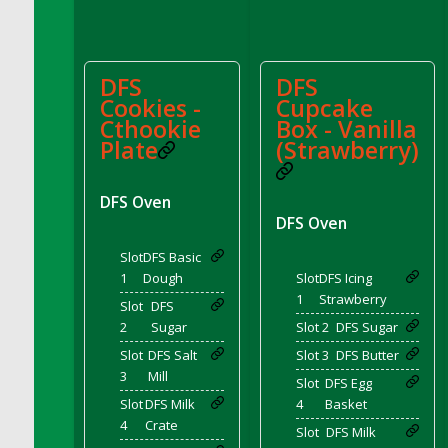
DFS Cajun Fried Gator & Ranch Sauce
DFS Cake - Beastly Blue
DFS
DFS
DFS Cake - Beastly Green
Cookies -
Cupcake
DFS Cake - Beastly Pink
Cthookie
Box - Vanilla
DFS Cake - Beastly Purple
Plate
(Strawberry)
DFS Cake - Beastly Red
DFS Cake - Beastly Yellow
DFS Oven
DFS Cake - Blueberry Muffin Cake
DFS Oven
DFS Cake - Catnip Cocoa Brownies
Slot
DFS Basic
DFS Cake - Catnip Infused Black Kitty
1
Dough
Slot
DFS Icing
DFS Cake - Chocolate Ripple
1
Strawberry
Slot
DFS
DFS Cake - Coffee Cake
2
Sugar
Slot 2
DFS Sugar
DFS Cake - Happy Cow
Slot
DFS Salt
Slot 3
DFS Butter
3
Mill
DFS Cake - RezDay - Dream Castle
Slot
DFS Egg
Slot
DFS Milk
4
Basket
DFS Cake - Starry Nights and Sunflowers
4
Crate
DFS Cake - Wedding - Always Yours - FM
Slot
DFS Milk