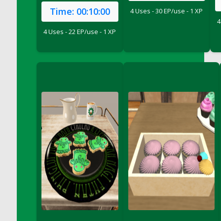
DFS Brussel Sprout Basket
Time:
00:10:00
4 Uses - 30 EP/use - 1 XP
DFS Butter
4
4 Uses - 22 EP/use - 1 XP
DFS Butter - Cocoa
DFS Butter - Shea
DFS Buttered Corn
DFS Buttered Popcorn
DFS Buttered Toast
DFS Butterfly Fruit
DFS Butternut Squash Basket
DFS Butternut Squash Fritters
DFS Butternut Squash Soup
DFS Butternut Squash and Lime Soup
DFS Butternut Squash and Turkey Casserole
DFS Butternut Squash and Turkey Pot Pie
DFS Butternut and Herb Tortellini
DFS CC Jackfruit Cake (Limited)
DFS Cabbage Basket