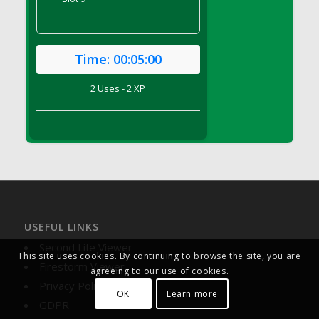
DFS Decor - Toy Block Tower
DFS Decor - Toy Blue Truck
DFS Decor - Toy Rocket Ship
Time:
00:05:00
DFS Decor - Toy Sailboat
DFS Decor - Wedding Gazebo
2 Uses - 2 XP
DFS Decor - Wedding Sunflower Arch
DFS Decor - Windy Kite (TLC April 2022)
DFS Decor - Wooden Carved Baby Trike
DFS Decor - Wooden Carved Chick
DFS Decor - Wooden Carved Gnome
DFS Decor - Wooden Carved Kangaroo
DFS Decor - Wooden Carved Kitty Statue
USEFUL LINKS
DFS Decor - Wooden Carved Ostrich
Second Life Viewer
DFS Decor - Wooden Carved Reindeer
This site uses cookies. By continuing to browse the site, you are
Firestorm Viewer
agreeing to our use of cookies.
DFS Decor - Woodland Watercolor Owl
Privacy Policy
DFS Decor - Woodland Watercolor Squirrel
OK
Learn more
GDPR
DFS Decor - Woodland Watercolor Young