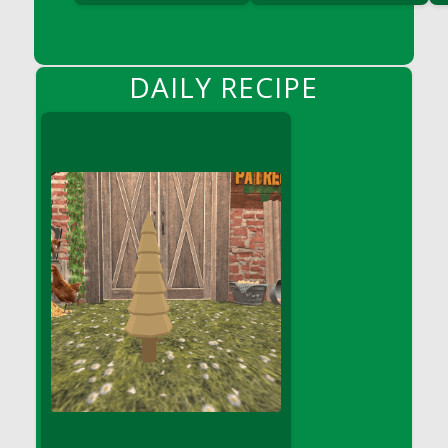
DFS Decor - Catnip Kitty Chili Toy
DFS Decor - Catnip Kitty Corn Toy
DAILY RECIPE
DFS Decor - Catnip Kitty Eggplant Toy
DFS Decor - Catnip Kitty Zucchini Toy
DFS Decor - Fabric of My Heart Sachel
Vanilla Sandalwood
DFS Decor - Family Frame - Pale Wood
DFS Decor - Family Frame Butter Wood
DFS Decor - Fish Coat Hook (eBento June
2022)
DFS Decor - Garden Penguin (eBento May
2022)
DFS Decor - Gold Candle Centerpiece
DFS Decor - Hello Spring Pillow
DFS Decor - Home Sign
DFS Decor - Made With Love
DFS Decor - Pink Candle Centerpiece