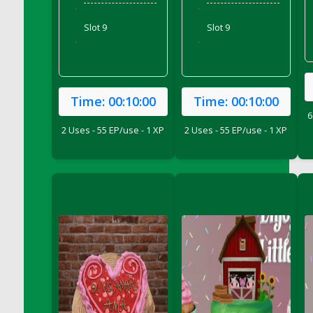
DFS Bear Bento Meal - November
'
'
DFS Bed Tray
Slot 9
Slot 9
DFS Bee's Knees Cocktail
'
'
DFS Beef Brisket
DFS Beef Carcass
DFS Beef Patties and Fries
Time:
00:10:00
Time:
00:10:00
6
DFS Beef Stroganoff
2 Uses - 55 EP/use - 1 XP
2 Uses - 55 EP/use - 1 XP
DFS Beef Taquito
DFS Beer Keg 2026
DFS Beer Love (Holdable)
DFS Beetroot Basket
DFS Beetroot Berry Pancakes
DFS Bento Meal - Up Up and Away! (TLC
April 2022)
DFS Berry Basket
DFS Berry Classic Pavlova
DFS Berry Peach Vodka Cocktail