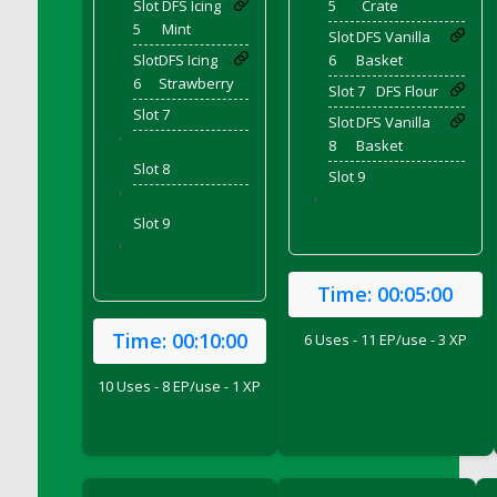
Slot
DFS Icing
5
Crate
DFS Cake - Wedding - Always Yours - Slice
5
Mint
Slot
DFS Vanilla
DFS Cake - Wedding - Love is love - MM
Slot
DFS Icing
6
Basket
DFS Cake - Wedding - Love is love - Slice
6
Strawberry
Slot 7
DFS Flour
DFS Cake - Wedding - You and Me Forever -
Slot 7
Slot
DFS Vanilla
FF
'
8
Basket
DFS Cake - Wedding - You and Me Forever -
Slot 8
Slot 9
Slice
'
'
DFS Cake - White Chocolate and Berries
Slot 9
DFS Cake -Geo Heart
'
DFS Cake Amari
Time:
00:05:00
DFS Cake Down On The Farm
DFS Cake Mr Ice King Of The Farm
Time:
00:10:00
6 Uses - 11 EP/use - 3 XP
DFS Cake Slice Wedding
10 Uses - 8 EP/use - 1 XP
DFS Camp Side Chilli (eBento June 2022)
DFS Candied Orange Slices
DFS Candle - Cannabis Love
DFS Candle - Citrus Herb