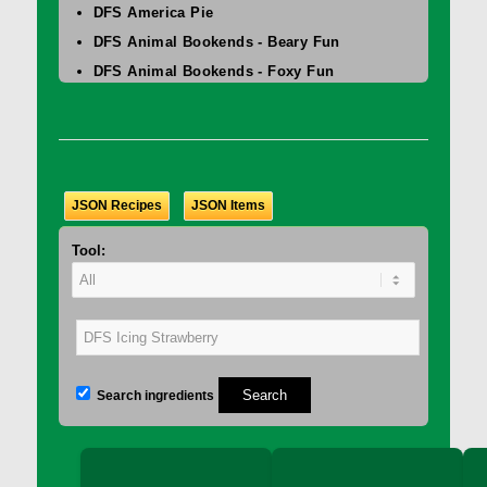
DFS America Pie
DFS Animal Bookends - Beary Fun
DFS Animal Bookends - Foxy Fun
DFS Animal Bookends - Froggy Fun
DFS Animal Bookends - Panda Fun
DFS Animal Chair - Beary Fun
DFS Animal Chair - Foxy Fun
JSON Recipes
JSON Items
DFS Animal Chair - Froggy Fun
DFS Animal Chair - Panda Fun
Tool:
DFS Animal Hide
DFS Animal Protein
DFS Animal Wall Art - Foxy Fun
DFS Animal Wall Art - Froggy Fun
DFS Animal Wall Decor - Beary Fun
Search ingredients
DFS Animal Wall Decor - Panda Fun
DFS Appelflappen Platter
DFS Appelflappen With Coffee