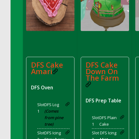
DFS Big Breakfast
DFS Black Bean Oat Burger
DFS Black Forest Cupcakes
DFS Blackened Grilled Gator Dinner
DFS Blood Sausages
DFS Blowin Kisses Water Bottle
DFS Blueberry Donut
DFS Boiled Rice
DFS Cake
DFS Cake
Amari
Down On
DFS Bowl Of Chicken Stock<br/>(Comes
The Farm
From DFS Pot of Chicken Stock Tray)
DFS Bowl of Gelatin
DFS Oven
DFS Bowl of Lamb Stew
DFS Prep Table
DFS Bowl of Sauerkraut
Slot
DFS Log
DFS Braised Duck in Cherry Reduction
1
(Comes
from pine
Slot
DFS Plain
DFS Bratwurst With Mustard Tray
tree)
1
Cake
DFS Bread
Slot
DFS Icing
Slot
DFS Icing
DFS Bread - Fresh Baked Croissants