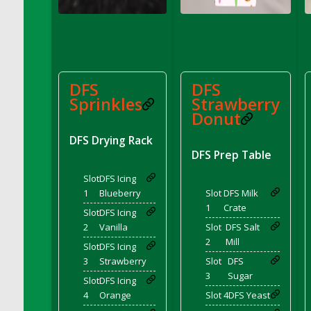
DFS Cupcake Box - Vanilla (Strawberry)
DFS Cupcake Box - Chocolate (Blueberry)
DFS Cupcake Box - Chocolate (Lemon)
DFS Cupcake Box - Chocolate (Mint)
DFS Cupcake Box - Chocolate (Strawberry)
DFS
DFS
Sprinkles
Strawberry
DFS Cupcakes Wedding Sunflower
Donut
DFS Curtains - Bee My Queen (Decor)
DFS Cushion - Autumn Leaves
DFS Drying Rack
DFS Prep Table
DFS Custard
DFS Custard Slice
Slot
DFS Icing
1
Blueberry
Slot
DFS Milk
DFS Custard Tarts
1
Crate
Slot
DFS Icing
DFS Cut Crystal Tray
2
Vanilla
Slot
DFS Salt
DFS DS Blue Curacao
2
Mill
Slot
DFS Icing
DFS DS Irish Whiskey
3
Strawberry
Slot
DFS
DFS DS Lemon Vodka
3
Sugar
Slot
DFS Icing
DFS DS Loco Unicorn Rainbow Cocktail
4
Orange
Slot 4
DFS Yeast
DFS DS Peach Vodka