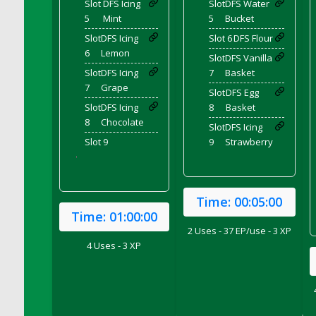
Slot
DFS Icing
Slot
DFS Water
DFS DS Premium Tequila
5
Mint
5
Bucket
DFS DS Pure Rum
Slot
DFS Icing
Slot 6
DFS Flour
6
Lemon
DFS DS Pure Vodka
Slot
DFS Vanilla
DFS DS Scotch and Ginger Ale Cocktail
Slot
DFS Icing
7
Basket
7
Grape
DFS DS Shamrock Sour
Slot
DFS Egg
Slot
DFS Icing
8
Basket
DFS DS Stoneys Scotch
8
Chocolate
Slot
DFS Icing
DFS DS Traditional Margarita
Slot 9
9
Strawberry
DFS DS Triple Sec Liqueur
'
DFS Dango
DFS Decor - Alligator Wall Mount
Time:
00:05:00
DFS Decor - Believe In Your Own Magic Wall
Time:
01:00:00
Art
2 Uses - 37 EP/use - 3 XP
DFS Decor - Catnip Infused Rug (Black)
4 Uses - 3 XP
DFS Decor - Catnip Infused Rug (Calico)
DFS Decor - Catnip Infused Rug (Spot)
DFS Decor - Catnip Infused Rug (White)
DFS Decor - Catnip Kitty Carrot Toy