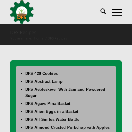
DFS Recipes
You are here:
Home
/
DFS Recipes
DFS 420 Cookies
DFS Abstract Lamp
DFS Aebleskiver With Jam and Powdered
Sugar
DFS Agave Pina Basket
DFS Alien Eggs in a Basket
DFS All Smiles Water Bottle
DFS Almond Crusted Porkchop with Apples