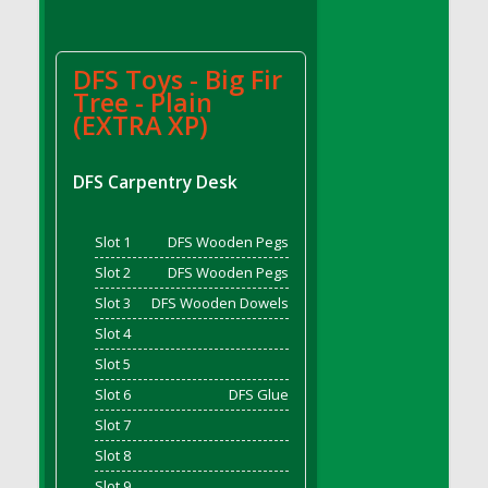
DFS Decor - Rustic Shed
DFS Decor - Sign (Congratulations)
DFS Toys - Big Fir
DFS Decor - Sign (Do not click)
Tree - Plain
DFS Decor - Sign (Do not summon)
(EXTRA XP)
DFS Decor - Sign (Emergency)
DFS Decor - Sign (Free Hugs)
DFS Carpentry Desk
DFS Decor - Sign (If lost)
DFS Decor - Sign (Invisible Puppies)
Slot 1
DFS Wooden Pegs
DFS Decor - Sign (Newsletter)
Slot 2
DFS Wooden Pegs
DFS Decor - Sign (Read this)
Slot 3
DFS Wooden Dowels
DFS Decor - Sign (Screenshot)
Slot 4
DFS Decor - Spring Flower Art
Slot 5
DFS Decor - Squashmingo
Slot 6
DFS Glue
DFS Decor - Sunflower Crate Pillow
Slot 7
DFS Decor - Sunflower Pail Pillow
Slot 8
DFS Decor - The Oasis (Renaissance 2022)
Slot 9