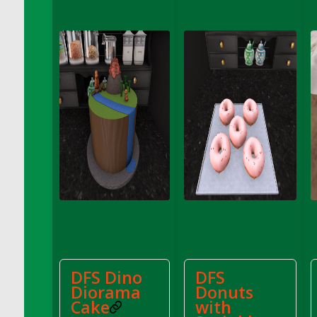
DFS Candle - Country Flowers
DFS Candle - Dancing Roses
DFS Candle - Lavender Dreams
DFS Candle - Pumpkin Spice
DFS Candle - Smiling Daisies
DFS Candle - Spring Garden
DFS Candle - Warm Vanilla Spice
DFS Candle - Woodland
DFS Candle Taper (Black)
DFS Candle Taper (Brick Red)
DFS Candle Taper (Lilac)
DFS Candle Taper (Mint)
DFS Candle Taper (Peach)
DFS Candle Taper (Sky Blue)
DFS Dino
DFS
DFS Candle Taper (White)
Diorama
Donuts
DFS Candle Taper (Yellow)
Cake
with
DFS Candles with Ostrich Feather