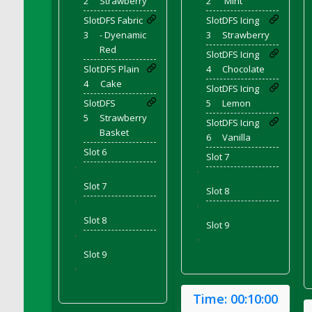
2
Strawberry
2
Mint
DFS Bread - French
Slot
DFS Fabric
Slot
DFS Icing
DFS Breaded Chicken Fingers
3
- Dyenamic
3
Strawberry
DFS Breaded Duck and Rice Dinner
Red
Slot
DFS Icing
DFS Breakfast Baguette
Slot
DFS Plain
4
Chocolate
4
Cake
DFS Breakfast Platter with Ostrich Eggs and
Slot
DFS Icing
Bacon
Slot
DFS
5
Lemon
5
Strawberry
DFS Brewery Apple Ale Keg 2026
Slot
DFS Icing
Basket
6
Vanilla
DFS Brewery Banana Bread Beer Keg 2026
Slot 6
Slot 7
DFS Brewery Chocolate Ale Keg 2026
'
'
DFS Brewery My Bloody Valentine Ale Keg
Slot 7
Slot 8
2026
'
'
DFS Brewery Orange Pale Ale Keg 2026
Slot 8
Slot 9
DFS Brewery Pumpkin Stout Keg 2026
'
'
DFS Brewery Strawberry Ale Keg 2026
Slot 9
DFS Broccoli Basket
'
DFS Broccoli Salad
Time:
00:10:00
DFS Brownie Tray