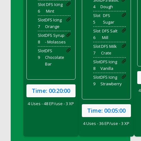
Slot
DFS Basic
Slot
DFS Icing
DFS Coffee - Double Vanilla Cinnamon Bag
4
Dough
6
Mint
DFS Coffee - Double Vanilla Cinnamon Cup
Slot
DFS
Slot
DFS Icing
DFS Coffee - Egg Nog
5
Sugar
7
Orange
DFS Coffee - Egg Nog Cup
Slot
DFS Salt
Slot
DFS Syrup
6
Mill
DFS Coffee - Handmade Cup
8
- Molasses
Slot
DFS Milk
DFS Coffee - Joy Cup
Slot
DFS
7
Crate
DFS Coffee - Need Cup
9
Chocolate
Slot
DFS Icing
Bar
DFS Coffee - Shhh Cup
8
Vanilla
DFS Coffee - Stardust Cup
Slot
DFS Icing
DFS Coffee - The Boss Cup
9
Strawberry
DFS Coffee - The King Cup
Time:
00:20:00
4
DFS Coffee - The Mustache Cup
4 Uses - 48 EP/use - 3 XP
DFS Coffee - Triple Death Salted Caramel
Time:
00:05:00
Ice'd Latte
DFS Coffee Basket
4 Uses - 36 EP/use - 3 XP
DFS Coffee Breakfast Blend Cup
DFS Coffee Cup (Wear)