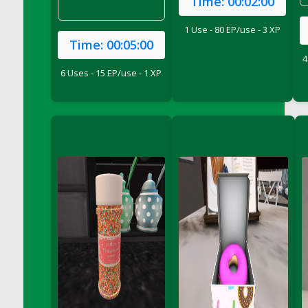
Time:
00:02:00
DFS Crisps - Beef & Onion
DFS Crisps - Turkey, Stuffing & Cranberry
1 Use - 80 EP/use - 3 XP
DFS Croissant Ham and Cheese Sandwich
Time:
00:05:00
4
DFS Croissant and Double Vanilla Cinnamon
6 Uses - 15 EP/use - 1 XP
Coffee
DFS Crystal Flower Blue
DFS Crystal Flower Green
DFS Crystal Flower Pink
DFS Crystal Flower Red
DFS Crystal Flower Yellow
DFS Crystal Moon Shelf
DFS Cucumber Basket
DFS Cucumber Tomato and Onion Salad
DFS Cucumber salad
DFS Cupcake Box - Vanilla (Blueberry)
DFS Cupcake Box - Vanilla (Lemon)
DFS Cupcake Box - Vanilla (Mint)