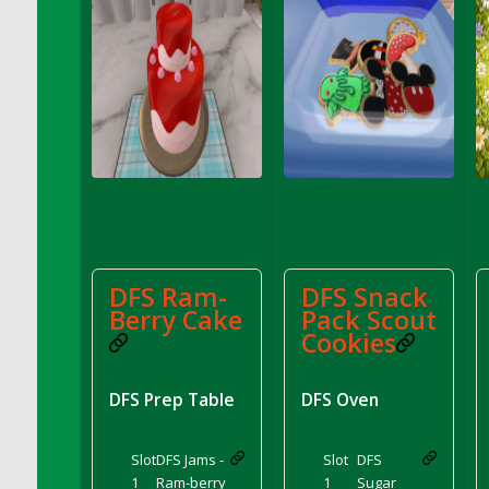
DFS Corn On The Cob Platter
DFS Corn Tortilla
DFS Cornbread
DFS Corndogs n Grapes Bento Meal - July
DFS Corned Beef
DFS Corned Beef And Cabbage Plate
DFS Corned Beef And Cabbage Platter
DFS Corned Beef Tray Pie
DFS Cornish Pasty
DFS Cottage Pie
DFS Ram-
DFS Snack
DFS Country Biscuits and Cherry Bomb
Berry Cake
Pack Scout
Compote
Cookies
DFS Cow Bento Meal - October
DFS Crab Bucket
DFS Prep Table
DFS Oven
DFS Cran Apple Juice
DFS Cranberry Basket
Slot
DFS Jams -
Slot
DFS
DFS Cranberry Jello
1
Ram-berry
1
Sugar