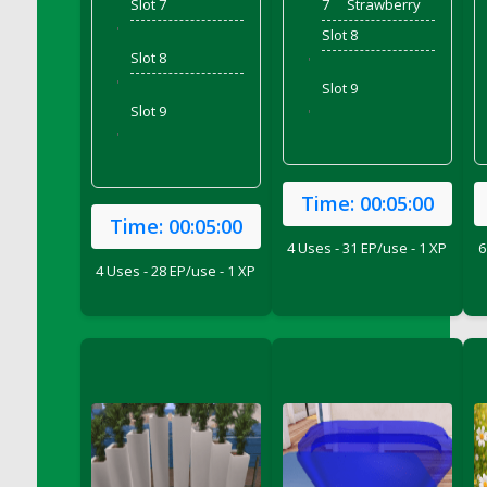
Slot 7
7
Strawberry
DFS Conchas with Chocolate Cream
'
Slot 8
DFS Concrete Planter Pot (Blue)
Slot 8
'
DFS Concrete Planter Pot (Green)
'
Slot 9
DFS Concrete Planter Pot (Heart)
Slot 9
'
DFS Concrete Planter Pot (Red)
'
DFS Concrete Planter Pot (Umbrella)
DFS Concrete Planter Pot (Yellow)
Time:
00:05:00
DFS Cookie - Happy Clouds (TLC April 2022)
Time:
00:05:00
4 Uses - 31 EP/use - 1 XP
6
DFS Cookie - Happy Clouds Box (TLC April
4 Uses - 28 EP/use - 1 XP
2022)
DFS Cookie - Scottish Shortbread<br/>
(Comes from DFS Cookies - Scottish
Shortbread Tray)
DFS Cookies - Cthookie Plate
DFS Cookies - Pecan Sandies
DFS Cookies - Scottish Shortbread Tray
DFS Corn Basket