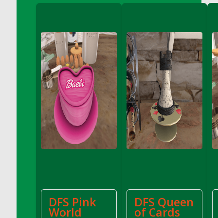
DFS Coffee Large Shelf
DFS Coffee Small Shelf
DFS Coffee Table Natural
DFS Coffee for Two
DFS Cola Ice Pop
DFS Coleslaw Salad
DFS Coloring Book - Baby Shark
DFS Coloring Book - Bee Mine
DFS Coloring Book - Butterflies in Season
DFS Coloring Book - Dino Family
DFS Coloring Book - Garden Flowers
DFS Coloring Book - Harvest Cuties
DFS Coloring Book - Icecream Dreams
DFS Coloring Book - Iris and Dragonfly
DFS Coloring Book - Joyful Farm
DFS Pink
DFS Queen
DFS Coloring Book - Piggy Outing
World
of Cards