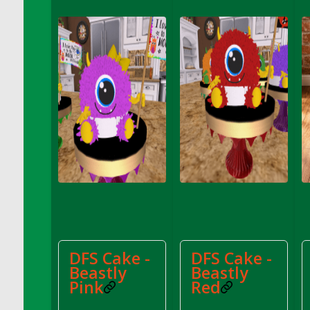
DFS Apple Basket
DFS Apple Juice Glass<br/>(Comes from
DFS Apple Juice Tray)
DFS Apple Juice Tray
DFS Apple Pie Slice And Custard
DFS Applesauce
DFS Artisan Spinach Pizzas
DFS Asel`s Milk Candies
DFS Avocado Basket
DFS Avocado Egg Breakfast Tray
DFS Avocado Egg Plate
DFS Avocado Hummus
DFS Avocado Hummus and Crackers
DFS Cake -
DFS Cake -
DFS Avocado Toast Breakfast Tray
Beastly
Beastly
DFS Avocado Toast with Egg Plate
Pink
Red
DFS BBQ Baby Back Ribs