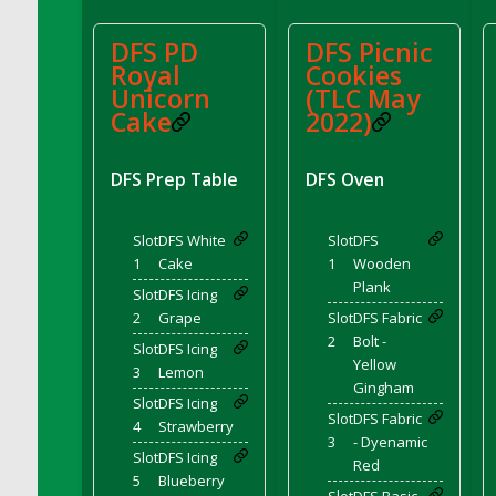
DFS Cocoa
DFS Cocoa Bean Basket
DFS PD
DFS Picnic
Royal
Cookies
DFS Coconut Basket
Unicorn
(TLC May
DFS Coconut Cookies Platter
Cake
2022)
DFS Coconut Infused Candle
DFS Coconut Milk
DFS Prep Table
DFS Oven
DFS Coconut Milk Moisturizer
DFS Coconut Oil
Slot
DFS White
Slot
DFS
DFS Coconut Rhubarb Crunch
1
Cake
1
Wooden
DFS Coconut Soap
Plank
Slot
DFS Icing
DFS Coffee - Baebi Cup
2
Grape
Slot
DFS Fabric
DFS Coffee - Breakfast Blend
2
Bolt -
Slot
DFS Icing
Yellow
DFS Coffee - Camp Side Extra Brew (eBento
3
Lemon
Gingham
June 2022)
Slot
DFS Icing
Slot
DFS Fabric
DFS Coffee - Caramel Cream Bag
4
Strawberry
3
- Dyenamic
DFS Coffee - Dark Chocolate Bag
Slot
DFS Icing
Red
5
Blueberry
DFS Coffee - Dark Chocolate Cup