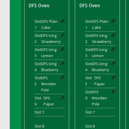
DFS BBQ Cocktail Meatballs
DFS Oven
DFS Oven
DFS BBQ Jackfruit Sandwich
DFS BBQ Porkchops
Slot
DFS Plain
Slot
DFS Plain
DFS Bacon - Fried<br/>(Same as DFS Fried
1
Cake
1
Cake
Bacon)
Slot
DFS Icing
Slot
DFS Icing
DFS Bacon Fried Brussel Sprouts
2
Strawberry
2
Strawberry
DFS Baked Chicken
Slot
DFS Icing
Slot
DFS Icing
DFS Baked Potato
3
Lemon
3
Lemon
DFS Baked Sweet Potato
Slot
DFS Icing
Slot
DFS Icing
DFS Banana Basket
4
Blueberry
4
Blueberry
DFS Banana Cream Cheese Tiered Cake
Slot
DFS
Slot
DFS
5
Wooden
5
Paper
DFS Banana Natilla
Pole
Slot
DFS
DFS Bananas And Custard
Slot
DFS
6
Wooden
DFS Barley Basket
6
Paper
Pole
DFS Basic Dough
Slot 7
Slot 7
DFS Basic Fried Rice
'
'
DFS Bean Basket
Slot 8
Slot 8