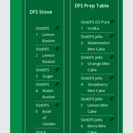
DFS BBQ Cocktail Meatballs
DFS Prep Table
DFS BBQ Jackfruit Sandwich
DFS Stove
DFS BBQ Porkchops
Slot
DFS DS Pure
DFS Bacon - Fried<br/>(Same as DFS Fried
Slot
DFS
1
Vodka
Bacon)
1
Lemon
Slot
DFS Jello
DFS Bacon Fried Brussel Sprouts
Basket
2
Watermelon
DFS Baked Chicken
Slot
DFS
Mini Cake
DFS Baked Potato
2
Lemon
Slot
DFS Jello
Basket
DFS Baked Sweet Potato
3
Orange Mini
Slot
DFS
Cake
DFS Banana Basket
3
Sugar
Slot
DFS Jello
DFS Banana Cream Cheese Tiered Cake
Slot
DFS
4
Strawberry
DFS Banana Natilla
4
Water
Mini Cake
DFS Bananas And Custard
Bucket
Slot
DFS Jello
DFS Barley Basket
Slot
DFS
5
Lemon Mini
DFS Basic Dough
5
Bowl
Cake
of
DFS Basic Fried Rice
Slot
DFS Jello
Gelatin
6
Berry Mini
DFS Bean Basket
Slot 6
Cake