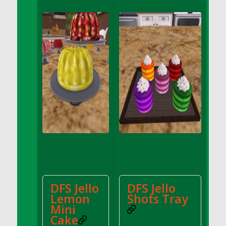
DFS Apple Basket
DFS Apple Juice Glass<br/>(Comes from
DFS Apple Juice Tray)
DFS Apple Juice Tray
DFS Apple Pie Slice And Custard
DFS Applesauce
DFS Artisan Spinach Pizzas
DFS Asel`s Milk Candies
DFS Avocado Basket
DFS Avocado Egg Breakfast Tray
DFS Avocado Egg Plate
DFS Avocado Hummus
DFS Avocado Hummus and Crackers
DFS Jello
DFS Jello
DFS Avocado Toast Breakfast Tray
Lemon
Shots Tray
DFS Avocado Toast with Egg Plate
Mini
DFS BBQ Baby Back Ribs
Cake