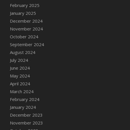
DFS Candle - Country Flowers
February 2025
DFS Candle - Dancing Roses
January 2025
DFS Candle - Lavender Dreams
December 2024
DFS Candle - Pumpkin Spice
November 2024
DFS Candle - Smiling Daisies
October 2024
DFS Candle - Spring Garden
September 2024
DFS Candle - Warm Vanilla Spice
August 2024
DFS Candle - Woodland
July 2024
DFS Candle Taper (Black)
June 2024
DFS Candle Taper (Brick Red)
May 2024
DFS Candle Taper (Lilac)
April 2024
DFS Candle Taper (Mint)
March 2024
DFS Candle Taper (Peach)
February 2024
DFS Candle Taper (Sky Blue)
January 2024
DFS Candle Taper (White)
December 2023
DFS Candle Taper (Yellow)
November 2023
DFS Candles with Ostrich Feather