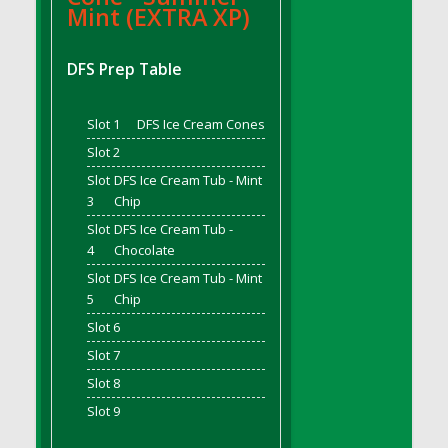
Mint (EXTRA XP)
DFS Bread - French
DFS Breaded Chicken Fingers
DFS Prep Table
DFS Breaded Duck and Rice Dinner
DFS Breakfast Baguette
Slot 1
DFS Ice Cream Cones
DFS Breakfast Platter with Ostrich Eggs and
Bacon
Slot 2
DFS Brewery Apple Ale Keg 2026
Slot
DFS Ice Cream Tub - Mint
DFS Brewery Banana Bread Beer Keg 2026
3
Chip
DFS Brewery Chocolate Ale Keg 2026
Slot
DFS Ice Cream Tub -
4
Chocolate
DFS Brewery My Bloody Valentine Ale Keg
2026
Slot
DFS Ice Cream Tub - Mint
5
Chip
DFS Brewery Orange Pale Ale Keg 2026
Slot 6
DFS Brewery Pumpkin Stout Keg 2026
Slot 7
DFS Brewery Strawberry Ale Keg 2026
DFS Broccoli Basket
Slot 8
DFS Broccoli Salad
Slot 9
DFS Brownie Tray