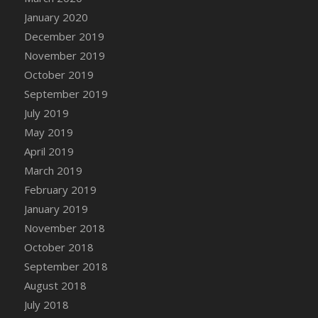
DFS Canvas Watercolour Painting - Coconut
January 2020
DFS Canvas Watercolour Painting - Colourful
December 2019
Forest
November 2019
DFS Canvas Watercolour Painting - Fruit
October 2019
Basket
September 2019
DFS Canvas Watercolour Painting - Lemon
Basket
July 2019
DFS Canvas Watercolour Painting - Onion
May 2019
DFS Canvas Watercolour Painting - Orange
April 2019
Tree
March 2019
DFS Canvas Watercolour Painting - Oranges
February 2019
DFS Canvas Watercolour Painting - Peaches
January 2019
DFS Canvas Watercolour Painting - Robins
November 2018
DFS Canvas Watercolour Painting -
October 2018
Strawberries
September 2018
DFS Canvas Watercolour Painting -
August 2018
Sunflower
July 2018
DFS Canvas Watercolour Painting - Tomato