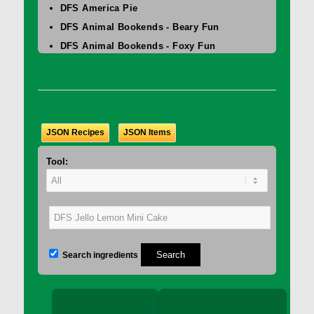
DFS America Pie
DFS Animal Bookends - Beary Fun
DFS Animal Bookends - Foxy Fun
DFS Animal Bookends - Froggy Fun
DFS Animal Bookends - Panda Fun
DFS Animal Chair - Beary Fun
DFS Animal Chair - Foxy Fun
JSON Recipes
JSON Items
DFS Animal Chair - Froggy Fun
DFS Animal Chair - Panda Fun
Tool:
DFS Animal Hide
DFS Animal Protein
DFS Animal Wall Art - Foxy Fun
DFS Animal Wall Art - Froggy Fun
DFS Animal Wall Decor - Beary Fun
Search ingredients
DFS Animal Wall Decor - Panda Fun
DFS Appelflappen Platter
DFS Appelflappen With Coffee