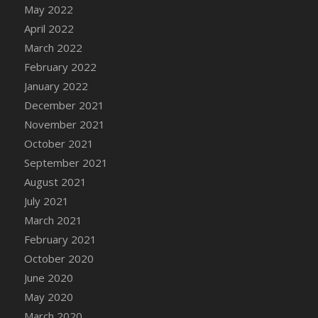
May 2022
DFS Cannabis - Strawberry Daze Lollipops
April 2022
DFS Cannabis - Tropical Buzz Lollipops
March 2022
DFS Cannabis Basket
February 2022
DFS Cannabis Cake Poppas
January 2022
DFS Canvas Blank
December 2021
DFS Canvas Painting - Easter Bee
November 2021
DFS Canvas Painting - Easter Bunny
October 2021
DFS Canvas Painting - Easter Chick
September 2021
DFS Canvas Painting - Easter Cow
August 2021
DFS Canvas Painting - Easter Duck
July 2021
DFS Canvas Painting - Easter Gator
March 2021
DFS Canvas Painting - Easter Goat
February 2021
DFS Canvas Painting - Easter Lamb
October 2020
DFS Canvas Painting - Easter Llama
June 2020
DFS Canvas Painting - Easter Ostrich
May 2020
DFS Canvas Painting - Easter Pig
March 2020