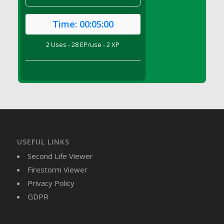
DFS Brussel Sprout Basket
DFS Butter
Time:
00:05:00
DFS Butter - Cocoa
2 Uses - 28 EP/use - 2 XP
DFS Butter - Shea
DFS Buttered Corn
DFS Buttered Popcorn
DFS Buttered Toast
DFS Butterfly Fruit
DFS Butternut Squash Basket
DFS Butternut Squash Fritters
USEFUL LINKS
DFS Butternut Squash Soup
Second Life Viewer
DFS Butternut Squash and Lime Soup
Firestorm Viewer
DFS Butternut Squash and Turkey Casserole
Privacy Policy
DFS Butternut Squash and Turkey Pot Pie
GDPR
DFS Butternut and Herb Tortellini
DFS CC Jackfruit Cake (Limited)
DFS Cabbage Basket