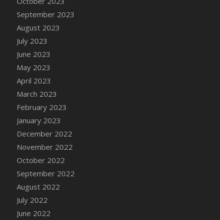
October 2023
DFS Candy - Box of Chocolates
September 2023
DFS Candy - Wiggly Worms (eBento June
August 2023
2022)
July 2023
DFS Candy Cane Jar Blueberry
June 2023
DFS Candy Cane Jar Mint
May 2023
DFS Candy Cane Jar Strawberry
April 2023
DFS Candy Cane Strawberry
March 2023
DFS Candy Pinwheel Pop (TLC April 2022)
February 2023
DFS Cannabis - Blueberry Haze Lollipops
January 2023
DFS Cannabis - Canna Butter
December 2022
DFS Cannabis - Concentrated Tincture
November 2022
DFS Cannabis - Double Chocolate Brownie
October 2022
DFS Cannabis - Gobble Gobble Lollipops
September 2022
DFS Cannabis - Lemon Haze Lollipops
August 2022
DFS Cannabis - Mellow Melon Lollipops
July 2022
DFS Cannabis - Premium
June 2022
DFS Cannabis - Sour Apple Lollipops