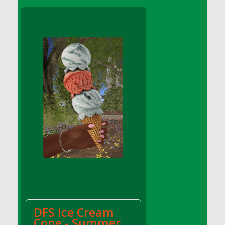
DFS Big Breakfast
DFS Black Bean Oat Burger
DFS Black Forest Cupcakes
DFS Blackened Grilled Gator Dinner
DFS Blood Sausages
DFS Blowin Kisses Water Bottle
DFS Blueberry Donut
DFS Boiled Rice
DFS Bowl Of Chicken Stock<br/>(Comes
From DFS Pot of Chicken Stock Tray)
DFS Bowl of Gelatin
DFS Bowl of Lamb Stew
DFS Bowl of Sauerkraut
DFS Braised Duck in Cherry Reduction
DFS Bratwurst With Mustard Tray
DFS Bread
DFS Ice Cream
Cone - Summer
DFS Bread - Fresh Baked Croissants