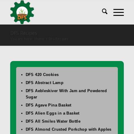
DFS Recipes
You are here:
Home
/
DFS Recipes
DFS 420 Cookies
DFS Abstract Lamp
DFS Aebleskiver With Jam and Powdered
Sugar
DFS Agave Pina Basket
DFS Alien Eggs in a Basket
DFS All Smiles Water Bottle
DFS Almond Crusted Porkchop with Apples