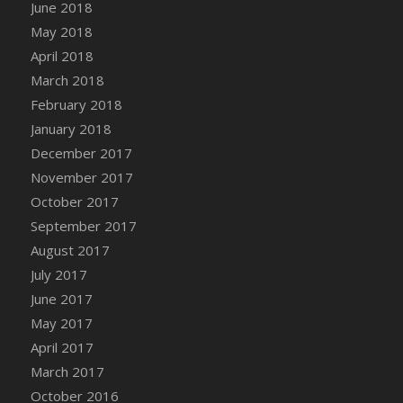
Bucket
June 2018
DFS Caramelized Syrup Sweet Potatoes
May 2018
DFS Carrot Basket
April 2018
DFS Carrot Cake
March 2018
DFS Carrot Cupcake
February 2018
DFS Carved Wooden Hedgehog
January 2018
DFS Carved Wooden Horse
December 2017
DFS Catnip Beef Stew
November 2017
DFS Catnip Cappuccino with Sprinkles
October 2017
DFS Catnip Chocolate Chip Cookies
September 2017
DFS Catnip Crookie
August 2017
DFS Catnip Dark Chocolate Cookies
July 2017
DFS Catnip Iced Kitty Cookies
June 2017
DFS Catnip Muffins
May 2017
DFS Celebration Cake
April 2017
DFS Chair Back
March 2017
DFS Chair Leg
October 2016