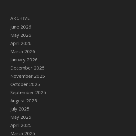
DFS Cake - Wedding - Always Yours - Slice
DFS Cake - Wedding - Love is love - MM
ARCHIVE
DFS Cake - Wedding - Love is love - Slice
June 2026
DFS Cake - Wedding - You and Me Forever -
FF
May 2026
DFS Cake - Wedding - You and Me Forever -
April 2026
Slice
March 2026
DFS Cake - White Chocolate and Berries
January 2026
DFS Cake -Geo Heart
December 2025
DFS Cake Amari
November 2025
DFS Cake Down On The Farm
October 2025
DFS Cake Mr Ice King Of The Farm
September 2025
DFS Cake Slice Wedding
August 2025
DFS Camp Side Chilli (eBento June 2022)
July 2025
DFS Candied Orange Slices
May 2025
DFS Candle - Cannabis Love
April 2025
DFS Candle - Citrus Herb
March 2025