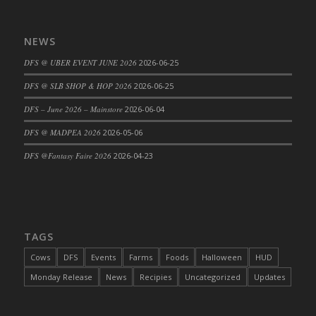
DFS Cajun Fried Gator & Ranch Sauce
DFS Cake - Beastly Blue
NEWS
DFS Cake - Beastly Green
DFS @ UBER EVENT JUNE 2026
2026-06-25
DFS Cake - Beastly Pink
DFS @ SLB SHOP & HOP 2026
2026-06-25
DFS Cake - Beastly Purple
DFS – June 2026 – Mainstore
2026-06-04
DFS Cake - Beastly Red
DFS Cake - Beastly Yellow
DFS @ MADPEA 2026
2026-05-06
DFS Cake - Blueberry Muffin Cake
DFS @Fantasy Faire 2026
2026-04-23
DFS Cake - Catnip Cocoa Brownies
DFS Cake - Catnip Infused Black Kitty
DFS Cake - Chocolate Ripple
DFS Cake - Coffee Cake
TAGS
DFS Cake - Happy Cow
Cows
DFS
Events
Farms
Foods
Halloween
HUD
DFS Cake - RezDay - Dream Castle
Monday Release
News
Recipies
Uncategorized
Updates
DFS Cake - Starry Nights and Sunflowers
DFS Cake - Wedding - Always Yours - FM