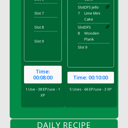
DFS Bear Bento Meal - November
'
Slot
DFS Jello
DFS Bed Tray
Slot 7
7
Lime Mini
DFS Bee's Knees Cocktail
Cake
'
DFS Beef Brisket
Slot 8
Slot
DFS
DFS Beef Carcass
8
Wooden
'
Plank
DFS Beef Patties and Fries
Slot 9
Slot 9
'
DFS Beef Stroganoff
'
DFS Beef Taquito
DFS Beer Keg 2026
Time:
DFS Beer Love (Holdable)
00:08:00
Time:
00:10:00
DFS Beetroot Basket
DFS Beetroot Berry Pancakes
1 Use - 38 EP/use - 1
5 Uses - 66 EP/use - 3 XP
DFS Bento Meal - Up Up and Away! (TLC
XP
April 2022)
DFS Berry Basket
DFS Berry Classic Pavlova
DAILY RECIPE
DFS Berry Peach Vodka Cocktail