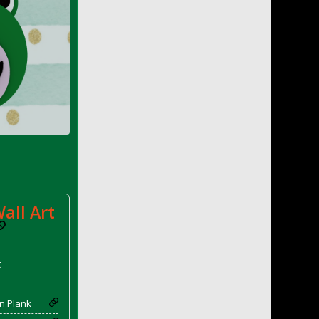
all Art
k
n Plank