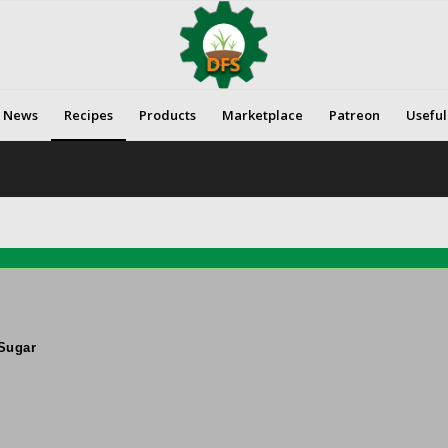
News
Recipes
Products
Marketplace
Patreon
Useful
Sugar