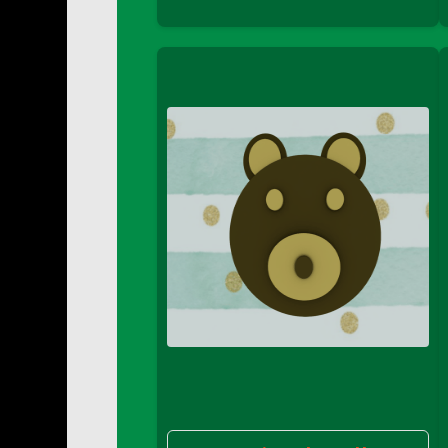
DFS Buttered Corn
DFS Buttered Popcorn
DFS Buttered Toast
DFS Butterfly Fruit
DFS Butternut Squash Basket
DFS Butternut Squash Fritters
DFS Butternut Squash Soup
DFS Butternut Squash and Lime Soup
DFS Butternut Squash and Turkey Cassero
DFS Butternut Squash and Turkey Pot Pie
DFS Butternut and Herb Tortellini
DFS CC Jackfruit Cake (Limited)
DFS Cabbage Basket
DFS Cajun Fried Gator & Ranch Sauce
DFS Cake - Beastly Blue
DFS Cake - Beastly Green