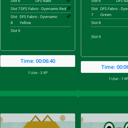
Slot 6
DFS Nails
Slot 6
DFS Na
Slot 7
DFS Fabric - Dyenamic Red
Slot
DFS Fabric - Dy
7
Green
Slot
DFS Fabric - Dyenamic
8
Yellow
Slot 8
'
Slot 9
Slot 9
'
'
Time:
00:06:40
Time:
00:0
1 Use - 3 XP
1 Use - 1 X
ril 2022)