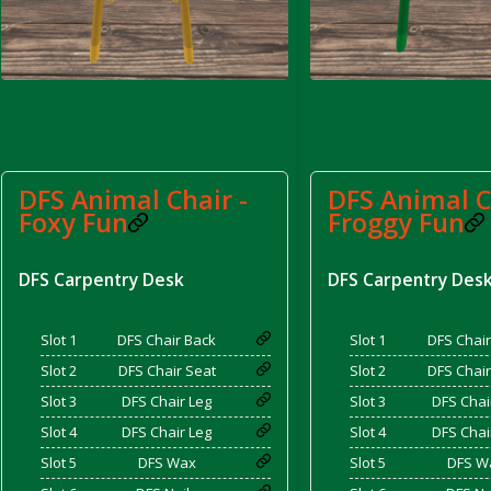
d Bacon)
DFS Animal Chair -
DFS Animal C
Foxy Fun
Froggy Fun
DFS Carpentry Desk
DFS Carpentry Des
Slot 1
DFS Chair Back
Slot 1
DFS Chair
Slot 2
DFS Chair Seat
Slot 2
DFS Chair
Slot 3
DFS Chair Leg
Slot 3
DFS Chai
Slot 4
DFS Chair Leg
Slot 4
DFS Chai
Slot 5
DFS Wax
Slot 5
DFS W