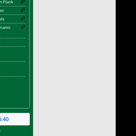
n Plank
ax
ils
enamic
6:40
P