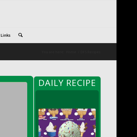
 Links
You are here:
Home
/
DFS Recipes
DAILY RECIPE