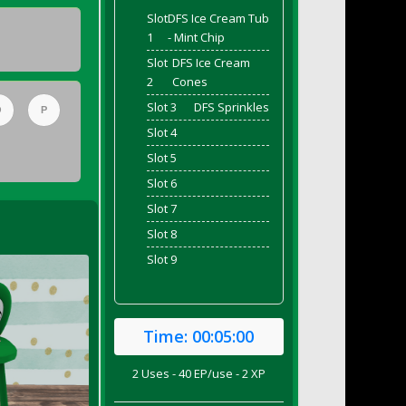
Slot
DFS Ice Cream Tub
1
- Mint Chip
Slot
DFS Ice Cream
2
Cones
Slot 3
DFS Sprinkles
O
P
Slot 4
Slot 5
Slot 6
Slot 7
Slot 8
Slot 9
Time:
00:05:00
2 Uses - 40 EP/use - 2 XP