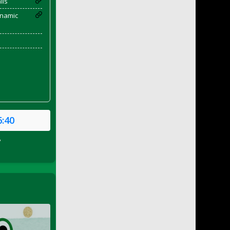
ils
enamic
6:40
P