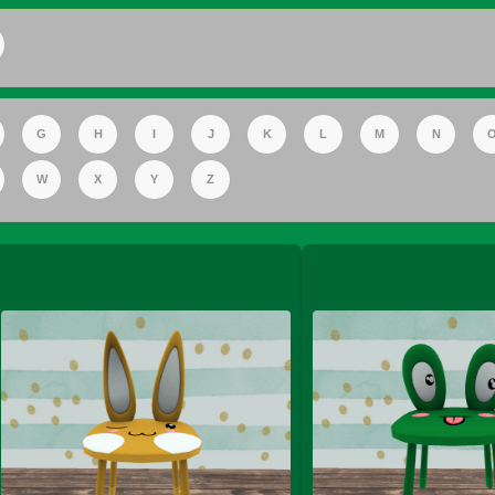
FS Apple Juice Tray)
G
H
I
J
K
L
M
N
W
X
Y
Z