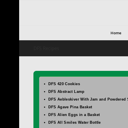
Home
DFS Recipes
DFS 420 Cookies
DFS Abstract Lamp
DFS Aebleskiver With Jam and Powdered 
DFS Agave Pina Basket
DFS Alien Eggs in a Basket
DFS All Smiles Water Bottle