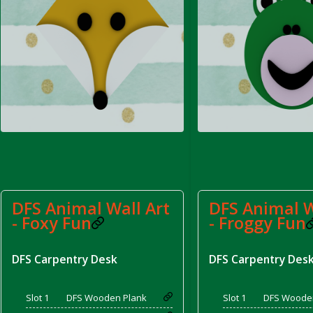
rom DFS Pot of Chicken Stock Tray)
DFS Animal Wall Art
DFS Animal W
- Foxy Fun
- Froggy Fun
DFS Carpentry Desk
DFS Carpentry Des
Slot 1
DFS Wooden Plank
Slot 1
DFS Woode