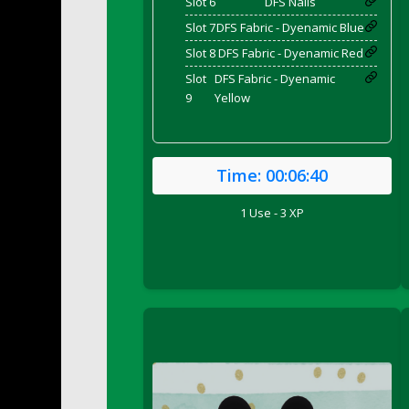
Slot 6
DFS Nails
DFS Bed Tray
Slot 7
DFS Fabric - Dyenamic Blue
DFS Bee's Knees Cocktail
Slot 8
DFS Fabric - Dyenamic Red
DFS Beef Brisket
Slot
DFS Fabric - Dyenamic
DFS Beef Carcass
9
Yellow
DFS Beef Patties and Fries
DFS Beef Stroganoff
DFS Beef Taquito
Time:
00:06:40
DFS Beer Keg 2026
DFS Beer Love (Holdable)
1 Use - 3 XP
DFS Beetroot Basket
DFS Beetroot Berry Pancakes
DFS Bento Meal - Up Up and Away! (TLC Ap
DFS Berry Basket
DFS Berry Classic Pavlova
DFS Berry Peach Vodka Cocktail
DFS Big Breakfast
DFS Black Bean Oat Burger