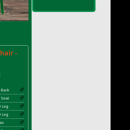
hair -
k
 Back
 Seat
r Leg
r Leg
ax