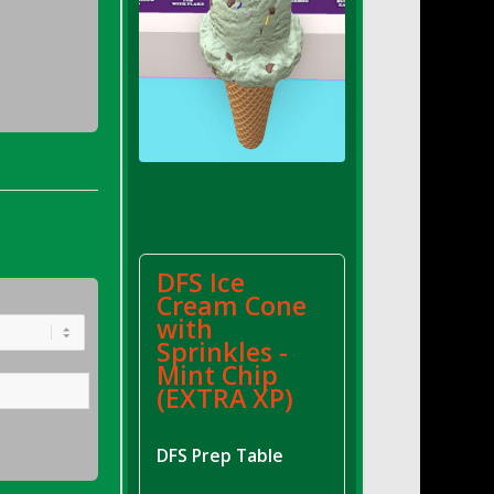
DFS Ice
Cream Cone
with
Sprinkles -
Mint Chip
(EXTRA XP)
DFS Prep Table