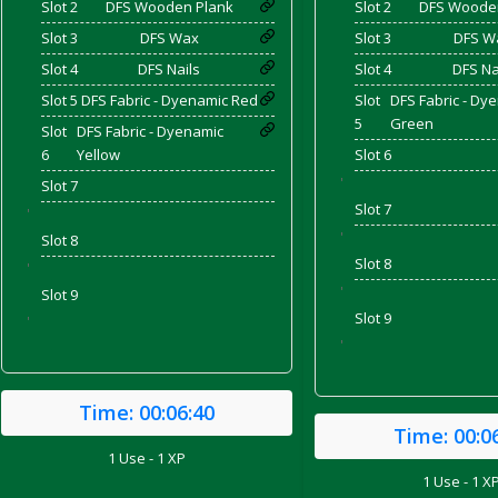
Slot 2
DFS Wooden Plank
Slot 2
DFS Woode
Slot 3
DFS Wax
Slot 3
DFS W
Slot 4
DFS Nails
Slot 4
DFS Na
and Bacon
Slot 5
DFS Fabric - Dyenamic Red
Slot
DFS Fabric - Dy
5
Green
Slot
DFS Fabric - Dyenamic
6
Yellow
Slot 6
'
Slot 7
 2026
Slot 7
'
'
Slot 8
Slot 8
'
'
Slot 9
Slot 9
'
'
Time:
00:06:40
Time:
00:0
1 Use - 1 XP
1 Use - 1 X