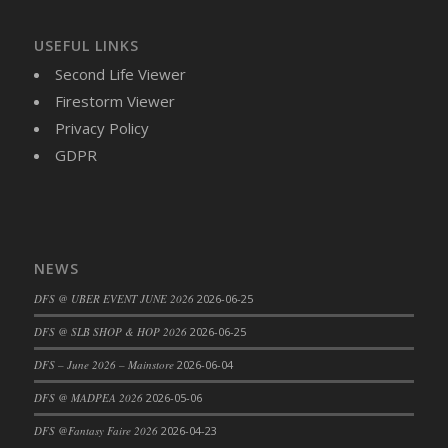
DFS Cajun Fried Gator & Ranch Sauce
USEFUL LINKS
DFS Cake - Beastly Blue
Second Life Viewer
DFS Cake - Beastly Green
Firestorm Viewer
DFS Cake - Beastly Pink
Privacy Policy
DFS Cake - Beastly Purple
GDPR
DFS Cake - Beastly Red
DFS Cake - Beastly Yellow
DFS Cake - Blueberry Muffin Cake
DFS Cake - Catnip Cocoa Brownies
NEWS
DFS Cake - Catnip Infused Black Kitty
DFS Cake - Chocolate Ripple
DFS @ UBER EVENT JUNE 2026
2026-06-25
DFS Cake - Coffee Cake
DFS @ SLB SHOP & HOP 2026
2026-06-25
DFS Cake - Happy Cow
DFS – June 2026 – Mainstore
2026-06-04
DFS Cake - RezDay - Dream Castle
DFS @ MADPEA 2026
2026-05-06
DFS Cake - Starry Nights and Sunflowers
DFS Cake - Wedding - Always Yours - FM
DFS @Fantasy Faire 2026
2026-04-23