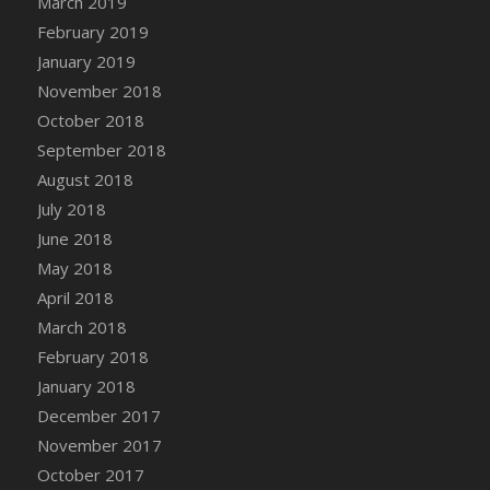
March 2019
Bucket
February 2019
DFS Caramelized Syrup Sweet Potatoes
January 2019
DFS Carrot Basket
November 2018
DFS Carrot Cake
October 2018
DFS Carrot Cupcake
September 2018
DFS Carved Wooden Hedgehog
August 2018
DFS Carved Wooden Horse
July 2018
DFS Catnip Beef Stew
June 2018
DFS Catnip Cappuccino with Sprinkles
May 2018
DFS Catnip Chocolate Chip Cookies
April 2018
DFS Catnip Crookie
March 2018
DFS Catnip Dark Chocolate Cookies
February 2018
DFS Catnip Iced Kitty Cookies
January 2018
DFS Catnip Muffins
December 2017
DFS Celebration Cake
November 2017
DFS Chair Back
October 2017
DFS Chair Leg