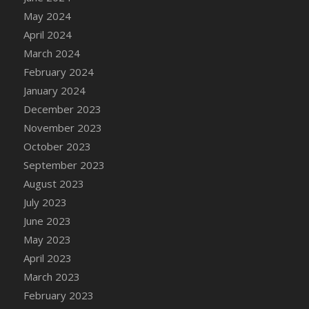
DFS Candy - Box of Chocolates
May 2024
DFS Candy - Wiggly Worms (eBento June
April 2024
2022)
March 2024
DFS Candy Cane Jar Blueberry
February 2024
DFS Candy Cane Jar Mint
January 2024
DFS Candy Cane Jar Strawberry
December 2023
DFS Candy Cane Strawberry
November 2023
DFS Candy Pinwheel Pop (TLC April 2022)
October 2023
DFS Cannabis - Blueberry Haze Lollipops
September 2023
DFS Cannabis - Canna Butter
August 2023
DFS Cannabis - Concentrated Tincture
July 2023
DFS Cannabis - Double Chocolate Brownie
June 2023
DFS Cannabis - Gobble Gobble Lollipops
May 2023
DFS Cannabis - Lemon Haze Lollipops
April 2023
DFS Cannabis - Mellow Melon Lollipops
March 2023
DFS Cannabis - Premium
February 2023
DFS Cannabis - Sour Apple Lollipops