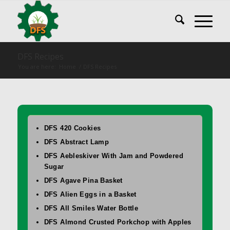
DFS Recipes
You are here:
Home
/
DFS Recipes
DFS 420 Cookies
DFS Abstract Lamp
DFS Aebleskiver With Jam and Powdered
Sugar
DFS Agave Pina Basket
DFS Alien Eggs in a Basket
DFS All Smiles Water Bottle
DFS Almond Crusted Porkchop with Apples