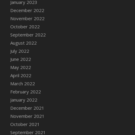
January 2023
DFS Cannabis - Strawberry Daze Lollipops
December 2022
DFS Cannabis - Tropical Buzz Lollipops
November 2022
DFS Cannabis Basket
October 2022
DFS Cannabis Cake Poppas
September 2022
DFS Canvas Blank
August 2022
DFS Canvas Painting - Easter Bee
July 2022
DFS Canvas Painting - Easter Bunny
June 2022
DFS Canvas Painting - Easter Chick
May 2022
DFS Canvas Painting - Easter Cow
April 2022
DFS Canvas Painting - Easter Duck
March 2022
DFS Canvas Painting - Easter Gator
February 2022
DFS Canvas Painting - Easter Goat
January 2022
DFS Canvas Painting - Easter Lamb
December 2021
DFS Canvas Painting - Easter Llama
November 2021
DFS Canvas Painting - Easter Ostrich
October 2021
DFS Canvas Painting - Easter Pig
September 2021