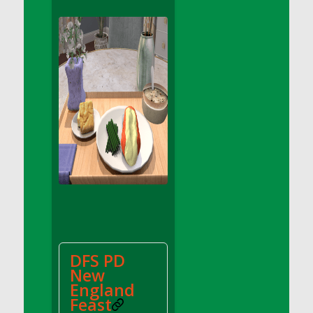
DFS Apple Basket
DFS Apple Juice Glass<br/>(Comes from
DFS Apple Juice Tray)
DFS Apple Juice Tray
DFS Apple Pie Slice And Custard
DFS Applesauce
DFS Artisan Spinach Pizzas
DFS Asel`s Milk Candies
DFS Avocado Basket
DFS Avocado Egg Breakfast Tray
DFS Avocado Egg Plate
DFS Avocado Hummus
DFS Avocado Hummus and Crackers
DFS PD
DFS Avocado Toast Breakfast Tray
New
DFS Avocado Toast with Egg Plate
England
DFS BBQ Baby Back Ribs
Feast