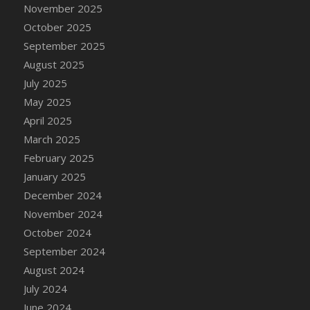
DFS Candle - Country Flowers
November 2025
DFS Candle - Dancing Roses
October 2025
DFS Candle - Lavender Dreams
September 2025
DFS Candle - Pumpkin Spice
August 2025
DFS Candle - Smiling Daisies
July 2025
DFS Candle - Spring Garden
May 2025
DFS Candle - Warm Vanilla Spice
April 2025
DFS Candle - Woodland
March 2025
DFS Candle Taper (Black)
February 2025
DFS Candle Taper (Brick Red)
January 2025
DFS Candle Taper (Lilac)
December 2024
DFS Candle Taper (Mint)
November 2024
DFS Candle Taper (Peach)
October 2024
DFS Candle Taper (Sky Blue)
September 2024
DFS Candle Taper (White)
August 2024
DFS Candle Taper (Yellow)
July 2024
DFS Candles with Ostrich Feather
June 2024