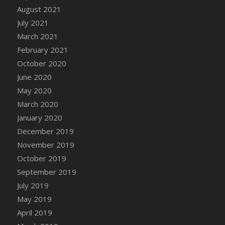
DFS Canvas Watercolour Painting - Coconut
August 2021
DFS Canvas Watercolour Painting - Colourful
July 2021
Forest
March 2021
DFS Canvas Watercolour Painting - Fruit
February 2021
Basket
October 2020
DFS Canvas Watercolour Painting - Lemon
June 2020
Basket
May 2020
DFS Canvas Watercolour Painting - Onion
March 2020
DFS Canvas Watercolour Painting - Orange
Tree
January 2020
DFS Canvas Watercolour Painting - Oranges
December 2019
DFS Canvas Watercolour Painting - Peaches
November 2019
DFS Canvas Watercolour Painting - Robins
October 2019
DFS Canvas Watercolour Painting -
September 2019
Strawberries
July 2019
DFS Canvas Watercolour Painting -
May 2019
Sunflower
April 2019
DFS Canvas Watercolour Painting - Tomato