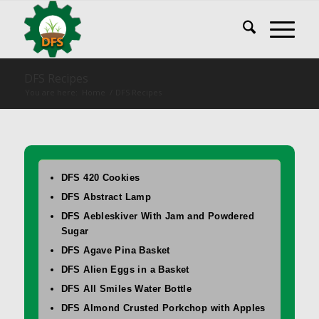
DFS Recipes
You are here:
Home
/
DFS Recipes
DFS 420 Cookies
DFS Abstract Lamp
DFS Aebleskiver With Jam and Powdered
Sugar
DFS Agave Pina Basket
DFS Alien Eggs in a Basket
DFS All Smiles Water Bottle
DFS Almond Crusted Porkchop with Apples