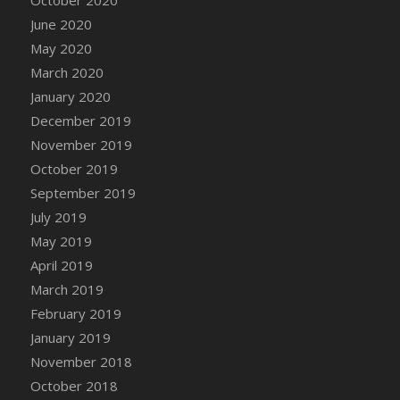
DFS Canvas Watercolour Painting - Coconut
June 2020
DFS Canvas Watercolour Painting - Colourful
May 2020
Forest
March 2020
DFS Canvas Watercolour Painting - Fruit
Basket
January 2020
DFS Canvas Watercolour Painting - Lemon
December 2019
Basket
November 2019
DFS Canvas Watercolour Painting - Onion
October 2019
DFS Canvas Watercolour Painting - Orange
September 2019
Tree
July 2019
DFS Canvas Watercolour Painting - Oranges
May 2019
DFS Canvas Watercolour Painting - Peaches
April 2019
DFS Canvas Watercolour Painting - Robins
March 2019
DFS Canvas Watercolour Painting -
February 2019
Strawberries
January 2019
DFS Canvas Watercolour Painting -
November 2018
Sunflower
October 2018
DFS Canvas Watercolour Painting - Tomato