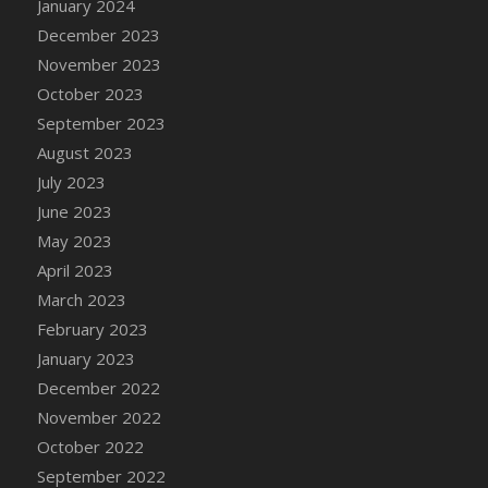
January 2024
DFS Candy - Box of Chocolates
December 2023
DFS Candy - Wiggly Worms (eBento June
November 2023
2022)
October 2023
DFS Candy Cane Jar Blueberry
September 2023
DFS Candy Cane Jar Mint
August 2023
DFS Candy Cane Jar Strawberry
July 2023
DFS Candy Cane Strawberry
June 2023
DFS Candy Pinwheel Pop (TLC April 2022)
May 2023
DFS Cannabis - Blueberry Haze Lollipops
April 2023
DFS Cannabis - Canna Butter
March 2023
DFS Cannabis - Concentrated Tincture
February 2023
DFS Cannabis - Double Chocolate Brownie
January 2023
DFS Cannabis - Gobble Gobble Lollipops
December 2022
DFS Cannabis - Lemon Haze Lollipops
November 2022
DFS Cannabis - Mellow Melon Lollipops
October 2022
DFS Cannabis - Premium
September 2022
DFS Cannabis - Sour Apple Lollipops