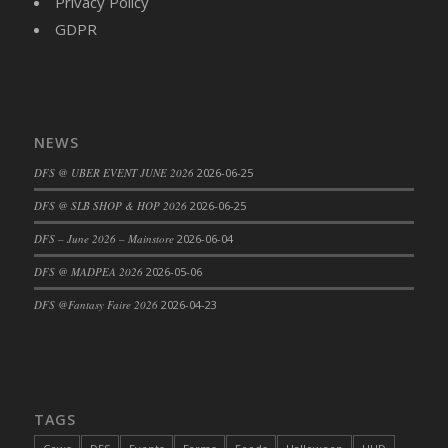
Privacy Policy
DFS Cajun Fried Gator & Ranch Sauce
GDPR
DFS Cake - Beastly Blue
DFS Cake - Beastly Green
DFS Cake - Beastly Pink
DFS Cake - Beastly Purple
NEWS
DFS Cake - Beastly Red
DFS @ UBER EVENT JUNE 2026
2026-06-25
DFS Cake - Beastly Yellow
DFS @ SLB SHOP & HOP 2026
2026-06-25
DFS Cake - Blueberry Muffin Cake
DFS – June 2026 – Mainstore
2026-06-04
DFS Cake - Catnip Cocoa Brownies
DFS Cake - Catnip Infused Black Kitty
DFS @ MADPEA 2026
2026-05-06
DFS Cake - Chocolate Ripple
DFS @Fantasy Faire 2026
2026-04-23
DFS Cake - Coffee Cake
DFS Cake - Happy Cow
DFS Cake - RezDay - Dream Castle
DFS Cake - Starry Nights and Sunflowers
TAGS
DFS Cake - Wedding - Always Yours - FM