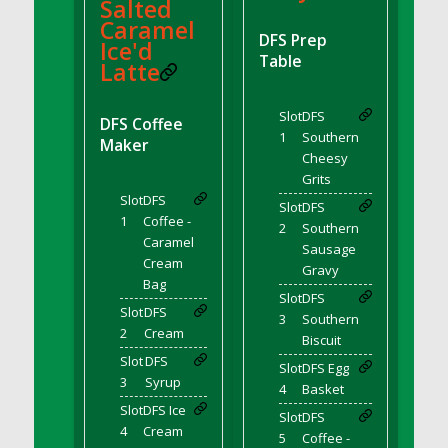
DFS BBQ Cocktail Meatballs
Salted
Caramel
DFS BBQ Jackfruit Sandwich
DFS Prep
Ice'd
DFS BBQ Porkchops
Table
Latte
DFS Bacon - Fried<br/>(Same as DFS Fried
Bacon)
Slot
DFS
DFS Coffee
DFS Bacon Fried Brussel Sprouts
1
Southern
Maker
DFS Baked Chicken
Cheesy
Grits
DFS Baked Potato
Slot
DFS
Slot
DFS
DFS Baked Sweet Potato
1
Coffee -
2
Southern
DFS Banana Basket
Caramel
Sausage
Cream
DFS Banana Cream Cheese Tiered Cake
Gravy
Bag
DFS Banana Natilla
Slot
DFS
Slot
DFS
3
Southern
DFS Bananas And Custard
2
Cream
Biscuit
DFS Barley Basket
Slot
DFS
Slot
DFS Egg
DFS Basic Dough
3
Syrup
4
Basket
DFS Basic Fried Rice
Slot
DFS Ice
Slot
DFS
DFS Bean Basket
4
Cream
5
Coffee -