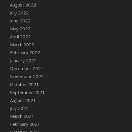
August 2022
DFS Cannabis - Strawberry Daze Lollipops
July 2022
DFS Cannabis - Tropical Buzz Lollipops
June 2022
DFS Cannabis Basket
May 2022
DFS Cannabis Cake Poppas
April 2022
DFS Canvas Blank
March 2022
DFS Canvas Painting - Easter Bee
February 2022
DFS Canvas Painting - Easter Bunny
January 2022
DFS Canvas Painting - Easter Chick
December 2021
DFS Canvas Painting - Easter Cow
November 2021
DFS Canvas Painting - Easter Duck
October 2021
DFS Canvas Painting - Easter Gator
September 2021
DFS Canvas Painting - Easter Goat
August 2021
DFS Canvas Painting - Easter Lamb
July 2021
DFS Canvas Painting - Easter Llama
March 2021
DFS Canvas Painting - Easter Ostrich
February 2021
DFS Canvas Painting - Easter Pig
October 2020