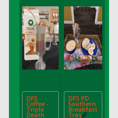
DFS Apple Basket
DFS Apple Juice Glass<br/>(Comes from
DFS Apple Juice Tray)
DFS Apple Juice Tray
DFS Apple Pie Slice And Custard
DFS Applesauce
DFS Artisan Spinach Pizzas
DFS Asel`s Milk Candies
DFS Avocado Basket
DFS Avocado Egg Breakfast Tray
DFS Avocado Egg Plate
DFS Avocado Hummus
DFS Avocado Hummus and Crackers
DFS
DFS PD
DFS Avocado Toast Breakfast Tray
Coffee -
Southern
DFS Avocado Toast with Egg Plate
Triple
Breakfast
DFS BBQ Baby Back Ribs
Death
Tray