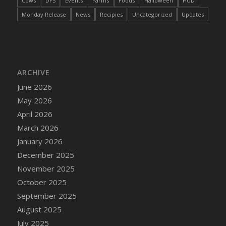
Cows
DFS
Events
Farms
Foods
Halloween
HUD
DFS Cake - Wedding - Always Yours - Slice
Monday Release
News
Recipies
Uncategorized
Updates
DFS Cake - Wedding - Love is love - MM
DFS Cake - Wedding - Love is love - Slice
DFS Cake - Wedding - You and Me Forever -
FF
DFS Cake - Wedding - You and Me Forever -
ARCHIVE
Slice
June 2026
DFS Cake - White Chocolate and Berries
May 2026
DFS Cake -Geo Heart
April 2026
DFS Cake Amari
March 2026
DFS Cake Down On The Farm
January 2026
DFS Cake Mr Ice King Of The Farm
December 2025
DFS Cake Slice Wedding
November 2025
DFS Camp Side Chilli (eBento June 2022)
October 2025
DFS Candied Orange Slices
September 2025
DFS Candle - Cannabis Love
August 2025
DFS Candle - Citrus Herb
July 2025