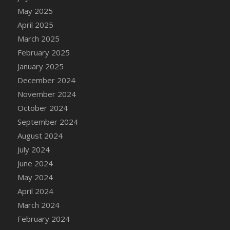
DFS Candle - Country Flowers
May 2025
DFS Candle - Dancing Roses
April 2025
DFS Candle - Lavender Dreams
March 2025
DFS Candle - Pumpkin Spice
February 2025
DFS Candle - Smiling Daisies
January 2025
DFS Candle - Spring Garden
December 2024
DFS Candle - Warm Vanilla Spice
November 2024
DFS Candle - Woodland
October 2024
DFS Candle Taper (Black)
September 2024
DFS Candle Taper (Brick Red)
August 2024
DFS Candle Taper (Lilac)
July 2024
DFS Candle Taper (Mint)
June 2024
DFS Candle Taper (Peach)
May 2024
DFS Candle Taper (Sky Blue)
April 2024
DFS Candle Taper (White)
March 2024
DFS Candle Taper (Yellow)
February 2024
DFS Candles with Ostrich Feather