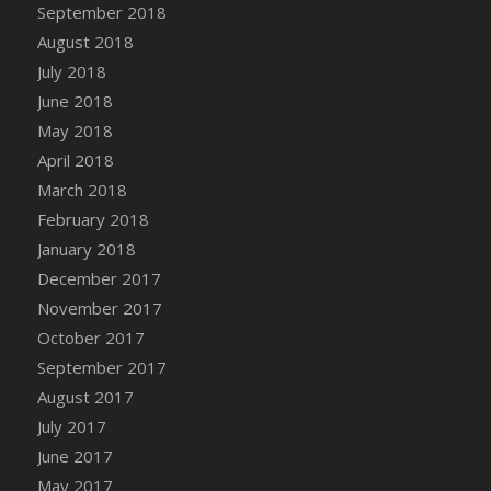
Bucket
September 2018
DFS Caramelized Syrup Sweet Potatoes
August 2018
DFS Carrot Basket
July 2018
DFS Carrot Cake
June 2018
DFS Carrot Cupcake
May 2018
DFS Carved Wooden Hedgehog
April 2018
DFS Carved Wooden Horse
March 2018
DFS Catnip Beef Stew
February 2018
DFS Catnip Cappuccino with Sprinkles
January 2018
DFS Catnip Chocolate Chip Cookies
December 2017
DFS Catnip Crookie
November 2017
DFS Catnip Dark Chocolate Cookies
October 2017
DFS Catnip Iced Kitty Cookies
September 2017
DFS Catnip Muffins
August 2017
DFS Celebration Cake
July 2017
DFS Chair Back
June 2017
DFS Chair Leg
May 2017