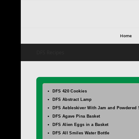
Home
DFS Recipes
DFS 420 Cookies
DFS Abstract Lamp
DFS Aebleskiver With Jam and Powdered 
DFS Agave Pina Basket
DFS Alien Eggs in a Basket
DFS All Smiles Water Bottle