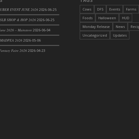
S
TAGS
Cows
DFS
Events
Farms
 UBER EVENT JUNE 2026
2026-06-25
Foods
Halloween
HUD
SLB SHOP & HOP 2026
2026-06-25
Monday Release
News
Reci
une 2026 – Mainstore
2026-06-04
Uncategorized
Updates
 MADPEA 2026
2026-05-06
antasy Faire 2026
2026-04-23
rom DFS Pot of Chicken Stock Tray)