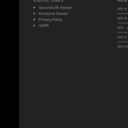
USEFUL LINKS
NEW
DFS Black Forest Cupcakes
Second Life Viewer
DFS @
Firestorm Viewer
DFS Blackened Grilled Gator Dinner
DFS @ 
Privacy Policy
DFS Blood Sausages
GDPR
DFS – J
DFS Blowin Kisses Water Bottle
DFS @
DFS Blueberry Donut
DFS Boiled Rice
DFS @F
DFS Bowl Of Chicken Stock<br/>(Comes F
DFS Bowl of Gelatin
DFS Bowl of Lamb Stew
DFS Bowl of Sauerkraut
DFS Braised Duck in Cherry Reduction
DFS Bratwurst With Mustard Tray
DFS Bread
DFS Bread - Fresh Baked Croissants
DFS Bread - French
DFS Breaded Chicken Fingers