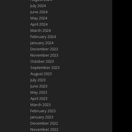
July 2024
June 2024
May 2024
April 2024
March 2024
February 2024
January 2024
December 2023
November 2023
October 2023
September 2023
August 2023
July 2023
June 2023
May 2023
April 2023
March 2023
February 2023
January 2023
December 2022
November 2022