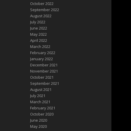
October 2022
September 2022
August 2022
July 2022
June 2022
May 2022
April 2022
March 2022
February 2022
January 2022
December 2021
November 2021
October 2021
September 2021
August 2021
July 2021
March 2021
February 2021
October 2020
June 2020
May 2020