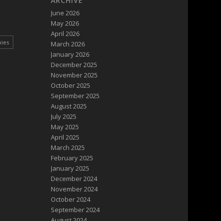
ARCHIVE
June 2026
May 2026
April 2026
pies
March 2026
January 2026
December 2025
November 2025
October 2025
September 2025
August 2025
July 2025
May 2025
April 2025
March 2025
February 2025
January 2025
December 2024
November 2024
October 2024
September 2024
August 2024