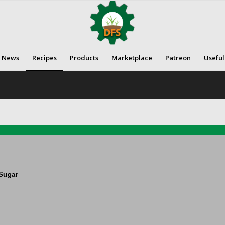
News
Recipes
Products
Marketplace
Patreon
Useful
Sugar