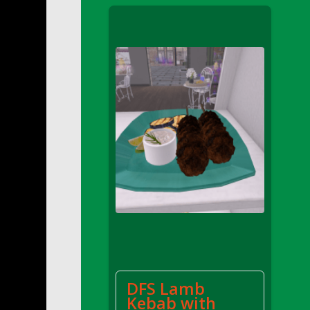
DFS Appelflappen With Coffee
DFS Apple Basket
DFS Apple Juice Glass<br/>(Comes from D
DFS Apple Juice Tray
DFS Apple Pie Slice And Custard
DFS Applesauce
DFS Artisan Spinach Pizzas
DFS Asel`s Milk Candies
DFS Avocado Basket
DFS Avocado Egg Breakfast Tray
DFS Avocado Egg Plate
DFS Avocado Hummus
DFS Avocado Hummus and Crackers
DFS Avocado Toast Breakfast Tray
DFS Avocado Toast with Egg Plate
DFS Lamb
DFS BBQ Baby Back Ribs
Kebab with