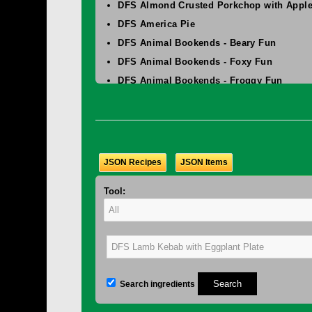
DFS Almond Crusted Porkchop with Appl
DFS America Pie
DFS Animal Bookends - Beary Fun
DFS Animal Bookends - Foxy Fun
DFS Animal Bookends - Froggy Fun
DFS Animal Bookends - Panda Fun
DFS Animal Chair - Beary Fun
DFS Animal Chair - Foxy Fun
DFS Animal Chair - Froggy Fun
JSON Recipes
JSON Items
DFS Animal Chair - Panda Fun
Tool:
DFS Animal Hide
DFS Animal Protein
DFS Animal Wall Art - Foxy Fun
DFS Animal Wall Art - Froggy Fun
DFS Animal Wall Decor - Beary Fun
Search ingredients
DFS Animal Wall Decor - Panda Fun
DFS Appelflappen Platter