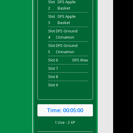
Slot
DFS Apple
2
Basket
Slot
DFS Apple
3
Basket
Slot
DFS Ground
4
Cinnamon
Slot
DFS Ground
5
Cinnamon
Slot 6
DFS Wax
Slot 7
Slot 8
Slot 9
Time:
00:05:00
1 Use - 2 XP