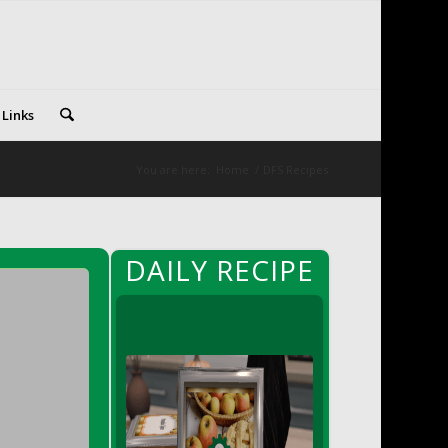
 Links
You are here:
Home
/
DFS Recipes
DAILY RECIPE