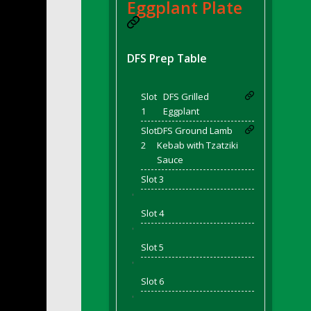
DFS BBQ Cocktail Meatballs
Eggplant Plate
DFS BBQ Jackfruit Sandwich
DFS BBQ Porkchops
DFS Prep Table
DFS Bacon - Fried<br/>(Same as DFS Frie
DFS Bacon Fried Brussel Sprouts
DFS Baked Chicken
Slot
DFS Grilled
1
Eggplant
DFS Baked Potato
Slot
DFS Ground Lamb
DFS Baked Sweet Potato
2
Kebab with Tzatziki
DFS Banana Basket
Sauce
DFS Banana Cream Cheese Tiered Cake
Slot 3
DFS Banana Natilla
'
DFS Bananas And Custard
Slot 4
DFS Barley Basket
'
DFS Basic Dough
Slot 5
'
DFS Basic Fried Rice
Slot 6
DFS Bean Basket
'
DFS Bear Bento Meal - November