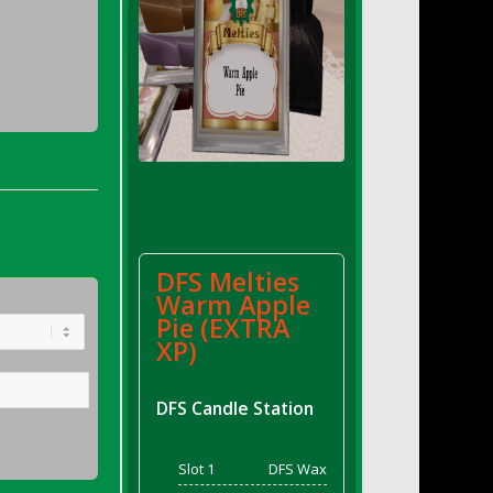
DFS Melties
Warm Apple
Pie (EXTRA
XP)
DFS Candle Station
Slot 1
DFS Wax