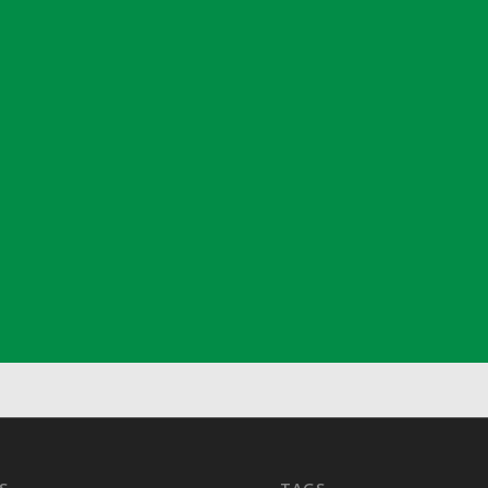
ril 2022)