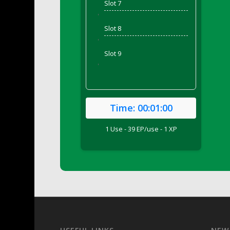
Slot 7
DFS Bed Tray
'
DFS Bee's Knees Cocktail
Slot 8
DFS Beef Brisket
'
DFS Beef Carcass
Slot 9
DFS Beef Patties and Fries
'
DFS Beef Stroganoff
DFS Beef Taquito
DFS Beer Keg 2026
Time:
00:01:00
DFS Beer Love (Holdable)
1 Use - 39 EP/use - 1 XP
DFS Beetroot Basket
DFS Beetroot Berry Pancakes
DFS Bento Meal - Up Up and Away! (TLC Ap
DFS Berry Basket
DFS Berry Classic Pavlova
DFS Berry Peach Vodka Cocktail
DFS Big Breakfast
DFS Black Bean Oat Burger