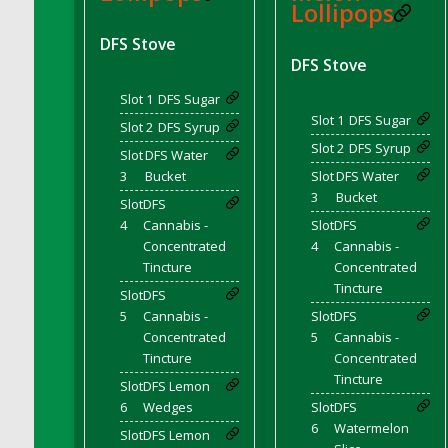
Lollipops
DFS Canvas Watercolour Painting - Coconut
DFS Canvas Watercolour Painting - Colourful
DFS Stove
Forest
DFS Stove
DFS Canvas Watercolour Painting - Fruit
Slot 1
DFS Sugar
Basket
Slot 1
DFS Sugar
Slot 2
DFS Syrup
DFS Canvas Watercolour Painting - Lemon
Slot 2
DFS Syrup
Basket
Slot
DFS Water
3
Bucket
Slot
DFS Water
DFS Canvas Watercolour Painting - Onion
3
Bucket
Slot
DFS
DFS Canvas Watercolour Painting - Orange
4
Cannabis -
Slot
DFS
Tree
Concentrated
4
Cannabis -
DFS Canvas Watercolour Painting - Oranges
Tincture
Concentrated
DFS Canvas Watercolour Painting - Peaches
Tincture
Slot
DFS
DFS Canvas Watercolour Painting - Robins
5
Cannabis -
Slot
DFS
DFS Canvas Watercolour Painting -
Concentrated
5
Cannabis -
Strawberries
Tincture
Concentrated
Tincture
DFS Canvas Watercolour Painting -
Slot
DFS Lemon
Sunflower
6
Wedges
Slot
DFS
6
Watermelon
DFS Canvas Watercolour Painting - Tomato
Slot
DFS Lemon