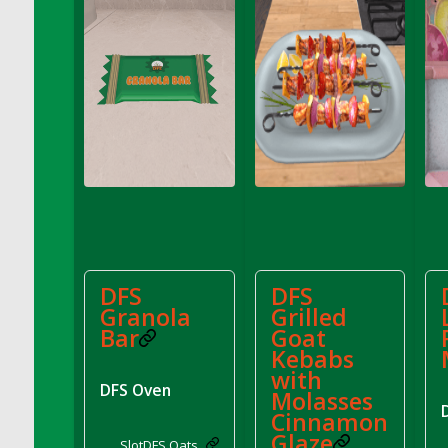
DFS Decor - Rustic Shed
DFS Decor - Sign (Congratulations)
DFS Decor - Sign (Do not click)
DFS Decor - Sign (Do not summon)
DFS Decor - Sign (Emergency)
DFS Decor - Sign (Free Hugs)
DFS Decor - Sign (If lost)
DFS Decor - Sign (Invisible Puppies)
DFS Decor - Sign (Newsletter)
DFS Decor - Sign (Read this)
DFS
DFS
DFS Decor - Sign (Screenshot)
Granola
Grilled
DFS Decor - Spring Flower Art
Bar
Goat
DFS Decor - Squashmingo
Kebabs
DFS Decor - Sunflower Crate Pillow
with
DFS Oven
Molasses
DFS Decor - Sunflower Pail Pillow
Cinnamon
DFS Decor - The Oasis (Renaissance 2022)
Glaze
Slot
DFS Oats