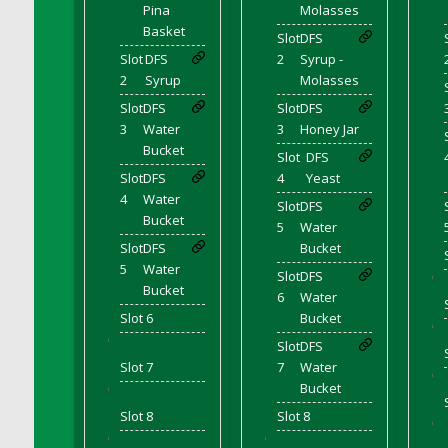
Pina
Molasses
DFS Cranberry Sauce Ring
Basket
Slot
DFS
DFS Crazy Crust Cranberry Pie
Slot
DFS
2
Syrup -
DFS Cream
2
Syrup
Molasses
DFS Cream Cheese
Slot
DFS
Slot
DFS
DFS Cream Cheese Icing
3
Water
3
Honey Jar
DFS Cream Corn
Bucket
Slot
DFS
DFS Creamed Ice Coffee
Slot
DFS
4
Yeast
4
Water
DFS Creamed Spinach Stuffed Butternut
Slot
DFS
Bucket
Squash
5
Water
Slot
DFS
Bucket
DFS Creamy Garlic Parmesan Broccoli &
5
Water
Bacon Soup
Slot
DFS
'
Bucket
6
Water
DFS Creamy Garlic Parmesan Broccoli &
Slot 6
Bucket
Bacon Soup Bowl
'
'
DFS Creamy Potatoes N Sprouts Plate
Slot
DFS
Slot 7
7
Water
DFS Creamy Spinach Stromboli
'
Bucket
'
DFS Creme Brulee
Slot 8
Slot 8
'
DFS Crisps - BBQ
'
'