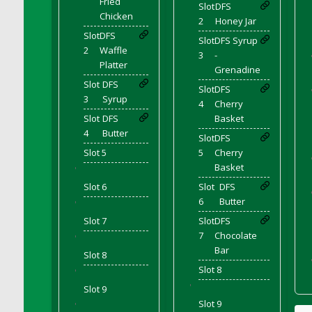
Fried
Slot
DFS
DFS Cocoa
Chicken
2
Honey Jar
DFS Cocoa Bean Basket
Slot
DFS
Slot
DFS Syrup
DFS Coconut Basket
2
Waffle
3
-
DFS Coconut Cookies Platter
Platter
Grenadine
DFS Coconut Infused Candle
Slot
DFS
Slot
DFS
3
Syrup
DFS Coconut Milk
4
Cherry
Slot
DFS
Basket
DFS Coconut Milk Moisturizer
4
Butter
Slot
DFS
DFS Coconut Oil
Slot 5
5
Cherry
DFS Coconut Rhubarb Crunch
Basket
'
DFS Coconut Soap
Slot 6
Slot
DFS
DFS Coffee - Baebi Cup
6
Butter
'
DFS Coffee - Breakfast Blend
Slot 7
Slot
DFS
DFS Coffee - Camp Side Extra Brew (eBento
7
Chocolate
'
June 2022)
Bar
Slot 8
DFS Coffee - Caramel Cream Bag
Slot 8
'
DFS Coffee - Dark Chocolate Bag
'
Slot 9
DFS Coffee - Dark Chocolate Cup
Slot 9
'