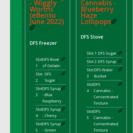
- Wiggly
Cannabis -
DFS Candle - Country Flowers
Worms
Blueberry
DFS Candle - Dancing Roses
(eBento
Haze
DFS Candle - Lavender Dreams
June 2022)
Lollipops
DFS Candle - Pumpkin Spice
DFS Candle - Smiling Daisies
DFS Stove
DFS Freezer
DFS Candle - Spring Garden
DFS Candle - Warm Vanilla Spice
Slot 1
DFS Sugar
DFS Candle - Woodland
Slot
DFS Bowl
Slot 2
DFS Syrup
1
of Gelatin
DFS Candle Taper (Black)
Slot
DFS Water
Slot
DFS
DFS Candle Taper (Brick Red)
3
Bucket
2
Sugar
DFS Candle Taper (Lilac)
Slot
DFS
Slot
DFS Syrup
4
Cannabis -
DFS Candle Taper (Mint)
3
- Blue
Concentrated
DFS Candle Taper (Peach)
Raspberry
Tincture
DFS Candle Taper (Sky Blue)
Slot
DFS Syrup
Slot
DFS
DFS Candle Taper (White)
4
- Cherry
5
Cannabis -
DFS Candle Taper (Yellow)
Slot
DFS Syrup
Concentrated
5
- Green
Tincture
DFS Candles with Ostrich Feather