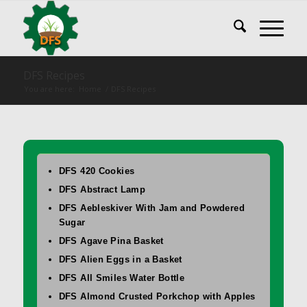
DFS Recipes
You are here:
Home
/
DFS Recipes
DFS 420 Cookies
DFS Abstract Lamp
DFS Aebleskiver With Jam and Powdered
Sugar
DFS Agave Pina Basket
DFS Alien Eggs in a Basket
DFS All Smiles Water Bottle
DFS Almond Crusted Porkchop with Apples