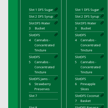
DFS Chicken Dinner
Slot 1
DFS Sugar
Slot 1
DFS Sugar
DFS Chicken Eggplant Parmesan Bake
Slot 2
DFS Syrup
Slot 2
DFS Syrup
DFS Chicken Eggplant Parmesan Plate
Slot
DFS Water
Slot
DFS Water
DFS Chicken Enchiladas
3
Bucket
3
Bucket
DFS Chicken Kebab with Hollandaise
Slot
DFS
Slot
DFS
DFS Chicken Leg
4
Cannabis -
4
Cannabis -
DFS Chicken Pieces
Concentrated
Concentrated
Tincture
Tincture
DFS Chicken Soup
Slot
DFS
Slot
DFS
DFS Chicken and Corn Chowder
5
Cannabis -
5
Cannabis -
DFS Chicken and Waffles
Concentrated
Concentrated
DFS Chicken n Cheese Meal - April<br/>
Tincture
Tincture
(Special ingredient Bento Box)
Slot
DFS Jams -
Slot
DFS
DFS Chicken with Mixed Veggies
6
Strawberry
6
Pineapple
DFS Chilled Stuffed Figs with Honey Drizzle
Preserves
Slices
DFS Chilli
Slot 7
Slot
DFS Coconut
7
Basket
DFS Chilli Cheese Fries
'
Slot 8
Slot
DFS Banana
DFS Chilli with Nachos