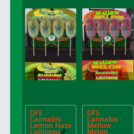
DFS Cannabis - Strawberry Daze Lollipops
DFS Cannabis - Tropical Buzz Lollipops
DFS Cannabis Basket
DFS Cannabis Cake Poppas
DFS Canvas Blank
DFS Canvas Painting - Easter Bee
DFS Canvas Painting - Easter Bunny
DFS Canvas Painting - Easter Chick
DFS Canvas Painting - Easter Cow
DFS Canvas Painting - Easter Duck
DFS Canvas Painting - Easter Gator
DFS Canvas Painting - Easter Goat
DFS Canvas Painting - Easter Lamb
DFS
DFS
DFS Canvas Painting - Easter Llama
Cannabis -
Cannabis -
DFS Canvas Painting - Easter Ostrich
Lemon Haze
Mellow
DFS Canvas Painting - Easter Pig
Lollipops
Melon