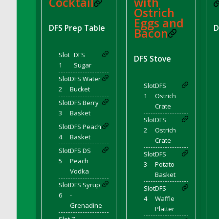
Cocktail
with
DFS Brussel Sprout Basket
Ostrich
Eggs and
DFS Butter
DFS Prep Table
D
Bacon
DFS Butter - Cocoa
DFS Butter - Shea
Slot
DFS
DFS Stove
DFS Buttered Corn
1
Sugar
DFS Buttered Popcorn
Slot
DFS Water
Slot
DFS
DFS Buttered Toast
2
Bucket
1
Ostrich
DFS Butterfly Fruit
Slot
DFS Berry
Crate
3
Basket
DFS Butternut Squash Basket
Slot
DFS
DFS Butternut Squash Fritters
Slot
DFS Peach
2
Ostrich
4
Basket
DFS Butternut Squash Soup
Crate
Slot
DFS DS
DFS Butternut Squash and Lime Soup
Slot
DFS
5
Peach
3
Potato
DFS Butternut Squash and Turkey Casserole
Vodka
Basket
DFS Butternut Squash and Turkey Pot Pie
Slot
DFS Syrup
Slot
DFS
DFS Butternut and Herb Tortellini
6
-
4
Waffle
Grenadine
DFS CC Jackfruit Cake (Limited)
Platter
DFS Cabbage Basket