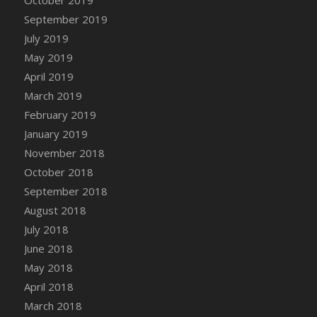
DFS Canvas Watercolour Painting - Coconut
September 2019
DFS Canvas Watercolour Painting - Colourful
July 2019
Forest
May 2019
DFS Canvas Watercolour Painting - Fruit
Basket
April 2019
DFS Canvas Watercolour Painting - Lemon
March 2019
Basket
February 2019
DFS Canvas Watercolour Painting - Onion
January 2019
DFS Canvas Watercolour Painting - Orange
November 2018
Tree
October 2018
DFS Canvas Watercolour Painting - Oranges
September 2018
DFS Canvas Watercolour Painting - Peaches
August 2018
DFS Canvas Watercolour Painting - Robins
July 2018
DFS Canvas Watercolour Painting -
June 2018
Strawberries
May 2018
DFS Canvas Watercolour Painting -
April 2018
Sunflower
March 2018
DFS Canvas Watercolour Painting - Tomato