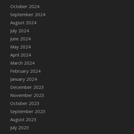
DFS Candle - Country Flowers
October 2024
DFS Candle - Dancing Roses
September 2024
DFS Candle - Lavender Dreams
August 2024
DFS Candle - Pumpkin Spice
July 2024
DFS Candle - Smiling Daisies
June 2024
DFS Candle - Spring Garden
May 2024
DFS Candle - Warm Vanilla Spice
April 2024
DFS Candle - Woodland
March 2024
DFS Candle Taper (Black)
February 2024
DFS Candle Taper (Brick Red)
January 2024
DFS Candle Taper (Lilac)
December 2023
DFS Candle Taper (Mint)
November 2023
DFS Candle Taper (Peach)
October 2023
DFS Candle Taper (Sky Blue)
September 2023
DFS Candle Taper (White)
August 2023
DFS Candle Taper (Yellow)
July 2023
DFS Candles with Ostrich Feather