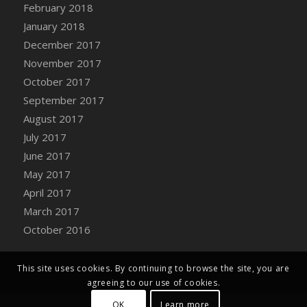
Bucket
February 2018
DFS Caramelized Syrup Sweet Potatoes
January 2018
DFS Carrot Basket
December 2017
DFS Carrot Cake
November 2017
DFS Carrot Cupcake
October 2017
DFS Carved Wooden Hedgehog
September 2017
DFS Carved Wooden Horse
August 2017
DFS Catnip Beef Stew
July 2017
DFS Catnip Cappuccino with Sprinkles
June 2017
DFS Catnip Chocolate Chip Cookies
May 2017
DFS Catnip Crookie
April 2017
DFS Catnip Dark Chocolate Cookies
March 2017
DFS Catnip Iced Kitty Cookies
October 2016
DFS Catnip Muffins
DFS Celebration Cake
This site uses cookies. By continuing to browse the site, you are
DFS Chair Back
agreeing to our use of cookies.
DFS Chair Leg
OK
Learn more