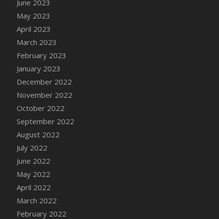
June 2023
DFS Candy - Box of Chocolates
May 2023
DFS Candy - Wiggly Worms (eBento June
April 2023
2022)
March 2023
DFS Candy Cane Jar Blueberry
February 2023
DFS Candy Cane Jar Mint
January 2023
DFS Candy Cane Jar Strawberry
December 2022
DFS Candy Cane Strawberry
November 2022
DFS Candy Pinwheel Pop (TLC April 2022)
October 2022
DFS Cannabis - Blueberry Haze Lollipops
September 2022
DFS Cannabis - Canna Butter
August 2022
DFS Cannabis - Concentrated Tincture
July 2022
DFS Cannabis - Double Chocolate Brownie
June 2022
DFS Cannabis - Gobble Gobble Lollipops
May 2022
DFS Cannabis - Lemon Haze Lollipops
April 2022
DFS Cannabis - Mellow Melon Lollipops
March 2022
DFS Cannabis - Premium
February 2022
DFS Cannabis - Sour Apple Lollipops