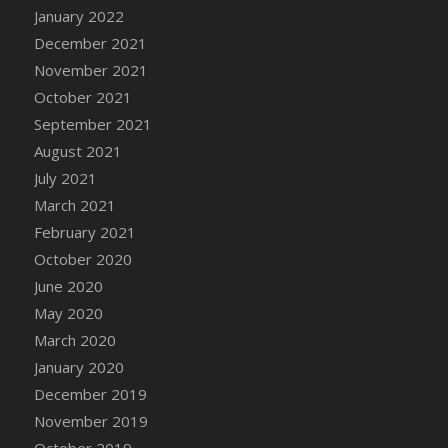
January 2022
DFS Cannabis - Strawberry Daze Lollipops
December 2021
DFS Cannabis - Tropical Buzz Lollipops
November 2021
DFS Cannabis Basket
October 2021
DFS Cannabis Cake Poppas
September 2021
DFS Canvas Blank
August 2021
DFS Canvas Painting - Easter Bee
July 2021
DFS Canvas Painting - Easter Bunny
March 2021
DFS Canvas Painting - Easter Chick
February 2021
DFS Canvas Painting - Easter Cow
October 2020
DFS Canvas Painting - Easter Duck
June 2020
DFS Canvas Painting - Easter Gator
May 2020
DFS Canvas Painting - Easter Goat
March 2020
DFS Canvas Painting - Easter Lamb
January 2020
DFS Canvas Painting - Easter Llama
December 2019
DFS Canvas Painting - Easter Ostrich
November 2019
DFS Canvas Painting - Easter Pig
October 2019