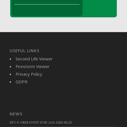
DFS Brussel Sprout Basket
DFS Butter
DFS Butter - Cocoa
DFS Butter - Shea
DFS Buttered Corn
DFS Buttered Popcorn
DFS Buttered Toast
USEFUL LINKS
DFS Butterfly Fruit
Second Life Viewer
DFS Butternut Squash Basket
Firestorm Viewer
DFS Butternut Squash Fritters
Privacy Policy
DFS Butternut Squash Soup
GDPR
DFS Butternut Squash and Lime Soup
DFS Butternut Squash and Turkey Casserole
DFS Butternut Squash and Turkey Pot Pie
DFS Butternut and Herb Tortellini
NEWS
DFS CC Jackfruit Cake (Limited)
DFS @ UBER EVENT JUNE 2026
2026-06-25
DFS Cabbage Basket