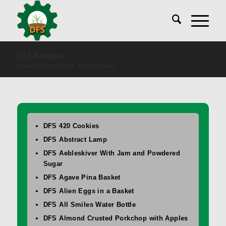
DFS Recipes
You are here:
Home
/
DFS Recipes
DFS 420 Cookies
DFS Abstract Lamp
DFS Aebleskiver With Jam and Powdered
Sugar
DFS Agave Pina Basket
DFS Alien Eggs in a Basket
DFS All Smiles Water Bottle
DFS Almond Crusted Porkchop with Apples