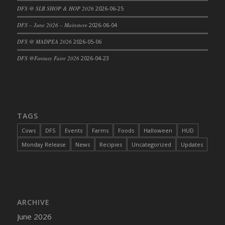
DFS @ SLB SHOP & HOP 2026
2026-06-25
DFS Cajun Fried Gator & Ranch Sauce
DFS – June 2026 – Mainstore
2026-06-04
DFS Cake - Beastly Blue
DFS Cake - Beastly Green
DFS @ MADPEA 2026
2026-05-06
DFS Cake - Beastly Pink
DFS @Fantasy Faire 2026
2026-04-23
DFS Cake - Beastly Purple
DFS Cake - Beastly Red
DFS Cake - Beastly Yellow
DFS Cake - Blueberry Muffin Cake
TAGS
DFS Cake - Catnip Cocoa Brownies
Cows
DFS
Events
Farms
Foods
Halloween
HUD
DFS Cake - Catnip Infused Black Kitty
Monday Release
News
Recipies
Uncategorized
Updates
DFS Cake - Chocolate Ripple
DFS Cake - Coffee Cake
DFS Cake - Happy Cow
DFS Cake - RezDay - Dream Castle
ARCHIVE
DFS Cake - Starry Nights and Sunflowers
June 2026
DFS Cake - Wedding - Always Yours - FM