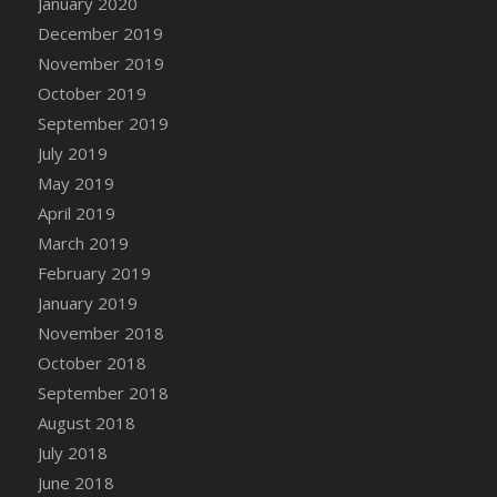
January 2020
DFS Canvas Watercolour Painting - Coconut
December 2019
DFS Canvas Watercolour Painting - Colourful
November 2019
Forest
October 2019
DFS Canvas Watercolour Painting - Fruit
Basket
September 2019
DFS Canvas Watercolour Painting - Lemon
July 2019
Basket
May 2019
DFS Canvas Watercolour Painting - Onion
April 2019
DFS Canvas Watercolour Painting - Orange
March 2019
Tree
February 2019
DFS Canvas Watercolour Painting - Oranges
January 2019
DFS Canvas Watercolour Painting - Peaches
November 2018
DFS Canvas Watercolour Painting - Robins
October 2018
DFS Canvas Watercolour Painting -
September 2018
Strawberries
August 2018
DFS Canvas Watercolour Painting -
Sunflower
July 2018
DFS Canvas Watercolour Painting - Tomato
June 2018