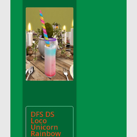
DFS Apple Basket
DFS Apple Juice Glass<br/>(Comes from
DFS Apple Juice Tray)
DFS Apple Juice Tray
DFS Apple Pie Slice And Custard
DFS Applesauce
DFS Artisan Spinach Pizzas
DFS Asel`s Milk Candies
DFS Avocado Basket
DFS Avocado Egg Breakfast Tray
DFS Avocado Egg Plate
DFS Avocado Hummus
DFS Avocado Hummus and Crackers
DFS DS
DFS Avocado Toast Breakfast Tray
Loco
DFS Avocado Toast with Egg Plate
Unicorn
DFS BBQ Baby Back Ribs
Rainbow