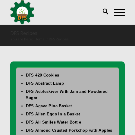
DFS Recipes
You are here:
Home
/
DFS Recipes
DFS 420 Cookies
DFS Abstract Lamp
DFS Aebleskiver With Jam and Powdered
Sugar
DFS Agave Pina Basket
DFS Alien Eggs in a Basket
DFS All Smiles Water Bottle
DFS Almond Crusted Porkchop with Apples