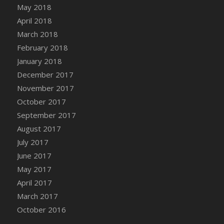
Bucket
May 2018
DFS Caramelized Syrup Sweet Potatoes
April 2018
DFS Carrot Basket
March 2018
DFS Carrot Cake
February 2018
DFS Carrot Cupcake
January 2018
DFS Carved Wooden Hedgehog
December 2017
DFS Carved Wooden Horse
November 2017
DFS Catnip Beef Stew
October 2017
DFS Catnip Cappuccino with Sprinkles
September 2017
DFS Catnip Chocolate Chip Cookies
August 2017
DFS Catnip Crookie
July 2017
DFS Catnip Dark Chocolate Cookies
June 2017
DFS Catnip Iced Kitty Cookies
May 2017
DFS Catnip Muffins
April 2017
DFS Celebration Cake
March 2017
DFS Chair Back
October 2016
DFS Chair Leg