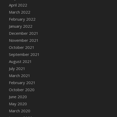
April 2022
DFS Cannabis - Strawberry Daze Lollipops
March 2022
DFS Cannabis - Tropical Buzz Lollipops
February 2022
DFS Cannabis Basket
January 2022
DFS Cannabis Cake Poppas
December 2021
DFS Canvas Blank
November 2021
DFS Canvas Painting - Easter Bee
October 2021
DFS Canvas Painting - Easter Bunny
September 2021
DFS Canvas Painting - Easter Chick
August 2021
DFS Canvas Painting - Easter Cow
July 2021
DFS Canvas Painting - Easter Duck
March 2021
DFS Canvas Painting - Easter Gator
February 2021
DFS Canvas Painting - Easter Goat
October 2020
DFS Canvas Painting - Easter Lamb
June 2020
DFS Canvas Painting - Easter Llama
May 2020
DFS Canvas Painting - Easter Ostrich
March 2020
DFS Canvas Painting - Easter Pig