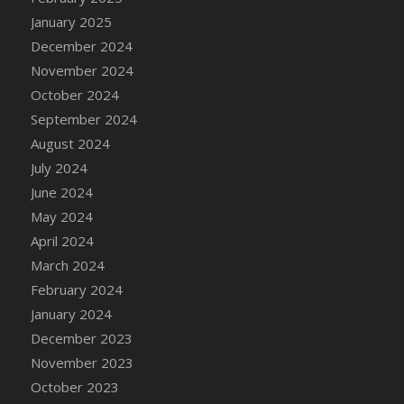
DFS Candle - Country Flowers
January 2025
DFS Candle - Dancing Roses
December 2024
DFS Candle - Lavender Dreams
November 2024
DFS Candle - Pumpkin Spice
October 2024
DFS Candle - Smiling Daisies
September 2024
DFS Candle - Spring Garden
August 2024
DFS Candle - Warm Vanilla Spice
July 2024
DFS Candle - Woodland
June 2024
DFS Candle Taper (Black)
May 2024
DFS Candle Taper (Brick Red)
April 2024
DFS Candle Taper (Lilac)
March 2024
DFS Candle Taper (Mint)
February 2024
DFS Candle Taper (Peach)
January 2024
DFS Candle Taper (Sky Blue)
December 2023
DFS Candle Taper (White)
November 2023
DFS Candle Taper (Yellow)
October 2023
DFS Candles with Ostrich Feather