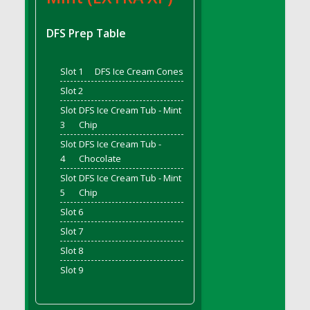
DFS Bread - French
DFS Breaded Chicken Fingers
DFS Prep Table
DFS Breaded Duck and Rice Dinner
DFS Breakfast Baguette
Slot 1
DFS Ice Cream Cones
DFS Breakfast Platter with Ostrich Eggs and
Slot 2
Bacon
Slot
DFS Ice Cream Tub - Mint
DFS Brewery Apple Ale Keg 2026
3
Chip
DFS Brewery Banana Bread Beer Keg 2026
Slot
DFS Ice Cream Tub -
DFS Brewery Chocolate Ale Keg 2026
4
Chocolate
DFS Brewery My Bloody Valentine Ale Keg
Slot
DFS Ice Cream Tub - Mint
2026
5
Chip
DFS Brewery Orange Pale Ale Keg 2026
Slot 6
DFS Brewery Pumpkin Stout Keg 2026
Slot 7
DFS Brewery Strawberry Ale Keg 2026
Slot 8
DFS Broccoli Basket
Slot 9
DFS Broccoli Salad
DFS Brownie Tray