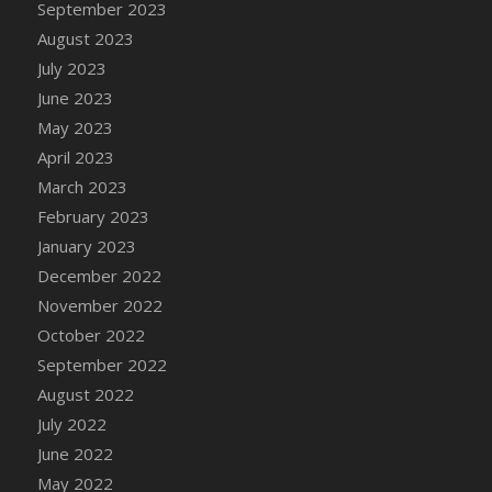
September 2023
DFS Candy - Box of Chocolates
August 2023
DFS Candy - Wiggly Worms (eBento June
July 2023
2022)
June 2023
DFS Candy Cane Jar Blueberry
May 2023
DFS Candy Cane Jar Mint
April 2023
DFS Candy Cane Jar Strawberry
March 2023
DFS Candy Cane Strawberry
February 2023
DFS Candy Pinwheel Pop (TLC April 2022)
January 2023
DFS Cannabis - Blueberry Haze Lollipops
December 2022
DFS Cannabis - Canna Butter
November 2022
DFS Cannabis - Concentrated Tincture
October 2022
DFS Cannabis - Double Chocolate Brownie
September 2022
DFS Cannabis - Gobble Gobble Lollipops
August 2022
DFS Cannabis - Lemon Haze Lollipops
July 2022
DFS Cannabis - Mellow Melon Lollipops
June 2022
DFS Cannabis - Premium
May 2022
DFS Cannabis - Sour Apple Lollipops