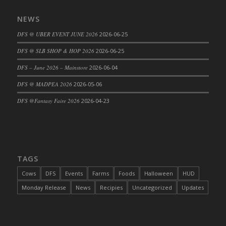
DFS Cajun Fried Gator & Ranch Sauce
NEWS
DFS Cake - Beastly Blue
DFS @ UBER EVENT JUNE 2026
2026-06-25
DFS Cake - Beastly Green
DFS @ SLB SHOP & HOP 2026
2026-06-25
DFS Cake - Beastly Pink
DFS Cake - Beastly Purple
DFS – June 2026 – Mainstore
2026-06-04
DFS Cake - Beastly Red
DFS @ MADPEA 2026
2026-05-06
DFS Cake - Beastly Yellow
DFS @Fantasy Faire 2026
2026-04-23
DFS Cake - Blueberry Muffin Cake
DFS Cake - Catnip Cocoa Brownies
DFS Cake - Catnip Infused Black Kitty
DFS Cake - Chocolate Ripple
TAGS
DFS Cake - Coffee Cake
Cows
DFS
Events
Farms
Foods
Halloween
HUD
DFS Cake - Happy Cow
Monday Release
News
Recipies
Uncategorized
Updates
DFS Cake - RezDay - Dream Castle
DFS Cake - Starry Nights and Sunflowers
DFS Cake - Wedding - Always Yours - FM