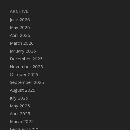
DFS Cake - Wedding - Always Yours - Slice
ARCHIVE
DFS Cake - Wedding - Love is love - MM
DFS Cake - Wedding - Love is love - Slice
June 2026
DFS Cake - Wedding - You and Me Forever -
May 2026
FF
April 2026
DFS Cake - Wedding - You and Me Forever -
March 2026
Slice
January 2026
DFS Cake - White Chocolate and Berries
December 2025
DFS Cake -Geo Heart
November 2025
DFS Cake Amari
October 2025
DFS Cake Down On The Farm
September 2025
DFS Cake Mr Ice King Of The Farm
August 2025
DFS Cake Slice Wedding
July 2025
DFS Camp Side Chilli (eBento June 2022)
May 2025
DFS Candied Orange Slices
April 2025
DFS Candle - Cannabis Love
March 2025
DFS Candle - Citrus Herb
February 2025