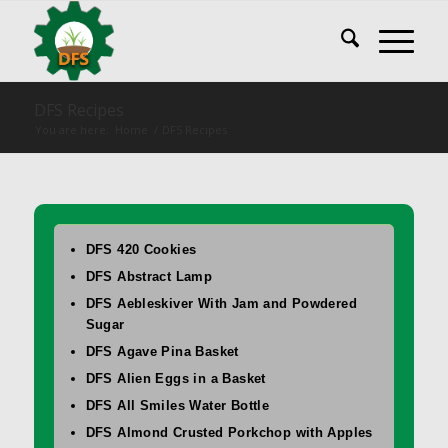
DFS Recipes
You are here:
Home
/
DFS Recipes
DFS 420 Cookies
DFS Abstract Lamp
DFS Aebleskiver With Jam and Powdered
Sugar
DFS Agave Pina Basket
DFS Alien Eggs in a Basket
DFS All Smiles Water Bottle
DFS Almond Crusted Porkchop with Apples