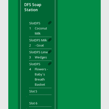
DFS BBQ Cocktail Meatballs
DFS Soap
DFS BBQ Jackfruit Sandwich
Station
DFS BBQ Porkchops
DFS Bacon - Fried<br/>(Same as DFS Fried
Slot
DFS
Bacon)
1
Coconut
DFS Bacon Fried Brussel Sprouts
Milk
DFS Baked Chicken
Slot
DFS Milk
DFS Baked Potato
2
- Goat
DFS Baked Sweet Potato
Slot
DFS Lime
3
Wedges
DFS Banana Basket
Slot
DFS
DFS Banana Cream Cheese Tiered Cake
4
Flowers -
DFS Banana Natilla
Baby`s
DFS Bananas And Custard
Breath
DFS Barley Basket
Basket
DFS Basic Dough
Slot 5
'
DFS Basic Fried Rice
Slot 6
DFS Bean Basket