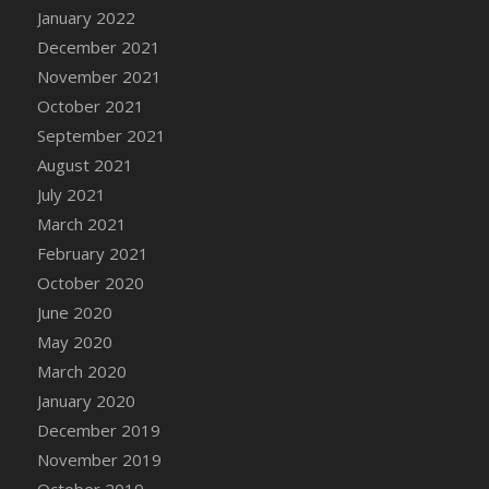
January 2022
DFS Cannabis - Strawberry Daze Lollipops
December 2021
DFS Cannabis - Tropical Buzz Lollipops
November 2021
DFS Cannabis Basket
October 2021
DFS Cannabis Cake Poppas
September 2021
DFS Canvas Blank
August 2021
DFS Canvas Painting - Easter Bee
July 2021
DFS Canvas Painting - Easter Bunny
March 2021
DFS Canvas Painting - Easter Chick
February 2021
DFS Canvas Painting - Easter Cow
October 2020
DFS Canvas Painting - Easter Duck
June 2020
DFS Canvas Painting - Easter Gator
May 2020
DFS Canvas Painting - Easter Goat
March 2020
DFS Canvas Painting - Easter Lamb
January 2020
DFS Canvas Painting - Easter Llama
December 2019
DFS Canvas Painting - Easter Ostrich
November 2019
DFS Canvas Painting - Easter Pig
October 2019