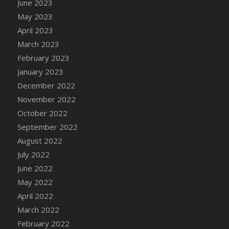
June 2023
DFS Candy - Box of Chocolates
May 2023
DFS Candy - Wiggly Worms (eBento June
April 2023
2022)
March 2023
DFS Candy Cane Jar Blueberry
February 2023
DFS Candy Cane Jar Mint
January 2023
DFS Candy Cane Jar Strawberry
December 2022
DFS Candy Cane Strawberry
November 2022
DFS Candy Pinwheel Pop (TLC April 2022)
October 2022
DFS Cannabis - Blueberry Haze Lollipops
September 2022
DFS Cannabis - Canna Butter
August 2022
DFS Cannabis - Concentrated Tincture
July 2022
DFS Cannabis - Double Chocolate Brownie
June 2022
DFS Cannabis - Gobble Gobble Lollipops
May 2022
DFS Cannabis - Lemon Haze Lollipops
April 2022
DFS Cannabis - Mellow Melon Lollipops
March 2022
DFS Cannabis - Premium
February 2022
DFS Cannabis - Sour Apple Lollipops