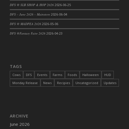
DFS @ SLB SHOP & HOP 2026
2026-06-25
DFS Cajun Fried Gator & Ranch Sauce
DFS – June 2026 – Mainstore
2026-06-04
DFS Cake - Beastly Blue
DFS Cake - Beastly Green
DFS @ MADPEA 2026
2026-05-06
DFS Cake - Beastly Pink
DFS @Fantasy Faire 2026
2026-04-23
DFS Cake - Beastly Purple
DFS Cake - Beastly Red
DFS Cake - Beastly Yellow
DFS Cake - Blueberry Muffin Cake
TAGS
DFS Cake - Catnip Cocoa Brownies
Cows
DFS
Events
Farms
Foods
Halloween
HUD
DFS Cake - Catnip Infused Black Kitty
Monday Release
News
Recipies
Uncategorized
Updates
DFS Cake - Chocolate Ripple
DFS Cake - Coffee Cake
DFS Cake - Happy Cow
DFS Cake - RezDay - Dream Castle
ARCHIVE
DFS Cake - Starry Nights and Sunflowers
June 2026
DFS Cake - Wedding - Always Yours - FM