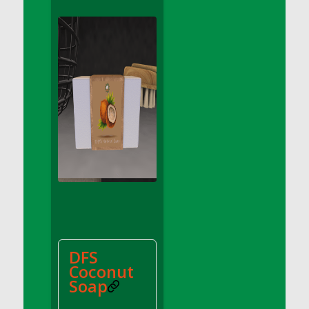
DFS Apple Basket
DFS Apple Juice Glass<br/>(Comes from
DFS Apple Juice Tray)
DFS Apple Juice Tray
DFS Apple Pie Slice And Custard
DFS Applesauce
DFS Artisan Spinach Pizzas
DFS Asel`s Milk Candies
DFS Avocado Basket
DFS Avocado Egg Breakfast Tray
DFS Avocado Egg Plate
DFS Avocado Hummus
DFS Avocado Hummus and Crackers
DFS
DFS Avocado Toast Breakfast Tray
Coconut
DFS Avocado Toast with Egg Plate
Soap
DFS BBQ Baby Back Ribs