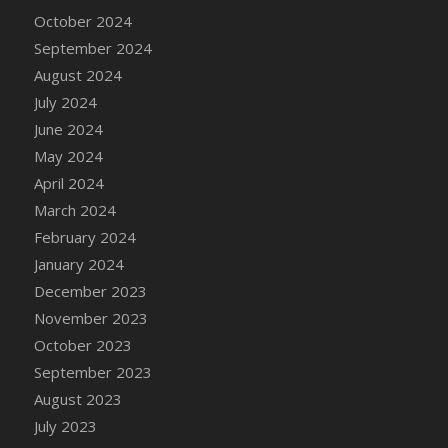
DFS Candle - Country Flowers
October 2024
DFS Candle - Dancing Roses
September 2024
DFS Candle - Lavender Dreams
August 2024
DFS Candle - Pumpkin Spice
July 2024
DFS Candle - Smiling Daisies
June 2024
DFS Candle - Spring Garden
May 2024
DFS Candle - Warm Vanilla Spice
April 2024
DFS Candle - Woodland
March 2024
DFS Candle Taper (Black)
February 2024
DFS Candle Taper (Brick Red)
January 2024
DFS Candle Taper (Lilac)
December 2023
DFS Candle Taper (Mint)
November 2023
DFS Candle Taper (Peach)
October 2023
DFS Candle Taper (Sky Blue)
September 2023
DFS Candle Taper (White)
August 2023
DFS Candle Taper (Yellow)
July 2023
DFS Candles with Ostrich Feather