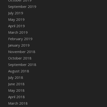
DFS Canvas Watercolour Painting - Coconut
September 2019
DFS Canvas Watercolour Painting - Colourful
July 2019
Forest
May 2019
DFS Canvas Watercolour Painting - Fruit
Basket
April 2019
DFS Canvas Watercolour Painting - Lemon
March 2019
Basket
February 2019
DFS Canvas Watercolour Painting - Onion
January 2019
DFS Canvas Watercolour Painting - Orange
November 2018
Tree
October 2018
DFS Canvas Watercolour Painting - Oranges
September 2018
DFS Canvas Watercolour Painting - Peaches
August 2018
DFS Canvas Watercolour Painting - Robins
July 2018
DFS Canvas Watercolour Painting -
June 2018
Strawberries
May 2018
DFS Canvas Watercolour Painting -
April 2018
Sunflower
March 2018
DFS Canvas Watercolour Painting - Tomato