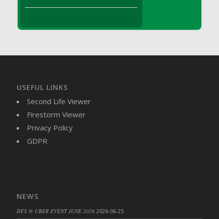
DFS Brussel Sprout Basket
DFS Butter
DFS Butter - Cocoa
DFS Butter - Shea
DFS Buttered Corn
DFS Buttered Popcorn
DFS Buttered Toast
USEFUL LINKS
DFS Butterfly Fruit
Second Life Viewer
DFS Butternut Squash Basket
Firestorm Viewer
DFS Butternut Squash Fritters
Privacy Policy
DFS Butternut Squash Soup
GDPR
DFS Butternut Squash and Lime Soup
DFS Butternut Squash and Turkey Casserole
DFS Butternut Squash and Turkey Pot Pie
DFS Butternut and Herb Tortellini
NEWS
DFS CC Jackfruit Cake (Limited)
DFS @ UBER EVENT JUNE 2026
2026-06-25
DFS Cabbage Basket