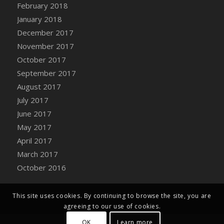
Bucket
February 2018
DFS Caramelized Syrup Sweet Potatoes
January 2018
DFS Carrot Basket
December 2017
DFS Carrot Cake
November 2017
DFS Carrot Cupcake
October 2017
DFS Carved Wooden Hedgehog
September 2017
DFS Carved Wooden Horse
August 2017
DFS Catnip Beef Stew
July 2017
DFS Catnip Cappuccino with Sprinkles
June 2017
DFS Catnip Chocolate Chip Cookies
May 2017
DFS Catnip Crookie
April 2017
DFS Catnip Dark Chocolate Cookies
March 2017
DFS Catnip Iced Kitty Cookies
October 2016
DFS Catnip Muffins
DFS Celebration Cake
This site uses cookies. By continuing to browse the site, you are
DFS Chair Back
agreeing to our use of cookies.
DFS Chair Leg
OK
Learn more