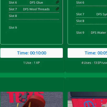
Slot 6
DFS Glue
Slot 6
'
Slot 7
DFS Wool Threads
Slot 7
DFS Sy
and Bacon
Slot 8
Slot 8
'
'
Slot 9
Slot 9
DFS Water
'
 2026
Time:
00:10:00
Time:
00:0
1 Use - 1 XP
4 Uses - 13 EP/use