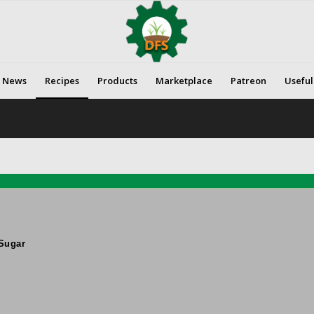
News
Recipes
Products
Marketplace
Patreon
Useful
Sugar