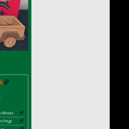
ck
k
 Blocks
n Pegs