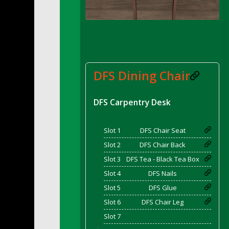
DFS Black Forest Cupcakes
DFS Blackened Grilled Gator Dinner
DFS Blood Sausages
DFS Blowin Kisses Water Bottle
DFS Blueberry Donut
DFS Dining Chair
DFS Boiled Rice
DFS Bowl Of Chicken Stock<br/>(Comes F
DFS Carpentry Desk
DFS Bowl of Gelatin
DFS Bowl of Lamb Stew
Slot 1
DFS Chair Seat
DFS Bowl of Sauerkraut
Slot 2
DFS Chair Back
DFS Braised Duck in Cherry Reduction
Slot 3
DFS Tea - Black Tea Box
DFS Bratwurst With Mustard Tray
Slot 4
DFS Nails
DFS Bread
Slot 5
DFS Glue
DFS Bread - Fresh Baked Croissants
Slot 6
DFS Chair Leg
DFS Bread - French
Slot 7
DFS Breaded Chicken Fingers