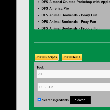
DFS Almond Crusted Porkchop with Appl
DFS America Pie
DFS Animal Bookends - Beary Fun
DFS Animal Bookends - Foxy Fun
DFS Animal Bookends - Froggy Fun
DFS Animal Bookends - Panda Fun
DFS Animal Chair - Beary Fun
DFS Animal Chair - Foxy Fun
DFS Animal Chair - Froggy Fun
JSON Recipes
JSON Items
DFS Animal Chair - Panda Fun
Tool:
DFS Animal Hide
DFS Animal Protein
DFS Animal Wall Art - Foxy Fun
DFS Animal Wall Art - Froggy Fun
DFS Animal Wall Decor - Beary Fun
Search ingredients
DFS Animal Wall Decor - Panda Fun
DFS Appelflappen Platter