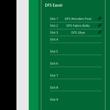
DFS BBQ Cocktail Meatballs
DFS Easel
DFS BBQ Jackfruit Sandwich
DFS BBQ Porkchops
Slot 1
DFS Wooden Post
DFS Bacon - Fried<br/>(Same as DFS Frie
Slot 2
DFS Fabric Bolts
DFS Bacon Fried Brussel Sprouts
Slot 3
DFS Glue
DFS Baked Chicken
Slot 4
DFS Baked Potato
'
DFS Baked Sweet Potato
Slot 5
DFS Banana Basket
'
DFS Banana Cream Cheese Tiered Cake
Slot 6
DFS Banana Natilla
'
DFS Bananas And Custard
Slot 7
DFS Barley Basket
'
DFS Basic Dough
Slot 8
'
DFS Basic Fried Rice
Slot 9
DFS Bean Basket
'
DFS Bear Bento Meal - November