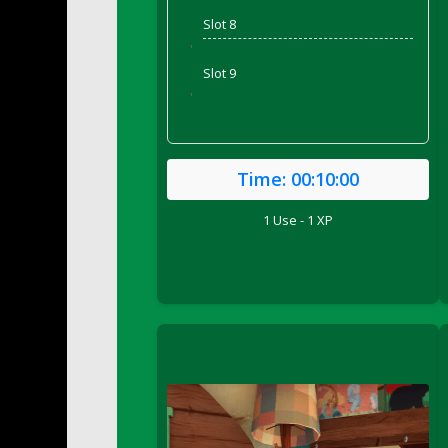
'
DFS Breaded Duck and Rice Dinner
Slot 8
DFS Breakfast Baguette
'
DFS Breakfast Platter with Ostrich Eggs 
Slot 9
DFS Brewery Apple Ale Keg 2026
'
DFS Brewery Banana Bread Beer Keg 2026
DFS Brewery Chocolate Ale Keg 2026
DFS Brewery My Bloody Valentine Ale Keg
Time:
00:10:00
DFS Brewery Orange Pale Ale Keg 2026
1 Use - 1 XP
DFS Brewery Pumpkin Stout Keg 2026
DFS Brewery Strawberry Ale Keg 2026
DFS Broccoli Basket
DFS Broccoli Salad
DFS Brownie Tray
DFS Brussel Sprout Basket
DFS Butter
DFS Butter - Cocoa
DFS Butter - Shea