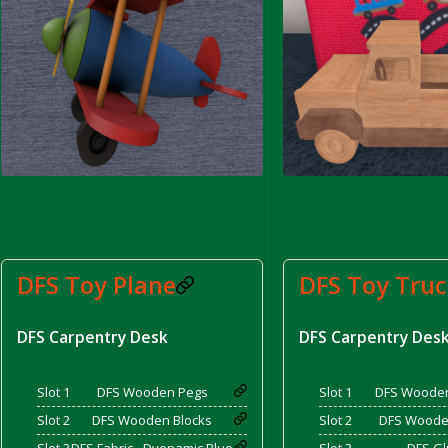
le
DFS Toy Plane
DFS Toy Tru
DFS Carpentry Desk
DFS Carpentry Des
Slot 1
DFS Wooden Pegs
Slot 1
DFS Wooden
Slot 2
DFS Wooden Blocks
Slot 2
DFS Woode