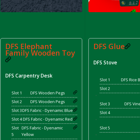
DFS Elephant
DFS Glue
Family Wooden Toy
rom DFS Pot of Chicken Stock Tray)
DFS Stove
DFS Carpentry Desk
Slot 1
DFS Rice 
Slot 2
Slot 1
DFS Wooden Pegs
'
Slot 2
DFS Wooden Pegs
Slot 3
DFS Vin
Slot 3
DFS Fabric - Dyenamic Blue
Slot 4
Slot 4
DFS Fabric - Dyenamic Red
'
Slot
DFS Fabric - Dyenamic
Slot 5
5
Yellow
'