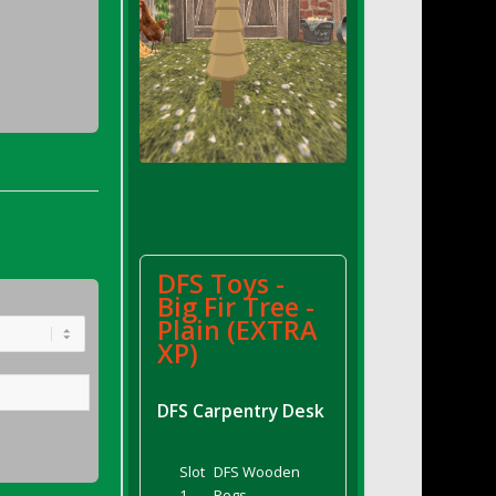
DFS Toys -
Big Fir Tree -
Plain (EXTRA
XP)
DFS Carpentry Desk
Slot
DFS Wooden
1
Pegs