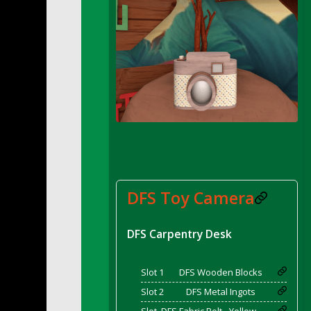
DFS Buttered Corn
DFS Buttered Popcorn
DFS Buttered Toast
DFS Butterfly Fruit
DFS Butternut Squash Basket
DFS Butternut Squash Fritters
DFS Butternut Squash Soup
DFS Butternut Squash and Lime Soup
DFS Butternut Squash and Turkey Cassero
DFS Butternut Squash and Turkey Pot Pie
DFS Toy Camera
DFS Butternut and Herb Tortellini
DFS CC Jackfruit Cake (Limited)
DFS Carpentry Desk
DFS Cabbage Basket
DFS Cajun Fried Gator & Ranch Sauce
Slot 1
DFS Wooden Blocks
DFS Cake - Beastly Blue
Slot 2
DFS Metal Ingots
DFS Cake - Beastly Green