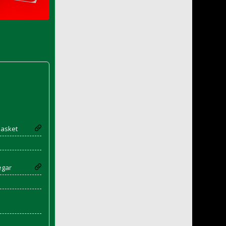
Basket
egar