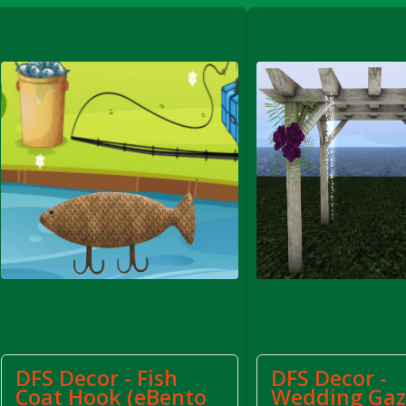
FS Apple Juice Tray)
DFS Decor - Fish
DFS Decor -
Coat Hook (eBento
Wedding Ga