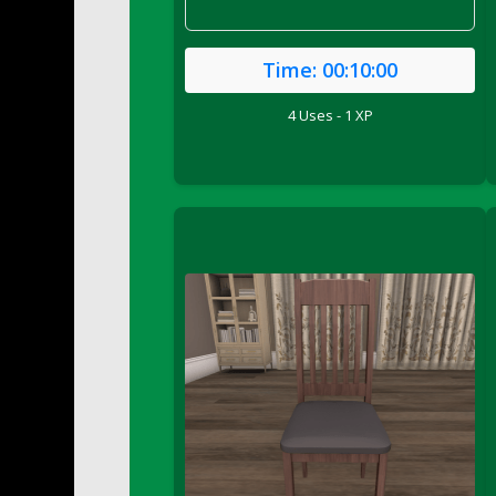
DFS Bed Tray
DFS Bee's Knees Cocktail
Time:
00:10:00
DFS Beef Brisket
DFS Beef Carcass
4 Uses - 1 XP
DFS Beef Patties and Fries
DFS Beef Stroganoff
DFS Beef Taquito
DFS Beer Keg 2026
DFS Beer Love (Holdable)
DFS Beetroot Basket
DFS Beetroot Berry Pancakes
DFS Bento Meal - Up Up and Away! (TLC Ap
DFS Berry Basket
DFS Berry Classic Pavlova
DFS Berry Peach Vodka Cocktail
DFS Big Breakfast
DFS Black Bean Oat Burger