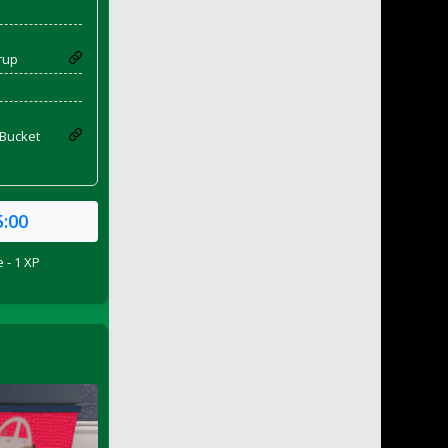
rup
 Bucket
5:00
 - 1 XP