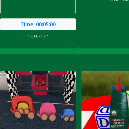
'
Time:
00:05:00
1 Use - 1 XP
ril 2022)