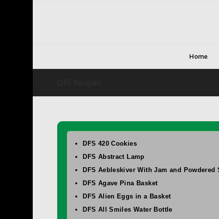
Home
DFS Recipes
DFS 420 Cookies
DFS Abstract Lamp
DFS Aebleskiver With Jam and Powdered 
DFS Agave Pina Basket
DFS Alien Eggs in a Basket
DFS All Smiles Water Bottle