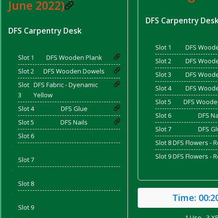
June 2022)
DFS Carpentry Des
DFS Carpentry Desk
d Bacon)
Slot 1
DFS Woode
Slot 1
DFS Wooden Plank
Slot 2
DFS Woode
Slot 2
DFS Wooden Dowels
Slot 3
DFS Woode
Slot
DFS Fabric - Dyenamic
Slot 4
DFS Woode
3
Yellow
Slot 5
DFS Woode
Slot 4
DFS Glue
Slot 6
DFS Na
Slot 5
DFS Nails
Slot 7
DFS G
Slot 6
Slot 8
DFS Flowers - 
'
Slot 9
DFS Flowers - 
Slot 7
'
Slot 8
'
Time:
00:2
Slot 9
1 Use - 3 X