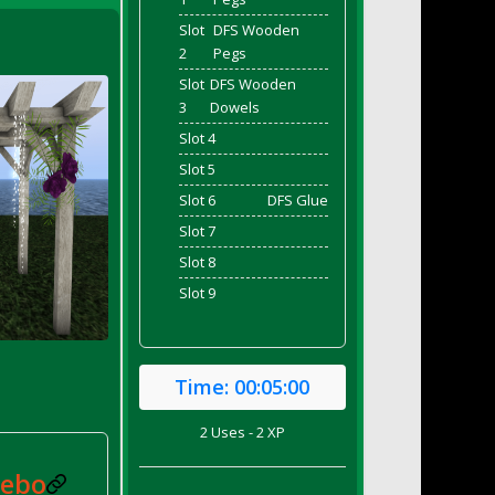
Slot
DFS Wooden
2
Pegs
Slot
DFS Wooden
3
Dowels
Slot 4
Slot 5
Slot 6
DFS Glue
Slot 7
Slot 8
Slot 9
Time:
00:05:00
2 Uses - 2 XP
zebo