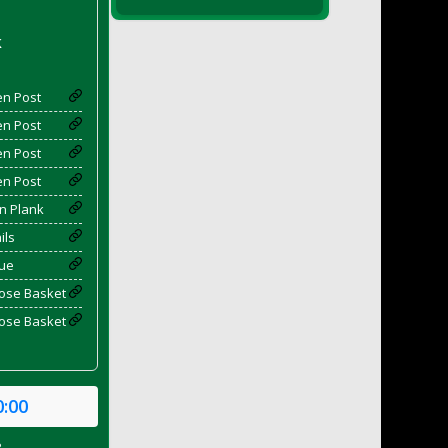
k
n Post
n Post
n Post
n Post
n Plank
ils
lue
Rose Basket
Rose Basket
0:00
P