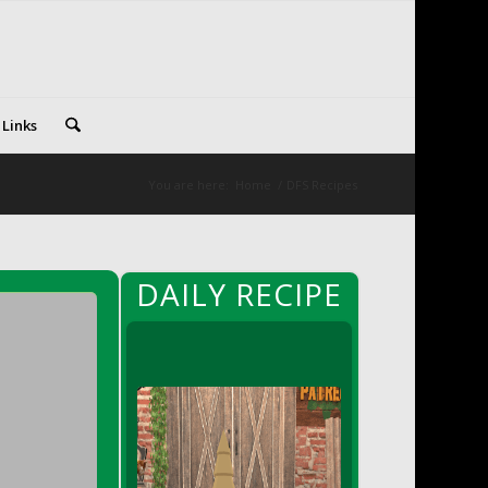
 Links
You are here:
Home
/
DFS Recipes
DAILY RECIPE