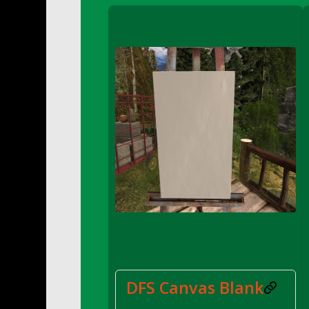
DFS Appelflappen With Coffee
DFS Apple Basket
DFS Apple Juice Glass<br/>(Comes from D
DFS Apple Juice Tray
DFS Apple Pie Slice And Custard
DFS Applesauce
DFS Artisan Spinach Pizzas
DFS Asel`s Milk Candies
DFS Avocado Basket
DFS Avocado Egg Breakfast Tray
DFS Avocado Egg Plate
DFS Avocado Hummus
DFS Avocado Hummus and Crackers
DFS Avocado Toast Breakfast Tray
DFS Avocado Toast with Egg Plate
DFS Canvas Blank
DFS BBQ Baby Back Ribs