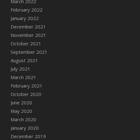
March 2022
DFS Cannabis - Strawberry Daze Lollipops
February 2022
DFS Cannabis - Tropical Buzz Lollipops
January 2022
DFS Cannabis Basket
December 2021
DFS Cannabis Cake Poppas
November 2021
DFS Canvas Blank
October 2021
DFS Canvas Painting - Easter Bee
September 2021
DFS Canvas Painting - Easter Bunny
August 2021
DFS Canvas Painting - Easter Chick
July 2021
DFS Canvas Painting - Easter Cow
March 2021
DFS Canvas Painting - Easter Duck
February 2021
DFS Canvas Painting - Easter Gator
October 2020
DFS Canvas Painting - Easter Goat
June 2020
DFS Canvas Painting - Easter Lamb
May 2020
DFS Canvas Painting - Easter Llama
March 2020
DFS Canvas Painting - Easter Ostrich
January 2020
DFS Canvas Painting - Easter Pig
December 2019