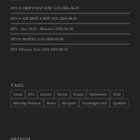
DFS Cajun Fried Gator & Ranch Sauce
DFS @ UBER EVENT JUNE 2026
2026-06-25
DFS Cake - Beastly Blue
DFS @ SLB SHOP & HOP 2026
2026-06-25
DFS Cake - Beastly Green
DFS – June 2026 – Mainstore
2026-06-04
DFS Cake - Beastly Pink
DFS @ MADPEA 2026
2026-05-06
DFS Cake - Beastly Purple
DFS @Fantasy Faire 2026
2026-04-23
DFS Cake - Beastly Red
DFS Cake - Beastly Yellow
DFS Cake - Blueberry Muffin Cake
DFS Cake - Catnip Cocoa Brownies
DFS Cake - Catnip Infused Black Kitty
TAGS
DFS Cake - Chocolate Ripple
Cows
DFS
Events
Farms
Foods
Halloween
HUD
DFS Cake - Coffee Cake
Monday Release
News
Recipies
Uncategorized
Updates
DFS Cake - Happy Cow
DFS Cake - RezDay - Dream Castle
DFS Cake - Starry Nights and Sunflowers
DFS Cake - Wedding - Always Yours - FM
ARCHIVE