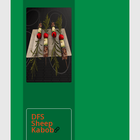
DFS Apple Basket
DFS Apple Juice Glass<br/>(Comes from
DFS Apple Juice Tray)
DFS Apple Juice Tray
DFS Apple Pie Slice And Custard
DFS Applesauce
DFS Artisan Spinach Pizzas
DFS Asel`s Milk Candies
DFS Avocado Basket
DFS Avocado Egg Breakfast Tray
DFS Avocado Egg Plate
DFS Avocado Hummus
DFS Avocado Hummus and Crackers
DFS
DFS Avocado Toast Breakfast Tray
Sheep
DFS Avocado Toast with Egg Plate
Kabob
DFS BBQ Baby Back Ribs