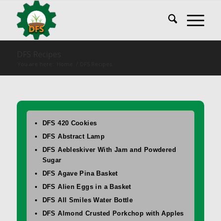
DFS Recipes
You are here:
Home
/
DFS Recipes
DFS 420 Cookies
DFS Abstract Lamp
DFS Aebleskiver With Jam and Powdered
Sugar
DFS Agave Pina Basket
DFS Alien Eggs in a Basket
DFS All Smiles Water Bottle
DFS Almond Crusted Porkchop with Apples