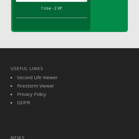
DFS Brussel Sprout Basket
1 Use - 2 XP
DFS Butter
DFS Butter - Cocoa
DFS Butter - Shea
DFS Buttered Corn
DFS Buttered Popcorn
DFS Buttered Toast
DFS Butterfly Fruit
USEFUL LINKS
DFS Butternut Squash Basket
Second Life Viewer
DFS Butternut Squash Fritters
Firestorm Viewer
DFS Butternut Squash Soup
Privacy Policy
DFS Butternut Squash and Lime Soup
GDPR
DFS Butternut Squash and Turkey Casserole
DFS Butternut Squash and Turkey Pot Pie
DFS Butternut and Herb Tortellini
DFS CC Jackfruit Cake (Limited)
NEWS
DFS Cabbage Basket