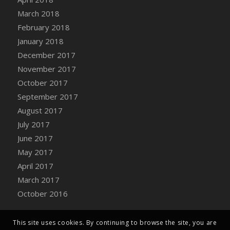
Bucket
March 2018
DFS Caramelized Syrup Sweet Potatoes
February 2018
DFS Carrot Basket
January 2018
DFS Carrot Cake
December 2017
DFS Carrot Cupcake
November 2017
DFS Carved Wooden Hedgehog
October 2017
DFS Carved Wooden Horse
September 2017
DFS Catnip Beef Stew
August 2017
DFS Catnip Cappuccino with Sprinkles
July 2017
DFS Catnip Chocolate Chip Cookies
June 2017
DFS Catnip Crookie
May 2017
DFS Catnip Dark Chocolate Cookies
April 2017
DFS Catnip Iced Kitty Cookies
March 2017
DFS Catnip Muffins
October 2016
DFS Celebration Cake
DFS Chair Back
This site uses cookies. By continuing to browse the site, you are
DFS Chair Leg