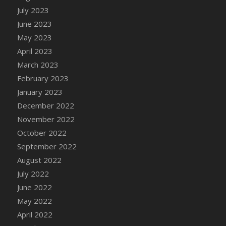
July 2023
DFS Candy - Box of Chocolates
June 2023
DFS Candy - Wiggly Worms (eBento June
2022)
May 2023
DFS Candy Cane Jar Blueberry
April 2023
DFS Candy Cane Jar Mint
March 2023
DFS Candy Cane Jar Strawberry
February 2023
DFS Candy Cane Strawberry
January 2023
DFS Candy Pinwheel Pop (TLC April 2022)
December 2022
DFS Cannabis - Blueberry Haze Lollipops
November 2022
DFS Cannabis - Canna Butter
October 2022
DFS Cannabis - Concentrated Tincture
September 2022
DFS Cannabis - Double Chocolate Brownie
August 2022
DFS Cannabis - Gobble Gobble Lollipops
July 2022
DFS Cannabis - Lemon Haze Lollipops
June 2022
DFS Cannabis - Mellow Melon Lollipops
May 2022
DFS Cannabis - Premium
April 2022
DFS Cannabis - Sour Apple Lollipops