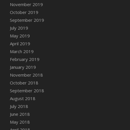
DFS Canvas Watercolour Painting - Coconut
November 2019
DFS Canvas Watercolour Painting - Colourful
October 2019
Forest
September 2019
DFS Canvas Watercolour Painting - Fruit
July 2019
Basket
May 2019
DFS Canvas Watercolour Painting - Lemon
April 2019
Basket
March 2019
DFS Canvas Watercolour Painting - Onion
February 2019
DFS Canvas Watercolour Painting - Orange
Tree
January 2019
DFS Canvas Watercolour Painting - Oranges
November 2018
DFS Canvas Watercolour Painting - Peaches
October 2018
DFS Canvas Watercolour Painting - Robins
September 2018
DFS Canvas Watercolour Painting -
August 2018
Strawberries
July 2018
DFS Canvas Watercolour Painting -
June 2018
Sunflower
May 2018
DFS Canvas Watercolour Painting - Tomato
April 2018