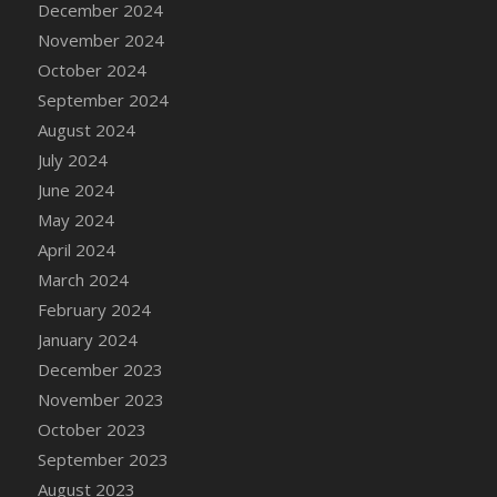
December 2024
DFS Candle - Country Flowers
November 2024
DFS Candle - Dancing Roses
October 2024
DFS Candle - Lavender Dreams
September 2024
DFS Candle - Pumpkin Spice
August 2024
DFS Candle - Smiling Daisies
July 2024
DFS Candle - Spring Garden
June 2024
DFS Candle - Warm Vanilla Spice
May 2024
DFS Candle - Woodland
April 2024
DFS Candle Taper (Black)
March 2024
DFS Candle Taper (Brick Red)
February 2024
DFS Candle Taper (Lilac)
January 2024
DFS Candle Taper (Mint)
December 2023
DFS Candle Taper (Peach)
November 2023
DFS Candle Taper (Sky Blue)
October 2023
DFS Candle Taper (White)
September 2023
DFS Candle Taper (Yellow)
August 2023
DFS Candles with Ostrich Feather