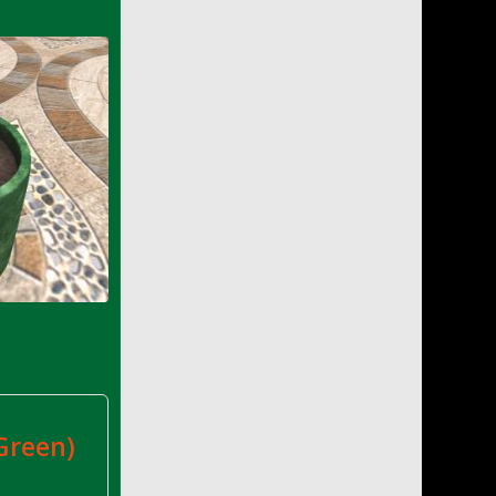
e
Green)