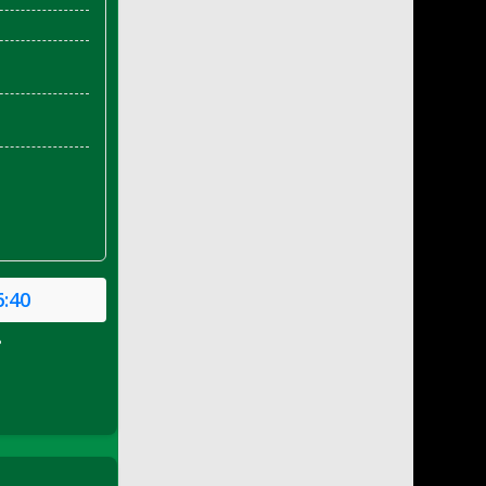
6:40
P