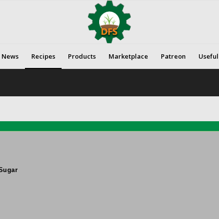
News
Recipes
Products
Marketplace
Patreon
Useful
Sugar