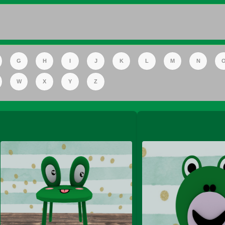
FS Apple Juice Tray)
G
H
I
J
K
L
M
N
W
X
Y
Z