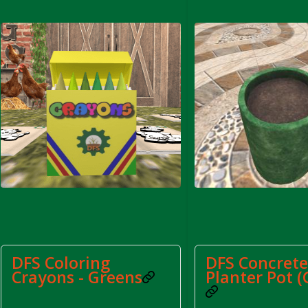
rom DFS Pot of Chicken Stock Tray)
DFS Coloring
DFS Concret
Crayons - Greens
Planter Pot (