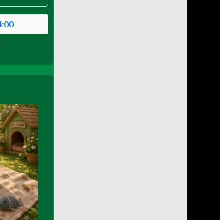
4:00
P