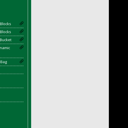
Blocks
Blocks
 Bucket
enamic
 Bag