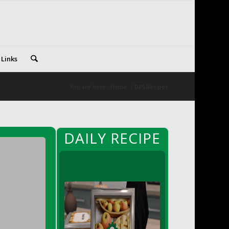
 Links
You are here:
Home
/
DFS Recipes
DAILY RECIPE