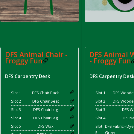
d Bacon)
DFS Animal Chair -
DFS Animal W
Froggy Fun
- Froggy Fun
DFS Carpentry Desk
DFS Carpentry Des
Slot 1
DFS Chair Back
Slot 1
DFS Woode
Slot 2
DFS Chair Seat
Slot 2
DFS Woode
Slot 3
DFS Chair Leg
Slot 3
DFS W
Slot 4
DFS Chair Leg
Slot 4
DFS Na
Slot 5
DFS Wax
Slot
DFS Fabric - Dy
5
Green