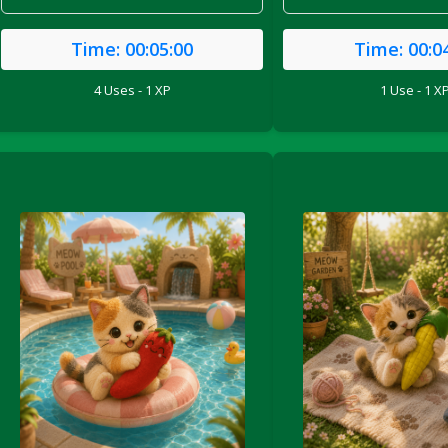
Time:
00:05:00
Time:
00:0
4 Uses - 1 XP
1 Use - 1 X
le