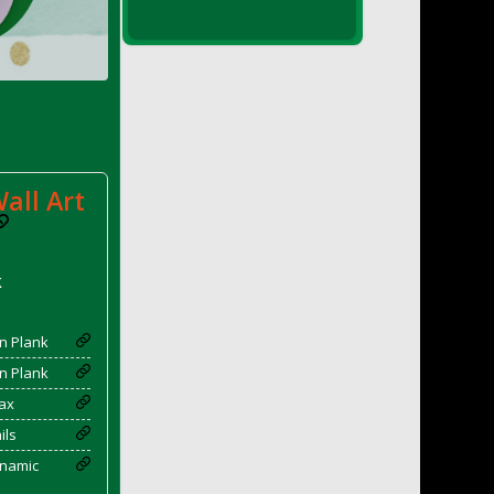
all Art
k
n Plank
n Plank
ax
ils
enamic