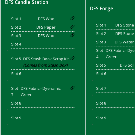
DFS Candle Station
DFS Forge
Slot 1
DFS Wax
and Bacon
Slot 1
DFS Stone 
Slot 2
DFS Paper
Slot 2
DFS Stone 
Slot 3
DFS Wax
Slot 3
DFS Water
Slot 4
Slot
DFS Fabric - Dy
'
 2026
4
Green
Slot 5
DFS Stash Book Scrap Kit
(Comes from Stash Box)
Slot 5
DFS Soil
Slot 6
Slot 6
'
'
Slot
DFS Fabric - Dyenamic
Slot 7
7
Green
'
Slot 8
Slot 8
'
'
Slot 9
Slot 9
'
'