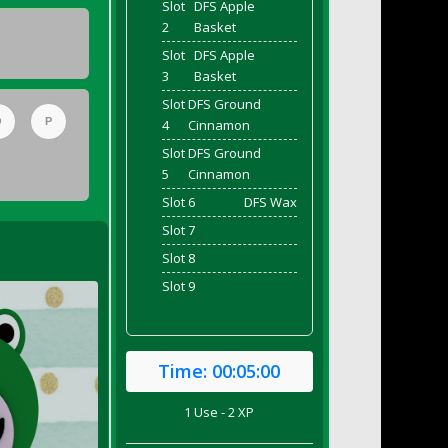
Slot
DFS Apple
2
Basket
Slot
DFS Apple
3
Basket
Slot
DFS Ground
O
P
4
Cinnamon
Slot
DFS Ground
5
Cinnamon
Slot 6
DFS Wax
Slot 7
Slot 8
Slot 9
Time:
00:05:00
1 Use - 2 XP