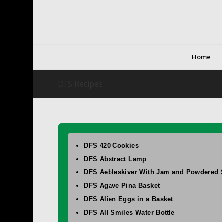
Home
DFS Recipes
DFS 420 Cookies
DFS Abstract Lamp
DFS Aebleskiver With Jam and Powdered 
DFS Agave Pina Basket
DFS Alien Eggs in a Basket
DFS All Smiles Water Bottle