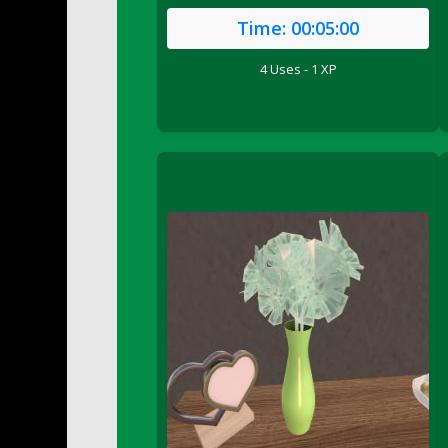
DFS Buttered Corn
Time:
00:05:00
DFS Buttered Popcorn
4 Uses - 1 XP
DFS Buttered Toast
DFS Butterfly Fruit
DFS Butternut Squash Basket
DFS Butternut Squash Fritters
DFS Butternut Squash Soup
DFS Butternut Squash and Lime Soup
DFS Butternut Squash and Turkey Cassero
DFS Butternut Squash and Turkey Pot Pie
DFS Butternut and Herb Tortellini
DFS CC Jackfruit Cake (Limited)
DFS Cabbage Basket
DFS Cajun Fried Gator & Ranch Sauce
DFS Cake - Beastly Blue
DFS Cake - Beastly Green