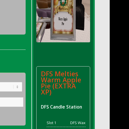
DFS Melties
Warm Apple
Pie (EXTRA
XP)
DFS Candle Station
Slot 1
DFS Wax