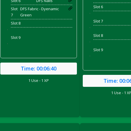
Slot 6
DFS Nails
Slot 6
Slot
DFS Fabric - Dyenamic
'
7
Green
Slot 7
Slot 8
'
'
Slot 8
Slot 9
'
'
Slot 9
'
Time:
00:06:40
Time:
00:0
1 Use - 1 XP
ril 2022)
1 Use - 1 X