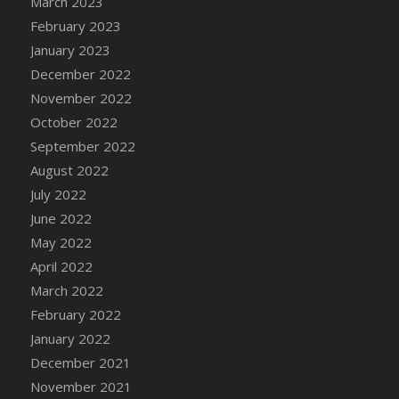
March 2023
DFS Candy - Box of Chocolates
February 2023
DFS Candy - Wiggly Worms (eBento June
January 2023
2022)
December 2022
DFS Candy Cane Jar Blueberry
November 2022
DFS Candy Cane Jar Mint
October 2022
DFS Candy Cane Jar Strawberry
September 2022
DFS Candy Cane Strawberry
August 2022
DFS Candy Pinwheel Pop (TLC April 2022)
July 2022
DFS Cannabis - Blueberry Haze Lollipops
June 2022
DFS Cannabis - Canna Butter
May 2022
DFS Cannabis - Concentrated Tincture
April 2022
DFS Cannabis - Double Chocolate Brownie
March 2022
DFS Cannabis - Gobble Gobble Lollipops
February 2022
DFS Cannabis - Lemon Haze Lollipops
January 2022
DFS Cannabis - Mellow Melon Lollipops
December 2021
DFS Cannabis - Premium
November 2021
DFS Cannabis - Sour Apple Lollipops