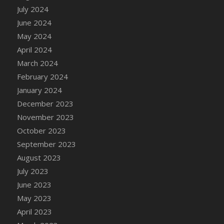
DFS Candle - Country Flowers
July 2024
DFS Candle - Dancing Roses
June 2024
DFS Candle - Lavender Dreams
May 2024
DFS Candle - Pumpkin Spice
April 2024
DFS Candle - Smiling Daisies
March 2024
DFS Candle - Spring Garden
February 2024
DFS Candle - Warm Vanilla Spice
January 2024
DFS Candle - Woodland
December 2023
DFS Candle Taper (Black)
November 2023
DFS Candle Taper (Brick Red)
October 2023
DFS Candle Taper (Lilac)
September 2023
DFS Candle Taper (Mint)
August 2023
DFS Candle Taper (Peach)
July 2023
DFS Candle Taper (Sky Blue)
June 2023
DFS Candle Taper (White)
May 2023
DFS Candle Taper (Yellow)
April 2023
DFS Candles with Ostrich Feather