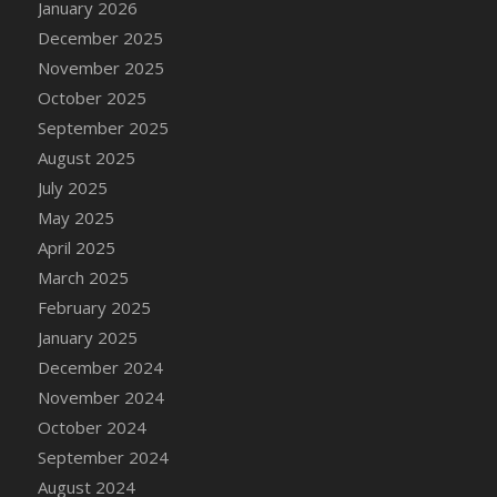
January 2026
DFS Cake - Wedding - Always Yours - Slice
December 2025
DFS Cake - Wedding - Love is love - MM
November 2025
DFS Cake - Wedding - Love is love - Slice
October 2025
DFS Cake - Wedding - You and Me Forever -
FF
September 2025
DFS Cake - Wedding - You and Me Forever -
August 2025
Slice
July 2025
DFS Cake - White Chocolate and Berries
May 2025
DFS Cake -Geo Heart
April 2025
DFS Cake Amari
March 2025
DFS Cake Down On The Farm
February 2025
DFS Cake Mr Ice King Of The Farm
January 2025
DFS Cake Slice Wedding
December 2024
DFS Camp Side Chilli (eBento June 2022)
November 2024
DFS Candied Orange Slices
October 2024
DFS Candle - Cannabis Love
September 2024
DFS Candle - Citrus Herb
August 2024