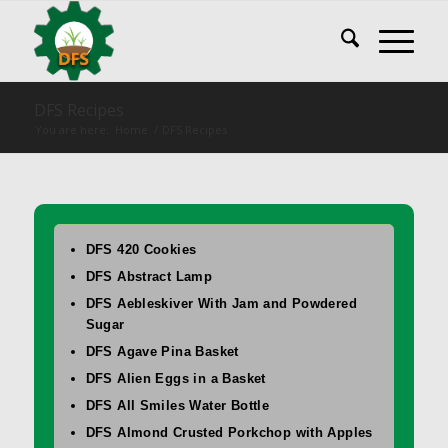
DFS Recipes
You are here:
Home
/
DFS Recipes
DFS 420 Cookies
DFS Abstract Lamp
DFS Aebleskiver With Jam and Powdered
Sugar
DFS Agave Pina Basket
DFS Alien Eggs in a Basket
DFS All Smiles Water Bottle
DFS Almond Crusted Porkchop with Apples