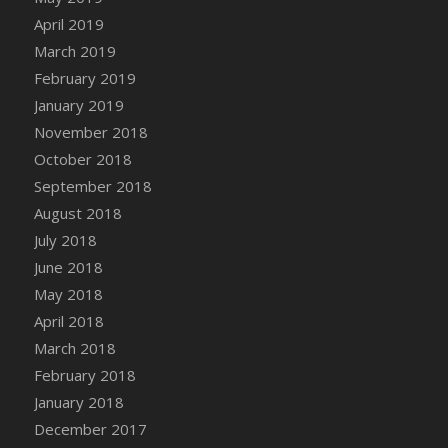
DFS Canvas Watercolour Painting - Coconut
April 2019
DFS Canvas Watercolour Painting - Colourful
March 2019
Forest
February 2019
DFS Canvas Watercolour Painting - Fruit
January 2019
Basket
November 2018
DFS Canvas Watercolour Painting - Lemon
Basket
October 2018
DFS Canvas Watercolour Painting - Onion
September 2018
DFS Canvas Watercolour Painting - Orange
August 2018
Tree
July 2018
DFS Canvas Watercolour Painting - Oranges
June 2018
DFS Canvas Watercolour Painting - Peaches
May 2018
DFS Canvas Watercolour Painting - Robins
April 2018
DFS Canvas Watercolour Painting -
March 2018
Strawberries
February 2018
DFS Canvas Watercolour Painting -
January 2018
Sunflower
December 2017
DFS Canvas Watercolour Painting - Tomato