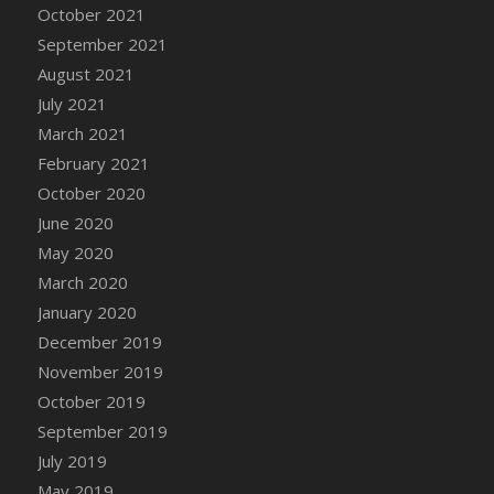
October 2021
DFS Cannabis - Strawberry Daze Lollipops
September 2021
DFS Cannabis - Tropical Buzz Lollipops
August 2021
DFS Cannabis Basket
July 2021
DFS Cannabis Cake Poppas
March 2021
DFS Canvas Blank
February 2021
DFS Canvas Painting - Easter Bee
October 2020
DFS Canvas Painting - Easter Bunny
June 2020
DFS Canvas Painting - Easter Chick
May 2020
DFS Canvas Painting - Easter Cow
March 2020
DFS Canvas Painting - Easter Duck
January 2020
DFS Canvas Painting - Easter Gator
December 2019
DFS Canvas Painting - Easter Goat
November 2019
DFS Canvas Painting - Easter Lamb
October 2019
DFS Canvas Painting - Easter Llama
September 2019
DFS Canvas Painting - Easter Ostrich
July 2019
DFS Canvas Painting - Easter Pig
May 2019