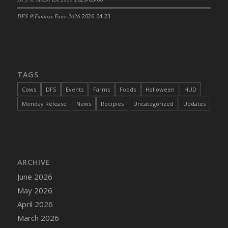
DFS Cajun Fried Gator & Ranch Sauce
DFS @Fantasy Faire 2026
2026-04-23
DFS Cake - Beastly Blue
DFS Cake - Beastly Green
DFS Cake - Beastly Pink
DFS Cake - Beastly Purple
TAGS
DFS Cake - Beastly Red
Cows
DFS
Events
Farms
Foods
Halloween
HUD
DFS Cake - Beastly Yellow
Monday Release
News
Recipies
Uncategorized
Updates
DFS Cake - Blueberry Muffin Cake
DFS Cake - Catnip Cocoa Brownies
DFS Cake - Catnip Infused Black Kitty
DFS Cake - Chocolate Ripple
ARCHIVE
DFS Cake - Coffee Cake
June 2026
DFS Cake - Happy Cow
May 2026
DFS Cake - RezDay - Dream Castle
April 2026
DFS Cake - Starry Nights and Sunflowers
March 2026
DFS Cake - Wedding - Always Yours - FM