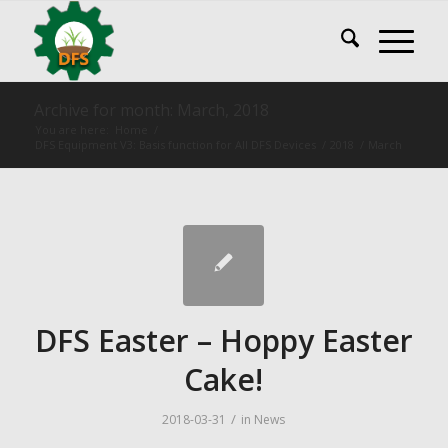
Archive for month: March, 2018
You are here:
Home
/
DFS Equipment V3: Basis function for All DFS Devices
/
2018
/
March
DFS Easter – Hoppy Easter
Cake!
/
2018-03-31
in
News