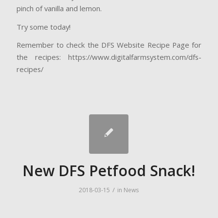
pinch of vanilla and lemon.
Try some today!
Remember to check the DFS Website Recipe Page for
the recipes: https://www.digitalfarmsystem.com/dfs-
recipes/
New DFS Petfood Snack!
/
2018-03-15
in
News