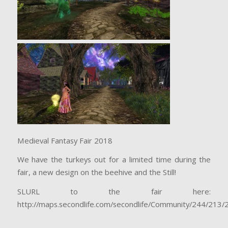
Medieval Fantasy Fair 2018
We have the turkeys out for a limited time during the
fair, a new design on the beehive and the Still!
SLURL to the fair here:
http://maps.secondlife.com/secondlife/Community/244/213/