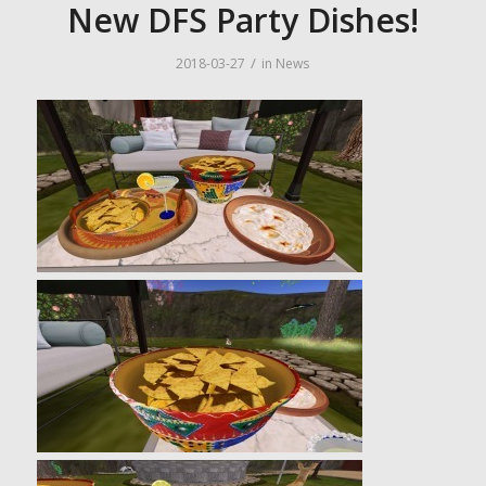
New DFS Party Dishes!
/
2018-03-27
in
News