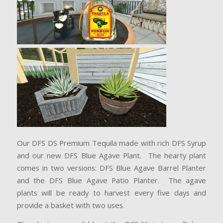
Our DFS DS Premium Tequila made with rich DFS Syrup
and our new DFS Blue Agave Plant. The hearty plant
comes in two versions: DFS Blue Agave Barrel Planter
and the DFS Blue Agave Patio Planter. The agave
plants will be ready to harvest every five days and
provide a basket with two uses.