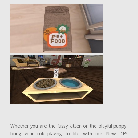
Whether you are the fussy kitten or the playful puppy,
bring your role-playing to life with our New DFS