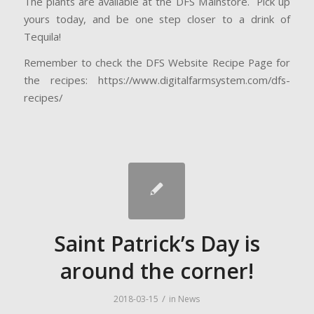
The plants are available at the DFS Mainstore. Pick up
yours today, and be one step closer to a drink of
Tequila!
Remember to check the DFS Website Recipe Page for
the recipes: https://www.digitalfarmsystem.com/dfs-
recipes/
Saint Patrick’s Day is
around the corner!
/
2018-03-15
in
News