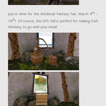
th
Just in time for the Medieval Fantasy Fair, March 9
–
th
18
! Of course, the DFS Still is perfect for making Irish
Whiskey, to go with your meal!