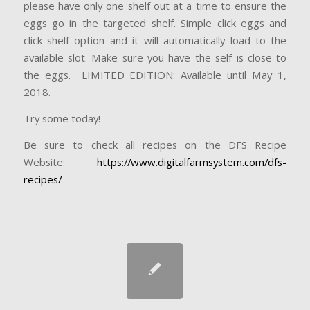
please have only one shelf out at a time to ensure the
eggs go in the targeted shelf. Simple click eggs and
click shelf option and it will automatically load to the
available slot. Make sure you have the self is close to
the eggs. LIMITED EDITION: Available until May 1,
2018.
Try some today!
Be sure to check all recipes on the DFS Recipe
Website:
https://www.digitalfarmsystem.com/dfs-
recipes/