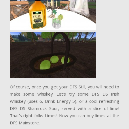
Of course, once you get your DFS Still, you will need to
make some whiskey. Let’s try some DFS DS Irish
Whiskey (uses 6, Drink Energy 5), or a cool refreshing
DFS DS Shamrock Sour, served with a slice of lime!
That’s right folks Limes! Now you can buy limes at the
DFS Mainstore.