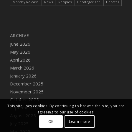
Monday Release
News
Recipies
Uncategorized
Updates
ARCHIVE
June 2026
May 2026
April 2026
March 2026
January 2026
December 2025
November 2025
October 2025
This site uses cookies. By continuing to browse the site, you are
September 2025
agreeing to our use of cookies.
August 2025
OK
Learn more
July 2025
May 2025