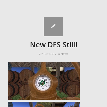
New DFS Still!
/
2018-03-06
in
News