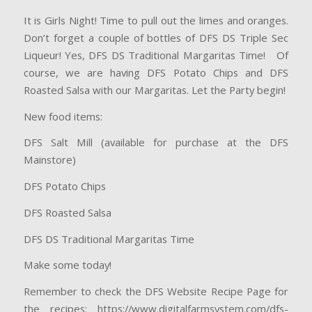
It is Girls Night! Time to pull out the limes and oranges.
Don’t forget a couple of bottles of DFS DS Triple Sec
Liqueur! Yes, DFS DS Traditional Margaritas Time! Of
course, we are having DFS Potato Chips and DFS
Roasted Salsa with our Margaritas. Let the Party begin!
New food items:
DFS Salt Mill (available for purchase at the DFS
Mainstore)
DFS Potato Chips
DFS Roasted Salsa
DFS DS Traditional Margaritas Time
Make some today!
Remember to check the DFS Website Recipe Page for
the recipes: https://www.digitalfarmsystem.com/dfs-