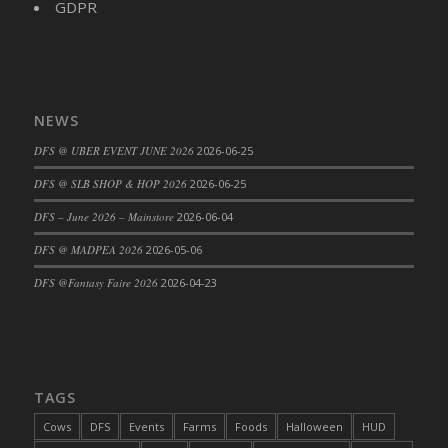
GDPR
NEWS
DFS @ UBER EVENT JUNE 2026
2026-06-25
DFS @ SLB SHOP & HOP 2026
2026-06-25
DFS – June 2026 – Mainstore
2026-06-04
DFS @ MADPEA 2026
2026-05-06
DFS @Fantasy Faire 2026
2026-04-23
TAGS
Cows
DFS
Events
Farms
Foods
Halloween
HUD