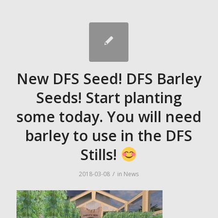
New DFS Seed! DFS Barley
Seeds! Start planting
some today. You will need
barley to use in the DFS
Stills!
/
2018-03-08
in
News