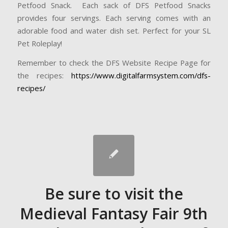
Petfood Snack. Each sack of DFS Petfood Snacks
provides four servings. Each serving comes with an
adorable food and water dish set. Perfect for your SL
Pet Roleplay!
Remember to check the DFS Website Recipe Page for
the recipes:
https://www.digitalfarmsystem.com/dfs-
recipes/
Be sure to visit the
Medieval Fantasy Fair 9th