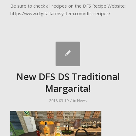
Be sure to check all recipes on the DFS Recipe Website:
https://www.digitalfarmsystem.com/dfs-recipes/
New DFS DS Traditional
Margarita!
/
2018-03-19
in
News