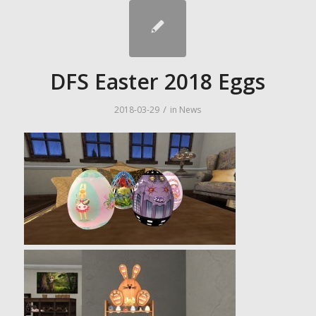
DFS Easter 2018 Eggs
/
2018-03-29
in
News