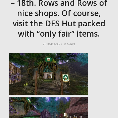
– 18th. Rows and Rows of
nice shops. Of course,
visit the DFS Hut packed
with “only fair” items.
/
2018-03-08
in
News