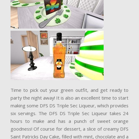
Time to pick out your green outfit, and get ready to
party the night away! It is also an excellent time to start
making some DFS DS Triple Sec Liqueur, which provides
six servings. The DFS DS Triple Sec Liqueur takes 24
hours to make and has a punch of sweet orange
goodness! Of course for dessert, a slice of creamy DFS
Saint Patricks Day Cake, filled with mint, chocolate and a