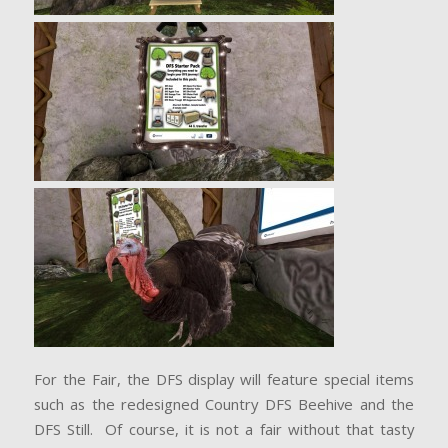
For the Fair, the DFS display will feature special items
such as the redesigned Country DFS Beehive and the
DFS Still. Of course, it is not a fair without that tasty