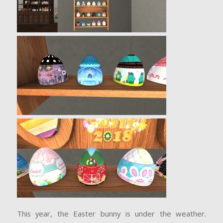
This year, the Easter bunny is under the weather.