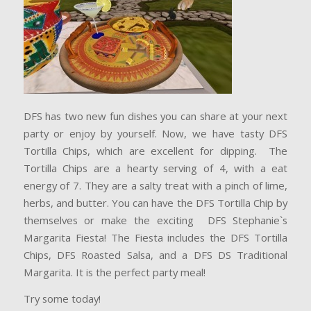
DFS has two new fun dishes you can share at your next
party or enjoy by yourself. Now, we have tasty DFS
Tortilla Chips, which are excellent for dipping. The
Tortilla Chips are a hearty serving of 4, with a eat
energy of 7. They are a salty treat with a pinch of lime,
herbs, and butter. You can have the DFS Tortilla Chip by
themselves or make the exciting DFS Stephanie`s
Margarita Fiesta! The Fiesta includes the DFS Tortilla
Chips, DFS Roasted Salsa, and a DFS DS Traditional
Margarita. It is the perfect party meal!
Try some today!