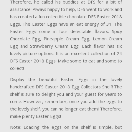
Therefore, he called his buddies at DFS for a bit of
assistance! Always happy to help, DFS went to work and
has created a fun collectible chocolate DFS Easter 2018
Eggs. The Easter Eggs have an eat energy of 31. The
Easter Eggs come in four delectable flavors: Spicy
Chocolate Egg, Pineapple Cream Egg, Lemon Cream
Egg and Strawberry Cream Egg. Each flavor has six
lovely picture options. It is an excellent collection of 24
DFS
Easter 2018 Eggs! Make some to eat and some to
collect!
Display the beautiful Easter Eggs in the lovely
handcrafted DFS Easter 2018 Egg Collectors Shelf! The
shelf is sure to delight you and your guest for years to
come. However, remember, once you add the eggs to
the lovely shelf, you can no longer eat them! Therefore,
make plenty Easter Eggs!
Note: Loading the eggs on the shelf is simple, but