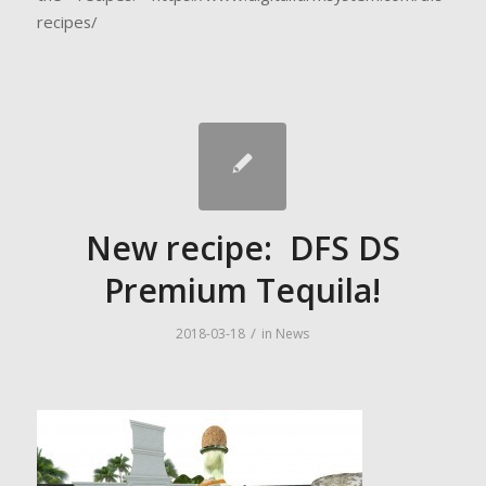
recipes/
New recipe: DFS DS
Premium Tequila!
/
2018-03-18
in
News