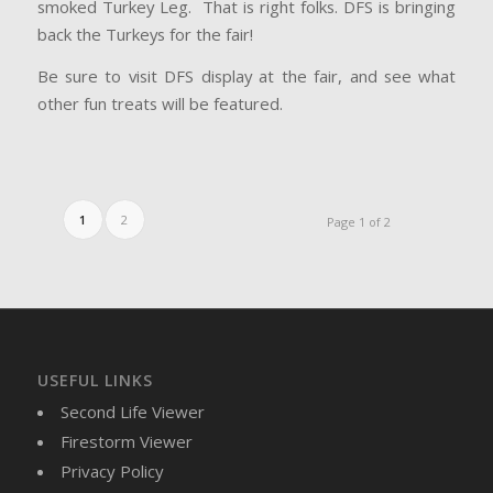
smoked Turkey Leg. That is right folks. DFS is bringing
back the Turkeys for the fair!
Be sure to visit DFS display at the fair, and see what
other fun treats will be featured.
1
2
Page 1 of 2
USEFUL LINKS
Second Life Viewer
Firestorm Viewer
Privacy Policy