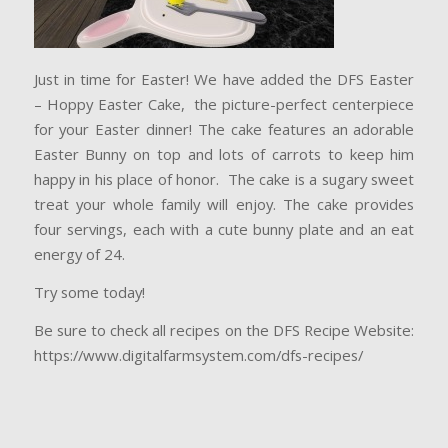
Just in time for Easter! We have added the DFS Easter
– Hoppy Easter Cake, the picture-perfect centerpiece
for your Easter dinner! The cake features an adorable
Easter Bunny on top and lots of carrots to keep him
happy in his place of honor. The cake is a sugary sweet
treat your whole family will enjoy. The cake provides
four servings, each with a cute bunny plate and an eat
energy of 24.
Try some today!
Be sure to check all recipes on the DFS Recipe Website:
https://www.digitalfarmsystem.com/dfs-recipes/