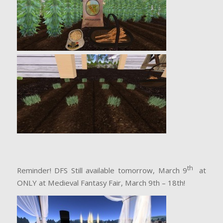
th
Reminder! DFS Still available tomorrow, March 9
at
ONLY at Medieval Fantasy Fair, March 9th – 18th!