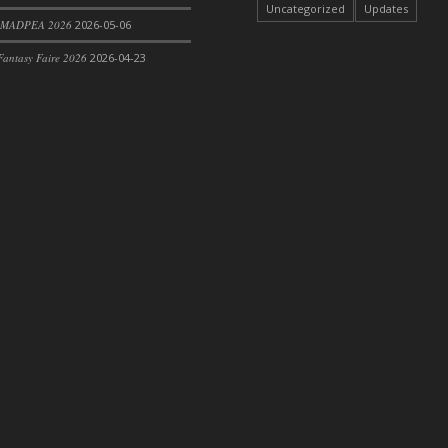
Uncategorized
Updates
 MADPEA 2026
2026-05-06
antasy Faire 2026
2026-04-23
rom DFS Pot of Chicken Stock Tray)