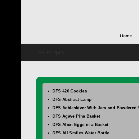
Home
DFS Recipes
DFS 420 Cookies
DFS Abstract Lamp
DFS Aebleskiver With Jam and Powdered 
DFS Agave Pina Basket
DFS Alien Eggs in a Basket
DFS All Smiles Water Bottle