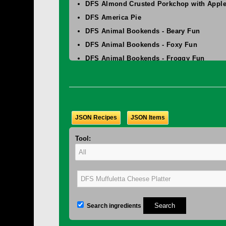
DFS Almond Crusted Porkchop with Appl
DFS America Pie
DFS Animal Bookends - Beary Fun
DFS Animal Bookends - Foxy Fun
DFS Animal Bookends - Froggy Fun
DFS Animal Bookends - Panda Fun
DFS Animal Chair - Beary Fun
DFS Animal Chair - Foxy Fun
DFS Animal Chair - Froggy Fun
JSON Recipes
JSON Items
DFS Animal Chair - Panda Fun
Tool:
DFS Animal Hide
DFS Animal Protein
DFS Animal Wall Art - Foxy Fun
DFS Animal Wall Art - Froggy Fun
DFS Animal Wall Decor - Beary Fun
Search ingredients
DFS Animal Wall Decor - Panda Fun
DFS Appelflappen Platter