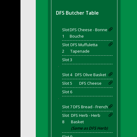
DFS BBQ Cocktail Meatballs
DFS BBQ Jackfruit Sandwich
DFS Butcher Table
DFS BBQ Porkchops
DFS Bacon - Fried<br/>(Same as DFS Frie
Slot
DFS Cheese - Bonne
DFS Bacon Fried Brussel Sprouts
1
Bouche
DFS Baked Chicken
Slot
DFS Muffuletta
DFS Baked Potato
2
Tapenade
DFS Baked Sweet Potato
Slot 3
DFS Banana Basket
'
Slot 4
DFS Olive Basket
DFS Banana Cream Cheese Tiered Cake
Slot 5
DFS Cheese
DFS Banana Natilla
Slot 6
DFS Bananas And Custard
'
DFS Barley Basket
Slot 7
DFS Bread - French
DFS Basic Dough
Slot
DFS Herb - Herb
DFS Basic Fried Rice
8
Basket
DFS Bean Basket
(Same as DFS Herb)
DFS Bear Bento Meal - November
Slot 9