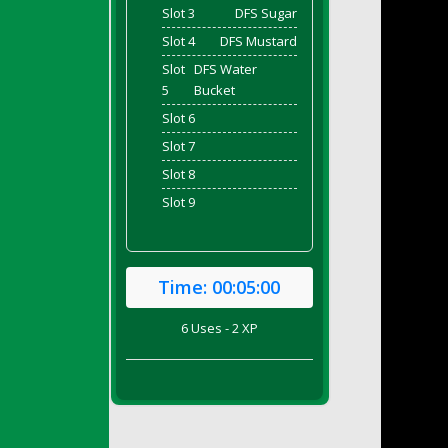
Slot 3
DFS Sugar
Slot 4
DFS Mustard
Slot
DFS Water
5
Bucket
Slot 6
Slot 7
Slot 8
Slot 9
Time:
00:05:00
6 Uses - 2 XP