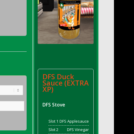
DFS Duck
Sauce (EXTRA
XP)
DFS Stove
Slot 1
DFS Applesauce
Slot 2
DFS Vinegar