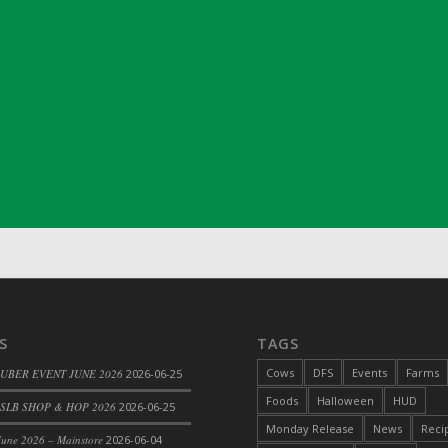
ril 2022)
S
TAGS
Cows
DFS
Events
Farms
 UBER EVENT JUNE 2026
2026-06-25
Foods
Halloween
HUD
SLB SHOP & HOP 2026
2026-06-25
Monday Release
News
Reci
une 2026 – Mainstore
2026-06-04