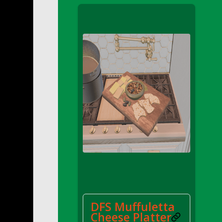
DFS Appelflappen With Coffee
DFS Apple Basket
DFS Apple Juice Glass<br/>(Comes from D
DFS Apple Juice Tray
DFS Apple Pie Slice And Custard
DFS Applesauce
DFS Artisan Spinach Pizzas
DFS Asel`s Milk Candies
DFS Avocado Basket
DFS Avocado Egg Breakfast Tray
DFS Avocado Egg Plate
DFS Avocado Hummus
DFS Avocado Hummus and Crackers
DFS Avocado Toast Breakfast Tray
DFS Avocado Toast with Egg Plate
DFS Muffuletta
DFS BBQ Baby Back Ribs
Cheese Platter