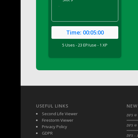
DFS Bed Tray
'
DFS Bee's Knees Cocktail
DFS Beef Brisket
DFS Beef Carcass
Time:
00:05:00
DFS Beef Patties and Fries
5 Uses - 23 EP/use - 1 XP
DFS Beef Stroganoff
DFS Beef Taquito
DFS Beer Keg 2026
DFS Beer Love (Holdable)
DFS Beetroot Basket
DFS Beetroot Berry Pancakes
DFS Bento Meal - Up Up and Away! (TLC Ap
DFS Berry Basket
USEFUL LINKS
NEW
DFS Berry Classic Pavlova
Second Life Viewer
DFS @
Firestorm Viewer
DFS Berry Peach Vodka Cocktail
DFS @ 
Privacy Policy
DFS Big Breakfast
GDPR
DFS – J
DFS Black Bean Oat Burger