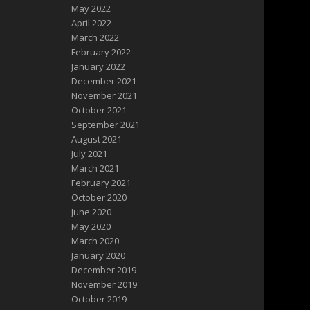
May 2022
April 2022
March 2022
February 2022
January 2022
December 2021
November 2021
October 2021
September 2021
August 2021
July 2021
March 2021
February 2021
October 2020
June 2020
May 2020
March 2020
January 2020
December 2019
November 2019
October 2019