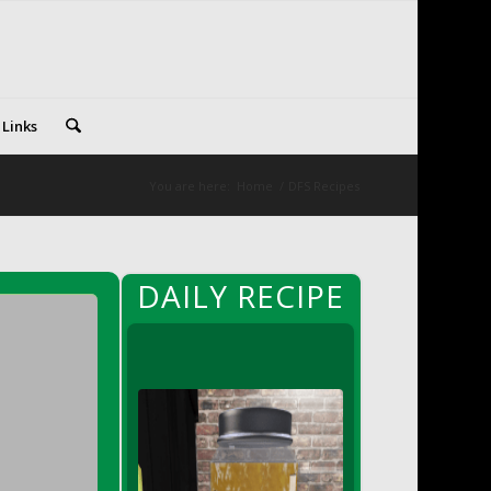
 Links
You are here:
Home
/
DFS Recipes
DAILY RECIPE