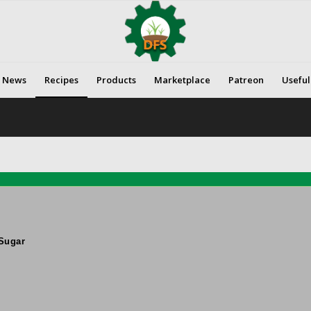
News
Recipes
Products
Marketplace
Patreon
Useful
Sugar