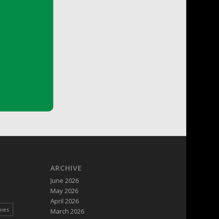
ARCHIVE
June 2026
May 2026
April 2026
pies
March 2026