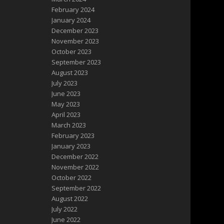
February 2024
January 2024
December 2023
November 2023
October 2023
September 2023
August 2023
July 2023
June 2023
May 2023
April 2023
March 2023
February 2023
January 2023
December 2022
November 2022
October 2022
September 2022
August 2022
July 2022
June 2022