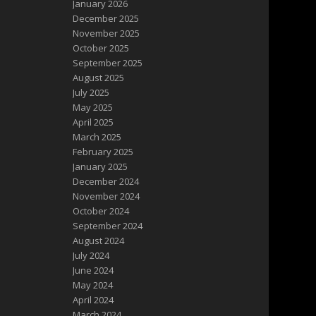
January 2026
December 2025
November 2025
October 2025
September 2025
August 2025
July 2025
May 2025
April 2025
March 2025
February 2025
January 2025
December 2024
November 2024
October 2024
September 2024
August 2024
July 2024
June 2024
May 2024
April 2024
March 2024