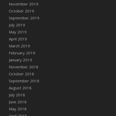
DFS Canvas Watercolour Painting - Coconut
November 2019
DFS Canvas Watercolour Painting - Colourful
October 2019
Forest
September 2019
DFS Canvas Watercolour Painting - Fruit
July 2019
Basket
May 2019
DFS Canvas Watercolour Painting - Lemon
April 2019
Basket
March 2019
DFS Canvas Watercolour Painting - Onion
February 2019
DFS Canvas Watercolour Painting - Orange
Tree
January 2019
DFS Canvas Watercolour Painting - Oranges
November 2018
DFS Canvas Watercolour Painting - Peaches
October 2018
DFS Canvas Watercolour Painting - Robins
September 2018
DFS Canvas Watercolour Painting -
August 2018
Strawberries
July 2018
DFS Canvas Watercolour Painting -
June 2018
Sunflower
May 2018
DFS Canvas Watercolour Painting - Tomato
April 2018