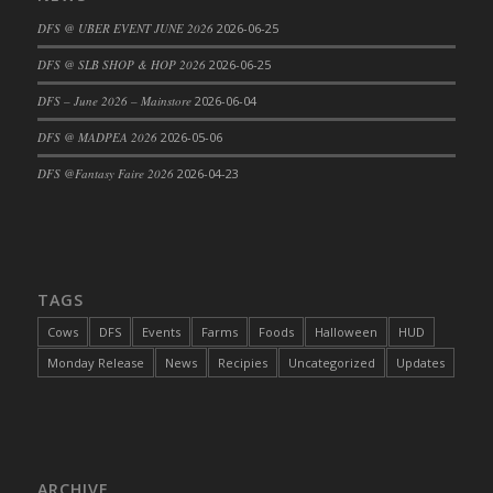
DFS Cajun Fried Gator & Ranch Sauce
DFS @ UBER EVENT JUNE 2026
2026-06-25
DFS Cake - Beastly Blue
DFS @ SLB SHOP & HOP 2026
2026-06-25
DFS Cake - Beastly Green
DFS – June 2026 – Mainstore
2026-06-04
DFS Cake - Beastly Pink
DFS @ MADPEA 2026
2026-05-06
DFS Cake - Beastly Purple
DFS @Fantasy Faire 2026
2026-04-23
DFS Cake - Beastly Red
DFS Cake - Beastly Yellow
DFS Cake - Blueberry Muffin Cake
DFS Cake - Catnip Cocoa Brownies
DFS Cake - Catnip Infused Black Kitty
TAGS
DFS Cake - Chocolate Ripple
Cows
DFS
Events
Farms
Foods
Halloween
HUD
DFS Cake - Coffee Cake
Monday Release
News
Recipies
Uncategorized
Updates
DFS Cake - Happy Cow
DFS Cake - RezDay - Dream Castle
DFS Cake - Starry Nights and Sunflowers
DFS Cake - Wedding - Always Yours - FM
ARCHIVE