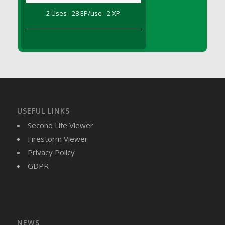
DFS Brussel Sprout Basket
2 Uses - 28 EP/use - 2 XP
DFS Butter
DFS Butter - Cocoa
DFS Butter - Shea
DFS Buttered Corn
DFS Buttered Popcorn
DFS Buttered Toast
DFS Butterfly Fruit
USEFUL LINKS
DFS Butternut Squash Basket
Second Life Viewer
DFS Butternut Squash Fritters
Firestorm Viewer
DFS Butternut Squash Soup
Privacy Policy
DFS Butternut Squash and Lime Soup
GDPR
DFS Butternut Squash and Turkey Casserole
DFS Butternut Squash and Turkey Pot Pie
DFS Butternut and Herb Tortellini
DFS CC Jackfruit Cake (Limited)
NEWS
DFS Cabbage Basket