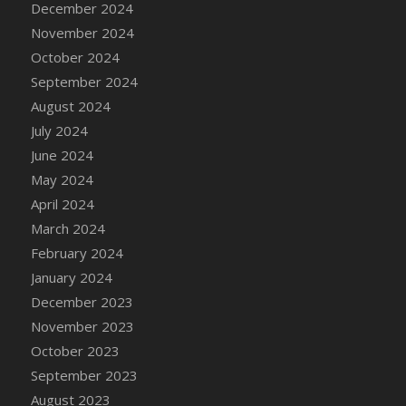
December 2024
DFS Candle - Country Flowers
November 2024
DFS Candle - Dancing Roses
October 2024
DFS Candle - Lavender Dreams
September 2024
DFS Candle - Pumpkin Spice
August 2024
DFS Candle - Smiling Daisies
July 2024
DFS Candle - Spring Garden
June 2024
DFS Candle - Warm Vanilla Spice
May 2024
DFS Candle - Woodland
April 2024
DFS Candle Taper (Black)
March 2024
DFS Candle Taper (Brick Red)
February 2024
DFS Candle Taper (Lilac)
January 2024
DFS Candle Taper (Mint)
December 2023
DFS Candle Taper (Peach)
November 2023
DFS Candle Taper (Sky Blue)
October 2023
DFS Candle Taper (White)
September 2023
DFS Candle Taper (Yellow)
August 2023
DFS Candles with Ostrich Feather