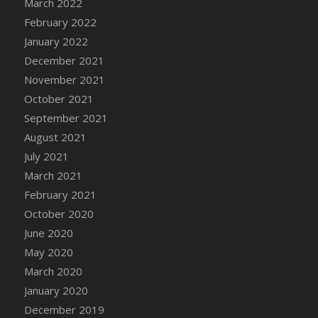
March 2022
DFS Cannabis - Strawberry Daze Lollipops
February 2022
DFS Cannabis - Tropical Buzz Lollipops
January 2022
DFS Cannabis Basket
December 2021
DFS Cannabis Cake Poppas
November 2021
DFS Canvas Blank
October 2021
DFS Canvas Painting - Easter Bee
September 2021
DFS Canvas Painting - Easter Bunny
August 2021
DFS Canvas Painting - Easter Chick
July 2021
DFS Canvas Painting - Easter Cow
March 2021
DFS Canvas Painting - Easter Duck
February 2021
DFS Canvas Painting - Easter Gator
October 2020
DFS Canvas Painting - Easter Goat
June 2020
DFS Canvas Painting - Easter Lamb
May 2020
DFS Canvas Painting - Easter Llama
March 2020
DFS Canvas Painting - Easter Ostrich
January 2020
DFS Canvas Painting - Easter Pig
December 2019