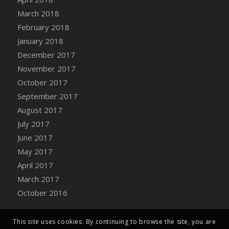
Bucket
March 2018
DFS Caramelized Syrup Sweet Potatoes
February 2018
DFS Carrot Basket
January 2018
DFS Carrot Cake
December 2017
DFS Carrot Cupcake
November 2017
DFS Carved Wooden Hedgehog
October 2017
DFS Carved Wooden Horse
September 2017
DFS Catnip Beef Stew
August 2017
DFS Catnip Cappuccino with Sprinkles
July 2017
DFS Catnip Chocolate Chip Cookies
June 2017
DFS Catnip Crookie
May 2017
DFS Catnip Dark Chocolate Cookies
April 2017
DFS Catnip Iced Kitty Cookies
March 2017
DFS Catnip Muffins
October 2016
DFS Celebration Cake
DFS Chair Back
This site uses cookies. By continuing to browse the site, you are
DFS Chair Leg