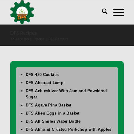
DFS Recipes
You are here:
Home
/
DFS Recipes
DFS 420 Cookies
DFS Abstract Lamp
DFS Aebleskiver With Jam and Powdered
Sugar
DFS Agave Pina Basket
DFS Alien Eggs in a Basket
DFS All Smiles Water Bottle
DFS Almond Crusted Porkchop with Apples