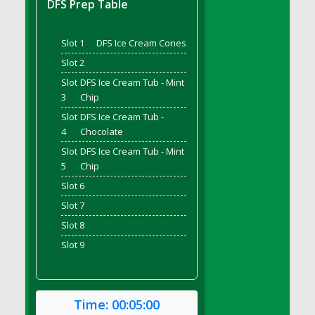
DFS Prep Table
DFS Bread - French
DFS Breaded Chicken Fingers
Slot 1
DFS Ice Cream Cones
DFS Breaded Duck and Rice Dinner
Slot 2
DFS Breakfast Baguette
Slot
DFS Ice Cream Tub - Mint
DFS Breakfast Platter with Ostrich Eggs and
3
Chip
Bacon
Slot
DFS Ice Cream Tub -
DFS Brewery Apple Ale Keg 2026
4
Chocolate
DFS Brewery Banana Bread Beer Keg 2026
Slot
DFS Ice Cream Tub - Mint
DFS Brewery Chocolate Ale Keg 2026
5
Chip
DFS Brewery My Bloody Valentine Ale Keg
Slot 6
2026
Slot 7
DFS Brewery Orange Pale Ale Keg 2026
Slot 8
DFS Brewery Pumpkin Stout Keg 2026
Slot 9
DFS Brewery Strawberry Ale Keg 2026
DFS Broccoli Basket
DFS Broccoli Salad
Time:
00:05:00
DFS Brownie Tray