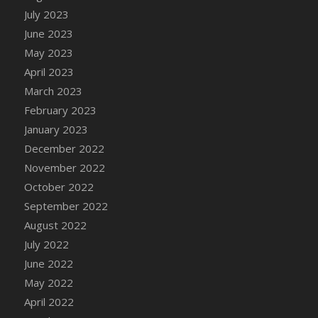
July 2023
DFS Candy - Box of Chocolates
June 2023
DFS Candy - Wiggly Worms (eBento June
2022)
May 2023
DFS Candy Cane Jar Blueberry
April 2023
DFS Candy Cane Jar Mint
March 2023
DFS Candy Cane Jar Strawberry
February 2023
DFS Candy Cane Strawberry
January 2023
DFS Candy Pinwheel Pop (TLC April 2022)
December 2022
DFS Cannabis - Blueberry Haze Lollipops
November 2022
DFS Cannabis - Canna Butter
October 2022
DFS Cannabis - Concentrated Tincture
September 2022
DFS Cannabis - Double Chocolate Brownie
August 2022
DFS Cannabis - Gobble Gobble Lollipops
July 2022
DFS Cannabis - Lemon Haze Lollipops
June 2022
DFS Cannabis - Mellow Melon Lollipops
May 2022
DFS Cannabis - Premium
April 2022
DFS Cannabis - Sour Apple Lollipops